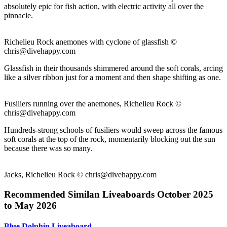
absolutely epic for fish action, with electric activity all over the
pinnacle.
Richelieu Rock anemones with cyclone of glassfish ©
chris@divehappy.com
Glassfish in their thousands shimmered around the soft corals, arcing
like a silver ribbon just for a moment and then shape shifting as one.
Fusiliers running over the anemones, Richelieu Rock ©
chris@divehappy.com
Hundreds-strong schools of fusiliers would sweep across the famous
soft corals at the top of the rock, momentarily blocking out the sun
because there was so many.
Jacks, Richelieu Rock ©
chris@divehappy.com
Recommended Similan Liveaboards October 2025
to May 2026
Blue Dolphin Liveaboard