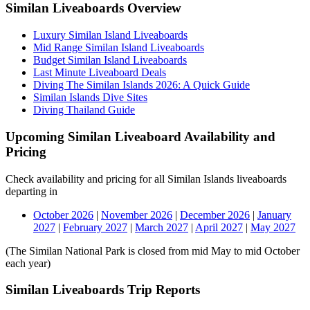
Similan Liveaboards Overview
Luxury Similan Island Liveaboards
Mid Range Similan Island Liveaboards
Budget Similan Island Liveaboards
Last Minute Liveaboard Deals
Diving The Similan Islands 2026: A Quick Guide
Similan Islands Dive Sites
Diving Thailand Guide
Upcoming Similan Liveaboard Availability and
Pricing
Check availability and pricing for all Similan Islands liveaboards
departing in
October 2026
|
November 2026
|
December 2026
|
January
2027
|
February 2027
|
March 2027
|
April 2027
|
May 2027
(The Similan National Park is closed from mid May to mid October
each year)
Similan Liveaboards Trip Reports