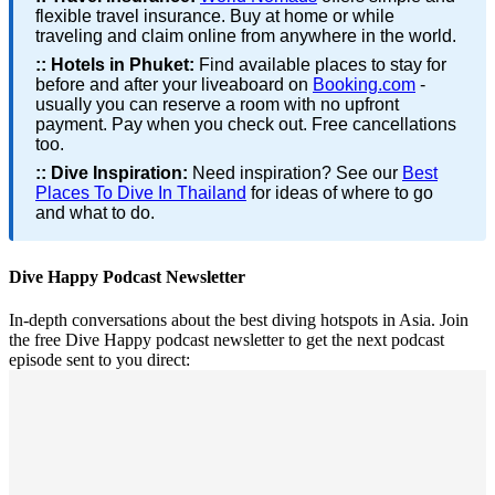
flexible travel insurance. Buy at home or while
traveling and claim online from anywhere in the world.
::
Hotels in Phuket:
Find available places to stay for
before and after your liveaboard on
Booking.com
-
usually you can reserve a room with no upfront
payment. Pay when you check out. Free cancellations
too.
::
Dive Inspiration:
Need inspiration? See our
Best
Places To Dive In Thailand
for ideas of where to go
and what to do.
Dive Happy Podcast Newsletter
In-depth conversations about the best diving hotspots in Asia. Join
the free Dive Happy podcast newsletter to get the next podcast
episode sent to you direct: