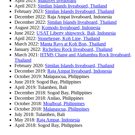
April 2023:
Maldives liveaboard
April 2023:
Similan Islands liveaboard, Thailand
February 2023:
Similan Islands liveaboard, Thailand
December 2022: Raja Ampat liveaboard, Indonesia
December 2022:
Similan Islands liveaboard, Thailand
August 2022:
Komodo liveaboard, Indonesia
June 2022:
USAT Liberty shipwreck, Bali, Indonesia
April 2022:
Stonehenge, Koh Lipe, Thailand
March 2022:
Manta Rays at Koh Bon, Thailand
January 2022:
Richelieu Rock liveaboard, Thailand
March 2021:
HTMS Chang and Alahambra Rock liveaboard,
Thailand
February 2020:
Similan Islands liveaboard, Thailand
December 2019:
Raja Ampat liveaboard, Indonesia
October 2019: Malapascua, Philippines
June 2019: Sogod Bay, Philippines
April 2019: Tulamben, Bali
December 2018: Sogod Bay, Philippines
December 2018: Anilao, Philippines
October 2018:
Moalboal, Philippines
October 2018:
Malapascua, Philippines
July 2018: Tulamben, Bali
May 2018:
Raja Ampat, Indonesia
April 2018: Sogod Bay, Philippines