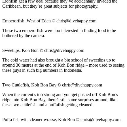
Lionfish get a raw deal because they’ve accidentally invaded the
Caribbean, but they’re great subjects for photography.
Emperorfish, West of Eden ©
chris@divehappy.com
These two emperorfish were too interested in finding food to be
bothered by the camera.
Sweetlips, Koh Bon ©
chris@divehappy.com
The cold water had also brought a big school of sweetlips up to
around 30 metres at the end of Koh Bon ridge – more used to seeing
these guys in such big numbers in Indonesia.
Two Cuttlefish, Koh Bon Bay ©
chris@divehappy.com
When the current’s too strong and you get pushed off Koh Bon’s
ridge into Koh Bon Bay, there’s still some surprises around, like
these two cuttlefish and a puffafish getting cleaned.
Puffa fish with cleaner wrasse, Koh Bon ©
chris@divehappy.com