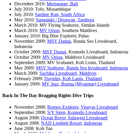
December 2010:
Menjangan, Bali
July 2010: Tofo, Mozambique
July 2010:
Sardine Run, South Africa
May 2010:
Sangalaki / Derawan, Tambora
March 2010: MV Flying Seahorse, Similan Islands
March 2010:
MV Orion
, Southern Maldives
January 2010: Big Blue Explorer, Palau
November 2009:
MSY Damai
, Banda Sea Liveaboard,
Indonesia
October 2009:
MSY Damai
, Komodo Liveaboard, Indonesia
October 2009:
MV Orion
, Maldives Liveaboard
September 2009: MV Scubanet, Koh Losin, Thailand
May 2009:
MSY Seahorse, Banda Sea liveaboard, Indonesia
March 2009:
Sachika Liveaboard, Maldives
February 2009:
Daytrips, Koh Lanta, Thailand
January 2009:
MV Jazz, Burma (Myanmar) Liveaboard
Back In The Day Bragging Rights Dive Trips
November 2008:
Borneo Explorer, Visayas Liveaboard
September 2008:
S/Y Siren, Komodo Liveaboard
August 2008:
Ocean Rover, Sulawesi Liveaboard
August 2008:
NAD Lembeh Resort, Indonesia
June 2008: Koh Tao