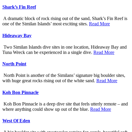
Shark’s Fin Reef
A dramatic block of rock rising out of the sand, Shark’s Fin Reef is
one of the Similan Islands’ most exciting sites.
Read More
Hideaway Bay
Two Similan Islands dive sites in one location, Hideaway Bay and
Tuna Wreck can be experienced in a single dive.
Read More
North Point
North Point is another of the Similans’ signature big boulder sites,
with huge great rocks rising out of the white sand.
Read More
Koh Bon Pinnacle
Koh Bon Pinnacle is a deep dive site that feels utterly remote – and
where anything could show up out of the blue.
Read More
West Of Eden