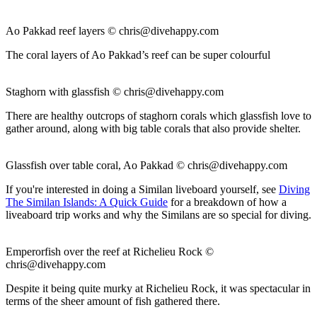
Ao Pakkad reef layers ©
chris@divehappy.com
The coral layers of Ao Pakkad’s reef can be super colourful
Staghorn with glassfish ©
chris@divehappy.com
There are healthy outcrops of staghorn corals which glassfish love to
gather around, along with big table corals that also provide shelter.
Glassfish over table coral, Ao Pakkad ©
chris@divehappy.com
If you're interested in doing a Similan liveboard yourself, see
Diving
The Similan Islands: A Quick Guide
for a breakdown of how a
liveaboard trip works and why the Similans are so special for diving.
Emperorfish over the reef at Richelieu Rock ©
chris@divehappy.com
Despite it being quite murky at Richelieu Rock, it was spectacular in
terms of the sheer amount of fish gathered there.