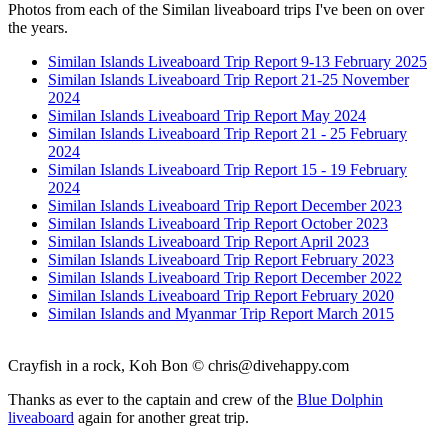
Photos from each of the Similan liveaboard trips I've been on over
the years.
Similan Islands Liveaboard Trip Report 9-13 February 2025
Similan Islands Liveaboard Trip Report 21-25 November
2024
Similan Islands Liveaboard Trip Report May 2024
Similan Islands Liveaboard Trip Report 21 - 25 February
2024
Similan Islands Liveaboard Trip Report 15 - 19 February
2024
Similan Islands Liveaboard Trip Report December 2023
Similan Islands Liveaboard Trip Report October 2023
Similan Islands Liveaboard Trip Report April 2023
Similan Islands Liveaboard Trip Report February 2023
Similan Islands Liveaboard Trip Report December 2022
Similan Islands Liveaboard Trip Report February 2020
Similan Islands and Myanmar Trip Report March 2015
Crayfish in a rock, Koh Bon ©
chris@divehappy.com
Thanks as ever to the captain and crew of the
Blue Dolphin
liveaboard
again for another great trip.