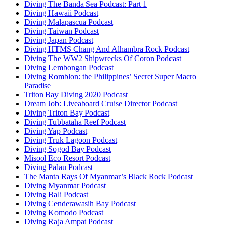
Diving The Banda Sea Podcast: Part 1
Diving Hawaii Podcast
Diving Malapascua Podcast
Diving Taiwan Podcast
Diving Japan Podcast
Diving HTMS Chang And Alhambra Rock Podcast
Diving The WW2 Shipwrecks Of Coron Podcast
Diving Lembongan Podcast
Diving Romblon: the Philippines’ Secret Super Macro
Paradise
Triton Bay Diving 2020 Podcast
Dream Job: Liveaboard Cruise Director Podcast
Diving Triton Bay Podcast
Diving Tubbataha Reef Podcast
Diving Yap Podcast
Diving Truk Lagoon Podcast
Diving Sogod Bay Podcast
Misool Eco Resort Podcast
Diving Palau Podcast
The Manta Rays Of Myanmar’s Black Rock Podcast
Diving Myanmar Podcast
Diving Bali Podcast
Diving Cenderawasih Bay Podcast
Diving Komodo Podcast
Diving Raja Ampat Podcast