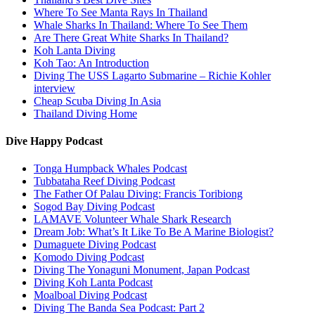
Where To See Manta Rays In Thailand
Whale Sharks In Thailand: Where To See Them
Are There Great White Sharks In Thailand?
Koh Lanta Diving
Koh Tao: An Introduction
Diving The USS Lagarto Submarine – Richie Kohler
interview
Cheap Scuba Diving In Asia
Thailand Diving Home
Dive Happy Podcast
Tonga Humpback Whales Podcast
Tubbataha Reef Diving Podcast
The Father Of Palau Diving: Francis Toribiong
Sogod Bay Diving Podcast
LAMAVE Volunteer Whale Shark Research
Dream Job: What’s It Like To Be A Marine Biologist?
Dumaguete Diving Podcast
Komodo Diving Podcast
Diving The Yonaguni Monument, Japan Podcast
Diving Koh Lanta Podcast
Moalboal Diving Podcast
Diving The Banda Sea Podcast: Part 2