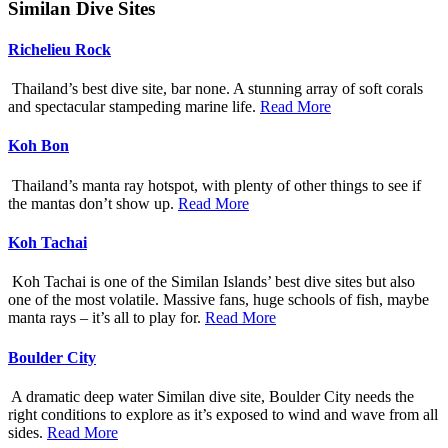
Similan Dive Sites
Richelieu Rock
Thailand’s best dive site, bar none. A stunning array of soft corals
and spectacular stampeding marine life.
Read More
Koh Bon
Thailand’s manta ray hotspot, with plenty of other things to see if
the mantas don’t show up.
Read More
Koh Tachai
Koh Tachai is one of the Similan Islands’ best dive sites but also
one of the most volatile. Massive fans, huge schools of fish, maybe
manta rays – it’s all to play for.
Read More
Boulder City
A dramatic deep water Similan dive site, Boulder City needs the
right conditions to explore as it’s exposed to wind and wave from all
sides.
Read More