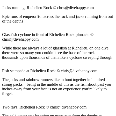
Jacks running, Richelieu Rock ©
chris@divehappy.com
Epic runs of emperorfish across the rock and jacks running from out
of the depths
Glassfish cyclone in front of Richelieu Rock pinnacle ©
chris@divehappy.com
While there are always a lot of glassfish at Richelieu, on one dive
there were so many you couldn’t see the base of the rock –
thousands upon thousands of them like a cyclone sweeping through.
Fish stampede at Richelieu Rock ©
chris@divehappy.com
The jacks and rainbow runners like to hunt together in hundred
strong packs – being in the middle of this as the fish shoot past you
inches away from your face is not an experience you’re likely to
forget.
Two rays, Richelieu Rock ©
chris@divehappy.com
The cold water was bringing up more rays from the depths to