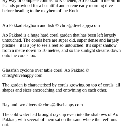
By way of complete contrast to Richelieu, Ao Pakkad in the Surin
Islands provided for a beautiful and serene early morning dive
before heading to the mayhem of the Rock.
Ao Pakkad staghorn and fish ©
chris@divehappy.com
Ao Pakkad is a huge hard coral garden that has been left largely
untouched. The corals here are super old, super dense and largely
pristine – it is a joy to see a reef so untouched. It’s super shallow,
from a metre down to 10 metres, and so the sunlight streams down
onto the corals too.
Glassfish cyclone over table coral, Ao Pakkad ©
chris@divehappy.com
The garden is characterised by corals growing on top of corals, all
shapes and sizes encroaching and entwining on each other.
Ray and two divers ©
chris@divehappy.com
The cold water had brought rays up even into the shallows of Ao
Pakkad, with several of them sat on the sand where the reef runs
out.