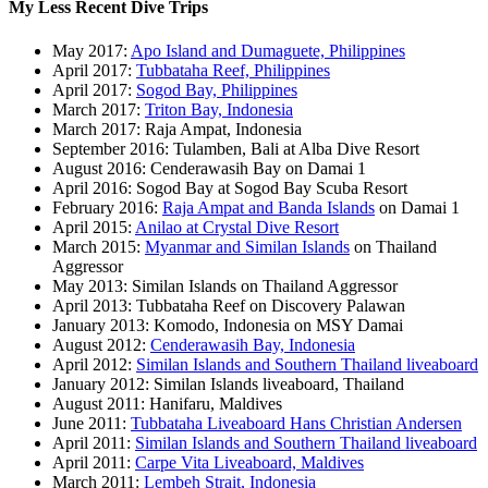
My Less Recent Dive Trips
May 2017:
Apo Island and Dumaguete, Philippines
April 2017:
Tubbataha Reef, Philippines
April 2017:
Sogod Bay, Philippines
March 2017:
Triton Bay, Indonesia
March 2017: Raja Ampat, Indonesia
September 2016: Tulamben, Bali at Alba Dive Resort
August 2016: Cenderawasih Bay on Damai 1
April 2016: Sogod Bay at Sogod Bay Scuba Resort
February 2016:
Raja Ampat and Banda Islands
on Damai 1
April 2015:
Anilao at Crystal Dive Resort
March 2015:
Myanmar and Similan Islands
on Thailand
Aggressor
May 2013: Similan Islands on Thailand Aggressor
April 2013: Tubbataha Reef on Discovery Palawan
January 2013: Komodo, Indonesia on MSY Damai
August 2012:
Cenderawasih Bay, Indonesia
April 2012:
Similan Islands and Southern Thailand liveaboard
January 2012: Similan Islands liveaboard, Thailand
August 2011: Hanifaru, Maldives
June 2011:
Tubbataha Liveaboard Hans Christian Andersen
April 2011:
Similan Islands and Southern Thailand liveaboard
April 2011:
Carpe Vita Liveaboard, Maldives
March 2011:
Lembeh Strait, Indonesia