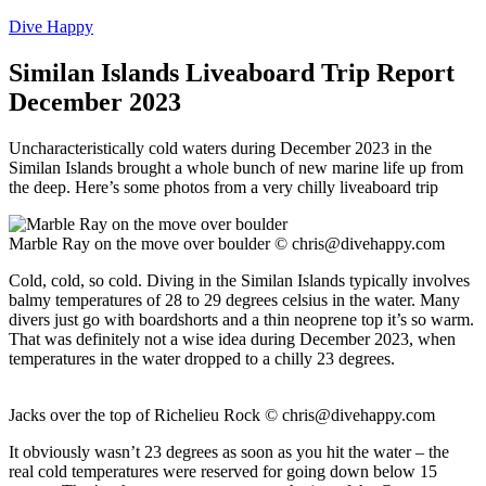
Dive Happy
Similan Islands Liveaboard Trip Report
December 2023
Uncharacteristically cold waters during December 2023 in the
Similan Islands brought a whole bunch of new marine life up from
the deep. Here’s some photos from a very chilly liveaboard trip
Marble Ray on the move over boulder ©
chris@divehappy.com
Cold, cold, so cold. Diving in the Similan Islands typically involves
balmy temperatures of 28 to 29 degrees celsius in the water. Many
divers just go with boardshorts and a thin neoprene top it’s so warm.
That was definitely not a wise idea during December 2023, when
temperatures in the water dropped to a chilly 23 degrees.
Jacks over the top of Richelieu Rock ©
chris@divehappy.com
It obviously wasn’t 23 degrees as soon as you hit the water – the
real cold temperatures were reserved for going down below 15