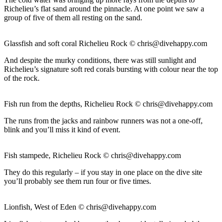
Richelieu’s flat sand around the pinnacle. At one point we saw a
group of five of them all resting on the sand.
Glassfish and soft coral Richelieu Rock ©
chris@divehappy.com
And despite the murky conditions, there was still sunlight and
Richelieu’s signature soft red corals bursting with colour near the top
of the rock.
Fish run from the depths, Richelieu Rock ©
chris@divehappy.com
The runs from the jacks and rainbow runners was not a one-off,
blink and you’ll miss it kind of event.
Fish stampede, Richelieu Rock ©
chris@divehappy.com
They do this regularly – if you stay in one place on the dive site
you’ll probably see them run four or five times.
Lionfish, West of Eden ©
chris@divehappy.com