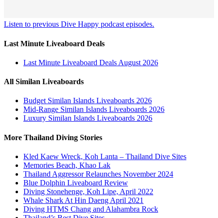
Listen to previous Dive Happy podcast episodes.
Last Minute Liveaboard Deals
Last Minute Liveaboard Deals August 2026
All Similan Liveaboards
Budget Similan Islands Liveaboards 2026
Mid-Range Similan Islands Liveaboards 2026
Luxury Similan Islands Liveaboards 2026
More Thailand Diving Stories
Kled Kaew Wreck, Koh Lanta – Thailand Dive Sites
Memories Beach, Khao Lak
Thailand Aggressor Relaunches November 2024
Blue Dolphin Liveaboard Review
Diving Stonehenge, Koh Lipe, April 2022
Whale Shark At Hin Daeng April 2021
Diving HTMS Chang and Alahambra Rock
Thailand’s Best Dive Sites