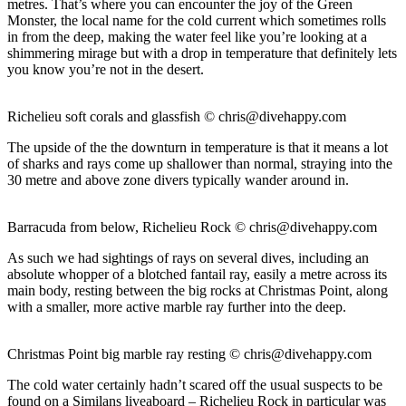
metres. That’s where you can encounter the joy of the Green
Monster, the local name for the cold current which sometimes rolls
in from the deep, making the water feel like you’re looking at a
shimmering mirage but with a drop in temperature that definitely lets
you know you’re not in the desert.
Richelieu soft corals and glassfish ©
chris@divehappy.com
The upside of the the downturn in temperature is that it means a lot
of sharks and rays come up shallower than normal, straying into the
30 metre and above zone divers typically wander around in.
Barracuda from below, Richelieu Rock ©
chris@divehappy.com
As such we had sightings of rays on several dives, including an
absolute whopper of a blotched fantail ray, easily a metre across its
main body, resting between the big rocks at Christmas Point, along
with a smaller, more active marble ray further into the deep.
Christmas Point big marble ray resting ©
chris@divehappy.com
The cold water certainly hadn’t scared off the usual suspects to be
found on a Similans liveaboard – Richelieu Rock in particular was