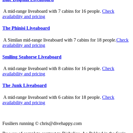
A mid-range liveaboard with 7 cabins for 16 people.
Check
availability and pricing
The Phinisi Liveaboard
A Similan mid-range liveaboard with 7 cabins for 18 people.
Check
availability and pricing
Smiling Seahorse Liveaboard
A mid-range liveaboard with 8 cabins for 16 people.
Check
availability and pricing
The Junk Liveaboard
A mid-range liveaboard with 6 cabins for 18 people.
Check
availability and pricing
Fusiliers running ©
chris@divehappy.com