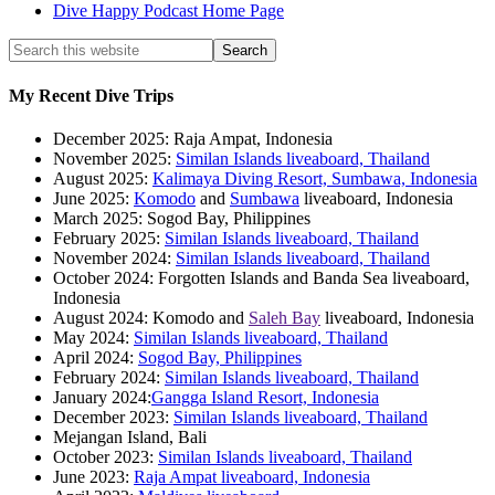
Dive Happy Podcast Home Page
My Recent Dive Trips
December 2025: Raja Ampat, Indonesia
November 2025:
Similan Islands liveaboard, Thailand
August 2025:
Kalimaya Diving Resort, Sumbawa, Indonesia
June 2025:
Komodo
and
Sumbawa
liveaboard, Indonesia
March 2025: Sogod Bay, Philippines
February 2025:
Similan Islands liveaboard, Thailand
November 2024:
Similan Islands liveaboard, Thailand
October 2024: Forgotten Islands and Banda Sea liveaboard,
Indonesia
August 2024: Komodo and
Saleh Bay
liveaboard, Indonesia
May 2024:
Similan Islands liveaboard, Thailand
April 2024:
Sogod Bay, Philippines
February 2024:
Similan Islands liveaboard, Thailand
January 2024:
Gangga Island Resort, Indonesia
December 2023:
Similan Islands liveaboard, Thailand
Mejangan Island, Bali
October 2023:
Similan Islands liveaboard, Thailand
June 2023:
Raja Ampat liveaboard, Indonesia