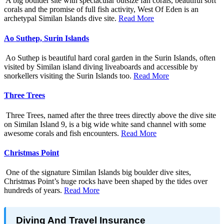
A big boulder site with spectacular outsize fan corals, beautiful soft
corals and the promise of full fish activity, West Of Eden is an
archetypal Similan Islands dive site.
Read More
Ao Suthep, Surin Islands
Ao Suthep is beautiful hard coral garden in the Surin Islands, often
visited by Similan island diving liveaboards and accessible by
snorkellers visiting the Surin Islands too.
Read More
Three Trees
Three Trees, named after the three trees directly above the dive site
on Similan Island 9, is a big wide white sand channel with some
awesome corals and fish encounters.
Read More
Christmas Point
One of the signature Similan Islands big boulder dive sites,
Christmas Point’s huge rocks have been shaped by the tides over
hundreds of years.
Read More
Diving And Travel Insurance