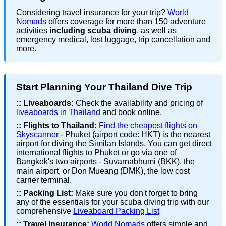
Considering travel insurance for your trip?
World
Nomads
offers coverage for more than 150 adventure
activities
including scuba diving
, as well as
emergency medical, lost luggage, trip cancellation and
more.
Start Planning Your Thailand Dive Trip
::
Liveaboards:
Check the availability and pricing of
liveaboards in Thailand
and book online.
::
Flights to Thailand:
Find the cheapest flights on
Skyscanner
- Phuket (airport code: HKT) is the nearest
airport for diving the Similan Islands. You can get direct
international flights to Phuket or go via one of
Bangkok's two airports - Suvarnabhumi (BKK), the
main airport, or Don Mueang (DMK), the low cost
carrier terminal.
::
Packing List:
Make sure you don't forget to bring
any of the essentials for your scuba diving trip with our
comprehensive
Liveaboard Packing List
::
Travel Insurance:
World Nomads
offers simple and