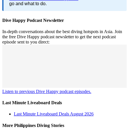
go and what to do.
Dive Happy Podcast Newsletter
In-depth conversations about the best diving hotspots in Asia. Join
the free Dive Happy podcast newsletter to get the next podcast
episode sent to you direct:
Listen to previous Dive Happy podcast episodes.
Last Minute Liveaboard Deals
Last Minute Liveaboard Deals August 2026
More Philippines Diving Stories