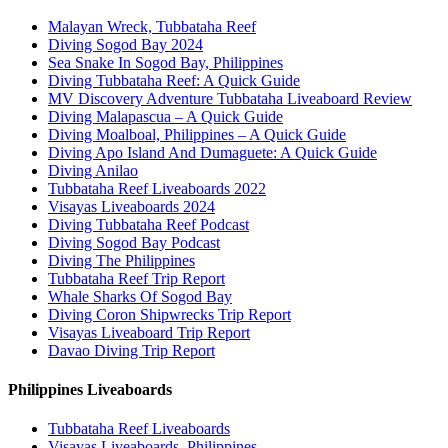
Malayan Wreck, Tubbataha Reef
Diving Sogod Bay 2024
Sea Snake In Sogod Bay, Philippines
Diving Tubbataha Reef: A Quick Guide
MV Discovery Adventure Tubbataha Liveaboard Review
Diving Malapascua – A Quick Guide
Diving Moalboal, Philippines – A Quick Guide
Diving Apo Island And Dumaguete: A Quick Guide
Diving Anilao
Tubbataha Reef Liveaboards 2022
Visayas Liveaboards 2024
Diving Tubbataha Reef Podcast
Diving Sogod Bay Podcast
Diving The Philippines
Tubbataha Reef Trip Report
Whale Sharks Of Sogod Bay
Diving Coron Shipwrecks Trip Report
Visayas Liveaboard Trip Report
Davao Diving Trip Report
Philippines Liveaboards
Tubbataha Reef Liveaboards
Visayas Liveaboards, Philippines