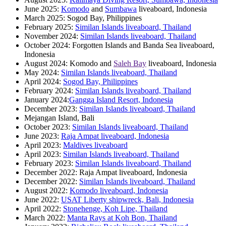
June 2025:
Komodo
and
Sumbawa
liveaboard, Indonesia
March 2025: Sogod Bay, Philippines
February 2025:
Similan Islands liveaboard, Thailand
November 2024:
Similan Islands liveaboard, Thailand
October 2024: Forgotten Islands and Banda Sea liveaboard,
Indonesia
August 2024: Komodo and
Saleh Bay
liveaboard, Indonesia
May 2024:
Similan Islands liveaboard, Thailand
April 2024:
Sogod Bay, Philippines
February 2024:
Similan Islands liveaboard, Thailand
January 2024:
Gangga Island Resort, Indonesia
December 2023:
Similan Islands liveaboard, Thailand
Mejangan Island, Bali
October 2023:
Similan Islands liveaboard, Thailand
June 2023:
Raja Ampat liveaboard, Indonesia
April 2023:
Maldives liveaboard
April 2023:
Similan Islands liveaboard, Thailand
February 2023:
Similan Islands liveaboard, Thailand
December 2022: Raja Ampat liveaboard, Indonesia
December 2022:
Similan Islands liveaboard, Thailand
August 2022:
Komodo liveaboard, Indonesia
June 2022:
USAT Liberty shipwreck, Bali, Indonesia
April 2022:
Stonehenge, Koh Lipe, Thailand
March 2022:
Manta Rays at Koh Bon, Thailand