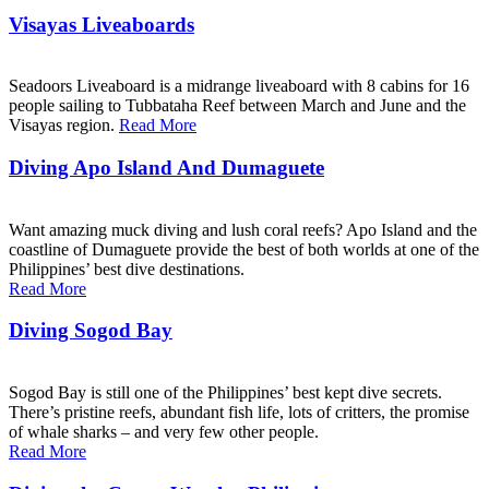
Visayas Liveaboards
Seadoors Liveaboard is a midrange liveaboard with 8 cabins for 16
people sailing to Tubbataha Reef between March and June and the
Visayas region.
Read More
Diving Apo Island And Dumaguete
Want amazing muck diving and lush coral reefs? Apo Island and the
coastline of Dumaguete provide the best of both worlds at one of the
Philippines’ best dive destinations.
Read More
Diving Sogod Bay
Sogod Bay is still one of the Philippines’ best kept dive secrets.
There’s pristine reefs, abundant fish life, lots of critters, the promise
of whale sharks – and very few other people.
Read More