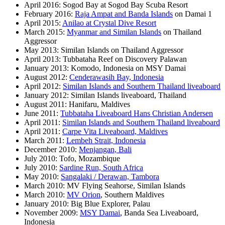
April 2016: Sogod Bay at Sogod Bay Scuba Resort
February 2016:
Raja Ampat and Banda Islands
on Damai 1
April 2015:
Anilao at Crystal Dive Resort
March 2015:
Myanmar and Similan Islands
on Thailand
Aggressor
May 2013: Similan Islands on Thailand Aggressor
April 2013: Tubbataha Reef on Discovery Palawan
January 2013: Komodo, Indonesia on MSY Damai
August 2012:
Cenderawasih Bay, Indonesia
April 2012:
Similan Islands and Southern Thailand liveaboard
January 2012: Similan Islands liveaboard, Thailand
August 2011: Hanifaru, Maldives
June 2011:
Tubbataha Liveaboard Hans Christian Andersen
April 2011:
Similan Islands and Southern Thailand liveaboard
April 2011:
Carpe Vita Liveaboard, Maldives
March 2011:
Lembeh Strait, Indonesia
December 2010:
Menjangan, Bali
July 2010: Tofo, Mozambique
July 2010:
Sardine Run, South Africa
May 2010:
Sangalaki / Derawan, Tambora
March 2010: MV Flying Seahorse, Similan Islands
March 2010:
MV Orion
, Southern Maldives
January 2010: Big Blue Explorer, Palau
November 2009:
MSY Damai
, Banda Sea Liveaboard,
Indonesia