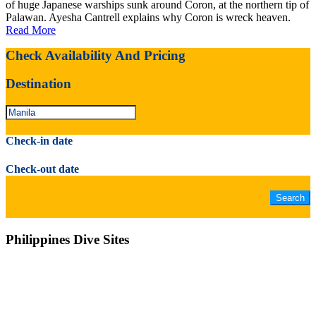
of huge Japanese warships sunk around Coron, at the northern tip of
Palawan. Ayesha Cantrell explains why Coron is wreck heaven.
Read More
Check Availability And Pricing
Destination
Check-in date
Check-out date
Philippines Dive Sites