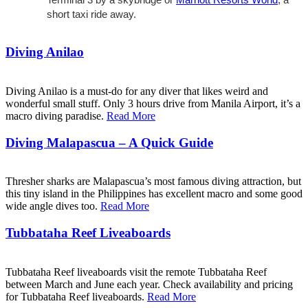
short taxi ride away.
Diving Anilao
Diving Anilao is a must-do for any diver that likes weird and
wonderful small stuff. Only 3 hours drive from Manila Airport, it’s a
macro diving paradise.
Read More
Diving Malapascua – A Quick Guide
Thresher sharks are Malapascua’s most famous diving attraction, but
this tiny island in the Philippines has excellent macro and some good
wide angle dives too.
Read More
Tubbataha Reef Liveaboards
Tubbataha Reef liveaboards visit the remote Tubbataha Reef
between March and June each year. Check availability and pricing
for Tubbataha Reef liveaboards.
Read More