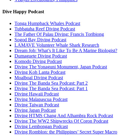
Dive Happy Podcast
Tonga Humpback Whales Podcast
Tubbataha Reef Diving Podcast
The Father Of Palau Diving: Francis Toribiong
Sogod Bay Diving Podcast
LAMAVE Volunteer Whale Shark Research
Dream Job: What’s It Like To Be A Marine Biologist?
Dumaguete Diving Podcast
Komodo Diving Podcast
Diving The Yonaguni Monument, Japan Podcast
Diving Koh Lanta Podcast
Moalboal Diving Podcast
Diving The Banda Sea Podcast: Part 2
Diving The Banda Sea Podcast: Part 1
Diving Hawaii Podcast
Diving Malapascua Podcast
Diving Taiwan Podcast
Diving Japan Podcast
Diving HTMS Chang And Alhambra Rock Podcast
Diving The WW2 Shipwrecks Of Coron Podcast
Diving Lembongan Podcast
Diving Romblon: the Philippines’ Secret Super Macro