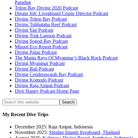
Paradise
Triton Bay Diving 2020 Podcast
Dream Job: Liveaboard Cruise Director Podcast
Diving Triton Bay Podcast
Diving Tubbataha Reef Podcast
Diving Yap Podcast
Diving Truk Lagoon Podcast
Diving Sogod Bay Podcast
Misool Eco Resort Podcast
Diving Palau Podcast
The Manta Rays Of Myanmar’s Black Rock Podcast
Diving Myanmar Podcast
Diving Bali Podcast
Diving Cenderawasih Bay Podcast
Diving Komodo Podcast
Diving Raja Ampat Podcast
Dive Happy Podcast Home Page
My Recent Dive Trips
December 2025: Raja Ampat, Indonesia
November 2025:
Similan Islands liveaboard, Thailand
August 2025:
Kalimaya Diving Resort, Sumbawa, Indonesia