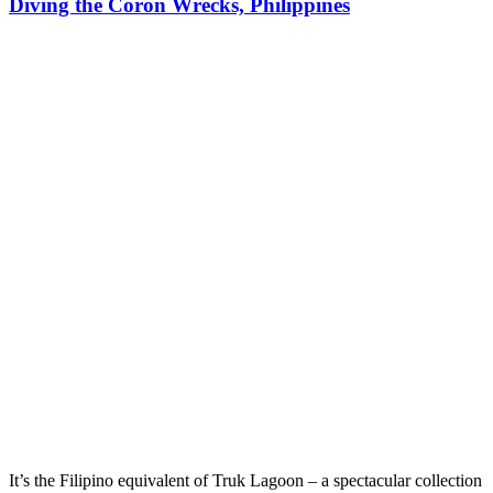
Diving the Coron Wrecks, Philippines
It’s the Filipino equivalent of Truk Lagoon – a spectacular collection