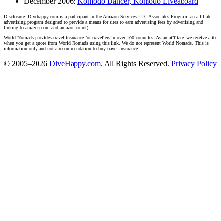
December 2006:
Komodo Dancer, Komodo Liveaboard
Disclosure: Divehappy.com is a participant in the Amazon Services LLC Associates Program, an affiliate
advertising program designed to provide a means for sites to earn advertising fees by advertising and
linking to amazon.com and amazon.co.uk).
World Nomads provides travel insurance for travellers in over 100 countries. As an affiliate, we receive a fee
when you get a quote from World Nomads using this link. We do not represent World Nomads. This is
information only and not a recommendation to buy travel insurance.
© 2005–2026
DiveHappy.com
. All Rights Reserved.
Privacy Policy