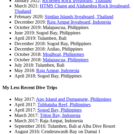
January 2022:
Richelieu Rock liveaboard, Thailand
March 2021:
HTMS Chang and Alahambra Rock liveaboard,
Thailand
February 2020:
Similan Islands liveaboard, Thailand
December 2019:
Raja Ampat liveaboard, Indonesia
October 2019: Malapascua, Philippines
June 2019: Sogod Bay, Philippines
April 2019: Tulamben, Bali
December 2018: Sogod Bay, Philippines
December 2018: Anilao, Philippines
October 2018:
Moalboal, Philippines
October 2018:
Malapascua, Philippines
July 2018: Tulamben, Bali
May 2018:
Raja Ampat, Indonesia
April 2018: Sogod Bay, Philippines
My Less Recent Dive Trips
May 2017:
Apo Island and Dumaguete, Philippines
April 2017:
Tubbataha Reef, Philippines
April 2017:
Sogod Bay, Philippines
March 2017:
Triton Bay, Indonesia
March 2017: Raja Ampat, Indonesia
September 2016: Tulamben, Bali at Alba Dive Resort
August 2016: Cenderawasih Bay on Damai 1