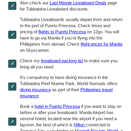
Also check our
Last Minute Liveaboard Deals
page
for Tubbataha Liveaboard discounts.
Tubbataha Liveaboards usually depart from and return
to the port of Puerto Princesa. Check times and
pricing of
flights to Puerto Princesa
on 12go. You will
have to go via Manila if you're flying into the
Philippines from abroad. Check
flight prices for Manila
on Skyscanner.
Check my
liveaboard packing list
to make sure you
bring all you need
It's compulsory to have diving insurance in the
Tubbataha Reef Marine Park. World Nomads offers
diving insurance
as part of their
Philippines travel
insurance
Book a
hotel in Puerto Princesa
if you want to stay on
before or after your liveaboard. Manila Airport has
several hotels located near the airport if you need a
layover, the best of which is
Hilton
connected to
Terminal 3 by a skybridge or
Marriott Resorts World
, a