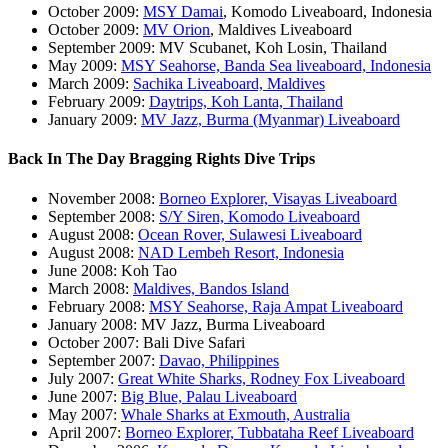
October 2009:
MSY Damai
, Komodo Liveaboard, Indonesia
October 2009:
MV Orion
, Maldives Liveaboard
September 2009: MV Scubanet, Koh Losin, Thailand
May 2009:
MSY Seahorse, Banda Sea liveaboard, Indonesia
March 2009:
Sachika Liveaboard, Maldives
February 2009:
Daytrips, Koh Lanta, Thailand
January 2009:
MV Jazz, Burma (Myanmar) Liveaboard
Back In The Day Bragging Rights Dive Trips
November 2008:
Borneo Explorer, Visayas Liveaboard
September 2008:
S/Y Siren, Komodo Liveaboard
August 2008:
Ocean Rover, Sulawesi Liveaboard
August 2008:
NAD Lembeh Resort, Indonesia
June 2008: Koh Tao
March 2008:
Maldives, Bandos Island
February 2008:
MSY Seahorse, Raja Ampat Liveaboard
January 2008: MV Jazz, Burma Liveaboard
October 2007: Bali Dive Safari
September 2007:
Davao, Philippines
July 2007:
Great White Sharks, Rodney Fox Liveaboard
June 2007:
Big Blue, Palau Liveaboard
May 2007:
Whale Sharks at Exmouth, Australia
April 2007:
Borneo Explorer, Tubbataha Reef Liveaboard