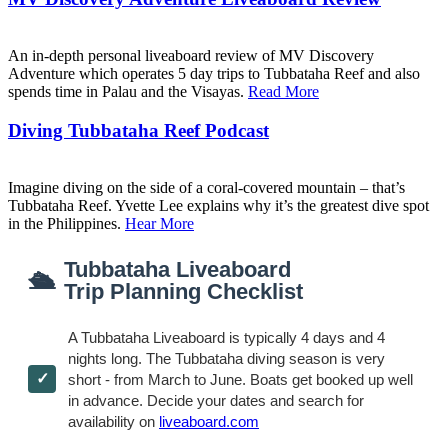
An in-depth personal liveaboard review of MV Discovery
Adventure which operates 5 day trips to Tubbataha Reef and also
spends time in Palau and the Visayas.
Read More
Diving Tubbataha Reef Podcast
Imagine diving on the side of a coral-covered mountain – that’s
Tubbataha Reef. Yvette Lee explains why it’s the greatest dive spot
in the Philippines.
Hear More
Tubbataha Liveaboard
🛳
Trip Planning Checklist
A Tubbataha Liveaboard is typically 4 days and 4
nights long. The Tubbataha diving season is very
short - from March to June. Boats get booked up well
in advance. Decide your dates and search for
availability on
liveaboard.com