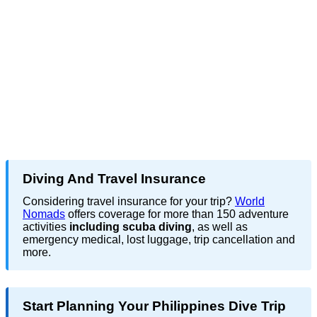
Diving And Travel Insurance
Considering travel insurance for your trip?
World
Nomads
offers coverage for more than 150 adventure
activities
including scuba diving
, as well as
emergency medical, lost luggage, trip cancellation and
more.
Start Planning Your Philippines Dive Trip