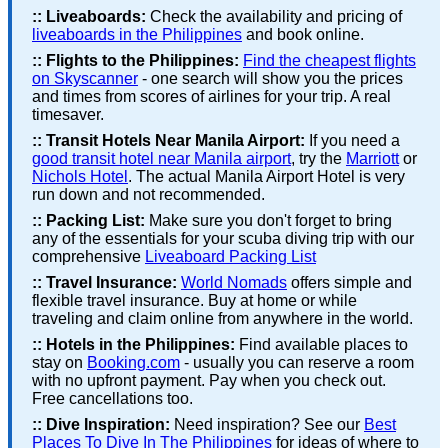
::
Liveaboards:
Check the availability and pricing of
liveaboards in the Philippines
and book online.
::
Flights to the Philippines:
Find the cheapest flights
on Skyscanner
- one search will show you the prices
and times from scores of airlines for your trip. A real
timesaver.
::
Transit Hotels Near Manila Airport:
If you need a
good transit hotel near Manila airport
, try the
Marriott
or
Nichols Hotel
. The actual Manila Airport Hotel is very
run down and not recommended.
::
Packing List:
Make sure you don't forget to bring
any of the essentials for your scuba diving trip with our
comprehensive
Liveaboard Packing List
::
Travel Insurance:
World Nomads
offers simple and
flexible travel insurance. Buy at home or while
traveling and claim online from anywhere in the world.
::
Hotels in the Philippines:
Find available places to
stay on
Booking.com
- usually you can reserve a room
with no upfront payment. Pay when you check out.
Free cancellations too.
::
Dive Inspiration:
Need inspiration? See our
Best
Places To Dive In The Philippines
for ideas of where to