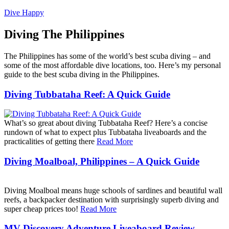
Dive Happy
Diving The Philippines
The Philippines has some of the world’s best scuba diving – and
some of the most affordable dive locations, too. Here’s my personal
guide to the best scuba diving in the Philippines.
Diving Tubbataha Reef: A Quick Guide
What’s so great about diving Tubbataha Reef? Here’s a concise
rundown of what to expect plus Tubbataha liveaboards and the
practicalities of getting there
Read More
Diving Moalboal, Philippines – A Quick Guide
Diving Moalboal means huge schools of sardines and beautiful wall
reefs, a backpacker destination with surprisingly superb diving and
super cheap prices too!
Read More
MV Discovery Adventure Liveaboard Review