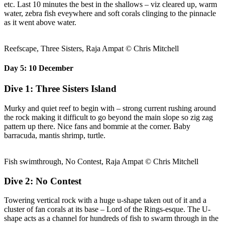
etc. Last 10 minutes the best in the shallows – viz cleared up, warm
water, zebra fish eveywhere and soft corals clinging to the pinnacle
as it went above water.
Reefscape, Three Sisters, Raja Ampat © Chris Mitchell
Day 5: 10 December
Dive 1: Three Sisters Island
Murky and quiet reef to begin with – strong current rushing around
the rock making it difficult to go beyond the main slope so zig zag
pattern up there. Nice fans and bommie at the corner. Baby
barracuda, mantis shrimp, turtle.
Fish swimthrough, No Contest, Raja Ampat © Chris Mitchell
Dive 2: No Contest
Towering vertical rock with a huge u-shape taken out of it and a
cluster of fan corals at its base – Lord of the Rings-esque. The U-
shape acts as a channel for hundreds of fish to swarm through in the