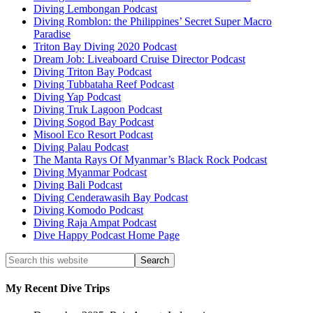
Diving Lembongan Podcast
Diving Romblon: the Philippines’ Secret Super Macro
Paradise
Triton Bay Diving 2020 Podcast
Dream Job: Liveaboard Cruise Director Podcast
Diving Triton Bay Podcast
Diving Tubbataha Reef Podcast
Diving Yap Podcast
Diving Truk Lagoon Podcast
Diving Sogod Bay Podcast
Misool Eco Resort Podcast
Diving Palau Podcast
The Manta Rays Of Myanmar’s Black Rock Podcast
Diving Myanmar Podcast
Diving Bali Podcast
Diving Cenderawasih Bay Podcast
Diving Komodo Podcast
Diving Raja Ampat Podcast
Dive Happy Podcast Home Page
My Recent Dive Trips