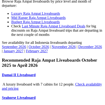
Browse Raja Ampat liveaboards by price level and month of
departure:
Luxury Raja Ampat Liveaboards
Mid Range Raja Ampat Liveaboards
Budget Raja Ampat Liveaboards
Check
Last Minute Raja Ampat Liveaboard Deals
for big
discounts on Raja Ampat liveaboard trips that are departing in
the next couple of months
See availability for all Indonesia liveaboards departing
September 2026
|
October 2026
|
November 2026
|
December 2026
|
January 2027
|
February 2027
Recommended Raja Ampat Liveaboards October
2025 to April 2026
Damai II Liveaboard
A luxury liveaboard with 7 cabins for 12 people.
Check availability
and pricing
Seahorse Liveaboard