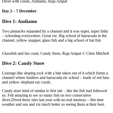
Diver with corals, Andiamo, Raja Ampat
Day 2 – 7 December
Dive 1: Andiamo
Two pinnacles separated by a channel and it was super, super fishy
– schooling everywhere. Great viz. Big school of barracuda in the
channel, yellow snapper, glass fish and a big school of bat fish
Glassfish and fan coral, Candy Store, Raja Ampat © Chris Mitchell
Dive 2: Candy Store
Lozenge-like sloping rock with a bite taken out of it which forms a
channel where fusiliers and barracuda etc school – loads of red fans
and yellow elephant ear corals.
Candy store kind of similar to first site – like the fish had followed
us. Felt amazing to see so many fish on two consecutive
dives.Dived these sites last year with no real memory – this time
weather and sun and viz much better so seeing them at their best.