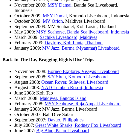
November 2009:
MSY Damai
, Banda Sea Liveaboard,
Indonesia
October 2009:
MSY Damai
, Komodo Liveaboard, Indonesia
October 2009:
MV Orion
, Maldives Liveaboard
September 2009: MV Scubanet, Koh Losin, Thailand
May 2009:
MSY Seahorse, Banda Sea liveaboard, Indonesia
March 2009:
Sachika Liveaboard, Maldives
February 2009:
Daytrips, Koh Lanta, Thailand
January 2009:
MV Jazz, Burma (Myanmar) Liveaboard
Back In The Day Bragging Rights Dive Trips
November 2008:
Borneo Explorer, Visayas Liveaboard
September 2008:
S/Y Siren, Komodo Liveaboard
August 2008:
Ocean Rover, Sulawesi Liveaboard
August 2008:
NAD Lembeh Resort, Indonesia
June 2008: Koh Tao
March 2008:
Maldives, Bandos Island
February 2008:
MSY Seahorse, Raja Ampat Liveaboard
January 2008: MV Jazz, Burma Liveaboard
October 2007: Bali Dive Safari
September 2007:
Davao, Philippines
July 2007:
Great White Sharks, Rodney Fox Liveaboard
June 2007:
Big Blue, Palau Liveaboard