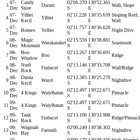
07-
Candy
02'06.270
130'52.361
3
Daram
Wall, Slope
Dec
Store
S
E
07-
Yilliet
02'11.228
130'35.639
Sloping Reef,
4
Yilliet
Dec
Kecil
S
E
Wall
07-
02'11.757
130'36.620
5
Romeo
Yelliet
Night Dive
Dec
S
E
08-
Magic
02'15.559
130'38.881
6
Warakaraket
Seamount
Dec
Mountain
S
E
08-
Boo
02'13.267
130'36.691
7
Boo
Ridge
Dec
Window
S
E
08-
Nudi
02'13.146
130'33.708
8
Fiabacet
Wall/Ridge
Dec
Rock
S
E
08-
Dunia
02'12.385
130'25.270
9
Wayil
Nightdive
Dec
Kecil
S
E
09-
02'12.497
130'22.671
10
4 Kings
Waiylbatan
Pinnacle
Dec
S
E
09-
02'12.497
130'22.671
11
4 Kings
Waiylbatan
Pinnacle
Dec
S
E
09-
Tank
02'13.106
130'33.908
12
Fiabacet
Ridge/Pinnacl
Dec
Rock
S
E
09-
Wagmab
02'00.249
130'38.302
13
Farondi
Nightdive
Dec
Bay
S
E
10-
02'00.170
130'38.376
Wall, Sloping