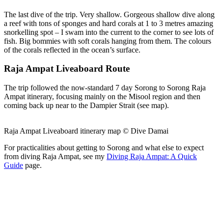
The last dive of the trip. Very shallow. Gorgeous shallow dive along
a reef with tons of sponges and hard corals at 1 to 3 metres amazing
snorkelling spot – I swam into the current to the corner to see lots of
fish. Big bommies with soft corals hanging from them. The colours
of the corals reflected in the ocean’s surface.
Raja Ampat Liveaboard Route
The trip followed the now-standard 7 day Sorong to Sorong Raja
Ampat itinerary, focusing mainly on the Misool region and then
coming back up near to the Dampier Strait (see map).
Raja Ampat Liveaboard itinerary map © Dive Damai
For practicalities about getting to Sorong and what else to expect
from diving Raja Ampat, see my
Diving Raja Ampat: A Quick
Guide
page.