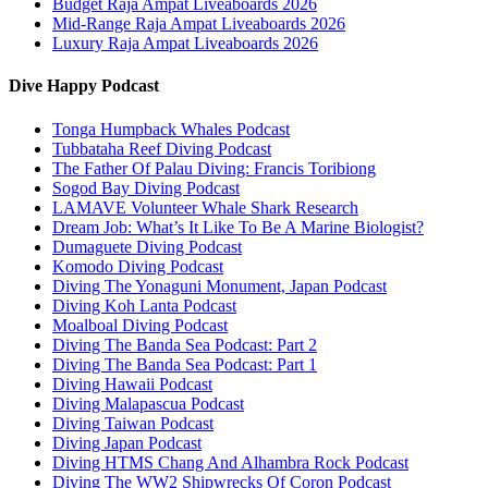
Budget Raja Ampat Liveaboards 2026
Mid-Range Raja Ampat Liveaboards 2026
Luxury Raja Ampat Liveaboards 2026
Dive Happy Podcast
Tonga Humpback Whales Podcast
Tubbataha Reef Diving Podcast
The Father Of Palau Diving: Francis Toribiong
Sogod Bay Diving Podcast
LAMAVE Volunteer Whale Shark Research
Dream Job: What’s It Like To Be A Marine Biologist?
Dumaguete Diving Podcast
Komodo Diving Podcast
Diving The Yonaguni Monument, Japan Podcast
Diving Koh Lanta Podcast
Moalboal Diving Podcast
Diving The Banda Sea Podcast: Part 2
Diving The Banda Sea Podcast: Part 1
Diving Hawaii Podcast
Diving Malapascua Podcast
Diving Taiwan Podcast
Diving Japan Podcast
Diving HTMS Chang And Alhambra Rock Podcast
Diving The WW2 Shipwrecks Of Coron Podcast