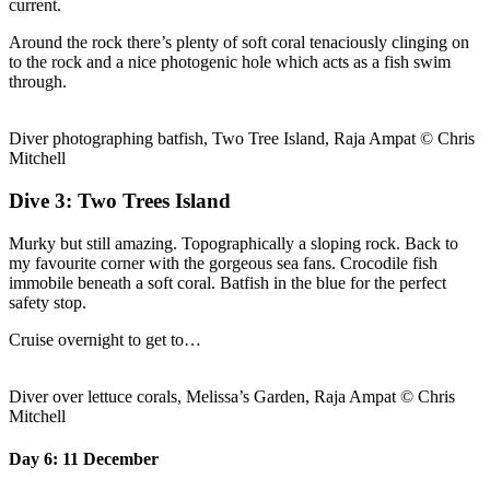
current.
Around the rock there’s plenty of soft coral tenaciously clinging on
to the rock and a nice photogenic hole which acts as a fish swim
through.
Diver photographing batfish, Two Tree Island, Raja Ampat © Chris
Mitchell
Dive 3: Two Trees Island
Murky but still amazing. Topographically a sloping rock. Back to
my favourite corner with the gorgeous sea fans. Crocodile fish
immobile beneath a soft coral. Batfish in the blue for the perfect
safety stop.
Cruise overnight to get to…
Diver over lettuce corals, Melissa’s Garden, Raja Ampat © Chris
Mitchell
Day 6: 11 December