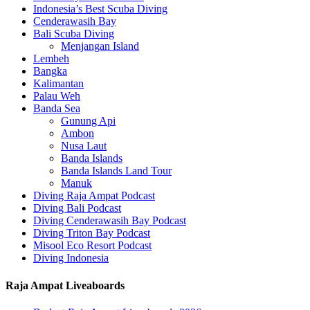
Indonesia’s Best Scuba Diving
Cenderawasih Bay
Bali Scuba Diving
Menjangan Island
Lembeh
Bangka
Kalimantan
Palau Weh
Banda Sea
Gunung Api
Ambon
Nusa Laut
Banda Islands
Banda Islands Land Tour
Manuk
Diving Raja Ampat Podcast
Diving Bali Podcast
Diving Cenderawasih Bay Podcast
Diving Triton Bay Podcast
Misool Eco Resort Podcast
Diving Indonesia
Raja Ampat Liveaboards