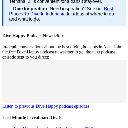
Terminal 2, is convenient for a transit stayover.
::
Dive Inspiration:
Need inspiration? See our
Best
Places To Dive In Indonesia
for ideas of where to go
and what to do.
Dive Happy Podcast Newsletter
In-depth conversations about the best diving hotspots in Asia. Join
the free Dive Happy podcast newsletter to get the next podcast
episode sent to you direct:
Listen to previous Dive Happy podcast episodes.
Last Minute Liveaboard Deals