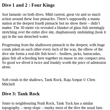
Dive 1 and 2 : Four Kings
Just fantastic on both dives. Mild current, great viz and so much
action around these four pinnacles. There’s supposedly a manta
station at the deepest fourth pinnacle but no show there – didn’t
matter. The 30 metre viz revealed a blanket of glass fish seemingly
stretching over the entire dive site, diaphanously undulating (look it
up) in the sun drenched water.
Progressing from the shallowest pinnacle to the deepest, with huge
corals piled on each other every inch of the way, the elbow of the
dive site forms a real-life fish bowl – fusiliers, jacks, barracudas,
glass fish all schooling here together en masse in one compact area.
So good we dived it twice and frankly worth the price of admission
alone.
Soft corals in the shallows, Tank Rock, Raja Ampat © Chris
Mitchell
Dive 3: Tank Rock
Sister to neighbouring Nudi Rock, Tank Tock has a similar
topography – steep slope – murky most of the dive the usual fans