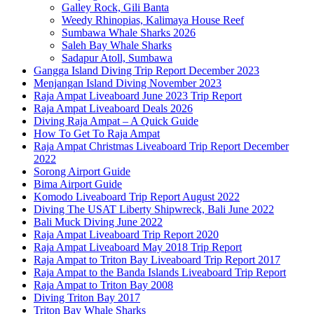
Galley Rock, Gili Banta
Weedy Rhinopias, Kalimaya House Reef
Sumbawa Whale Sharks 2026
Saleh Bay Whale Sharks
Sadapur Atoll, Sumbawa
Gangga Island Diving Trip Report December 2023
Menjangan Island Diving November 2023
Raja Ampat Liveaboard June 2023 Trip Report
Raja Ampat Liveaboard Deals 2026
Diving Raja Ampat – A Quick Guide
How To Get To Raja Ampat
Raja Ampat Christmas Liveaboard Trip Report December
2022
Sorong Airport Guide
Bima Airport Guide
Komodo Liveaboard Trip Report August 2022
Diving The USAT Liberty Shipwreck, Bali June 2022
Bali Muck Diving June 2022
Raja Ampat Liveaboard Trip Report 2020
Raja Ampat Liveaboard May 2018 Trip Report
Raja Ampat to Triton Bay Liveaboard Trip Report 2017
Raja Ampat to the Banda Islands Liveaboard Trip Report
Raja Ampat to Triton Bay 2008
Diving Triton Bay 2017
Triton Bay Whale Sharks