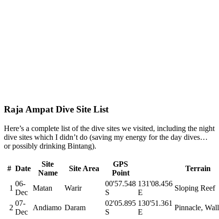
Raja Ampat Dive Site List
Here’s a complete list of the dive sites we visited, including the night
dive sites which I didn’t do (saving my energy for the day dives…
or possibly drinking Bintang).
Site
GPS
#
Date
Site Area
Terrain
Name
Point
06-
00'57.548
131'08.456
1
Matan
Warir
Sloping Reef
Dec
S
E
07-
02'05.895
130'51.361
2
Andiamo
Daram
Pinnacle, Wall
Dec
S
E