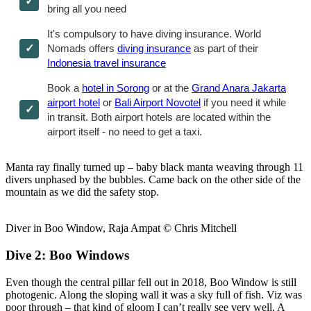
bring all you need
It's compulsory to have diving insurance. World
Nomads offers
diving insurance
as part of their
Indonesia travel insurance
Book a
hotel in Sorong
or at the
Grand Anara Jakarta
airport hotel
or
Bali Airport Novotel
if you need it while
in transit. Both airport hotels are located within the
airport itself - no need to get a taxi.
Manta ray finally turned up – baby black manta weaving through 11
divers unphased by the bubbles. Came back on the other side of the
mountain as we did the safety stop.
Diver in Boo Window, Raja Ampat © Chris Mitchell
Dive 2: Boo Windows
Even though the central pillar fell out in 2018, Boo Window is still
photogenic. Along the sloping wall it was a sky full of fish. Viz was
poor through – that kind of gloom I can’t really see very well. A