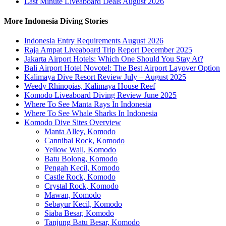
Last Minute Liveaboard Deals August 2026
More Indonesia Diving Stories
Indonesia Entry Requirements August 2026
Raja Ampat Liveaboard Trip Report December 2025
Jakarta Airport Hotels: Which One Should You Stay At?
Bali Airport Hotel Novotel: The Best Airport Layover Option
Kalimaya Dive Resort Review July – August 2025
Weedy Rhinopias, Kalimaya House Reef
Komodo Liveaboard Diving Review June 2025
Where To See Manta Rays In Indonesia
Where To See Whale Sharks In Indonesia
Komodo Dive Sites Overview
Manta Alley, Komodo
Cannibal Rock, Komodo
Yellow Wall, Komodo
Batu Bolong, Komodo
Pengah Kecil, Komodo
Castle Rock, Komodo
Crystal Rock, Komodo
Mawan, Komodo
Sebayur Kecil, Komodo
Siaba Besar, Komodo
Tanjung Batu Besar, Komodo