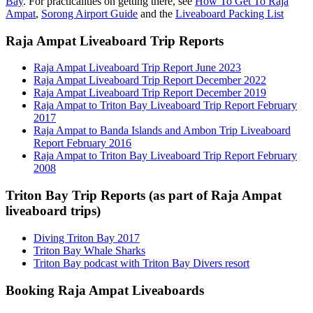
Bay
. For practicalities on getting there, see
How To Get To Raja
Ampat
,
Sorong Airport Guide
and the
Liveaboard Packing List
Raja Ampat Liveaboard Trip Reports
Raja Ampat Liveaboard Trip Report June 2023
Raja Ampat Liveaboard Trip Report December 2022
Raja Ampat Liveaboard Trip Report December 2019
Raja Ampat to Triton Bay Liveaboard Trip Report February
2017
Raja Ampat to Banda Islands and Ambon Trip Liveaboard
Report February 2016
Raja Ampat to Triton Bay Liveaboard Trip Report February
2008
Triton Bay Trip Reports (as part of Raja Ampat
liveaboard trips)
Diving Triton Bay 2017
Triton Bay Whale Sharks
Triton Bay podcast with Triton Bay Divers resort
Booking Raja Ampat Liveaboards