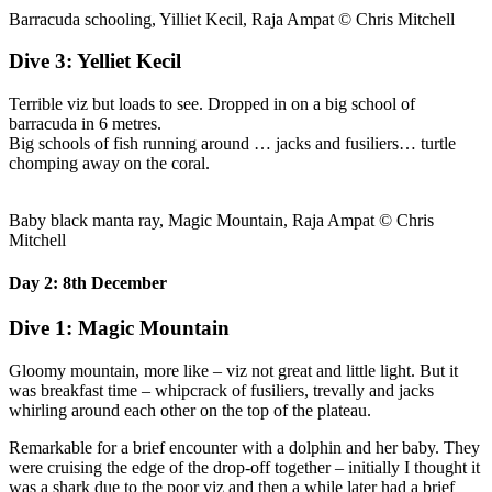
Barracuda schooling, Yilliet Kecil, Raja Ampat © Chris Mitchell
Dive 3: Yelliet Kecil
Terrible viz but loads to see. Dropped in on a big school of
barracuda in 6 metres.
Big schools of fish running around … jacks and fusiliers… turtle
chomping away on the coral.
Baby black manta ray, Magic Mountain, Raja Ampat © Chris
Mitchell
Day 2: 8th December
Dive 1: Magic Mountain
Gloomy mountain, more like – viz not great and little light. But it
was breakfast time – whipcrack of fusiliers, trevally and jacks
whirling around each other on the top of the plateau.
Remarkable for a brief encounter with a dolphin and her baby. They
were cruising the edge of the drop-off together – initially I thought it
was a shark due to the poor viz and then a while later had a brief