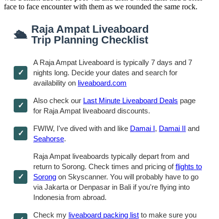
face to face encounter with them as we rounded the same rock.
Raja Ampat Liveaboard
🛳
Trip Planning Checklist
A Raja Ampat Liveaboard is typically 7 days and 7
nights long. Decide your dates and search for
availability on
liveaboard.com
Also check our
Last Minute Liveaboard Deals
page
for Raja Ampat liveaboard discounts.
FWIW, I've dived with and like
Damai I
,
Damai II
and
Seahorse
.
Raja Ampat liveaboards typically depart from and
return to Sorong. Check times and pricing of
flights to
Sorong
on Skyscanner. You will probably have to go
via Jakarta or Denpasar in Bali if you're flying into
Indonesia from abroad.
Check my
liveaboard packing list
to make sure you