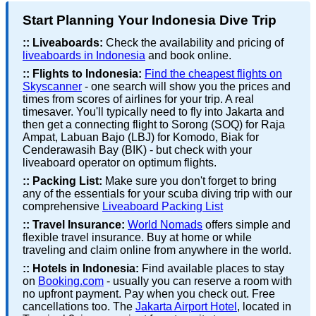
Start Planning Your Indonesia Dive Trip
::
Liveaboards:
Check the availability and pricing of
liveaboards in Indonesia
and book online.
::
Flights to Indonesia:
Find the cheapest flights on
Skyscanner
- one search will show you the prices and
times from scores of airlines for your trip. A real
timesaver. You'll typically need to fly into Jakarta and
then get a connecting flight to Sorong (SOQ) for Raja
Ampat, Labuan Bajo (LBJ) for Komodo, Biak for
Cenderawasih Bay (BIK) - but check with your
liveaboard operator on optimum flights.
::
Packing List:
Make sure you don't forget to bring
any of the essentials for your scuba diving trip with our
comprehensive
Liveaboard Packing List
::
Travel Insurance:
World Nomads
offers simple and
flexible travel insurance. Buy at home or while
traveling and claim online from anywhere in the world.
::
Hotels in Indonesia:
Find available places to stay
on
Booking.com
- usually you can reserve a room with
no upfront payment. Pay when you check out. Free
cancellations too. The
Jakarta Airport Hotel
, located in