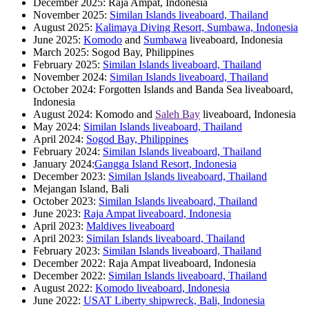
December 2025: Raja Ampat, Indonesia
November 2025:
Similan Islands liveaboard, Thailand
August 2025:
Kalimaya Diving Resort, Sumbawa, Indonesia
June 2025:
Komodo
and
Sumbawa
liveaboard, Indonesia
March 2025: Sogod Bay, Philippines
February 2025:
Similan Islands liveaboard, Thailand
November 2024:
Similan Islands liveaboard, Thailand
October 2024: Forgotten Islands and Banda Sea liveaboard,
Indonesia
August 2024: Komodo and
Saleh Bay
liveaboard, Indonesia
May 2024:
Similan Islands liveaboard, Thailand
April 2024:
Sogod Bay, Philippines
February 2024:
Similan Islands liveaboard, Thailand
January 2024:
Gangga Island Resort, Indonesia
December 2023:
Similan Islands liveaboard, Thailand
Mejangan Island, Bali
October 2023:
Similan Islands liveaboard, Thailand
June 2023:
Raja Ampat liveaboard, Indonesia
April 2023:
Maldives liveaboard
April 2023:
Similan Islands liveaboard, Thailand
February 2023:
Similan Islands liveaboard, Thailand
December 2022: Raja Ampat liveaboard, Indonesia
December 2022:
Similan Islands liveaboard, Thailand
August 2022:
Komodo liveaboard, Indonesia
June 2022:
USAT Liberty shipwreck, Bali, Indonesia