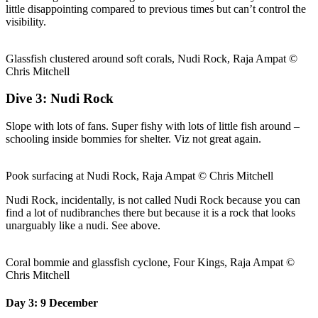
little disappointing compared to previous times but can’t control the
visibility.
Glassfish clustered around soft corals, Nudi Rock, Raja Ampat ©
Chris Mitchell
Dive 3: Nudi Rock
Slope with lots of fans. Super fishy with lots of little fish around –
schooling inside bommies for shelter. Viz not great again.
Pook surfacing at Nudi Rock, Raja Ampat © Chris Mitchell
Nudi Rock, incidentally, is not called Nudi Rock because you can
find a lot of nudibranches there but because it is a rock that looks
unarguably like a nudi. See above.
Coral bommie and glassfish cyclone, Four Kings, Raja Ampat ©
Chris Mitchell
Day 3: 9 December