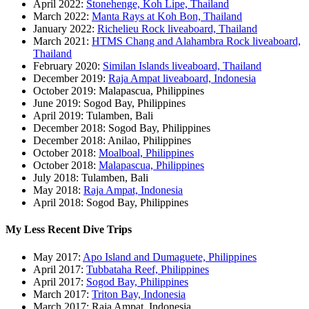
April 2022:
Stonehenge, Koh Lipe, Thailand
March 2022:
Manta Rays at Koh Bon, Thailand
January 2022:
Richelieu Rock liveaboard, Thailand
March 2021:
HTMS Chang and Alahambra Rock liveaboard,
Thailand
February 2020:
Similan Islands liveaboard, Thailand
December 2019:
Raja Ampat liveaboard, Indonesia
October 2019: Malapascua, Philippines
June 2019: Sogod Bay, Philippines
April 2019: Tulamben, Bali
December 2018: Sogod Bay, Philippines
December 2018: Anilao, Philippines
October 2018:
Moalboal, Philippines
October 2018:
Malapascua, Philippines
July 2018: Tulamben, Bali
May 2018:
Raja Ampat, Indonesia
April 2018: Sogod Bay, Philippines
My Less Recent Dive Trips
May 2017:
Apo Island and Dumaguete, Philippines
April 2017:
Tubbataha Reef, Philippines
April 2017:
Sogod Bay, Philippines
March 2017:
Triton Bay, Indonesia
March 2017: Raja Ampat, Indonesia