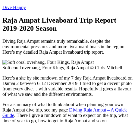
Dive Happy
Raja Ampat Liveaboard Trip Report
2019-2020 Season
Diving Raja Ampat remains truly remarkable, despite the
environmental pressures and more liveaboard boats in the region.
Here’s my detailed Raja Ampat liveaboard trip report.
Soft coral overhang, Four Kings, Raja Ampat © Chris Mitchell
Here’s a site by site rundown of my 7 day Raja Ampat liveaboard on
Damai 2 between 6-12 December 2019. I tried to get a decent photo
from every dive… with variable results. Hopefully it gives a flavour
of what we saw and the different environments.
For a summary of what to think about when planning your own
Raja Ampat dive trip, see my page
Diving Raja Ampat – A Quick
Guide
. There I give a rundown of what to expect on the trip, what
time of year to go, how to get to Raja Ampat and so on.