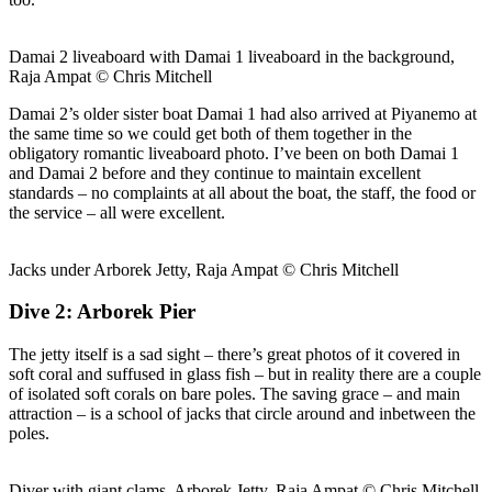
Damai 2 liveaboard with Damai 1 liveaboard in the background,
Raja Ampat © Chris Mitchell
Damai 2’s older sister boat Damai 1 had also arrived at Piyanemo at
the same time so we could get both of them together in the
obligatory romantic liveaboard photo. I’ve been on both Damai 1
and Damai 2 before and they continue to maintain excellent
standards – no complaints at all about the boat, the staff, the food or
the service – all were excellent.
Jacks under Arborek Jetty, Raja Ampat © Chris Mitchell
Dive 2: Arborek Pier
The jetty itself is a sad sight – there’s great photos of it covered in
soft coral and suffused in glass fish – but in reality there are a couple
of isolated soft corals on bare poles. The saving grace – and main
attraction – is a school of jacks that circle around and inbetween the
poles.
Diver with giant clams, Arborek Jetty, Raja Ampat © Chris Mitchell