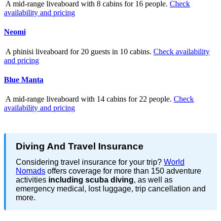
A mid-range liveaboard with 8 cabins for 16 people.
Check
availability and pricing
Neomi
A phinisi liveaboard for 20 guests in 10 cabins.
Check availability
and pricing
Blue Manta
A mid-range liveaboard with 14 cabins for 22 people.
Check
availability and pricing
Diving And Travel Insurance
Considering travel insurance for your trip?
World
Nomads
offers coverage for more than 150 adventure
activities
including scuba diving
, as well as
emergency medical, lost luggage, trip cancellation and
more.