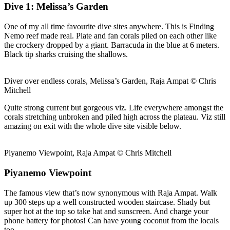
Dive 1: Melissa’s Garden
One of my all time favourite dive sites anywhere. This is Finding
Nemo reef made real. Plate and fan corals piled on each other like
the crockery dropped by a giant. Barracuda in the blue at 6 meters.
Black tip sharks cruising the shallows.
Diver over endless corals, Melissa’s Garden, Raja Ampat © Chris
Mitchell
Quite strong current but gorgeous viz. Life everywhere amongst the
corals stretching unbroken and piled high across the plateau. Viz still
amazing on exit with the whole dive site visible below.
Piyanemo Viewpoint, Raja Ampat © Chris Mitchell
Piyanemo Viewpoint
The famous view that’s now synonymous with Raja Ampat. Walk
up 300 steps up a well constructed wooden staircase. Shady but
super hot at the top so take hat and sunscreen. And charge your
phone battery for photos! Can have young coconut from the locals
too.