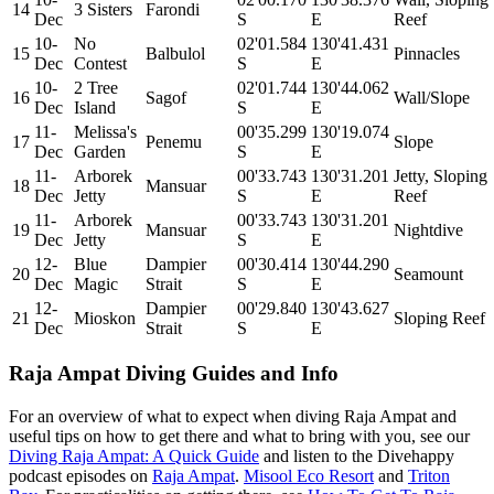
14
3 Sisters
Farondi
Dec
S
E
Reef
10-
No
02'01.584
130'41.431
15
Balbulol
Pinnacles
Dec
Contest
S
E
10-
2 Tree
02'01.744
130'44.062
16
Sagof
Wall/Slope
Dec
Island
S
E
11-
Melissa's
00'35.299
130'19.074
17
Penemu
Slope
Dec
Garden
S
E
11-
Arborek
00'33.743
130'31.201
Jetty, Sloping
18
Mansuar
Dec
Jetty
S
E
Reef
11-
Arborek
00'33.743
130'31.201
19
Mansuar
Nightdive
Dec
Jetty
S
E
12-
Blue
Dampier
00'30.414
130'44.290
20
Seamount
Dec
Magic
Strait
S
E
12-
Dampier
00'29.840
130'43.627
21
Mioskon
Sloping Reef
Dec
Strait
S
E
Raja Ampat Diving Guides and Info
For an overview of what to expect when diving Raja Ampat and
useful tips on how to get there and what to bring with you, see our
Diving Raja Ampat: A Quick Guide
and listen to the Divehappy
podcast episodes on
Raja Ampat
.
Misool Eco Resort
and
Triton