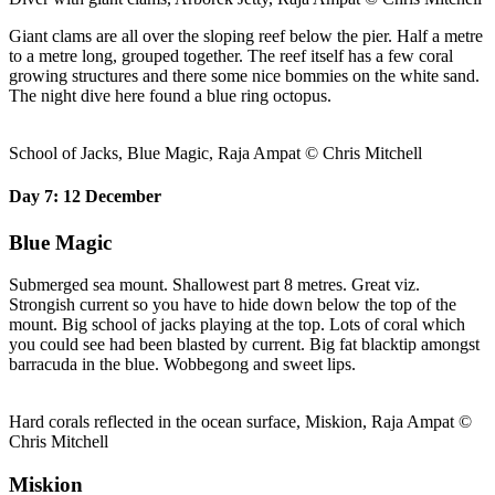
Giant clams are all over the sloping reef below the pier. Half a metre
to a metre long, grouped together. The reef itself has a few coral
growing structures and there some nice bommies on the white sand.
The night dive here found a blue ring octopus.
School of Jacks, Blue Magic, Raja Ampat © Chris Mitchell
Day 7: 12 December
Blue Magic
Submerged sea mount. Shallowest part 8 metres. Great viz.
Strongish current so you have to hide down below the top of the
mount. Big school of jacks playing at the top. Lots of coral which
you could see had been blasted by current. Big fat blacktip amongst
barracuda in the blue. Wobbegong and sweet lips.
Hard corals reflected in the ocean surface, Miskion, Raja Ampat ©
Chris Mitchell
Miskion