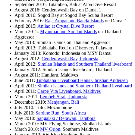
September 2016: Tulamben, Bali at Alba Dive Resort
August 2016: Cenderawasih Bay on Damai 1
April 2016: Sogod Bay at Sogod Bay Scuba Resort
February 2016:
Raja Ampat and Banda Islands
on Damai 1
April 2015:
Anilao at Crystal Dive Resort
March 2015:
Myanmar and Similan Islands
on Thailand
Aggressor
May 2013: Similan Islands on Thailand Aggressor
April 2013: Tubbataha Reef on Discovery Palawan
January 2013: Komodo, Indonesia on MSY Damai
August 2012:
Cenderawasih Bay, Indonesia
April 2012:
Similan Islands and Southern Thailand liveaboard
January 2012: Similan Islands liveaboard, Thailand
August 2011: Hanifaru, Maldives
June 2011:
Tubbataha Liveaboard Hans Christian Andersen
April 2011:
Similan Islands and Southern Thailand liveaboard
April 2011:
Carpe Vita Liveaboard, Maldives
March 2011:
Lembeh Strait, Indonesia
December 2010:
Menjangan, Bali
July 2010: Tofo, Mozambique
July 2010:
Sardine Run, South Africa
May 2010:
Sangalaki / Derawan, Tambora
March 2010: MV Flying Seahorse, Similan Islands
March 2010:
MV Orion
, Southern Maldives
January 2010: Big Blue Explorer, Palau