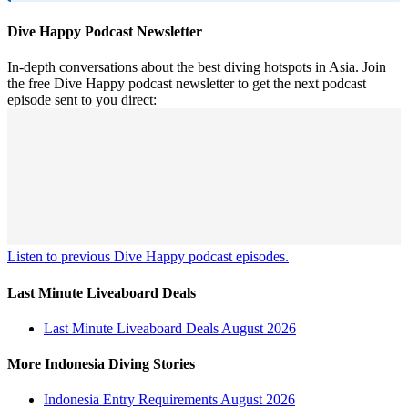
Dive Happy Podcast Newsletter
In-depth conversations about the best diving hotspots in Asia. Join
the free Dive Happy podcast newsletter to get the next podcast
episode sent to you direct:
Listen to previous Dive Happy podcast episodes.
Last Minute Liveaboard Deals
Last Minute Liveaboard Deals August 2026
More Indonesia Diving Stories
Indonesia Entry Requirements August 2026