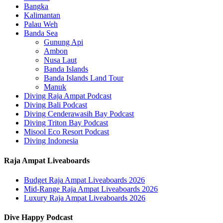
Bangka
Kalimantan
Palau Weh
Banda Sea
Gunung Api
Ambon
Nusa Laut
Banda Islands
Banda Islands Land Tour
Manuk
Diving Raja Ampat Podcast
Diving Bali Podcast
Diving Cenderawasih Bay Podcast
Diving Triton Bay Podcast
Misool Eco Resort Podcast
Diving Indonesia
Raja Ampat Liveaboards
Budget Raja Ampat Liveaboards 2026
Mid-Range Raja Ampat Liveaboards 2026
Luxury Raja Ampat Liveaboards 2026
Dive Happy Podcast