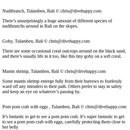
Nudibranch, Tulamben, Bali ©
chris@divehappy.com
There’s unsurprisingly a huge amount of different species of
nudibranchs around in Bali on the slopes.
Goby, Tulamben, Bali ©
chris@divehappy.com
There are some occasional coral outcrops around on the black sand,
and there’s usually life in it too, like this tiny goby on a soft coral.
Mantis shrimp, Tulamben, Bali ©
chris@divehappy.com
Some mantis shrimp emerge fully from their burrows to fearlessly
ward off any intruders to their path. Others prefer to stay in safety
and keep an eye on whatever’s passing by.
Pom pom crab with eggs , Tulamben, Bali ©
chris@divehappy.com
It’s fantastic to get to see a pom pom crab. It’s super fantastic to get
to see a pom pom crab with eggs, carefully protecting them close to
her belly