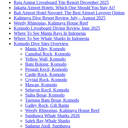
Raja Ampat Liveaboard Trip Report December 2025
Jakarta Airport Hotels: Which One Should You Stay At?
Bali Airport Hotel Novotel: The Best Airport Layover Option
Kalimaya Dive Resort Review July – August 2025
Weedy Rhinopias, Kalimaya House Reef
Komodo Liveaboard Diving Review June 2025
Where To See Manta Rays In Indonesia
Where To See Whale Sharks In Indonesia
Komodo Dive Sites Overview
Manta Alley, Komodo
Cannibal Rock, Komodo
Yellow Wall, Komodo
Batu Bolong, Komodo
Pengah Kecil, Komodo
Castle Rock, Komodo
Crystal Rock, Komodo
Mawan, Komodo
Sebayur Kecil, Komodo
Siaba Besar, Komodo
Tanjung Batu Besar, Komodo
Galley Rock, Gili Banta
Weedy Rhinopias, Kalimaya House Reef
Sumbawa Whale Sharks 2026
Saleh Bay Whale Sharks
Sadapur Atoll, Sumbawa