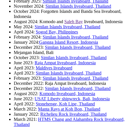
February 2025:
Similan Islands liveaboard, Thailand
November 2024:
Similan Islands liveaboard, Thailand
October 2024: Forgotten Islands and Banda Sea liveaboard,
Indonesia
August 2024: Komodo and
Saleh Bay
liveaboard, Indonesia
May 2024:
Similan Islands liveaboard, Thailand
April 2024:
Sogod Bay, Philippines
February 2024:
Similan Islands liveaboard, Thailand
January 2024:
Gangga Island Resort, Indonesia
December 2023:
Similan Islands liveaboard, Thailand
Mejangan Island, Bali
October 2023:
Similan Islands liveaboard, Thailand
June 2023:
Raja Ampat liveaboard, Indonesia
April 2023:
Maldives liveaboard
April 2023:
Similan Islands liveaboard, Thailand
February 2023:
Similan Islands liveaboard, Thailand
December 2022: Raja Ampat liveaboard, Indonesia
December 2022:
Similan Islands liveaboard, Thailand
August 2022:
Komodo liveaboard, Indonesia
June 2022:
USAT Liberty shipwreck, Bali, Indonesia
April 2022:
Stonehenge, Koh Lipe, Thailand
March 2022:
Manta Rays at Koh Bon, Thailand
January 2022:
Richelieu Rock liveaboard, Thailand
March 2021:
HTMS Chang and Alahambra Rock liveaboard,
Thailand