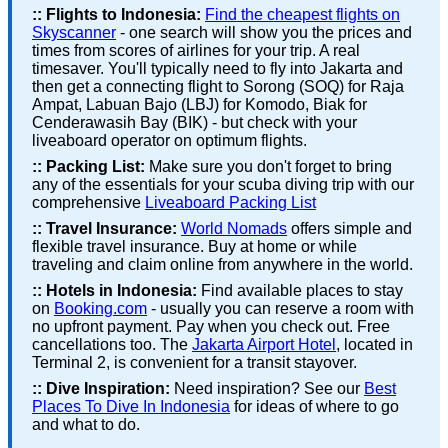
::
Flights to Indonesia:
Find the cheapest flights on
Skyscanner
- one search will show you the prices and
times from scores of airlines for your trip. A real
timesaver. You'll typically need to fly into Jakarta and
then get a connecting flight to Sorong (SOQ) for Raja
Ampat, Labuan Bajo (LBJ) for Komodo, Biak for
Cenderawasih Bay (BIK) - but check with your
liveaboard operator on optimum flights.
::
Packing List:
Make sure you don't forget to bring
any of the essentials for your scuba diving trip with our
comprehensive
Liveaboard Packing List
::
Travel Insurance:
World Nomads
offers simple and
flexible travel insurance. Buy at home or while
traveling and claim online from anywhere in the world.
::
Hotels in Indonesia:
Find available places to stay
on
Booking.com
- usually you can reserve a room with
no upfront payment. Pay when you check out. Free
cancellations too. The
Jakarta Airport Hotel
, located in
Terminal 2, is convenient for a transit stayover.
::
Dive Inspiration:
Need inspiration? See our
Best
Places To Dive In Indonesia
for ideas of where to go
and what to do.