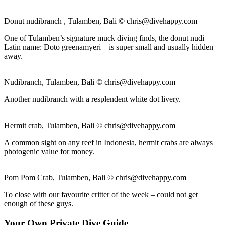
Donut nudibranch , Tulamben, Bali ©
chris@divehappy.com
One of Tulamben’s signature muck diving finds, the donut nudi –
Latin name: Doto greenamyeri – is super small and usually hidden
away.
Nudibranch, Tulamben, Bali ©
chris@divehappy.com
Another nudibranch with a resplendent white dot livery.
Hermit crab, Tulamben, Bali ©
chris@divehappy.com
A common sight on any reef in Indonesia, hermit crabs are always
photogenic value for money.
Pom Pom Crab, Tulamben, Bali ©
chris@divehappy.com
To close with our favourite critter of the week – could not get
enough of these guys.
Your Own Private Dive Guide