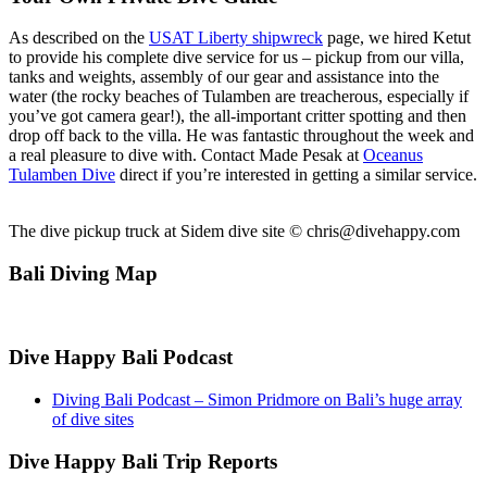
As described on the
USAT Liberty shipwreck
page, we hired Ketut
to provide his complete dive service for us – pickup from our villa,
tanks and weights, assembly of our gear and assistance into the
water (the rocky beaches of Tulamben are treacherous, especially if
you’ve got camera gear!), the all-important critter spotting and then
drop off back to the villa. He was fantastic throughout the week and
a real pleasure to dive with. Contact Made Pesak at
Oceanus
Tulamben Dive
direct if you’re interested in getting a similar service.
The dive pickup truck at Sidem dive site ©
chris@divehappy.com
Bali Diving Map
Dive Happy Bali Podcast
Diving Bali Podcast – Simon Pridmore on Bali’s huge array
of dive sites
Dive Happy Bali Trip Reports