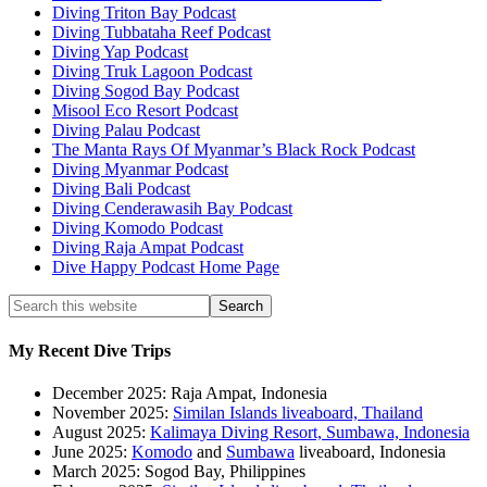
Diving Triton Bay Podcast
Diving Tubbataha Reef Podcast
Diving Yap Podcast
Diving Truk Lagoon Podcast
Diving Sogod Bay Podcast
Misool Eco Resort Podcast
Diving Palau Podcast
The Manta Rays Of Myanmar’s Black Rock Podcast
Diving Myanmar Podcast
Diving Bali Podcast
Diving Cenderawasih Bay Podcast
Diving Komodo Podcast
Diving Raja Ampat Podcast
Dive Happy Podcast Home Page
My Recent Dive Trips
December 2025: Raja Ampat, Indonesia
November 2025:
Similan Islands liveaboard, Thailand
August 2025:
Kalimaya Diving Resort, Sumbawa, Indonesia
June 2025:
Komodo
and
Sumbawa
liveaboard, Indonesia
March 2025: Sogod Bay, Philippines