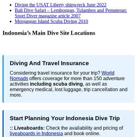
Diving the USAT Liberty shipwreck June 2022
Bali Dive Safari – Lembongan, Tulamben and Pemuteran:
Sport Diver magazine article 2007
Menjangan Island Scuba Diving 2010
Indonesia’s Main Dive Site Locations
Diving And Travel Insurance
Considering travel insurance for your trip?
World
Nomads
offers coverage for more than 150 adventure
activities
including scuba diving
, as well as
emergency medical, lost luggage, trip cancellation and
more.
Start Planning Your Indonesia Dive Trip
::
Liveaboards:
Check the availability and pricing of
liveaboards in Indonesia
and book online.