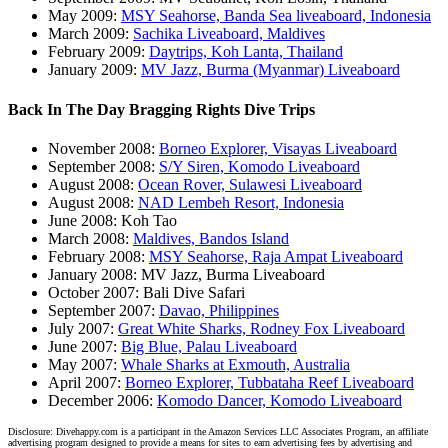
May 2009:
MSY Seahorse, Banda Sea liveaboard, Indonesia
March 2009:
Sachika Liveaboard, Maldives
February 2009:
Daytrips, Koh Lanta, Thailand
January 2009:
MV Jazz, Burma (Myanmar) Liveaboard
Back In The Day Bragging Rights Dive Trips
November 2008:
Borneo Explorer, Visayas Liveaboard
September 2008:
S/Y Siren, Komodo Liveaboard
August 2008:
Ocean Rover, Sulawesi Liveaboard
August 2008:
NAD Lembeh Resort, Indonesia
June 2008: Koh Tao
March 2008:
Maldives, Bandos Island
February 2008:
MSY Seahorse, Raja Ampat Liveaboard
January 2008: MV Jazz, Burma Liveaboard
October 2007: Bali Dive Safari
September 2007:
Davao, Philippines
July 2007:
Great White Sharks, Rodney Fox Liveaboard
June 2007:
Big Blue, Palau Liveaboard
May 2007:
Whale Sharks at Exmouth, Australia
April 2007:
Borneo Explorer, Tubbataha Reef Liveaboard
December 2006:
Komodo Dancer, Komodo Liveaboard
Disclosure: Divehappy.com is a participant in the Amazon Services LLC Associates Program, an affiliate
advertising program designed to provide a means for sites to earn advertising fees by advertising and