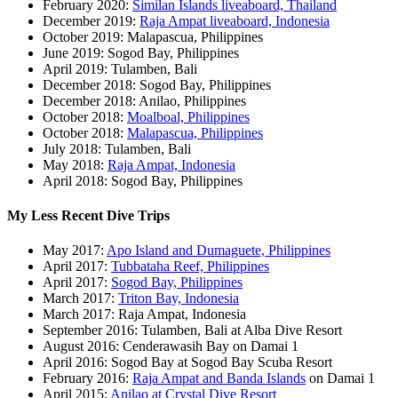
February 2020:
Similan Islands liveaboard, Thailand
December 2019:
Raja Ampat liveaboard, Indonesia
October 2019: Malapascua, Philippines
June 2019: Sogod Bay, Philippines
April 2019: Tulamben, Bali
December 2018: Sogod Bay, Philippines
December 2018: Anilao, Philippines
October 2018:
Moalboal, Philippines
October 2018:
Malapascua, Philippines
July 2018: Tulamben, Bali
May 2018:
Raja Ampat, Indonesia
April 2018: Sogod Bay, Philippines
My Less Recent Dive Trips
May 2017:
Apo Island and Dumaguete, Philippines
April 2017:
Tubbataha Reef, Philippines
April 2017:
Sogod Bay, Philippines
March 2017:
Triton Bay, Indonesia
March 2017: Raja Ampat, Indonesia
September 2016: Tulamben, Bali at Alba Dive Resort
August 2016: Cenderawasih Bay on Damai 1
April 2016: Sogod Bay at Sogod Bay Scuba Resort
February 2016:
Raja Ampat and Banda Islands
on Damai 1
April 2015:
Anilao at Crystal Dive Resort