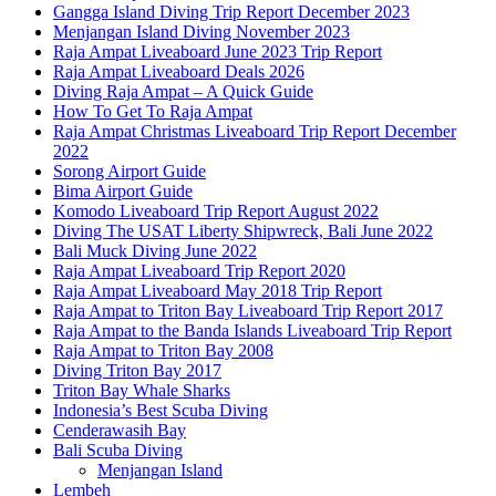
Gangga Island Diving Trip Report December 2023
Menjangan Island Diving November 2023
Raja Ampat Liveaboard June 2023 Trip Report
Raja Ampat Liveaboard Deals 2026
Diving Raja Ampat – A Quick Guide
How To Get To Raja Ampat
Raja Ampat Christmas Liveaboard Trip Report December
2022
Sorong Airport Guide
Bima Airport Guide
Komodo Liveaboard Trip Report August 2022
Diving The USAT Liberty Shipwreck, Bali June 2022
Bali Muck Diving June 2022
Raja Ampat Liveaboard Trip Report 2020
Raja Ampat Liveaboard May 2018 Trip Report
Raja Ampat to Triton Bay Liveaboard Trip Report 2017
Raja Ampat to the Banda Islands Liveaboard Trip Report
Raja Ampat to Triton Bay 2008
Diving Triton Bay 2017
Triton Bay Whale Sharks
Indonesia’s Best Scuba Diving
Cenderawasih Bay
Bali Scuba Diving
Menjangan Island
Lembeh