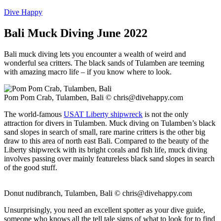
Dive Happy
Bali Muck Diving June 2022
Bali muck diving lets you encounter a wealth of weird and
wonderful sea critters. The black sands of Tulamben are teeming
with amazing macro life – if you know where to look.
Pom Pom Crab, Tulamben, Bali ©
chris@divehappy.com
The world-famous
USAT Liberty shipwreck
is not the only
attraction for divers in Tulamben. Muck diving on Tulamben’s black
sand slopes in search of small, rare marine critters is the other big
draw to this area of north east Bali. Compared to the beauty of the
Liberty shipwreck with its bright corals and fish life, muck diving
involves passing over mainly featureless black sand slopes in search
of the good stuff.
Donut nudibranch, Tulamben, Bali ©
chris@divehappy.com
Unsurprisingly, you need an excellent spotter as your dive guide,
someone who knows all the tell tale signs of what to look for to find