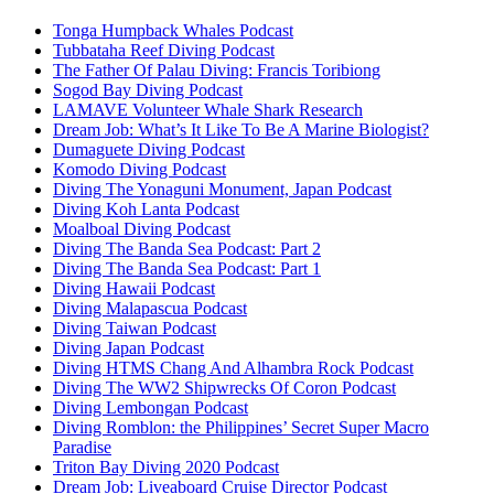
Tonga Humpback Whales Podcast
Tubbataha Reef Diving Podcast
The Father Of Palau Diving: Francis Toribiong
Sogod Bay Diving Podcast
LAMAVE Volunteer Whale Shark Research
Dream Job: What’s It Like To Be A Marine Biologist?
Dumaguete Diving Podcast
Komodo Diving Podcast
Diving The Yonaguni Monument, Japan Podcast
Diving Koh Lanta Podcast
Moalboal Diving Podcast
Diving The Banda Sea Podcast: Part 2
Diving The Banda Sea Podcast: Part 1
Diving Hawaii Podcast
Diving Malapascua Podcast
Diving Taiwan Podcast
Diving Japan Podcast
Diving HTMS Chang And Alhambra Rock Podcast
Diving The WW2 Shipwrecks Of Coron Podcast
Diving Lembongan Podcast
Diving Romblon: the Philippines’ Secret Super Macro
Paradise
Triton Bay Diving 2020 Podcast
Dream Job: Liveaboard Cruise Director Podcast