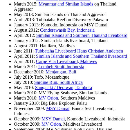
March 2015:
Myanmar and Similan Islands
on Thailand
Aggressor
May 2013: Similan Islands on Thailand Aggressor
April 2013: Tubbataha Reef on Discovery Palawan
January 2013: Komodo, Indonesia on MSY Damai
August 2012:
Cenderawasih Bay, Indonesia
April 2012:
Similan Islands and Southern Thailand liveaboard
January 2012: Similan Islands liveaboard, Thailand
August 2011: Hanifaru, Maldives
June 2011:
Tubbataha Liveaboard Hans Christian Andersen
April 2011:
Similan Islands and Southern Thailand liveaboard
April 2011:
Carpe Vita Liveaboard, Maldives
March 2011:
Lembeh Strait, Indonesia
December 2010:
Menjangan, Bali
July 2010: Tofo, Mozambique
July 2010:
Sardine Run, South Africa
May 2010:
Sangalaki / Derawan, Tambora
March 2010: MV Flying Seahorse, Similan Islands
March 2010:
MV Orion
, Southern Maldives
January 2010: Big Blue Explorer, Palau
November 2009:
MSY Damai
, Banda Sea Liveaboard,
Indonesia
October 2009:
MSY Damai
, Komodo Liveaboard, Indonesia
October 2009:
MV Orion
, Maldives Liveaboard
September 2009: MV Scubanet, Koh Losin, Thailand