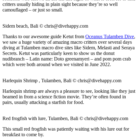
critters usually hiding in plain sight because they’re so well
camouflaged – or just so small.
Sidem beach, Bali ©
chris@divehappy.com
Thanks to our awesome guide Ketut from
Oceanus Tulamben Dive
,
we saw a huge variety of amazing macro critters over several days
diving at Tulamben macro dive sites like Sidem, Melasti and Seraya
Secrets. Ketut was particularly keen to show us the donut
nudibranch – Latin name: Doto greenamyeri – and pom pom crab
which were both around when we visited in June 2022.
Harlequin Shrimp , Tulamben, Bali ©
chris@divehappy.com
Harlequin shrimp are always a pleasure to see, looking like they just
beamed in from a science fiction movie. They’re often found in
pairs, usually attacking a starfish for food.
Red frogfish with lure, Tulamben, Bali ©
chris@divehappy.com
This small red frogfish was patiently waiting with his lure out for
breakfast to come by.