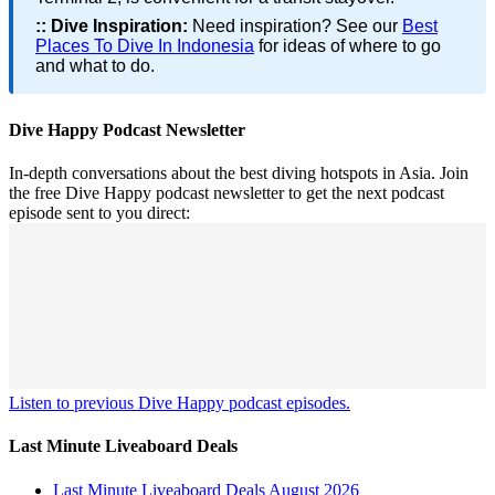
::
Dive Inspiration:
Need inspiration? See our
Best
Places To Dive In Indonesia
for ideas of where to go
and what to do.
Dive Happy Podcast Newsletter
In-depth conversations about the best diving hotspots in Asia. Join
the free Dive Happy podcast newsletter to get the next podcast
episode sent to you direct:
Listen to previous Dive Happy podcast episodes.
Last Minute Liveaboard Deals
Last Minute Liveaboard Deals August 2026