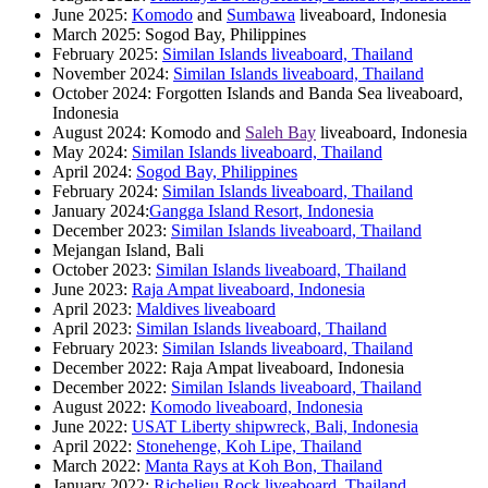
June 2025:
Komodo
and
Sumbawa
liveaboard, Indonesia
March 2025: Sogod Bay, Philippines
February 2025:
Similan Islands liveaboard, Thailand
November 2024:
Similan Islands liveaboard, Thailand
October 2024: Forgotten Islands and Banda Sea liveaboard,
Indonesia
August 2024: Komodo and
Saleh Bay
liveaboard, Indonesia
May 2024:
Similan Islands liveaboard, Thailand
April 2024:
Sogod Bay, Philippines
February 2024:
Similan Islands liveaboard, Thailand
January 2024:
Gangga Island Resort, Indonesia
December 2023:
Similan Islands liveaboard, Thailand
Mejangan Island, Bali
October 2023:
Similan Islands liveaboard, Thailand
June 2023:
Raja Ampat liveaboard, Indonesia
April 2023:
Maldives liveaboard
April 2023:
Similan Islands liveaboard, Thailand
February 2023:
Similan Islands liveaboard, Thailand
December 2022: Raja Ampat liveaboard, Indonesia
December 2022:
Similan Islands liveaboard, Thailand
August 2022:
Komodo liveaboard, Indonesia
June 2022:
USAT Liberty shipwreck, Bali, Indonesia
April 2022:
Stonehenge, Koh Lipe, Thailand
March 2022:
Manta Rays at Koh Bon, Thailand
January 2022:
Richelieu Rock liveaboard, Thailand