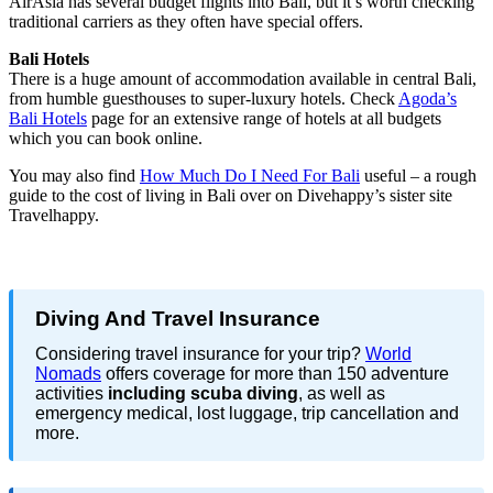
AirAsia has several budget flights into Bali, but it’s worth checking
traditional carriers as they often have special offers.
Bali Hotels
There is a huge amount of accommodation available in central Bali,
from humble guesthouses to super-luxury hotels. Check
Agoda’s
Bali Hotels
page for an extensive range of hotels at all budgets
which you can book online.
You may also find
How Much Do I Need For Bali
useful – a rough
guide to the cost of living in Bali over on Divehappy’s sister site
Travelhappy.
Diving And Travel Insurance
Considering travel insurance for your trip?
World
Nomads
offers coverage for more than 150 adventure
activities
including scuba diving
, as well as
emergency medical, lost luggage, trip cancellation and
more.