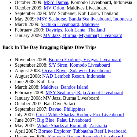
October 2009:
MSY Damai
, Komodo Liveaboard, Indonesia
October 2009:
MV Orion
, Maldives Liveaboard
September 2009: MV Scubanet, Koh Losin, Thailand
May 2009:
MSY Seahorse, Banda Sea liveaboard, Indonesia
March 2009:
Sachika Liveaboard, Maldives
February 2009:
Daytrips, Koh Lanta, Thailand
January 2009:
MV Jazz, Burma (Myanmar) Liveaboard
Back In The Day Bragging Rights Dive Trips
November 2008:
Borneo Explorer, Visayas Liveaboard
September 2008:
S/Y Siren, Komodo Liveaboard
August 2008:
Ocean Rover, Sulawesi Liveaboard
August 2008:
NAD Lembeh Resort, Indonesia
June 2008: Koh Tao
March 2008:
Maldives, Bandos Island
February 2008:
MSY Seahorse, Raja Ampat Liveaboard
January 2008: MV Jazz, Burma Liveaboard
October 2007: Bali Dive Safari
September 2007:
Davao, Philippines
July 2007:
Great White Sharks, Rodney Fox Liveaboard
June 2007:
Big Blue, Palau Liveaboard
May 2007:
Whale Sharks at Exmouth, Australia
April 2007:
Borneo Explorer, Tubbataha Reef Liveaboard
December 2006:
Komodo Dancer, Komodo Liveaboard