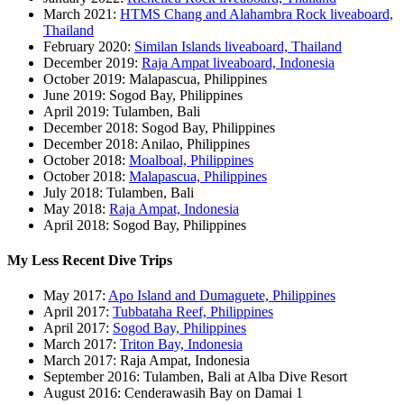
March 2021:
HTMS Chang and Alahambra Rock liveaboard,
Thailand
February 2020:
Similan Islands liveaboard, Thailand
December 2019:
Raja Ampat liveaboard, Indonesia
October 2019: Malapascua, Philippines
June 2019: Sogod Bay, Philippines
April 2019: Tulamben, Bali
December 2018: Sogod Bay, Philippines
December 2018: Anilao, Philippines
October 2018:
Moalboal, Philippines
October 2018:
Malapascua, Philippines
July 2018: Tulamben, Bali
May 2018:
Raja Ampat, Indonesia
April 2018: Sogod Bay, Philippines
My Less Recent Dive Trips
May 2017:
Apo Island and Dumaguete, Philippines
April 2017:
Tubbataha Reef, Philippines
April 2017:
Sogod Bay, Philippines
March 2017:
Triton Bay, Indonesia
March 2017: Raja Ampat, Indonesia
September 2016: Tulamben, Bali at Alba Dive Resort
August 2016: Cenderawasih Bay on Damai 1