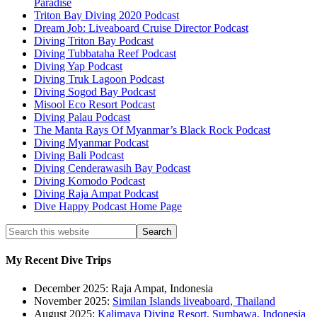
Paradise
Triton Bay Diving 2020 Podcast
Dream Job: Liveaboard Cruise Director Podcast
Diving Triton Bay Podcast
Diving Tubbataha Reef Podcast
Diving Yap Podcast
Diving Truk Lagoon Podcast
Diving Sogod Bay Podcast
Misool Eco Resort Podcast
Diving Palau Podcast
The Manta Rays Of Myanmar’s Black Rock Podcast
Diving Myanmar Podcast
Diving Bali Podcast
Diving Cenderawasih Bay Podcast
Diving Komodo Podcast
Diving Raja Ampat Podcast
Dive Happy Podcast Home Page
My Recent Dive Trips
December 2025: Raja Ampat, Indonesia
November 2025:
Similan Islands liveaboard, Thailand
August 2025:
Kalimaya Diving Resort, Sumbawa, Indonesia