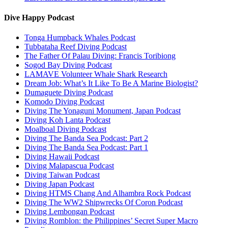
Dive Happy Podcast
Tonga Humpback Whales Podcast
Tubbataha Reef Diving Podcast
The Father Of Palau Diving: Francis Toribiong
Sogod Bay Diving Podcast
LAMAVE Volunteer Whale Shark Research
Dream Job: What’s It Like To Be A Marine Biologist?
Dumaguete Diving Podcast
Komodo Diving Podcast
Diving The Yonaguni Monument, Japan Podcast
Diving Koh Lanta Podcast
Moalboal Diving Podcast
Diving The Banda Sea Podcast: Part 2
Diving The Banda Sea Podcast: Part 1
Diving Hawaii Podcast
Diving Malapascua Podcast
Diving Taiwan Podcast
Diving Japan Podcast
Diving HTMS Chang And Alhambra Rock Podcast
Diving The WW2 Shipwrecks Of Coron Podcast
Diving Lembongan Podcast
Diving Romblon: the Philippines’ Secret Super Macro