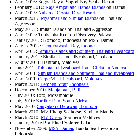
April 2016: Sogod Bay at Sogod Bay Scuba Resort
February 2016:
Raja Ampat and Banda Islands
on Damai 1
April 2015:
Anilao at Crystal Dive Resort
March 2015:
Myanmar and Similan Islands
on Thailand
Aggressor
May 2013: Similan Islands on Thailand Aggressor
April 2013: Tubbataha Reef on Discovery Palawan
January 2013: Komodo, Indonesia on MSY Damai
August 2012:
Cenderawasih Bay, Indonesia
April 2012:
Similan Islands and Southern Thailand liveaboard
January 2012: Similan Islands liveaboard, Thailand
August 2011: Hanifaru, Maldives
June 2011:
Tubbataha Liveaboard Hans Christian Andersen
April 2011:
Similan Islands and Southern Thailand liveaboard
April 2011:
Carpe Vita Liveaboard, Maldives
March 2011:
Lembeh Strait, Indonesia
December 2010:
Menjangan, Bali
July 2010: Tofo, Mozambique
July 2010:
Sardine Run, South Africa
May 2010:
Sangalaki / Derawan, Tambora
March 2010: MV Flying Seahorse, Similan Islands
March 2010:
MV Orion
, Southern Maldives
January 2010: Big Blue Explorer, Palau
November 2009:
MSY Damai
, Banda Sea Liveaboard,
Indonesia