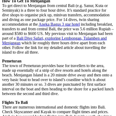
How To Get To Menjangan
To get direct to Menjangan from central Bali (e.g. Sanur, Kuta or
Seminyak) is a three to four hour drive. It’s standard practice for
dive shops to organise pick up, minivan transfers, accommodation
and diving as one package price. For 14 dives, twin sharing
accommodation at the
Aneka Bagus 3 star hotel
including breakfast,
transfers to and from central Bali, the price was 5.6 million Rupiah –
around $580 to $600 US. My previous visit to Menjangan had been
part of a
Bali Dive Safari, exploring Lembongan, Tulamben and
Menjangan
which lie roughly three hours drive apart from each
other. Follow the link for my detailed article about travelling the
island to dive all three.
Pemeturan
The town of Pemeturan provides base for travellers to the area,
made up essentially of a strip of dive resorts and hotels along the
beach. Menjangan Island is a 20 minute drive away and then onto a
very basic boat to head over to island’s coastline which is about
another 30 minutes or so. 3 dives are punctuated by first surface
interval on the boat and then heading to the shore for a packed lunch
between the second and third dive.
Flights To Bali
There are numerous international and domestic flights into Bali.
Check Skyscanner and Kayak to compare flight times and prices.