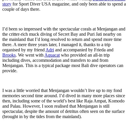
story
for Sport Diver USA magazine, and only been able to spend a
couple of days there.
I’d been so impressed with the spectacular corals at Menjangan and
the critter-rich muck diving of Secret Bay and Puri Jati nearby on
the mainland that I’d long resolved to return and spend more time
there. A mere three years later, I managed it, thanks to a trip
organised by my friend
Adri
and accompanied by Frieda and
Brooks
. We went with
Aquacat
who provided an all-in trip
including dives, accommodation and transfers to and from
Menjangan. This is a typical package most Bali dive operators can
provide.
I was a little worried that Menjangan wouldn’t live up to my fond
memories second time around. I’d dived in many more places since
then, including some of the world’s best like Raja Ampat, Komodo
and Palau. However, I soon realised that Menjangan is still
spectacular, despite the amount of detritus often seen on the surface
(brought in by the tides from the mainland).