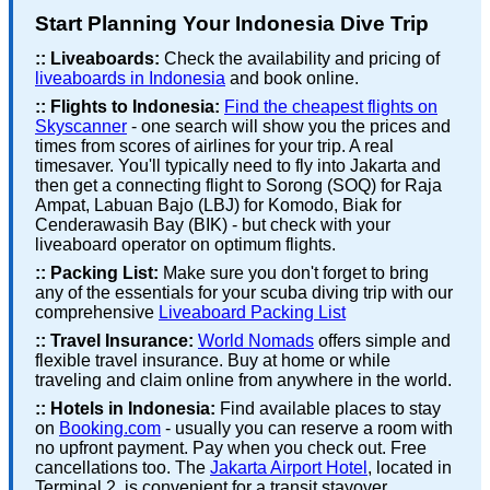
Start Planning Your Indonesia Dive Trip
::
Liveaboards:
Check the availability and pricing of
liveaboards in Indonesia
and book online.
::
Flights to Indonesia:
Find the cheapest flights on
Skyscanner
- one search will show you the prices and
times from scores of airlines for your trip. A real
timesaver. You'll typically need to fly into Jakarta and
then get a connecting flight to Sorong (SOQ) for Raja
Ampat, Labuan Bajo (LBJ) for Komodo, Biak for
Cenderawasih Bay (BIK) - but check with your
liveaboard operator on optimum flights.
::
Packing List:
Make sure you don't forget to bring
any of the essentials for your scuba diving trip with our
comprehensive
Liveaboard Packing List
::
Travel Insurance:
World Nomads
offers simple and
flexible travel insurance. Buy at home or while
traveling and claim online from anywhere in the world.
::
Hotels in Indonesia:
Find available places to stay
on
Booking.com
- usually you can reserve a room with
no upfront payment. Pay when you check out. Free
cancellations too. The
Jakarta Airport Hotel
, located in
Terminal 2, is convenient for a transit stayover.