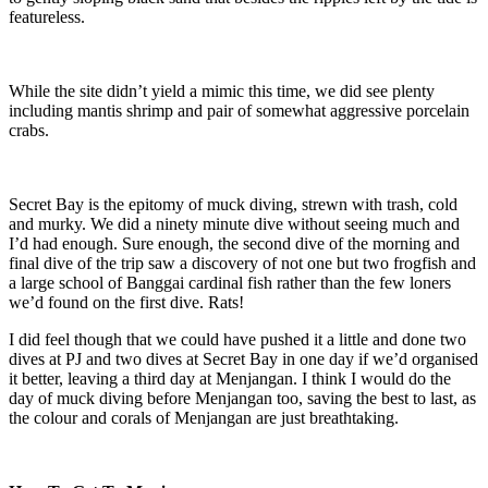
featureless.
While the site didn’t yield a mimic this time, we did see plenty
including mantis shrimp and pair of somewhat aggressive porcelain
crabs.
Secret Bay is the epitomy of muck diving, strewn with trash, cold
and murky. We did a ninety minute dive without seeing much and
I’d had enough. Sure enough, the second dive of the morning and
final dive of the trip saw a discovery of not one but two frogfish and
a large school of Banggai cardinal fish rather than the few loners
we’d found on the first dive. Rats!
I did feel though that we could have pushed it a little and done two
dives at PJ and two dives at Secret Bay in one day if we’d organised
it better, leaving a third day at Menjangan. I think I would do the
day of muck diving before Menjangan too, saving the best to last, as
the colour and corals of Menjangan are just breathtaking.