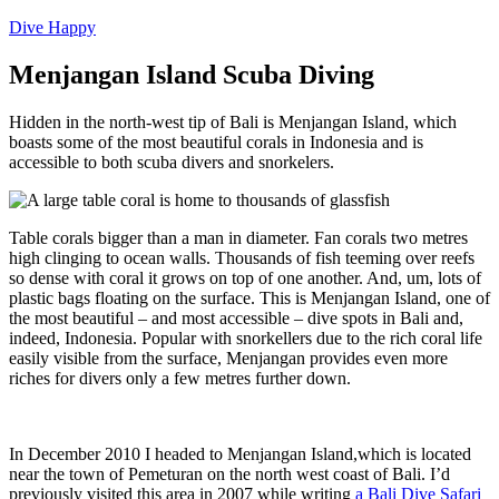
Dive Happy
Menjangan Island Scuba Diving
Hidden in the north-west tip of Bali is Menjangan Island, which
boasts some of the most beautiful corals in Indonesia and is
accessible to both scuba divers and snorkelers.
Table corals bigger than a man in diameter. Fan corals two metres
high clinging to ocean walls. Thousands of fish teeming over reefs
so dense with coral it grows on top of one another. And, um, lots of
plastic bags floating on the surface. This is Menjangan Island, one of
the most beautiful – and most accessible – dive spots in Bali and,
indeed, Indonesia. Popular with snorkellers due to the rich coral life
easily visible from the surface, Menjangan provides even more
riches for divers only a few metres further down.
In December 2010 I headed to Menjangan Island,which is located
near the town of Pemeturan on the north west coast of Bali. I’d
previously visited this area in 2007 while writing
a Bali Dive Safari