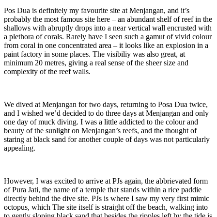
Pos Dua is definitely my favourite site at Menjangan, and it’s
probably the most famous site here – an abundant shelf of reef in the
shallows with abruptly drops into a near vertical wall encrusted with
a plethora of corals. Rarely have I seen such a gamut of vivid colour
from coral in one concentrated area – it looks like an explosion in a
paint factory in some places. The visibiliy was also great, at
minimum 20 metres, giving a real sense of the sheer size and
complexity of the reef walls.
We dived at Menjangan for two days, returning to Posa Dua twice,
and I wished we’d decided to do three days at Menjangan and only
one day of muck diving. I was a little addicted to the colour and
beauty of the sunlight on Menjangan’s reefs, and the thought of
staring at black sand for another couple of days was not particularly
appealing.
However, I was excited to arrive at PJs again, the abbrievated form
of Pura Jati, the name of a temple that stands within a rice paddie
directly behind the dive site. PJs is where I saw my very first mimic
octopus, which The site itself is straight off the beach, walking into
to gently sloping black sand that besides the ripples left by the tide is