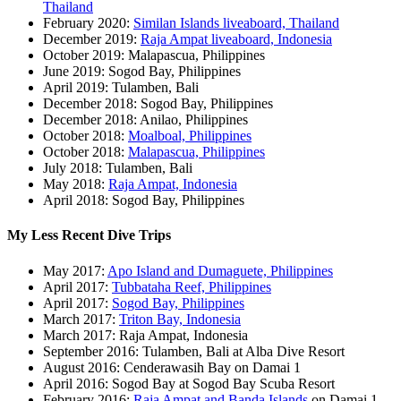
Thailand
February 2020:
Similan Islands liveaboard, Thailand
December 2019:
Raja Ampat liveaboard, Indonesia
October 2019: Malapascua, Philippines
June 2019: Sogod Bay, Philippines
April 2019: Tulamben, Bali
December 2018: Sogod Bay, Philippines
December 2018: Anilao, Philippines
October 2018:
Moalboal, Philippines
October 2018:
Malapascua, Philippines
July 2018: Tulamben, Bali
May 2018:
Raja Ampat, Indonesia
April 2018: Sogod Bay, Philippines
My Less Recent Dive Trips
May 2017:
Apo Island and Dumaguete, Philippines
April 2017:
Tubbataha Reef, Philippines
April 2017:
Sogod Bay, Philippines
March 2017:
Triton Bay, Indonesia
March 2017: Raja Ampat, Indonesia
September 2016: Tulamben, Bali at Alba Dive Resort
August 2016: Cenderawasih Bay on Damai 1
April 2016: Sogod Bay at Sogod Bay Scuba Resort
February 2016:
Raja Ampat and Banda Islands
on Damai 1