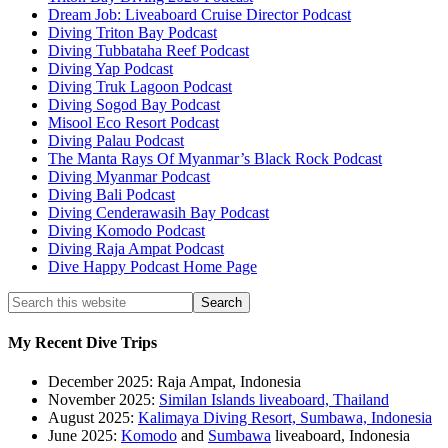
Dream Job: Liveaboard Cruise Director Podcast
Diving Triton Bay Podcast
Diving Tubbataha Reef Podcast
Diving Yap Podcast
Diving Truk Lagoon Podcast
Diving Sogod Bay Podcast
Misool Eco Resort Podcast
Diving Palau Podcast
The Manta Rays Of Myanmar’s Black Rock Podcast
Diving Myanmar Podcast
Diving Bali Podcast
Diving Cenderawasih Bay Podcast
Diving Komodo Podcast
Diving Raja Ampat Podcast
Dive Happy Podcast Home Page
My Recent Dive Trips
December 2025: Raja Ampat, Indonesia
November 2025:
Similan Islands liveaboard, Thailand
August 2025:
Kalimaya Diving Resort, Sumbawa, Indonesia
June 2025:
Komodo
and
Sumbawa
liveaboard, Indonesia