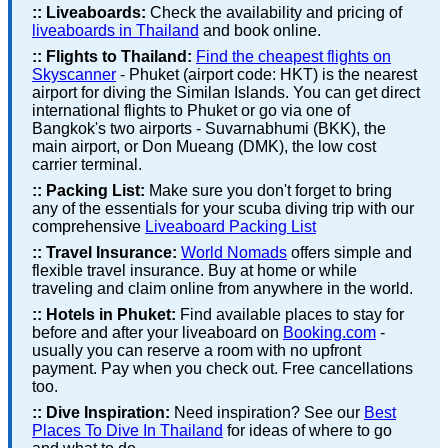
::
Liveaboards:
Check the availability and pricing of
liveaboards in Thailand
and book online.
::
Flights to Thailand:
Find the cheapest flights on
Skyscanner
- Phuket (airport code: HKT) is the nearest
airport for diving the Similan Islands. You can get direct
international flights to Phuket or go via one of
Bangkok's two airports - Suvarnabhumi (BKK), the
main airport, or Don Mueang (DMK), the low cost
carrier terminal.
::
Packing List:
Make sure you don't forget to bring
any of the essentials for your scuba diving trip with our
comprehensive
Liveaboard Packing List
::
Travel Insurance:
World Nomads
offers simple and
flexible travel insurance. Buy at home or while
traveling and claim online from anywhere in the world.
::
Hotels in Phuket:
Find available places to stay for
before and after your liveaboard on
Booking.com
-
usually you can reserve a room with no upfront
payment. Pay when you check out. Free cancellations
too.
::
Dive Inspiration:
Need inspiration? See our
Best
Places To Dive In Thailand
for ideas of where to go