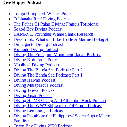
Dive Happy Podcast
Tonga Humpback Whales Podcast
Tubbataha Reef Diving Podcast
The Father Of Palau Diving: Francis Toribiong
Sogod Bay Diving Podcast
LAMAVE Volunteer Whale Shark Research
Dream Job: What’s It Like To Be A Marine Biologist?
Dumaguete Diving Podcast
Komodo Diving Podcast
Diving The Yonaguni Monument, Japan Podcast
Diving Koh Lanta Podcast
Moalboal Diving Podcast
Diving The Banda Sea Podcast: Part 2
Diving The Banda Sea Podcast: Part 1
Diving Hawaii Podcast
Diving Malapascua Podcast
Diving Taiwan Podcast
Diving Japan Podcast
Diving HTMS Chang And Alhambra Rock Podcast
Diving The WW2 Shipwrecks Of Coron Podcast
Diving Lembongan Podcast
Diving Romblon: the Philippines’ Secret Super Macro
Paradise
Triton Bay Diving 2020 Podcast