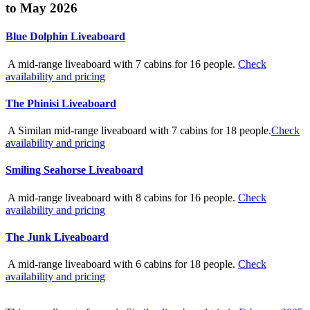
to May 2026
Blue Dolphin Liveaboard
A mid-range liveaboard with 7 cabins for 16 people.
Check
availability and pricing
The Phinisi Liveaboard
A Similan mid-range liveaboard with 7 cabins for 18 people.
Check
availability and pricing
Smiling Seahorse Liveaboard
A mid-range liveaboard with 8 cabins for 16 people.
Check
availability and pricing
The Junk Liveaboard
A mid-range liveaboard with 6 cabins for 18 people.
Check
availability and pricing