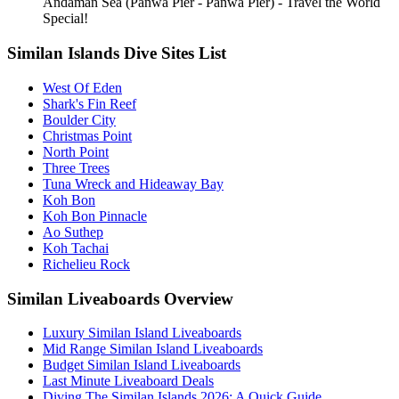
Andaman Sea (Panwa Pier - Panwa Pier) - Travel the World
Special!
Similan Islands Dive Sites List
West Of Eden
Shark's Fin Reef
Boulder City
Christmas Point
North Point
Three Trees
Tuna Wreck and Hideaway Bay
Koh Bon
Koh Bon Pinnacle
Ao Suthep
Koh Tachai
Richelieu Rock
Similan Liveaboards Overview
Luxury Similan Island Liveaboards
Mid Range Similan Island Liveaboards
Budget Similan Island Liveaboards
Last Minute Liveaboard Deals
Diving The Similan Islands 2026: A Quick Guide