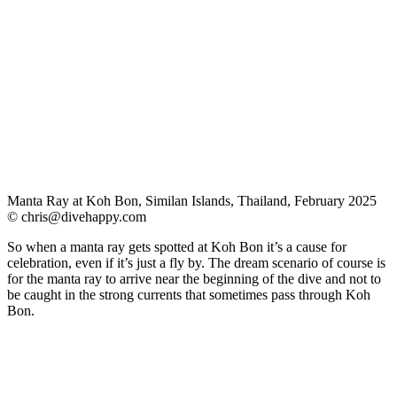
Manta Ray at Koh Bon, Similan Islands, Thailand, February 2025
©
chris@divehappy.com
So when a manta ray gets spotted at Koh Bon it’s a cause for
celebration, even if it’s just a fly by. The dream scenario of course is
for the manta ray to arrive near the beginning of the dive and not to
be caught in the strong currents that sometimes pass through Koh
Bon.