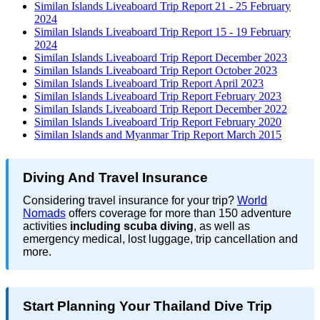
Similan Islands Liveaboard Trip Report 21 - 25 February
2024
Similan Islands Liveaboard Trip Report 15 - 19 February
2024
Similan Islands Liveaboard Trip Report December 2023
Similan Islands Liveaboard Trip Report October 2023
Similan Islands Liveaboard Trip Report April 2023
Similan Islands Liveaboard Trip Report February 2023
Similan Islands Liveaboard Trip Report December 2022
Similan Islands Liveaboard Trip Report February 2020
Similan Islands and Myanmar Trip Report March 2015
Diving And Travel Insurance
Considering travel insurance for your trip?
World
Nomads
offers coverage for more than 150 adventure
activities
including scuba diving
, as well as
emergency medical, lost luggage, trip cancellation and
more.
Start Planning Your Thailand Dive Trip