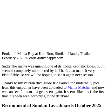
Pook and Manta Ray at Koh Bon, Similan Islands, Thailand,
February 2025 ©
chris@divehappy.com
Sadly, the manta was missing one of its frontal cephalic lobes, but it
seemed completely unbothered by it. That’s also made it very
identifiable, so we will be hoping to see it again next season.
Thanks to my veteran dive guide Ric Parker, the underbelly pics
from this encounter have been uploaded to
Manta Matcher
and now
we can see if this manta gets seen again. It seems like this is the first
time it’s been seen according to the database.
Recommended Similan Liveaboards October 2025