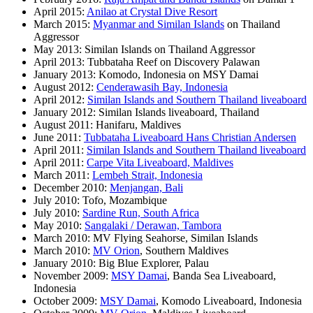
April 2015:
Anilao at Crystal Dive Resort
March 2015:
Myanmar and Similan Islands
on Thailand
Aggressor
May 2013: Similan Islands on Thailand Aggressor
April 2013: Tubbataha Reef on Discovery Palawan
January 2013: Komodo, Indonesia on MSY Damai
August 2012:
Cenderawasih Bay, Indonesia
April 2012:
Similan Islands and Southern Thailand liveaboard
January 2012: Similan Islands liveaboard, Thailand
August 2011: Hanifaru, Maldives
June 2011:
Tubbataha Liveaboard Hans Christian Andersen
April 2011:
Similan Islands and Southern Thailand liveaboard
April 2011:
Carpe Vita Liveaboard, Maldives
March 2011:
Lembeh Strait, Indonesia
December 2010:
Menjangan, Bali
July 2010: Tofo, Mozambique
July 2010:
Sardine Run, South Africa
May 2010:
Sangalaki / Derawan, Tambora
March 2010: MV Flying Seahorse, Similan Islands
March 2010:
MV Orion
, Southern Maldives
January 2010: Big Blue Explorer, Palau
November 2009:
MSY Damai
, Banda Sea Liveaboard,
Indonesia
October 2009:
MSY Damai
, Komodo Liveaboard, Indonesia