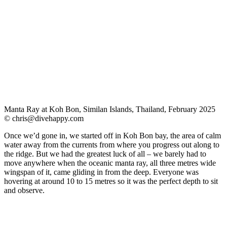
Manta Ray at Koh Bon, Similan Islands, Thailand, February 2025
©
chris@divehappy.com
Once we’d gone in, we started off in Koh Bon bay, the area of calm
water away from the currents from where you progress out along to
the ridge. But we had the greatest luck of all – we barely had to
move anywhere when the oceanic manta ray, all three metres wide
wingspan of it, came gliding in from the deep. Everyone was
hovering at around 10 to 15 metres so it was the perfect depth to sit
and observe.