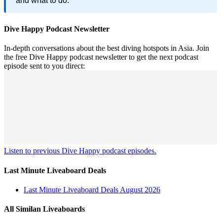
and what to do.
Dive Happy Podcast Newsletter
In-depth conversations about the best diving hotspots in Asia. Join
the free Dive Happy podcast newsletter to get the next podcast
episode sent to you direct:
Listen to previous Dive Happy podcast episodes.
Last Minute Liveaboard Deals
Last Minute Liveaboard Deals August 2026
All Similan Liveaboards