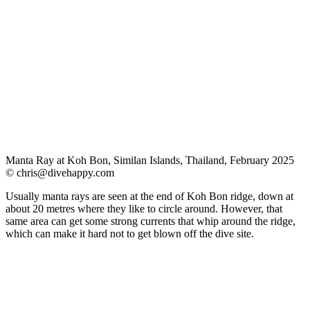
Manta Ray at Koh Bon, Similan Islands, Thailand, February 2025
©
chris@divehappy.com
Usually manta rays are seen at the end of Koh Bon ridge, down at
about 20 metres where they like to circle around. However, that
same area can get some strong currents that whip around the ridge,
which can make it hard not to get blown off the dive site.