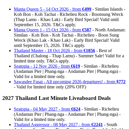
Manta Queen 5 - 14 Oct 2026 - from
€499
- Similan Islands -
Koh Bon - Koh Tachai - Richelieu Rock - Boonsung Wreck
(Thap Lamu - Khao Lak) - Early Bird Special! Valid until
September 15, 2026. T&Cs apply.
Manta Queen 1 - 15 Oct 2026 - from
€587
- North Andaman:
Similan - Koh Bon - Koh Tachai - Richelieu - Boon Sung
Wreck (Khao Lak - Khao Lak) - Early Bird Special! Valid
until September 15, 2026. T&Cs apply.
Thailand Master - 18 Oct 2026 - from
€1856
- Best of
Thailand (Chalong - Thap Lamu) - Summer Sale! Valid for a
limited time only. T&Cs apply.
Seatopia - 12 Nov 2026 - from
€619
- Similan - Richelieu
(Andaman Pier | Phang-nga - Andaman Pier | Phang-nga) -
Valid for a limited time only.
Sawasdee Fasai - All upcoming 2026 departures! - from
$772
- Valid for limited time only (20% OFF)
2027 Thailand Last Minute Liveaboard Deals
Seatopia - 04 May 2027 - from
€624
- Similan - Richelieu
(Andaman Pier | Phang-nga - Andaman Pier | Phang-nga) -
Valid for a limited time only.
Thailand Aggressor - 08 May 2027 - from
€2241
- South