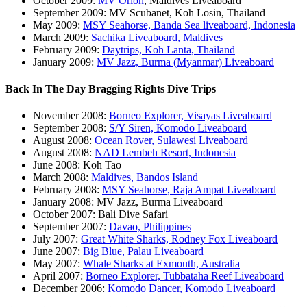
October 2009:
MV Orion
, Maldives Liveaboard
September 2009: MV Scubanet, Koh Losin, Thailand
May 2009:
MSY Seahorse, Banda Sea liveaboard, Indonesia
March 2009:
Sachika Liveaboard, Maldives
February 2009:
Daytrips, Koh Lanta, Thailand
January 2009:
MV Jazz, Burma (Myanmar) Liveaboard
Back In The Day Bragging Rights Dive Trips
November 2008:
Borneo Explorer, Visayas Liveaboard
September 2008:
S/Y Siren, Komodo Liveaboard
August 2008:
Ocean Rover, Sulawesi Liveaboard
August 2008:
NAD Lembeh Resort, Indonesia
June 2008: Koh Tao
March 2008:
Maldives, Bandos Island
February 2008:
MSY Seahorse, Raja Ampat Liveaboard
January 2008: MV Jazz, Burma Liveaboard
October 2007: Bali Dive Safari
September 2007:
Davao, Philippines
July 2007:
Great White Sharks, Rodney Fox Liveaboard
June 2007:
Big Blue, Palau Liveaboard
May 2007:
Whale Sharks at Exmouth, Australia
April 2007:
Borneo Explorer, Tubbataha Reef Liveaboard
December 2006:
Komodo Dancer, Komodo Liveaboard