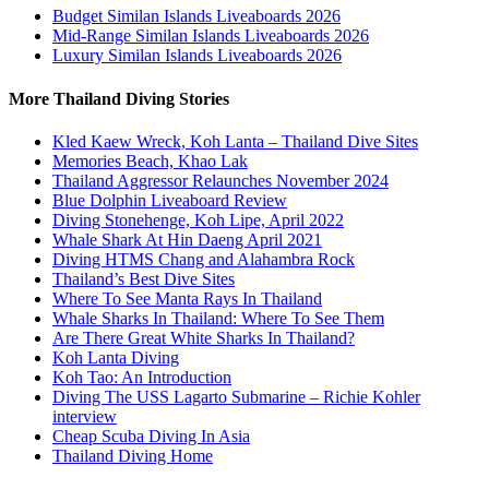
Budget Similan Islands Liveaboards 2026
Mid-Range Similan Islands Liveaboards 2026
Luxury Similan Islands Liveaboards 2026
More Thailand Diving Stories
Kled Kaew Wreck, Koh Lanta – Thailand Dive Sites
Memories Beach, Khao Lak
Thailand Aggressor Relaunches November 2024
Blue Dolphin Liveaboard Review
Diving Stonehenge, Koh Lipe, April 2022
Whale Shark At Hin Daeng April 2021
Diving HTMS Chang and Alahambra Rock
Thailand’s Best Dive Sites
Where To See Manta Rays In Thailand
Whale Sharks In Thailand: Where To See Them
Are There Great White Sharks In Thailand?
Koh Lanta Diving
Koh Tao: An Introduction
Diving The USS Lagarto Submarine – Richie Kohler
interview
Cheap Scuba Diving In Asia
Thailand Diving Home