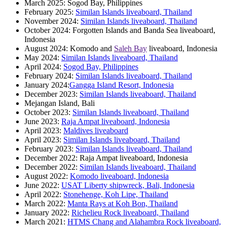
March 2025: Sogod Bay, Philippines
February 2025:
Similan Islands liveaboard, Thailand
November 2024:
Similan Islands liveaboard, Thailand
October 2024: Forgotten Islands and Banda Sea liveaboard,
Indonesia
August 2024: Komodo and
Saleh Bay
liveaboard, Indonesia
May 2024:
Similan Islands liveaboard, Thailand
April 2024:
Sogod Bay, Philippines
February 2024:
Similan Islands liveaboard, Thailand
January 2024:
Gangga Island Resort, Indonesia
December 2023:
Similan Islands liveaboard, Thailand
Mejangan Island, Bali
October 2023:
Similan Islands liveaboard, Thailand
June 2023:
Raja Ampat liveaboard, Indonesia
April 2023:
Maldives liveaboard
April 2023:
Similan Islands liveaboard, Thailand
February 2023:
Similan Islands liveaboard, Thailand
December 2022: Raja Ampat liveaboard, Indonesia
December 2022:
Similan Islands liveaboard, Thailand
August 2022:
Komodo liveaboard, Indonesia
June 2022:
USAT Liberty shipwreck, Bali, Indonesia
April 2022:
Stonehenge, Koh Lipe, Thailand
March 2022:
Manta Rays at Koh Bon, Thailand
January 2022:
Richelieu Rock liveaboard, Thailand
March 2021:
HTMS Chang and Alahambra Rock liveaboard,