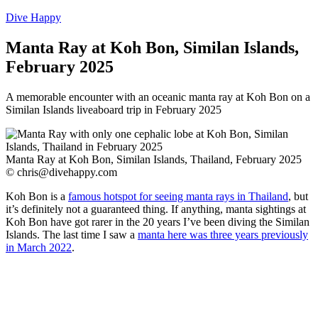
Dive Happy
Manta Ray at Koh Bon, Similan Islands,
February 2025
A memorable encounter with an oceanic manta ray at Koh Bon on a
Similan Islands liveaboard trip in February 2025
Manta Ray at Koh Bon, Similan Islands, Thailand, February 2025
©
chris@divehappy.com
Koh Bon is a
famous hotspot for seeing manta rays in Thailand
, but
it’s definitely not a guaranteed thing. If anything, manta sightings at
Koh Bon have got rarer in the 20 years I’ve been diving the Similan
Islands. The last time I saw a
manta here was three years previously
in March 2022
.