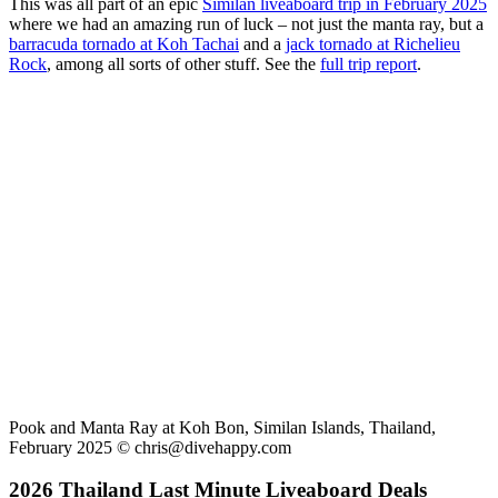
This was all part of an epic
Similan liveaboard trip in February 2025
where we had an amazing run of luck – not just the manta ray, but a
barracuda tornado at Koh Tachai
and a
jack tornado at Richelieu
Rock
, among all sorts of other stuff. See the
full trip report
.
Pook and Manta Ray at Koh Bon, Similan Islands, Thailand,
February 2025 ©
chris@divehappy.com
2026 Thailand Last Minute Liveaboard Deals