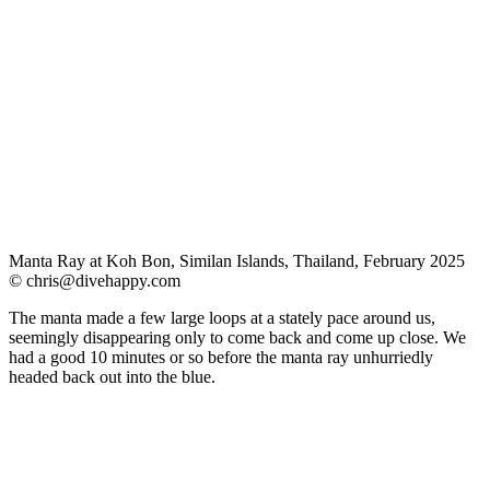
Manta Ray at Koh Bon, Similan Islands, Thailand, February 2025
©
chris@divehappy.com
The manta made a few large loops at a stately pace around us,
seemingly disappearing only to come back and come up close. We
had a good 10 minutes or so before the manta ray unhurriedly
headed back out into the blue.