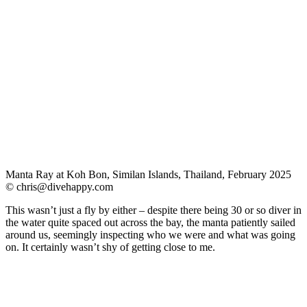
Manta Ray at Koh Bon, Similan Islands, Thailand, February 2025
©
chris@divehappy.com
This wasn’t just a fly by either – despite there being 30 or so diver in
the water quite spaced out across the bay, the manta patiently sailed
around us, seemingly inspecting who we were and what was going
on. It certainly wasn’t shy of getting close to me.