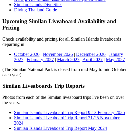
Similan Islands Dive Sites
Diving Thailand Guide
Upcoming Similan Liveaboard Availability and
Pricing
Check availability and pricing for all Similan Islands liveaboards
departing in
October 2026
|
November 2026
|
December 2026
|
January
2027
|
February 2027
|
March 2027
|
April 2027
|
May 2027
(The Similan National Park is closed from mid May to mid October
each year)
Similan Liveaboards Trip Reports
Photos from each of the Similan liveaboard trips I've been on over
the years.
Similan Islands Liveaboard Trip Report 9-13 February 2025
Similan Islands Liveaboard Trip Report 21-25 November
2024
Similan Islands Liveaboard Trip Report May 2024