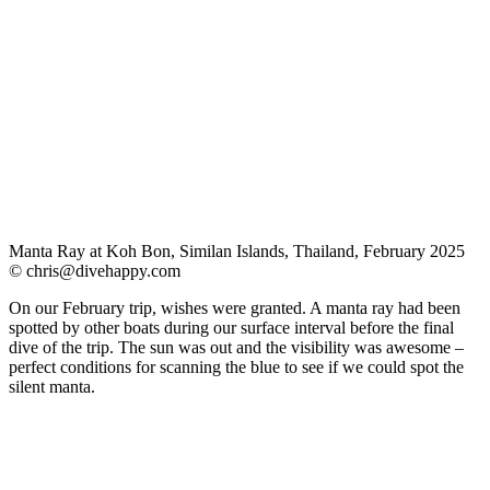
Manta Ray at Koh Bon, Similan Islands, Thailand, February 2025
©
chris@divehappy.com
On our February trip, wishes were granted. A manta ray had been
spotted by other boats during our surface interval before the final
dive of the trip. The sun was out and the visibility was awesome –
perfect conditions for scanning the blue to see if we could spot the
silent manta.