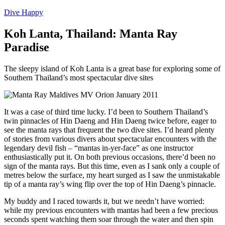
Dive Happy
Koh Lanta, Thailand: Manta Ray
Paradise
The sleepy island of Koh Lanta is a great base for exploring some of
Southern Thailand’s most spectacular dive sites
It was a case of third time lucky. I’d been to Southern Thailand’s
twin pinnacles of Hin Daeng and Hin Daeng twice before, eager to
see the manta rays that frequent the two dive sites. I’d heard plenty
of stories from various divers about spectacular encounters with the
legendary devil fish – “mantas in-yer-face” as one instructor
enthusiastically put it. On both previous occasions, there’d been no
sign of the manta rays. But this time, even as I sank only a couple of
metres below the surface, my heart surged as I saw the unmistakable
tip of a manta ray’s wing flip over the top of Hin Daeng’s pinnacle.
My buddy and I raced towards it, but we needn’t have worried:
while my previous encounters with mantas had been a few precious
seconds spent watching them soar through the water and then spin