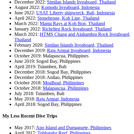
December 2022:
Similan Islands liveaboard, Thailand
August 2022:
Komodo liveaboard, Indonesia
June 2022:
USAT Liberty shipwreck, Bali, Indonesia
April 2022:
Stonehenge, Koh Lipe, Thailand
March 2022:
Manta Rays at Koh Bon, Thailand
January 2022:
Richelieu Rock liveaboard, Thailand
March 2021:
HTMS Chang and Alahambra Rock liveaboard,
Thailand
February 2020:
Similan Islands liveaboard, Thailand
December 2019:
Raja Ampat liveaboard, Indonesia
October 2019: Malapascua, Philippines
June 2019: Sogod Bay, Philippines
April 2019: Tulamben, Bali
December 2018: Sogod Bay, Philippines
December 2018: Anilao, Philippines
October 2018:
Moalboal, Philippines
October 2018:
Malapascua, Philippines
July 2018: Tulamben, Bali
May 2018:
Raja Ampat, Indonesia
April 2018: Sogod Bay, Philippines
My Less Recent Dive Trips
May 2017:
Apo Island and Dumaguete, Philippines
April 2017:
Tubbataha Reef, Philippines