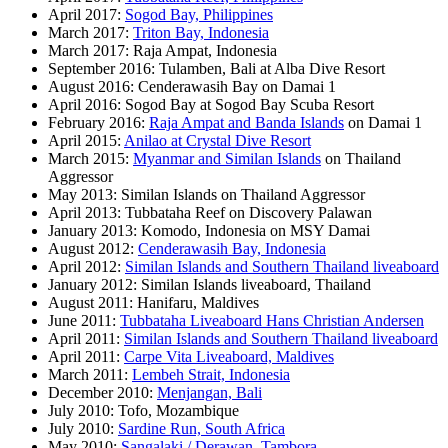
April 2017:
Sogod Bay, Philippines
March 2017:
Triton Bay, Indonesia
March 2017: Raja Ampat, Indonesia
September 2016: Tulamben, Bali at Alba Dive Resort
August 2016: Cenderawasih Bay on Damai 1
April 2016: Sogod Bay at Sogod Bay Scuba Resort
February 2016:
Raja Ampat and Banda Islands
on Damai 1
April 2015:
Anilao at Crystal Dive Resort
March 2015:
Myanmar and Similan Islands
on Thailand
Aggressor
May 2013: Similan Islands on Thailand Aggressor
April 2013: Tubbataha Reef on Discovery Palawan
January 2013: Komodo, Indonesia on MSY Damai
August 2012:
Cenderawasih Bay, Indonesia
April 2012:
Similan Islands and Southern Thailand liveaboard
January 2012: Similan Islands liveaboard, Thailand
August 2011: Hanifaru, Maldives
June 2011:
Tubbataha Liveaboard Hans Christian Andersen
April 2011:
Similan Islands and Southern Thailand liveaboard
April 2011:
Carpe Vita Liveaboard, Maldives
March 2011:
Lembeh Strait, Indonesia
December 2010:
Menjangan, Bali
July 2010: Tofo, Mozambique
July 2010:
Sardine Run, South Africa
May 2010:
Sangalaki / Derawan, Tambora