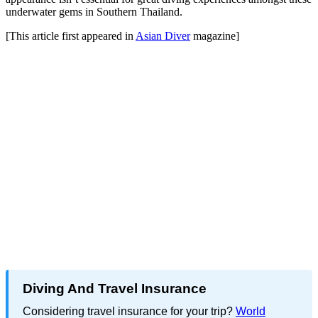
underwater gems in Southern Thailand.
[This article first appeared in
Asian Diver
magazine]
Diving And Travel Insurance
Considering travel insurance for your trip?
World