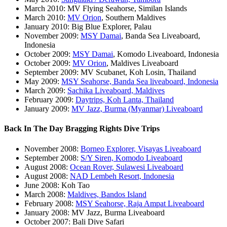
March 2010: MV Flying Seahorse, Similan Islands
March 2010:
MV Orion
, Southern Maldives
January 2010: Big Blue Explorer, Palau
November 2009:
MSY Damai
, Banda Sea Liveaboard,
Indonesia
October 2009:
MSY Damai
, Komodo Liveaboard, Indonesia
October 2009:
MV Orion
, Maldives Liveaboard
September 2009: MV Scubanet, Koh Losin, Thailand
May 2009:
MSY Seahorse, Banda Sea liveaboard, Indonesia
March 2009:
Sachika Liveaboard, Maldives
February 2009:
Daytrips, Koh Lanta, Thailand
January 2009:
MV Jazz, Burma (Myanmar) Liveaboard
Back In The Day Bragging Rights Dive Trips
November 2008:
Borneo Explorer, Visayas Liveaboard
September 2008:
S/Y Siren, Komodo Liveaboard
August 2008:
Ocean Rover, Sulawesi Liveaboard
August 2008:
NAD Lembeh Resort, Indonesia
June 2008: Koh Tao
March 2008:
Maldives, Bandos Island
February 2008:
MSY Seahorse, Raja Ampat Liveaboard
January 2008: MV Jazz, Burma Liveaboard
October 2007: Bali Dive Safari