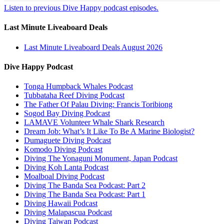
Listen to previous Dive Happy podcast episodes.
Last Minute Liveaboard Deals
Last Minute Liveaboard Deals August 2026
Dive Happy Podcast
Tonga Humpback Whales Podcast
Tubbataha Reef Diving Podcast
The Father Of Palau Diving: Francis Toribiong
Sogod Bay Diving Podcast
LAMAVE Volunteer Whale Shark Research
Dream Job: What’s It Like To Be A Marine Biologist?
Dumaguete Diving Podcast
Komodo Diving Podcast
Diving The Yonaguni Monument, Japan Podcast
Diving Koh Lanta Podcast
Moalboal Diving Podcast
Diving The Banda Sea Podcast: Part 2
Diving The Banda Sea Podcast: Part 1
Diving Hawaii Podcast
Diving Malapascua Podcast
Diving Taiwan Podcast