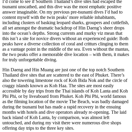
I’d come to see if Southern Thailand’s dive sites had escaped the
tsunami unscathed, and this dive was the most emphatic positive
answer imaginable. On my previous pre-tsunami dives I’d had to
content myself with the twin peaks’ more reliable inhabitants,
including clusters of basking leopard sharks, groupers and cuttlefish,
all set amongst the dramatic backdrop of Hin Daeng’s sheer drops
into the ocean’s depths. Strong currents and murky viz mean that
this isn’t a site for novice divers without an experienced guide: Both
peaks have a diverse collection of coral and critturs clinging to them
as a vantage point in the middle of the sea. Even without the mantas,
the two peaks offer a memorable dive location – with them, it makes
for truly unforgettable diving.
Hin Daeng and Hin Muang are just one of the top notch Southern
Thailand dive sites that are scattered to the east of Phuket. There’s
also the towering limestone rock of Koh Bida Nok and the circle of
craggy islands known as Koh Haa. The sites are most easily
accessible by day trips from the Thai islands of Koh Lanta and Koh
Phi Phi, or by liveaboard from Phuket. Koh Phi Phi, world famous
as the filming location of the movie The Beach, was badly damaged
during the tsunami but has made a rapid recovery in the ensuing
months with hotels and dive operators already re-opening. The laid
back island of Koh Lanta, by comparison, was almost left
untouched, and during my visit there were numerous dive shops
offering day trips to the three key sites.