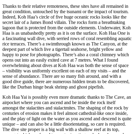
Thanks to their relative remoteness, these sites have all remained in
great condition, untouched by the tsunami or the impact of tourism.
Indeed, Koh Haa’s circle of five huge oceanic rocks looks like the
secret lair of a James Bond villain. The rocks form a breathtaking
lagoon that is protected from the outside elements. Underwater, Koh
Haa is as unabashedly pretty as it is on the surface. Koh Haa One is
a fascinating wall dive, with serried rows of coral resembling aquatic
rice terraces. There’s a swimthrough known as The Canyon, at the
deepest part of which live a tigertail seahorse, bright yellow and
happy to pose for photographs. There’s also a coral chimney which
opens out into an easily exited cave at 7 metres. What I found
overwhelming about dives at Koh Haa was both the sense of space
– visibility was uniformly excellent on each of my visits – and the
sense of abundance. There are so many fish around, and with a
good dive guide, there are numerous hidden treats to be discovered,
like the Durban hinge beak shrimp and ghost pipefish.
Koh Haa Yai is possibly even more dramatic thanks to The Cave, an
airpocket where you can ascend and be inside the rock itself
amongst the stalactites and stalactmites. The shaping of the rock by
centuries of erosion makes it feel almost cathedral-like once inside,
and the play of light on the water as you ascend and descend is quite
unique – and can also be a little disorientating, so care is required.
The dive site proper is a big wall with a shallow reef at its top,