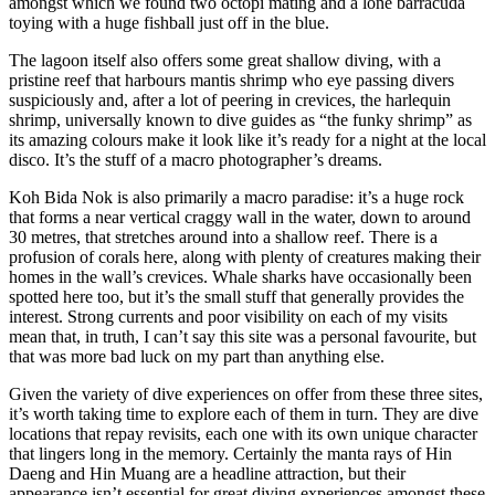
amongst which we found two octopi mating and a lone barracuda
toying with a huge fishball just off in the blue.
The lagoon itself also offers some great shallow diving, with a
pristine reef that harbours mantis shrimp who eye passing divers
suspiciously and, after a lot of peering in crevices, the harlequin
shrimp, universally known to dive guides as “the funky shrimp” as
its amazing colours make it look like it’s ready for a night at the local
disco. It’s the stuff of a macro photographer’s dreams.
Koh Bida Nok is also primarily a macro paradise: it’s a huge rock
that forms a near vertical craggy wall in the water, down to around
30 metres, that stretches around into a shallow reef. There is a
profusion of corals here, along with plenty of creatures making their
homes in the wall’s crevices. Whale sharks have occasionally been
spotted here too, but it’s the small stuff that generally provides the
interest. Strong currents and poor visibility on each of my visits
mean that, in truth, I can’t say this site was a personal favourite, but
that was more bad luck on my part than anything else.
Given the variety of dive experiences on offer from these three sites,
it’s worth taking time to explore each of them in turn. They are dive
locations that repay revisits, each one with its own unique character
that lingers long in the memory. Certainly the manta rays of Hin
Daeng and Hin Muang are a headline attraction, but their
appearance isn’t essential for great diving experiences amongst these