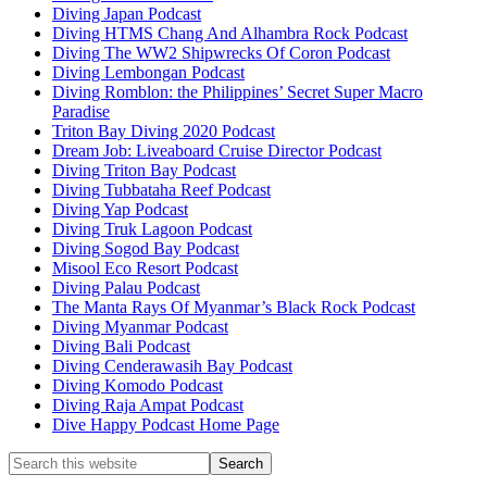
Diving Japan Podcast
Diving HTMS Chang And Alhambra Rock Podcast
Diving The WW2 Shipwrecks Of Coron Podcast
Diving Lembongan Podcast
Diving Romblon: the Philippines’ Secret Super Macro
Paradise
Triton Bay Diving 2020 Podcast
Dream Job: Liveaboard Cruise Director Podcast
Diving Triton Bay Podcast
Diving Tubbataha Reef Podcast
Diving Yap Podcast
Diving Truk Lagoon Podcast
Diving Sogod Bay Podcast
Misool Eco Resort Podcast
Diving Palau Podcast
The Manta Rays Of Myanmar’s Black Rock Podcast
Diving Myanmar Podcast
Diving Bali Podcast
Diving Cenderawasih Bay Podcast
Diving Komodo Podcast
Diving Raja Ampat Podcast
Dive Happy Podcast Home Page