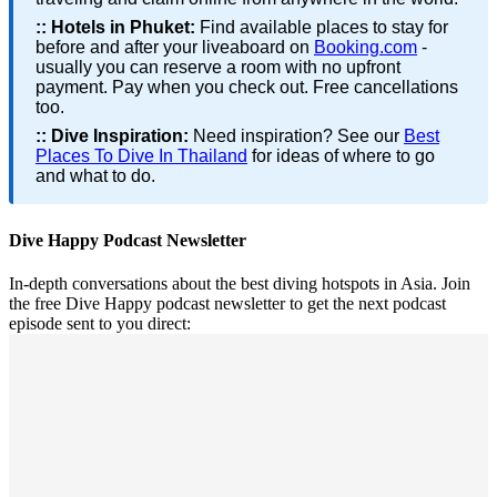
::
Hotels in Phuket:
Find available places to stay for
before and after your liveaboard on
Booking.com
-
usually you can reserve a room with no upfront
payment. Pay when you check out. Free cancellations
too.
::
Dive Inspiration:
Need inspiration? See our
Best
Places To Dive In Thailand
for ideas of where to go
and what to do.
Dive Happy Podcast Newsletter
In-depth conversations about the best diving hotspots in Asia. Join
the free Dive Happy podcast newsletter to get the next podcast
episode sent to you direct: