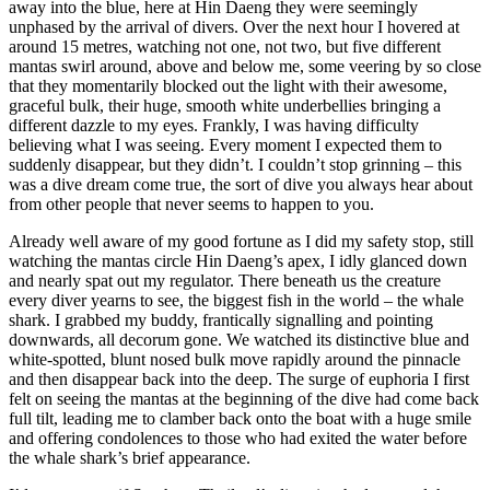
away into the blue, here at Hin Daeng they were seemingly
unphased by the arrival of divers. Over the next hour I hovered at
around 15 metres, watching not one, not two, but five different
mantas swirl around, above and below me, some veering by so close
that they momentarily blocked out the light with their awesome,
graceful bulk, their huge, smooth white underbellies bringing a
different dazzle to my eyes. Frankly, I was having difficulty
believing what I was seeing. Every moment I expected them to
suddenly disappear, but they didn’t. I couldn’t stop grinning – this
was a dive dream come true, the sort of dive you always hear about
from other people that never seems to happen to you.
Already well aware of my good fortune as I did my safety stop, still
watching the mantas circle Hin Daeng’s apex, I idly glanced down
and nearly spat out my regulator. There beneath us the creature
every diver yearns to see, the biggest fish in the world – the whale
shark. I grabbed my buddy, frantically signalling and pointing
downwards, all decorum gone. We watched its distinctive blue and
white-spotted, blunt nosed bulk move rapidly around the pinnacle
and then disappear back into the deep. The surge of euphoria I first
felt on seeing the mantas at the beginning of the dive had come back
full tilt, leading me to clamber back onto the boat with a huge smile
and offering condolences to those who had exited the water before
the whale shark’s brief appearance.