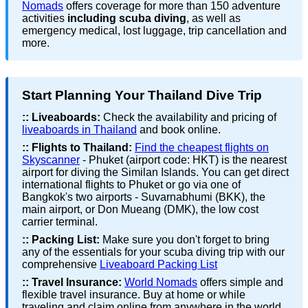
Nomads
offers coverage for more than 150 adventure
activities
including scuba diving
, as well as
emergency medical, lost luggage, trip cancellation and
more.
Start Planning Your Thailand Dive Trip
::
Liveaboards:
Check the availability and pricing of
liveaboards in Thailand
and book online.
::
Flights to Thailand:
Find the cheapest flights on
Skyscanner
- Phuket (airport code: HKT) is the nearest
airport for diving the Similan Islands. You can get direct
international flights to Phuket or go via one of
Bangkok's two airports - Suvarnabhumi (BKK), the
main airport, or Don Mueang (DMK), the low cost
carrier terminal.
::
Packing List:
Make sure you don't forget to bring
any of the essentials for your scuba diving trip with our
comprehensive
Liveaboard Packing List
::
Travel Insurance:
World Nomads
offers simple and
flexible travel insurance. Buy at home or while
traveling and claim online from anywhere in the world.