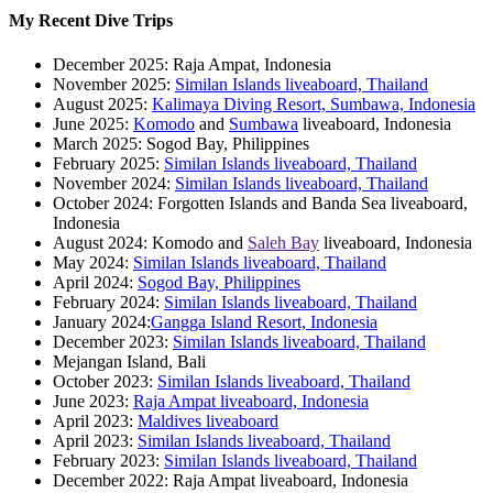
My Recent Dive Trips
December 2025: Raja Ampat, Indonesia
November 2025:
Similan Islands liveaboard, Thailand
August 2025:
Kalimaya Diving Resort, Sumbawa, Indonesia
June 2025:
Komodo
and
Sumbawa
liveaboard, Indonesia
March 2025: Sogod Bay, Philippines
February 2025:
Similan Islands liveaboard, Thailand
November 2024:
Similan Islands liveaboard, Thailand
October 2024: Forgotten Islands and Banda Sea liveaboard,
Indonesia
August 2024: Komodo and
Saleh Bay
liveaboard, Indonesia
May 2024:
Similan Islands liveaboard, Thailand
April 2024:
Sogod Bay, Philippines
February 2024:
Similan Islands liveaboard, Thailand
January 2024:
Gangga Island Resort, Indonesia
December 2023:
Similan Islands liveaboard, Thailand
Mejangan Island, Bali
October 2023:
Similan Islands liveaboard, Thailand
June 2023:
Raja Ampat liveaboard, Indonesia
April 2023:
Maldives liveaboard
April 2023:
Similan Islands liveaboard, Thailand
February 2023:
Similan Islands liveaboard, Thailand
December 2022: Raja Ampat liveaboard, Indonesia