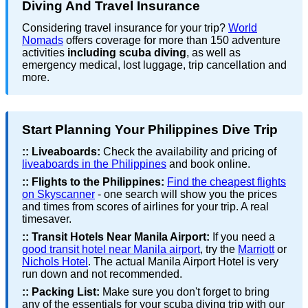
Diving And Travel Insurance
Considering travel insurance for your trip?
World
Nomads
offers coverage for more than 150 adventure
activities
including scuba diving
, as well as
emergency medical, lost luggage, trip cancellation and
more.
Start Planning Your Philippines Dive Trip
::
Liveaboards:
Check the availability and pricing of
liveaboards in the Philippines
and book online.
::
Flights to the Philippines:
Find the cheapest flights
on Skyscanner
- one search will show you the prices
and times from scores of airlines for your trip. A real
timesaver.
::
Transit Hotels Near Manila Airport:
If you need a
good transit hotel near Manila airport
, try the
Marriott
or
Nichols Hotel
. The actual Manila Airport Hotel is very
run down and not recommended.
::
Packing List:
Make sure you don't forget to bring
any of the essentials for your scuba diving trip with our