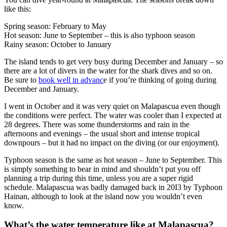
like this:
Spring season: February to May
Hot season: June to September – this is also typhoon season
Rainy season: October to January
The island tends to get very busy during December and January – so
there are a lot of divers in the water for the shark dives and so on.
Be sure to
book well in advanc
e if you’re thinking of going during
December and January.
I went in October and it was very quiet on Malapascua even though
the conditions were perfect. The water was cooler than I expected at
28 degrees. There was some thunderstorms and rain in the
afternoons and evenings – the usual short and intense tropical
downpours – but it had no impact on the diving (or our enjoyment).
Typhoon season is the same as hot season – June to September. This
is simply something to bear in mind and shouldn’t put you off
planning a trip during this time, unless you are a super rigid
schedule. Malapascua was badly damaged back in 20I3 by Typhoon
Hainan, although to look at the island now you wouldn’t even
know.
What’s the water temperature like at Malapascua?