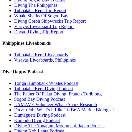
Diving The Philippines
Tubbataha Reef Trip Report
Whale Sharks Of Sogod Bay
Diving Coron Shipwrecks Trip Report
Visayas Liveaboard Trip Report
Davao Diving Trip Report
Philippines Liveaboards
Tubbataha Reef Liveaboards
Visayas Liveaboards, Philippines
Dive Happy Podcast
Tonga Humpback Whales Podcast
Tubbataha Reef Diving Podcast
The Father Of Palau Diving: Francis Toribiong
Sogod Bay Diving Podcast
LAMAVE Volunteer Whale Shark Research
Dream Job: What’s It Like To Be A Marine Biologist?
Dumaguete Diving Podcast
Komodo Diving Podcast
Diving The Yonaguni Monument, Japan Podcast
Diving Koh Lanta Podcast