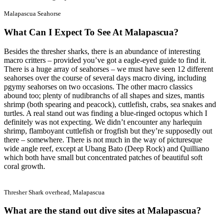
Malapascua Seahorse
What Can I Expect To See At Malapascua?
Besides the thresher sharks, there is an abundance of interesting
macro critters – provided you’ve got a eagle-eyed guide to find it.
There is a huge array of seahorses – we must have seen 12 different
seahorses over the course of several days macro diving, including
pgymy seahorses on two occasions. The other macro classics
abound too; plenty of nudibranchs of all shapes and sizes, mantis
shrimp (both spearing and peacock), cuttlefish, crabs, sea snakes and
turtles. A real stand out was finding a blue-ringed octopus which I
definitely was not expecting. We didn’t encounter any harlequin
shrimp, flamboyant cuttlefish or frogfish but they’re supposedly out
there – somewhere. There is not much in the way of picturesque
wide angle reef, except at Ubang Bato (Deep Rock) and Quilliano
which both have small but concentrated patches of beautiful soft
coral growth.
Thresher Shark overhead, Malapascua
What are the stand out dive sites at Malapascua?