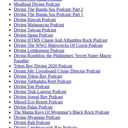
Moalboal Diving Podcast
Diving The Banda Sea Podcast: Part 2
Diving The Banda Sea Podcast: Part 1
Diving Hawaii Podcast
Diving Malapascua Podcast
Diving Taiwan Podcast
Diving Japan Podcast
Diving HTMS Chang And Alhambra Rock Podcast
Diving The WW2 Shipwrecks Of Coron Podcast
Diving Lembongan Podcast
Diving Romblon: the Philippines’ Secret Super Macro
Paradise
Triton Bay Diving 2020 Podcast
Dream Job: Liveaboard Cruise Director Podcast
Diving Triton Bay Podcast
Diving Tubbataha Reef Podcast
Diving Yap Podcast
Diving Truk Lagoon Podcast
Diving Sogod Bay Podcast
Misool Eco Resort Podcast
Diving Palau Podcast
The Manta Rays Of Myanmar’s Black Rock Podcast
Diving Myanmar Podcast
Diving Bali Podcast
Diving Cenderawasih Bay Podcast