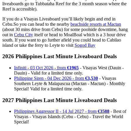
liveaboards go to Tubbataha Reef for the 3 month season where the
Reef is accessible).
If you do a Visayas Liveaboard you’ll likely begin and end in
Cebu.So you can head to the nearby
beachside resorts at Mactan
(about 30 mins drive from Cebu) for some poolside downtime, hang
out in
Cebu City
itself or head to MoalBoal which is a 3 hour drive
south. If you want to go further afield you could head to Cabilao
island or take the ferry to Leyte to visit
Sogod Bay
2026 Philippines Last Minute Liveaboard Deals
Infiniti - 03 Oct 2026 - from
€1965
- Visayas West (Dauin -
Dauin) - Valid for a limited time only.
Philippine Siren - 04 Dec 2026 - from
€3,530
- Visayas
Southern Leyte & Malapascua (Mactan - Mactan) - Monthly
Special! Valid for a limited time only.
2027 Philippines Last Minute Liveaboard Deals
Philippines Aggressor II - 14 Jul 2027 - from
€3588
- Best of
Visayas - Visayas Islands (Cebu - Cebu) - Travel the World
Special!