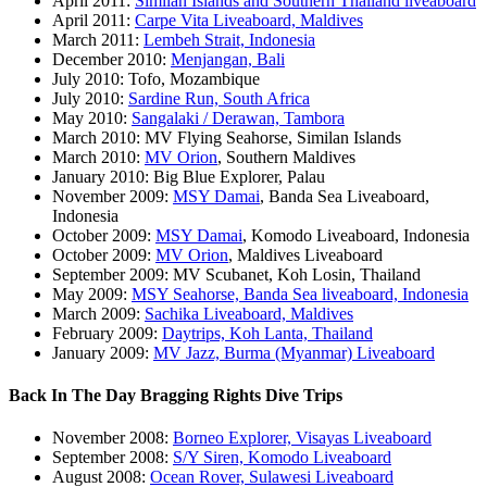
April 2011:
Similan Islands and Southern Thailand liveaboard
April 2011:
Carpe Vita Liveaboard, Maldives
March 2011:
Lembeh Strait, Indonesia
December 2010:
Menjangan, Bali
July 2010: Tofo, Mozambique
July 2010:
Sardine Run, South Africa
May 2010:
Sangalaki / Derawan, Tambora
March 2010: MV Flying Seahorse, Similan Islands
March 2010:
MV Orion
, Southern Maldives
January 2010: Big Blue Explorer, Palau
November 2009:
MSY Damai
, Banda Sea Liveaboard,
Indonesia
October 2009:
MSY Damai
, Komodo Liveaboard, Indonesia
October 2009:
MV Orion
, Maldives Liveaboard
September 2009: MV Scubanet, Koh Losin, Thailand
May 2009:
MSY Seahorse, Banda Sea liveaboard, Indonesia
March 2009:
Sachika Liveaboard, Maldives
February 2009:
Daytrips, Koh Lanta, Thailand
January 2009:
MV Jazz, Burma (Myanmar) Liveaboard
Back In The Day Bragging Rights Dive Trips
November 2008:
Borneo Explorer, Visayas Liveaboard
September 2008:
S/Y Siren, Komodo Liveaboard
August 2008:
Ocean Rover, Sulawesi Liveaboard