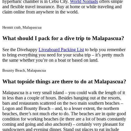
hyperbaric chamber is in Cebu City.
World Nomads
offers simple
and flexible travel insurance. Buy at home or while traveling and
claim online from anywhere in the world.
Hermit crab, Malapascua
What should I pack for a dive trip to Malapascua?
See the Divehappy
Liveaboard Packing List
to help you remember
to bring everything you need for your scuba trip – it’s pretty much
the same whether you’re on a boat or based on land.
Bounty Beach, Malapascua
What topside things are there to do at Malapascua?
Malapascua is a very small island – you could walk the length of it
in less than a couple of hours. Besides hanging out at the resorts,
bars and restaurants scattered on the two main southern beaches –
Logon and Bounty Beach – and, to a lesser extent, the northern
beaches, there’s not much else to do. The beaches are in quite good
condition for working beaches (ie there are a lot of boats constantly
coming and going and also anchored) – certainly very pleasant for
sundowners and evening dinner. Stand out places to eat include