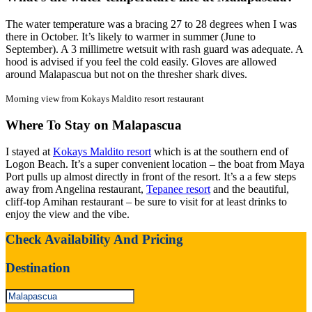
The water temperature was a bracing 27 to 28 degrees when I was
there in October. It’s likely to warmer in summer (June to
September). A 3 millimetre wetsuit with rash guard was adequate. A
hood is advised if you feel the cold easily. Gloves are allowed
around Malapascua but not on the thresher shark dives.
Morning view from Kokays Maldito resort restaurant
Where To Stay on Malapascua
I stayed at
Kokays Maldito resort
which is at the southern end of
Logon Beach. It’s a super convenient location – the boat from Maya
Port pulls up almost directly in front of the resort. It’s a a few steps
away from Angelina restaurant,
Tepanee resort
and the beautiful,
cliff-top Amihan restaurant – be sure to visit for at least drinks to
enjoy the view and the vibe.
Check Availability And Pricing
Destination