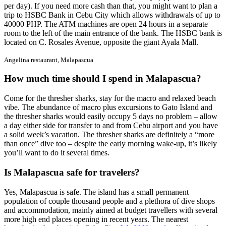
per day). If you need more cash than that, you might want to plan a
trip to HSBC Bank in Cebu City which allows withdrawals of up to
40000 PHP. The ATM machines are open 24 hours in a separate
room to the left of the main entrance of the bank. The HSBC bank is
located on C. Rosales Avenue, opposite the giant Ayala Mall.
Angelina restaurant, Malapascua
How much time should I spend in Malapascua?
Come for the thresher sharks, stay for the macro and relaxed beach
vibe. The abundance of macro plus excursions to Gato Island and
the thresher sharks would easily occupy 5 days no problem – allow
a day either side for transfer to and from Cebu airport and you have
a solid week’s vacation. The thresher sharks are definitely a “more
than once” dive too – despite the early morning wake-up, it’s likely
you’ll want to do it several times.
Is Malapascua safe for travelers?
Yes, Malapascua is safe. The island has a small permanent
population of couple thousand people and a plethora of dive shops
and accommodation, mainly aimed at budget travellers with several
more high end places opening in recent years. The nearest