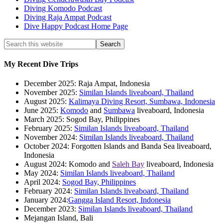
Diving Komodo Podcast
Diving Raja Ampat Podcast
Dive Happy Podcast Home Page
My Recent Dive Trips
December 2025: Raja Ampat, Indonesia
November 2025:
Similan Islands liveaboard, Thailand
August 2025:
Kalimaya Diving Resort, Sumbawa, Indonesia
June 2025:
Komodo
and
Sumbawa
liveaboard, Indonesia
March 2025: Sogod Bay, Philippines
February 2025:
Similan Islands liveaboard, Thailand
November 2024:
Similan Islands liveaboard, Thailand
October 2024: Forgotten Islands and Banda Sea liveaboard,
Indonesia
August 2024: Komodo and
Saleh Bay
liveaboard, Indonesia
May 2024:
Similan Islands liveaboard, Thailand
April 2024:
Sogod Bay, Philippines
February 2024:
Similan Islands liveaboard, Thailand
January 2024:
Gangga Island Resort, Indonesia
December 2023:
Similan Islands liveaboard, Thailand
Mejangan Island, Bali