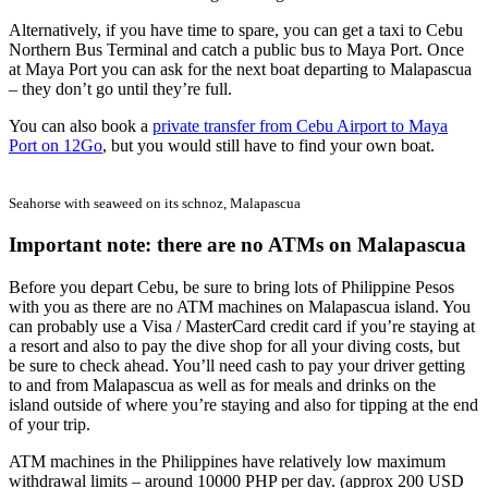
Alternatively, if you have time to spare, you can get a taxi to Cebu
Northern Bus Terminal and catch a public bus to Maya Port. Once
at Maya Port you can ask for the next boat departing to Malapascua
– they don’t go until they’re full.
You can also book a
private transfer from Cebu Airport to Maya
Port on 12Go
, but you would still have to find your own boat.
Seahorse with seaweed on its schnoz, Malapascua
Important note: there are no ATMs on Malapascua
Before you depart Cebu, be sure to bring lots of Philippine Pesos
with you as there are no ATM machines on Malapascua island. You
can probably use a Visa / MasterCard credit card if you’re staying at
a resort and also to pay the dive shop for all your diving costs, but
be sure to check ahead. You’ll need cash to pay your driver getting
to and from Malapascua as well as for meals and drinks on the
island outside of where you’re staying and also for tipping at the end
of your trip.
ATM machines in the Philippines have relatively low maximum
withdrawal limits – around 10000 PHP per day. (approx 200 USD