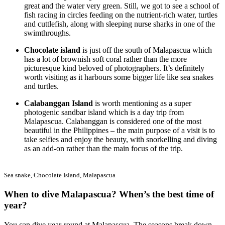
great and the water very green. Still, we got to see a school of
fish racing in circles feeding on the nutrient-rich water, turtles
and cuttlefish, along with sleeping nurse sharks in one of the
swimthroughs.
Chocolate island
is just off the south of Malapascua which
has a lot of brownish soft coral rather than the more
picturesque kind beloved of photographers. It’s definitely
worth visiting as it harbours some bigger life like sea snakes
and turtles.
Calabanggan Island
is worth mentioning as a super
photogenic sandbar island which is a day trip from
Malapascua. Calabanggan is considered one of the most
beautiful in the Philippines – the main purpose of a visit is to
take selfies and enjoy the beauty, with snorkelling and diving
as an add-on rather than the main focus of the trip.
Sea snake, Chocolate Island, Malapascua
When to dive Malapascua? When’s the best time of
year?
You can dive year-round at Malapascua. The seasons break down