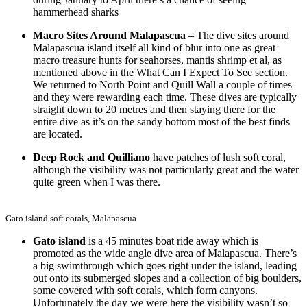
hammerhead sharks
Macro Sites Around Malapascua
– The dive sites around
Malapascua island itself all kind of blur into one as great
macro treasure hunts for seahorses, mantis shrimp et al, as
mentioned above in the What Can I Expect To See section.
We returned to North Point and Quill Wall a couple of times
and they were rewarding each time. These dives are typically
straight down to 20 metres and then staying there for the
entire dive as it’s on the sandy bottom most of the best finds
are located.
Deep Rock and Quilliano
have patches of lush soft coral,
although the visibility was not particularly great and the water
quite green when I was there.
Gato island soft corals, Malapascua
Gato island
is a 45 minutes boat ride away which is
promoted as the wide angle dive area of Malapascua. There’s
a big swimthrough which goes right under the island, leading
out onto its submerged slopes and a collection of big boulders,
some covered with soft corals, which form canyons.
Unfortunately the day we were here the visibility wasn’t so