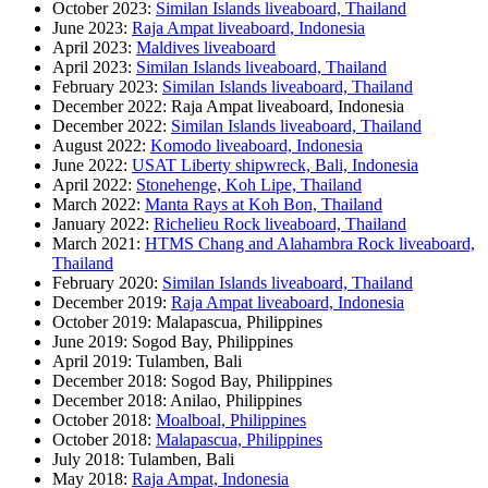
October 2023:
Similan Islands liveaboard, Thailand
June 2023:
Raja Ampat liveaboard, Indonesia
April 2023:
Maldives liveaboard
April 2023:
Similan Islands liveaboard, Thailand
February 2023:
Similan Islands liveaboard, Thailand
December 2022: Raja Ampat liveaboard, Indonesia
December 2022:
Similan Islands liveaboard, Thailand
August 2022:
Komodo liveaboard, Indonesia
June 2022:
USAT Liberty shipwreck, Bali, Indonesia
April 2022:
Stonehenge, Koh Lipe, Thailand
March 2022:
Manta Rays at Koh Bon, Thailand
January 2022:
Richelieu Rock liveaboard, Thailand
March 2021:
HTMS Chang and Alahambra Rock liveaboard,
Thailand
February 2020:
Similan Islands liveaboard, Thailand
December 2019:
Raja Ampat liveaboard, Indonesia
October 2019: Malapascua, Philippines
June 2019: Sogod Bay, Philippines
April 2019: Tulamben, Bali
December 2018: Sogod Bay, Philippines
December 2018: Anilao, Philippines
October 2018:
Moalboal, Philippines
October 2018:
Malapascua, Philippines
July 2018: Tulamben, Bali
May 2018:
Raja Ampat, Indonesia