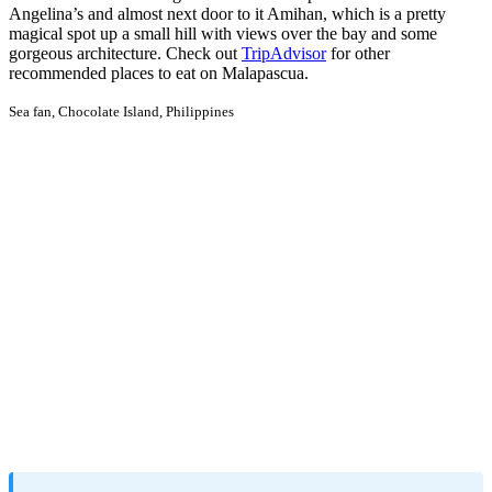
Angelina’s and almost next door to it Amihan, which is a pretty
magical spot up a small hill with views over the bay and some
gorgeous architecture. Check out
TripAdvisor
for other
recommended places to eat on Malapascua.
Sea fan, Chocolate Island, Philippines