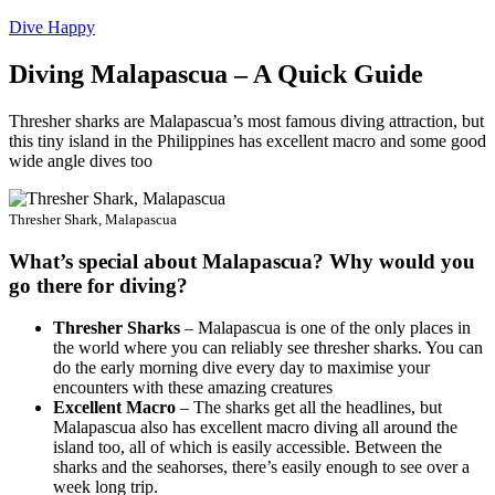
Dive Happy
Diving Malapascua – A Quick Guide
Thresher sharks are Malapascua’s most famous diving attraction, but
this tiny island in the Philippines has excellent macro and some good
wide angle dives too
Thresher Shark, Malapascua
What’s special about Malapascua? Why would you
go there for diving?
Thresher Sharks
– Malapascua is one of the only places in
the world where you can reliably see thresher sharks. You can
do the early morning dive every day to maximise your
encounters with these amazing creatures
Excellent Macro
– The sharks get all the headlines, but
Malapascua also has excellent macro diving all around the
island too, all of which is easily accessible. Between the
sharks and the seahorses, there’s easily enough to see over a
week long trip.