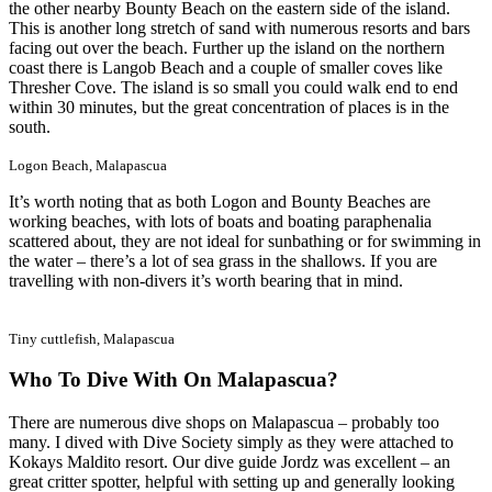
the other nearby Bounty Beach on the eastern side of the island.
This is another long stretch of sand with numerous resorts and bars
facing out over the beach. Further up the island on the northern
coast there is Langob Beach and a couple of smaller coves like
Thresher Cove. The island is so small you could walk end to end
within 30 minutes, but the great concentration of places is in the
south.
Logon Beach, Malapascua
It’s worth noting that as both Logon and Bounty Beaches are
working beaches, with lots of boats and boating paraphenalia
scattered about, they are not ideal for sunbathing or for swimming in
the water – there’s a lot of sea grass in the shallows. If you are
travelling with non-divers it’s worth bearing that in mind.
Tiny cuttlefish, Malapascua
Who To Dive With On Malapascua?
There are numerous dive shops on Malapascua – probably too
many. I dived with Dive Society simply as they were attached to
Kokays Maldito resort. Our dive guide Jordz was excellent – an
great critter spotter, helpful with setting up and generally looking