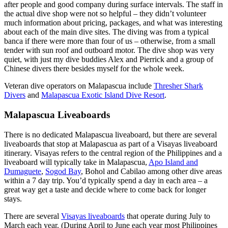
after people and good company during surface intervals. The staff in
the actual dive shop were not so helpful – they didn’t volunteer
much information about pricing, packages, and what was interesting
about each of the main dive sites. The diving was from a typical
banca if there were more than four of us – otherwise, from a small
tender with sun roof and outboard motor. The dive shop was very
quiet, with just my dive buddies Alex and Pierrick and a group of
Chinese divers there besides myself for the whole week.
Veteran dive operators on Malapascua include
Thresher Shark
Divers
and
Malapascua Exotic Island Dive Resort
.
Malapascua Liveaboards
There is no dedicated Malapascua liveaboard, but there are several
liveaboards that stop at Malapascua as part of a Visayas liveaboard
itinerary. Visayas refers to the central region of the Philippines and a
liveaboard will typically take in Malapascua,
Apo Island and
Dumaguete
,
Sogod Bay
, Bohol and Cabilao among other dive areas
within a 7 day trip. You’d typically spend a day in each area – a
great way get a taste and decide where to come back for longer
stays.
There are several
Visayas liveaboards
that operate during July to
March each year. (During April to June each year most Philippines