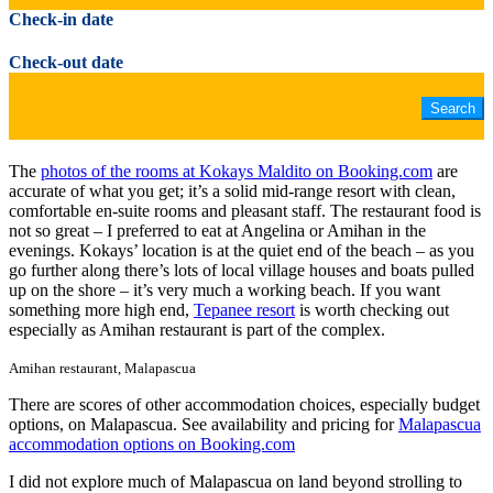
Check-in date
Check-out date
The
photos of the rooms at Kokays Maldito on Booking.com
are
accurate of what you get; it’s a solid mid-range resort with clean,
comfortable en-suite rooms and pleasant staff. The restaurant food is
not so great – I preferred to eat at Angelina or Amihan in the
evenings. Kokays’ location is at the quiet end of the beach – as you
go further along there’s lots of local village houses and boats pulled
up on the shore – it’s very much a working beach. If you want
something more high end,
Tepanee resort
is worth checking out
especially as Amihan restaurant is part of the complex.
Amihan restaurant, Malapascua
There are scores of other accommodation choices, especially budget
options, on Malapascua. See availability and pricing for
Malapascua
accommodation options on Booking.com
I did not explore much of Malapascua on land beyond strolling to