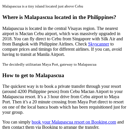
Malapascua is a tiny island located just above Cebu
Where is Malapascua located in the Philippines?
Malapascua is located in the central Visayas region. The nearest
airport is Mactan Cebu airport, which was massively upgraded in
2018. You can fly direct to Cebu from Singapore with Silk Air and
from Bangkok with Philippine Airlines. Check
Skyscanner
to
compare prices and timings for different airlines. If you can, avoid
having to transit at Manila Airport.
The decidedly utilitarian Maya Port, gateway to Malapascua
How to get to Malapascua
The quickest way is to book a private transfer through your resort
(around 4200 Philippine pesos) from Cebu Mactan Airport to your
Malapascua resort. It’s a 3 hour drive from Cebu airport to Maya
Port. Then it’s a 20 minute crossing from Maya Port direct to resort
on one of the local banca boats which has been requisitioned just for
your group.
You can simply
book your Malapascua resort on Booking.com
and
then contact them via Booking to arrange the transfer.