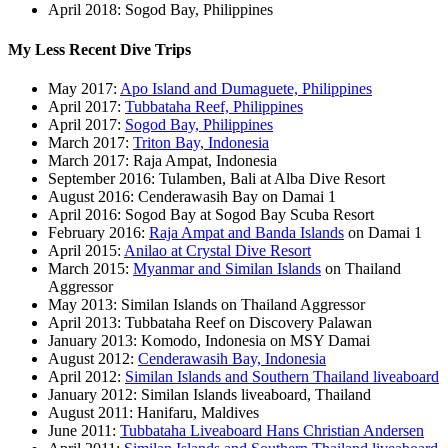
April 2018: Sogod Bay, Philippines
My Less Recent Dive Trips
May 2017:
Apo Island and Dumaguete, Philippines
April 2017:
Tubbataha Reef, Philippines
April 2017:
Sogod Bay, Philippines
March 2017:
Triton Bay, Indonesia
March 2017: Raja Ampat, Indonesia
September 2016: Tulamben, Bali at Alba Dive Resort
August 2016: Cenderawasih Bay on Damai 1
April 2016: Sogod Bay at Sogod Bay Scuba Resort
February 2016:
Raja Ampat and Banda Islands
on Damai 1
April 2015:
Anilao at Crystal Dive Resort
March 2015:
Myanmar and Similan Islands
on Thailand
Aggressor
May 2013: Similan Islands on Thailand Aggressor
April 2013: Tubbataha Reef on Discovery Palawan
January 2013: Komodo, Indonesia on MSY Damai
August 2012:
Cenderawasih Bay, Indonesia
April 2012:
Similan Islands and Southern Thailand liveaboard
January 2012: Similan Islands liveaboard, Thailand
August 2011: Hanifaru, Maldives
June 2011:
Tubbataha Liveaboard Hans Christian Andersen