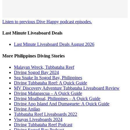
Listen to previous Dive Happy podcast episodes.
Last Minute Liveaboard Deals
Last Minute Liveaboard Deals August 2026
More Philippines Diving Stories
Malayan Wreck, Tubbataha Reef
Diving Sogod Bay 2024
Sea Snake In Sogod Bay, Philippines
Diving Tubbataha Reef: A Quick Guide
MV Discovery Adventure Tubbataha Liveaboard Review
Diving Malapascua – A Quick Guide
Diving Moalboal, Philippines – A Quick Guide
Diving Apo Island And Dumaguete: A Quick Guide
Diving Anilao
Tubbataha Reef Liveaboards 2022
Visayas Liveaboards 2024
Diving Tubbataha Reef Podcast
Diving Sogod Bay Podcast