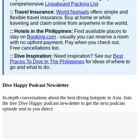
comprehensive
Liveaboard Packing List
::
Travel Insurance:
World Nomads
offers simple and
flexible travel insurance. Buy at home or while
traveling and claim online from anywhere in the world.
::
Hotels in the Philippines:
Find available places to
stay on
Booking.com
- usually you can reserve a room
with no upfront payment. Pay when you check out.
Free cancellations too.
::
Dive Inspiration:
Need inspiration? See our
Best
Places To Dive In The Philippines
for ideas of where to
go and what to do.
Dive Happy Podcast Newsletter
In-depth conversations about the best diving hotspots in Asia. Join
the free Dive Happy podcast newsletter to get the next podcast
episode sent to you direct: