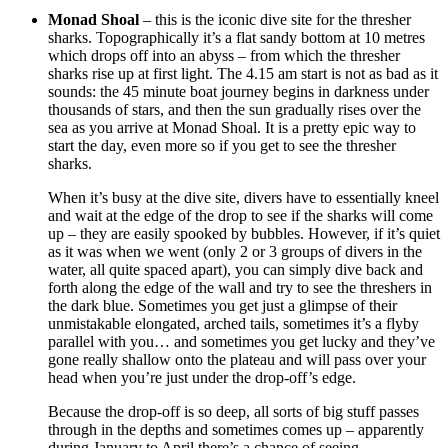
Monad Shoal
– this is the iconic dive site for the thresher
sharks. Topographically it’s a flat sandy bottom at 10 metres
which drops off into an abyss – from which the thresher
sharks rise up at first light. The 4.15 am start is not as bad as it
sounds: the 45 minute boat journey begins in darkness under
thousands of stars, and then the sun gradually rises over the
sea as you arrive at Monad Shoal. It is a pretty epic way to
start the day, even more so if you get to see the thresher
sharks.
When it’s busy at the dive site, divers have to essentially kneel
and wait at the edge of the drop to see if the sharks will come
up – they are easily spooked by bubbles. However, if it’s quiet
as it was when we went (only 2 or 3 groups of divers in the
water, all quite spaced apart), you can simply dive back and
forth along the edge of the wall and try to see the threshers in
the dark blue. Sometimes you get just a glimpse of their
unmistakable elongated, arched tails, sometimes it’s a flyby
parallel with you… and sometimes you get lucky and they’ve
gone really shallow onto the plateau and will pass over your
head when you’re just under the drop-off’s edge.
Because the drop-off is so deep, all sorts of big stuff passes
through in the depths and sometimes comes up – apparently
during January to April there’s a chance of seeing