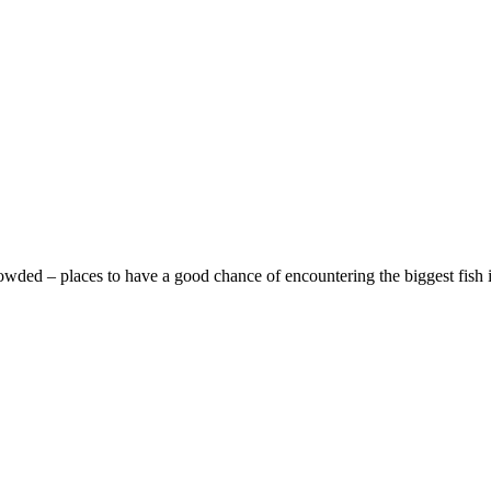
rowded – places to have a good chance of encountering the biggest fish