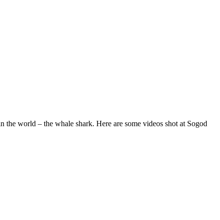
 in the world – the whale shark. Here are some videos shot at Sogod