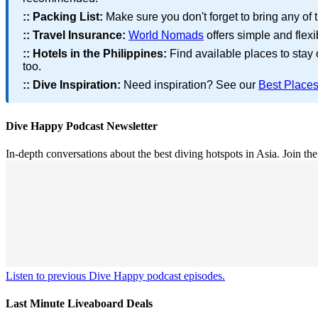
::
Packing List:
Make sure you don't forget to bring any of 
::
Travel Insurance:
World Nomads
offers simple and flexi
::
Hotels in the Philippines:
Find available places to stay
too.
::
Dive Inspiration:
Need inspiration? See our
Best Places
Dive Happy Podcast Newsletter
In-depth conversations about the best diving hotspots in Asia. Join th
Listen to previous Dive Happy podcast episodes.
Last Minute Liveaboard Deals