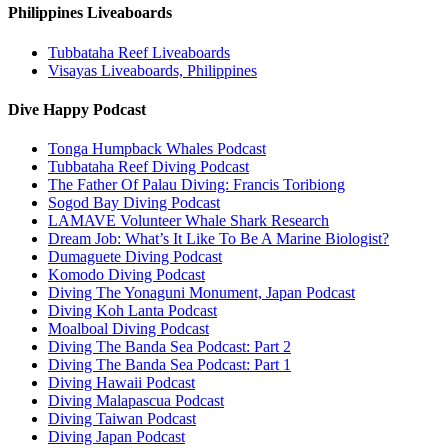
Philippines Liveaboards
Tubbataha Reef Liveaboards
Visayas Liveaboards, Philippines
Dive Happy Podcast
Tonga Humpback Whales Podcast
Tubbataha Reef Diving Podcast
The Father Of Palau Diving: Francis Toribiong
Sogod Bay Diving Podcast
LAMAVE Volunteer Whale Shark Research
Dream Job: What’s It Like To Be A Marine Biologist?
Dumaguete Diving Podcast
Komodo Diving Podcast
Diving The Yonaguni Monument, Japan Podcast
Diving Koh Lanta Podcast
Moalboal Diving Podcast
Diving The Banda Sea Podcast: Part 2
Diving The Banda Sea Podcast: Part 1
Diving Hawaii Podcast
Diving Malapascua Podcast
Diving Taiwan Podcast
Diving Japan Podcast