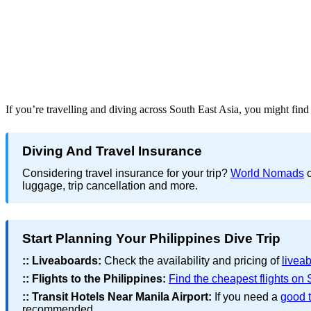
If you’re travelling and diving across South East Asia, you might fin
Diving And Travel Insurance
Considering travel insurance for your trip?
World Nomads
o
luggage, trip cancellation and more.
Start Planning Your Philippines Dive Trip
::
Liveaboards:
Check the availability and pricing of
liveab
::
Flights to the Philippines:
Find the cheapest flights on
::
Transit Hotels Near Manila Airport:
If you need a
good t
recommended.