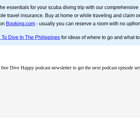
the essentials for your scuba diving trip with our comprehensive
ble travel insurance. Buy at home or while traveling and claim o
 on
Booking.com
- usually you can reserve a room with no upfro
 To Dive In The Philippines
for ideas of where to go and what to
e free Dive Happy podcast newsletter to get the next podcast episode sen