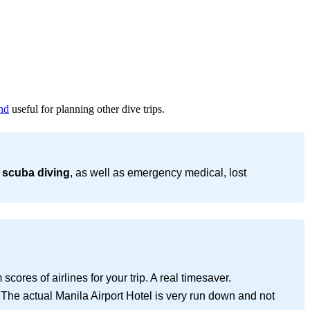
nd
useful for planning other dive trips.
 scuba diving
, as well as emergency medical, lost
cores of airlines for your trip. A real timesaver.
 The actual Manila Airport Hotel is very run down and not