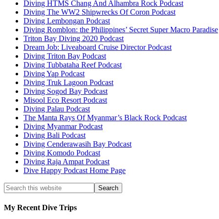
Diving HTMS Chang And Alhambra Rock Podcast
Diving The WW2 Shipwrecks Of Coron Podcast
Diving Lembongan Podcast
Diving Romblon: the Philippines’ Secret Super Macro Paradise
Triton Bay Diving 2020 Podcast
Dream Job: Liveaboard Cruise Director Podcast
Diving Triton Bay Podcast
Diving Tubbataha Reef Podcast
Diving Yap Podcast
Diving Truk Lagoon Podcast
Diving Sogod Bay Podcast
Misool Eco Resort Podcast
Diving Palau Podcast
The Manta Rays Of Myanmar’s Black Rock Podcast
Diving Myanmar Podcast
Diving Bali Podcast
Diving Cenderawasih Bay Podcast
Diving Komodo Podcast
Diving Raja Ampat Podcast
Dive Happy Podcast Home Page
My Recent Dive Trips