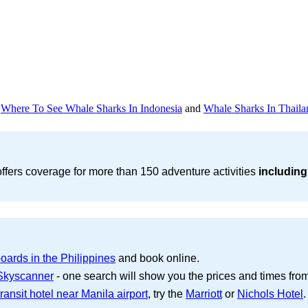
d
Where To See Whale Sharks In Indonesia
and
Whale Sharks In Thaila
ffers coverage for more than 150 adventure activities
including
oards in the Philippines
and book online.
 Skyscanner
- one search will show you the prices and times from s
ransit hotel near Manila airport
, try the
Marriott
or
Nichols Hotel
.