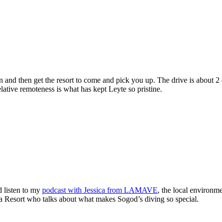
n and then get the resort to come and pick you up. The drive is about 2 
elative remoteness is what has kept Leyte so pristine.
d listen to my
podcast with Jessica from LAMAVE
, the local environm
a Resort who talks about what makes Sogod’s diving so special.