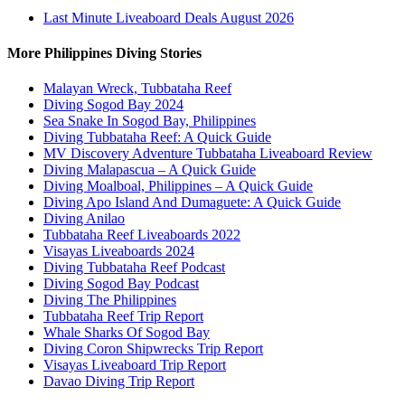
Last Minute Liveaboard Deals August 2026
More Philippines Diving Stories
Malayan Wreck, Tubbataha Reef
Diving Sogod Bay 2024
Sea Snake In Sogod Bay, Philippines
Diving Tubbataha Reef: A Quick Guide
MV Discovery Adventure Tubbataha Liveaboard Review
Diving Malapascua – A Quick Guide
Diving Moalboal, Philippines – A Quick Guide
Diving Apo Island And Dumaguete: A Quick Guide
Diving Anilao
Tubbataha Reef Liveaboards 2022
Visayas Liveaboards 2024
Diving Tubbataha Reef Podcast
Diving Sogod Bay Podcast
Diving The Philippines
Tubbataha Reef Trip Report
Whale Sharks Of Sogod Bay
Diving Coron Shipwrecks Trip Report
Visayas Liveaboard Trip Report
Davao Diving Trip Report