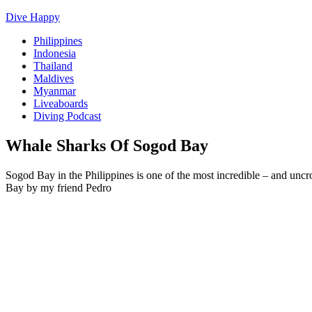
Dive Happy
Philippines
Indonesia
Thailand
Maldives
Myanmar
Liveaboards
Diving Podcast
Whale Sharks Of Sogod Bay
Sogod Bay in the Philippines is one of the most incredible – and unc
Bay by my friend Pedro