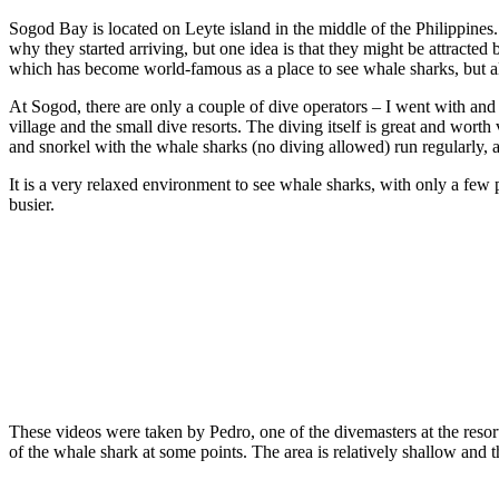
Sogod Bay is located on Leyte island in the middle of the Philippines. 
why they started arriving, but one idea is that they might be attracte
which has become world-famous as a place to see whale sharks, but als
At Sogod, there are only a couple of dive operators – I went with 
village and the small dive resorts. The diving itself is great and wort
and snorkel with the whale sharks (no diving allowed) run regularly, a
It is a very relaxed environment to see whale sharks, with only a few
busier.
These videos were taken by Pedro, one of the divemasters at the resor
of the whale shark at some points. The area is relatively shallow and the