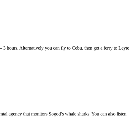
– 3 hours. Alternatively you can fly to Cebu, then get a ferry to Leyte
ental agency that monitors Sogod’s whale sharks. You can also listen