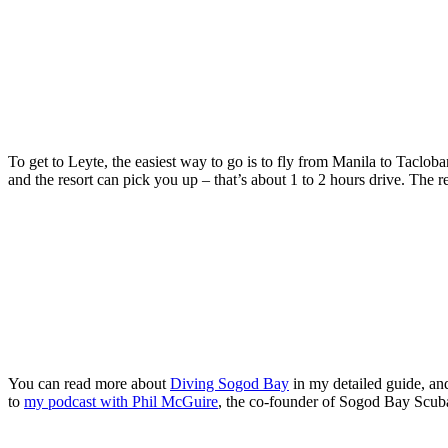
To get to Leyte, the easiest way to go is to fly from Manila to Tacloba
and the resort can pick you up – that’s about 1 to 2 hours drive. The r
You can read more about
Diving Sogod Bay
in my detailed guide, an
to
my podcast with Phil McGuire
, the co-founder of Sogod Bay Scub