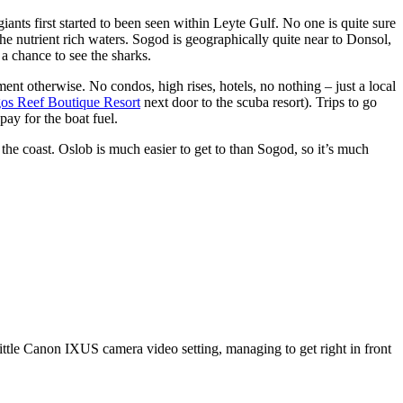
iants first started to been seen within Leyte Gulf. No one is quite sure
he nutrient rich waters. Sogod is geographically quite near to Donsol,
a chance to see the sharks.
ment otherwise. No condos, high rises, hotels, no nothing – just a local
os Reef Boutique Resort
next door to the scuba resort). Trips to go
pay for the boat fuel.
 the coast. Oslob is much easier to get to than Sogod, so it’s much
ittle Canon IXUS camera video setting, managing to get right in front