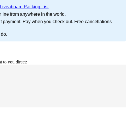
Liveaboard Packing List
nline from anywhere in the world.
nt payment. Pay when you check out. Free cancellations
 do.
t to you direct: