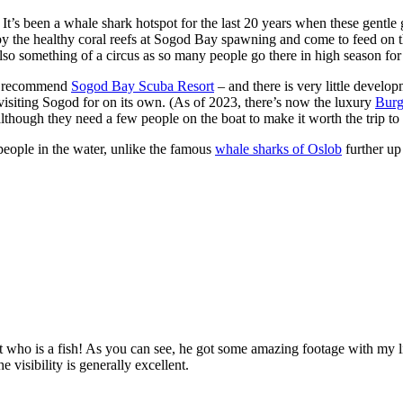
It’s been a whale shark hotspot for the last 20 years when these gentle g
d by the healthy coral reefs at Sogod Bay spawning and come to feed on t
o something of a circus as so many people go there in high season for 
and recommend
Sogod Bay Scuba Resort
– and there is very little develop
h visiting Sogod for on its own. (As of 2023, there’s now the luxury
Burg
lthough they need a few people on the boat to make it worth the trip to 
 people in the water, unlike the famous
whale sharks of Oslob
further up
t who is a fish! As you can see, he got some amazing footage with my l
 visibility is generally excellent.