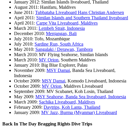
January 2012: Similan Islands liveaboard, Thailand
August 2011: Hanifaru, Maldives
June 2011:
Tubbataha Liveaboard Hans Christian Andersen
April 2011:
Similan Islands and Southern Thailand liveaboard
April 2011:
Carpe Vita Liveaboard, Maldives
March 2011:
Lembeh Strait, Indonesia
December 2010:
Menjangan, Bali
July 2010: Tofo, Mozambique
July 2010:
Sardine Run, South Africa
May 2010:
Sangalaki / Derawan, Tambora
March 2010: MV Flying Seahorse, Similan Islands
March 2010:
MV Orion
, Southern Maldives
January 2010: Big Blue Explorer, Palau
November 2009:
MSY Damai
, Banda Sea Liveaboard,
Indonesia
October 2009:
MSY Damai
, Komodo Liveaboard, Indonesia
October 2009:
MV Orion
, Maldives Liveaboard
September 2009: MV Scubanet, Koh Losin, Thailand
May 2009:
MSY Seahorse, Banda Sea liveaboard, Indonesia
March 2009:
Sachika Liveaboard, Maldives
February 2009:
Daytrips, Koh Lanta, Thailand
January 2009:
MV Jazz, Burma (Myanmar) Liveaboard
Back In The Day Bragging Rights Dive Trips