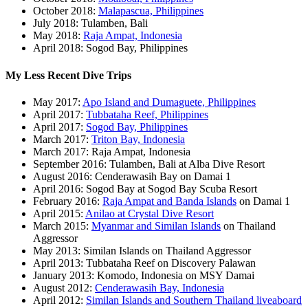
October 2018:
Malapascua, Philippines
July 2018: Tulamben, Bali
May 2018:
Raja Ampat, Indonesia
April 2018: Sogod Bay, Philippines
My Less Recent Dive Trips
May 2017:
Apo Island and Dumaguete, Philippines
April 2017:
Tubbataha Reef, Philippines
April 2017:
Sogod Bay, Philippines
March 2017:
Triton Bay, Indonesia
March 2017: Raja Ampat, Indonesia
September 2016: Tulamben, Bali at Alba Dive Resort
August 2016: Cenderawasih Bay on Damai 1
April 2016: Sogod Bay at Sogod Bay Scuba Resort
February 2016:
Raja Ampat and Banda Islands
on Damai 1
April 2015:
Anilao at Crystal Dive Resort
March 2015:
Myanmar and Similan Islands
on Thailand
Aggressor
May 2013: Similan Islands on Thailand Aggressor
April 2013: Tubbataha Reef on Discovery Palawan
January 2013: Komodo, Indonesia on MSY Damai
August 2012:
Cenderawasih Bay, Indonesia
April 2012:
Similan Islands and Southern Thailand liveaboard