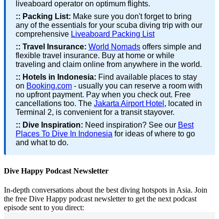
liveaboard operator on optimum flights.
::
Packing List:
Make sure you don't forget to bring
any of the essentials for your scuba diving trip with our
comprehensive
Liveaboard Packing List
::
Travel Insurance:
World Nomads
offers simple and
flexible travel insurance. Buy at home or while
traveling and claim online from anywhere in the world.
::
Hotels in Indonesia:
Find available places to stay
on
Booking.com
- usually you can reserve a room with
no upfront payment. Pay when you check out. Free
cancellations too. The
Jakarta Airport Hotel
, located in
Terminal 2, is convenient for a transit stayover.
::
Dive Inspiration:
Need inspiration? See our
Best
Places To Dive In Indonesia
for ideas of where to go
and what to do.
Dive Happy Podcast Newsletter
In-depth conversations about the best diving hotspots in Asia. Join
the free Dive Happy podcast newsletter to get the next podcast
episode sent to you direct: