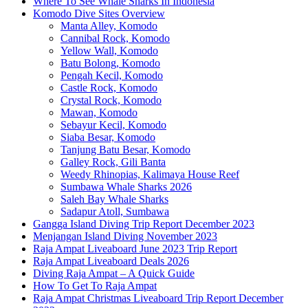
Where To See Whale Sharks In Indonesia
Komodo Dive Sites Overview
Manta Alley, Komodo
Cannibal Rock, Komodo
Yellow Wall, Komodo
Batu Bolong, Komodo
Pengah Kecil, Komodo
Castle Rock, Komodo
Crystal Rock, Komodo
Mawan, Komodo
Sebayur Kecil, Komodo
Siaba Besar, Komodo
Tanjung Batu Besar, Komodo
Galley Rock, Gili Banta
Weedy Rhinopias, Kalimaya House Reef
Sumbawa Whale Sharks 2026
Saleh Bay Whale Sharks
Sadapur Atoll, Sumbawa
Gangga Island Diving Trip Report December 2023
Menjangan Island Diving November 2023
Raja Ampat Liveaboard June 2023 Trip Report
Raja Ampat Liveaboard Deals 2026
Diving Raja Ampat – A Quick Guide
How To Get To Raja Ampat
Raja Ampat Christmas Liveaboard Trip Report December