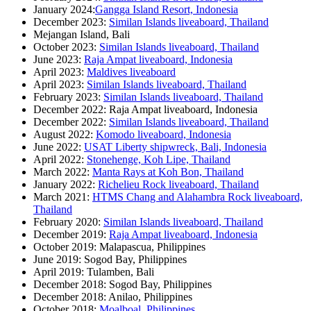
January 2024:
Gangga Island Resort, Indonesia
December 2023:
Similan Islands liveaboard, Thailand
Mejangan Island, Bali
October 2023:
Similan Islands liveaboard, Thailand
June 2023:
Raja Ampat liveaboard, Indonesia
April 2023:
Maldives liveaboard
April 2023:
Similan Islands liveaboard, Thailand
February 2023:
Similan Islands liveaboard, Thailand
December 2022: Raja Ampat liveaboard, Indonesia
December 2022:
Similan Islands liveaboard, Thailand
August 2022:
Komodo liveaboard, Indonesia
June 2022:
USAT Liberty shipwreck, Bali, Indonesia
April 2022:
Stonehenge, Koh Lipe, Thailand
March 2022:
Manta Rays at Koh Bon, Thailand
January 2022:
Richelieu Rock liveaboard, Thailand
March 2021:
HTMS Chang and Alahambra Rock liveaboard,
Thailand
February 2020:
Similan Islands liveaboard, Thailand
December 2019:
Raja Ampat liveaboard, Indonesia
October 2019: Malapascua, Philippines
June 2019: Sogod Bay, Philippines
April 2019: Tulamben, Bali
December 2018: Sogod Bay, Philippines
December 2018: Anilao, Philippines
October 2018:
Moalboal, Philippines