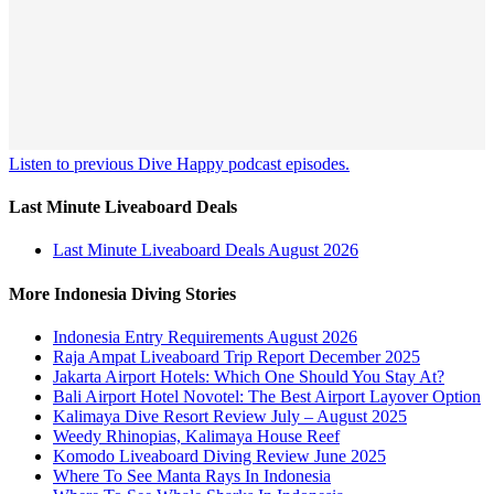
Listen to previous Dive Happy podcast episodes.
Last Minute Liveaboard Deals
Last Minute Liveaboard Deals August 2026
More Indonesia Diving Stories
Indonesia Entry Requirements August 2026
Raja Ampat Liveaboard Trip Report December 2025
Jakarta Airport Hotels: Which One Should You Stay At?
Bali Airport Hotel Novotel: The Best Airport Layover Option
Kalimaya Dive Resort Review July – August 2025
Weedy Rhinopias, Kalimaya House Reef
Komodo Liveaboard Diving Review June 2025
Where To See Manta Rays In Indonesia