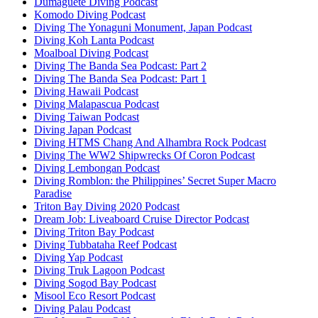
Dumaguete Diving Podcast
Komodo Diving Podcast
Diving The Yonaguni Monument, Japan Podcast
Diving Koh Lanta Podcast
Moalboal Diving Podcast
Diving The Banda Sea Podcast: Part 2
Diving The Banda Sea Podcast: Part 1
Diving Hawaii Podcast
Diving Malapascua Podcast
Diving Taiwan Podcast
Diving Japan Podcast
Diving HTMS Chang And Alhambra Rock Podcast
Diving The WW2 Shipwrecks Of Coron Podcast
Diving Lembongan Podcast
Diving Romblon: the Philippines’ Secret Super Macro
Paradise
Triton Bay Diving 2020 Podcast
Dream Job: Liveaboard Cruise Director Podcast
Diving Triton Bay Podcast
Diving Tubbataha Reef Podcast
Diving Yap Podcast
Diving Truk Lagoon Podcast
Diving Sogod Bay Podcast
Misool Eco Resort Podcast
Diving Palau Podcast