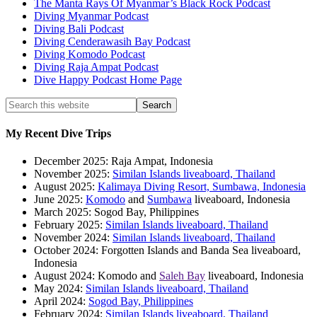
The Manta Rays Of Myanmar’s Black Rock Podcast
Diving Myanmar Podcast
Diving Bali Podcast
Diving Cenderawasih Bay Podcast
Diving Komodo Podcast
Diving Raja Ampat Podcast
Dive Happy Podcast Home Page
My Recent Dive Trips
December 2025: Raja Ampat, Indonesia
November 2025:
Similan Islands liveaboard, Thailand
August 2025:
Kalimaya Diving Resort, Sumbawa, Indonesia
June 2025:
Komodo
and
Sumbawa
liveaboard, Indonesia
March 2025: Sogod Bay, Philippines
February 2025:
Similan Islands liveaboard, Thailand
November 2024:
Similan Islands liveaboard, Thailand
October 2024: Forgotten Islands and Banda Sea liveaboard,
Indonesia
August 2024: Komodo and
Saleh Bay
liveaboard, Indonesia
May 2024:
Similan Islands liveaboard, Thailand
April 2024:
Sogod Bay, Philippines
February 2024:
Similan Islands liveaboard, Thailand