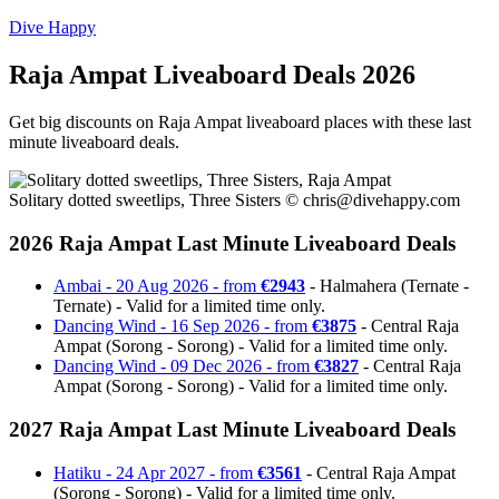
Dive Happy
Raja Ampat Liveaboard Deals 2026
Get big discounts on Raja Ampat liveaboard places with these last
minute liveaboard deals.
Solitary dotted sweetlips, Three Sisters ©
chris@divehappy.com
2026 Raja Ampat Last Minute Liveaboard Deals
Ambai - 20 Aug 2026 - from
€2943
- Halmahera (Ternate -
Ternate) - Valid for a limited time only.
Dancing Wind - 16 Sep 2026 - from
€3875
- Central Raja
Ampat (Sorong - Sorong) - Valid for a limited time only.
Dancing Wind - 09 Dec 2026 - from
€3827
- Central Raja
Ampat (Sorong - Sorong) - Valid for a limited time only.
2027 Raja Ampat Last Minute Liveaboard Deals
Hatiku - 24 Apr 2027 - from
€3561
- Central Raja Ampat
(Sorong - Sorong) - Valid for a limited time only.