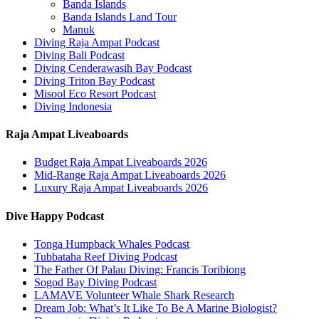
Banda Islands
Banda Islands Land Tour
Manuk
Diving Raja Ampat Podcast
Diving Bali Podcast
Diving Cenderawasih Bay Podcast
Diving Triton Bay Podcast
Misool Eco Resort Podcast
Diving Indonesia
Raja Ampat Liveaboards
Budget Raja Ampat Liveaboards 2026
Mid-Range Raja Ampat Liveaboards 2026
Luxury Raja Ampat Liveaboards 2026
Dive Happy Podcast
Tonga Humpback Whales Podcast
Tubbataha Reef Diving Podcast
The Father Of Palau Diving: Francis Toribiong
Sogod Bay Diving Podcast
LAMAVE Volunteer Whale Shark Research
Dream Job: What’s It Like To Be A Marine Biologist?