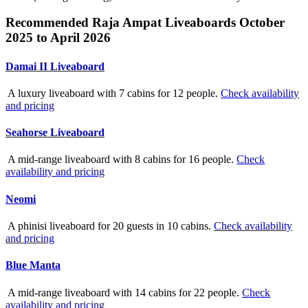
Recommended Raja Ampat Liveaboards October
2025 to April 2026
Damai II Liveaboard
A luxury liveaboard with 7 cabins for 12 people.
Check availability
and pricing
Seahorse Liveaboard
A mid-range liveaboard with 8 cabins for 16 people.
Check
availability and pricing
Neomi
A phinisi liveaboard for 20 guests in 10 cabins.
Check availability
and pricing
Blue Manta
A mid-range liveaboard with 14 cabins for 22 people.
Check
availability and pricing