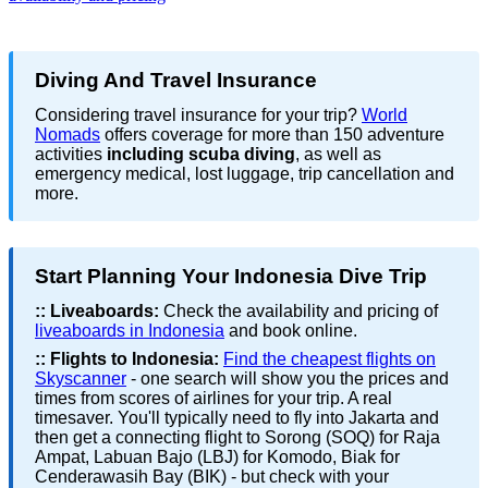
Diving And Travel Insurance
Considering travel insurance for your trip?
World
Nomads
offers coverage for more than 150 adventure
activities
including scuba diving
, as well as
emergency medical, lost luggage, trip cancellation and
more.
Start Planning Your Indonesia Dive Trip
::
Liveaboards:
Check the availability and pricing of
liveaboards in Indonesia
and book online.
::
Flights to Indonesia:
Find the cheapest flights on
Skyscanner
- one search will show you the prices and
times from scores of airlines for your trip. A real
timesaver. You'll typically need to fly into Jakarta and
then get a connecting flight to Sorong (SOQ) for Raja
Ampat, Labuan Bajo (LBJ) for Komodo, Biak for
Cenderawasih Bay (BIK) - but check with your