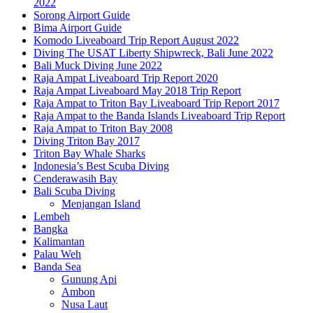
2022
Sorong Airport Guide
Bima Airport Guide
Komodo Liveaboard Trip Report August 2022
Diving The USAT Liberty Shipwreck, Bali June 2022
Bali Muck Diving June 2022
Raja Ampat Liveaboard Trip Report 2020
Raja Ampat Liveaboard May 2018 Trip Report
Raja Ampat to Triton Bay Liveaboard Trip Report 2017
Raja Ampat to the Banda Islands Liveaboard Trip Report
Raja Ampat to Triton Bay 2008
Diving Triton Bay 2017
Triton Bay Whale Sharks
Indonesia’s Best Scuba Diving
Cenderawasih Bay
Bali Scuba Diving
Menjangan Island
Lembeh
Bangka
Kalimantan
Palau Weh
Banda Sea
Gunung Api
Ambon
Nusa Laut