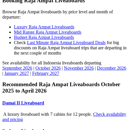
Booking Raja Ampat Liveaboards
Browse Raja Ampat liveaboards by price level and month of
departure:
Luxury Raja Ampat Liveaboards
Mid Range Raja Ampat Liveaboards
Budget Raja Ampat Liveaboards
Check
Last Minute Raja Ampat Liveaboard Deals
for big
discounts on Raja Ampat liveaboard trips that are departing in
the next couple of months
See availability for all Indonesia liveaboards departing
September 2026
|
October 2026
|
November 2026
|
December 2026
|
January 2027
|
February 2027
Recommended Raja Ampat Liveaboards October
2025 to April 2026
Damai II Liveaboard
A luxury liveaboard with 7 cabins for 12 people.
Check availability
and pricing