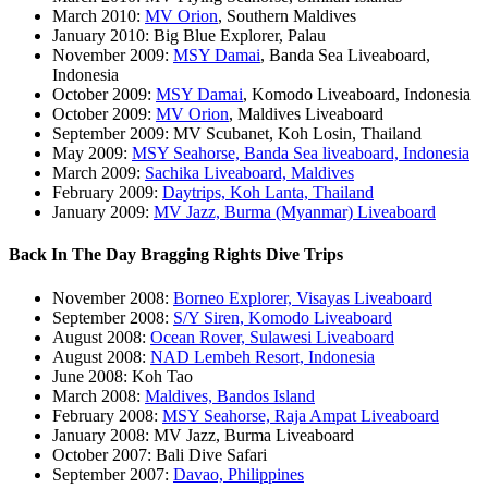
March 2010:
MV Orion
, Southern Maldives
January 2010: Big Blue Explorer, Palau
November 2009:
MSY Damai
, Banda Sea Liveaboard,
Indonesia
October 2009:
MSY Damai
, Komodo Liveaboard, Indonesia
October 2009:
MV Orion
, Maldives Liveaboard
September 2009: MV Scubanet, Koh Losin, Thailand
May 2009:
MSY Seahorse, Banda Sea liveaboard, Indonesia
March 2009:
Sachika Liveaboard, Maldives
February 2009:
Daytrips, Koh Lanta, Thailand
January 2009:
MV Jazz, Burma (Myanmar) Liveaboard
Back In The Day Bragging Rights Dive Trips
November 2008:
Borneo Explorer, Visayas Liveaboard
September 2008:
S/Y Siren, Komodo Liveaboard
August 2008:
Ocean Rover, Sulawesi Liveaboard
August 2008:
NAD Lembeh Resort, Indonesia
June 2008: Koh Tao
March 2008:
Maldives, Bandos Island
February 2008:
MSY Seahorse, Raja Ampat Liveaboard
January 2008: MV Jazz, Burma Liveaboard
October 2007: Bali Dive Safari
September 2007:
Davao, Philippines