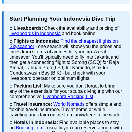
Start Planning Your Indonesia Dive Trip
::
Liveaboards:
Check the availability and pricing of
liveaboards in Indonesia
and book online.
::
Flights to Indonesia:
Find the cheapest flights on
Skyscanner
- one search will show you the prices and
times from scores of airlines for your trip. A real
timesaver. You'll typically need to fly into Jakarta and
then get a connecting flight to Sorong (SOQ) for Raja
Ampat, Labuan Bajo (LBJ) for Komodo, Biak for
Cenderawasih Bay (BIK) - but check with your
liveaboard operator on optimum flights.
::
Packing List:
Make sure you don't forget to bring
any of the essentials for your scuba diving trip with our
comprehensive
Liveaboard Packing List
::
Travel Insurance:
World Nomads
offers simple and
flexible travel insurance. Buy at home or while
traveling and claim online from anywhere in the world.
::
Hotels in Indonesia:
Find available places to stay
on
Booking.com
- usually you can reserve a room with