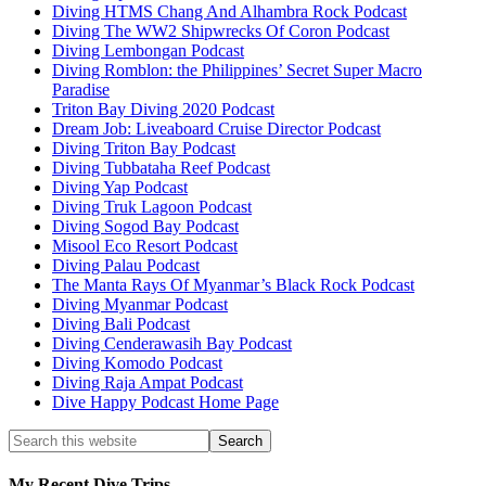
Diving HTMS Chang And Alhambra Rock Podcast
Diving The WW2 Shipwrecks Of Coron Podcast
Diving Lembongan Podcast
Diving Romblon: the Philippines’ Secret Super Macro
Paradise
Triton Bay Diving 2020 Podcast
Dream Job: Liveaboard Cruise Director Podcast
Diving Triton Bay Podcast
Diving Tubbataha Reef Podcast
Diving Yap Podcast
Diving Truk Lagoon Podcast
Diving Sogod Bay Podcast
Misool Eco Resort Podcast
Diving Palau Podcast
The Manta Rays Of Myanmar’s Black Rock Podcast
Diving Myanmar Podcast
Diving Bali Podcast
Diving Cenderawasih Bay Podcast
Diving Komodo Podcast
Diving Raja Ampat Podcast
Dive Happy Podcast Home Page
My Recent Dive Trips