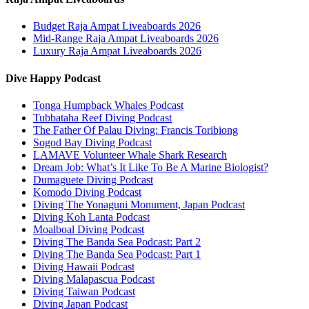
Budget Raja Ampat Liveaboards 2026
Mid-Range Raja Ampat Liveaboards 2026
Luxury Raja Ampat Liveaboards 2026
Dive Happy Podcast
Tonga Humpback Whales Podcast
Tubbataha Reef Diving Podcast
The Father Of Palau Diving: Francis Toribiong
Sogod Bay Diving Podcast
LAMAVE Volunteer Whale Shark Research
Dream Job: What’s It Like To Be A Marine Biologist?
Dumaguete Diving Podcast
Komodo Diving Podcast
Diving The Yonaguni Monument, Japan Podcast
Diving Koh Lanta Podcast
Moalboal Diving Podcast
Diving The Banda Sea Podcast: Part 2
Diving The Banda Sea Podcast: Part 1
Diving Hawaii Podcast
Diving Malapascua Podcast
Diving Taiwan Podcast
Diving Japan Podcast