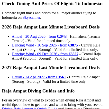
Check Timing And Prices Of Flights To Indonesia:
Compare flight times and prices for all major airlines flying to
Indonesia on
Skyscanner
.
2026 Raja Ampat Last Minute Liveaboard Deals
Ambai - 20 Aug 2026 - from
€2943
- Halmahera (Ternate -
Ternate) - Valid for a limited time only.
Dancing Wind - 16 Sep 2026 - from
€3875
- Central Raja
Ampat (Sorong - Sorong) - Valid for a limited time only.
Dancing Wind - 09 Dec 2026 - from
€3827
- Central Raja
Ampat (Sorong - Sorong) - Valid for a limited time only.
2027 Raja Ampat Last Minute Liveaboard Deals
Hatiku - 24 Apr 2027 - from
€3561
- Central Raja Ampat
(Sorong - Sorong) - Valid for a limited time only.
Raja Ampat Diving Guides and Info
For an overview of what to expect when diving Raja Ampat and
useful tips on how to get there and what to bring with you, see our
Diving Raja Ampat: A Quick Guide
and listen to the Divehappy