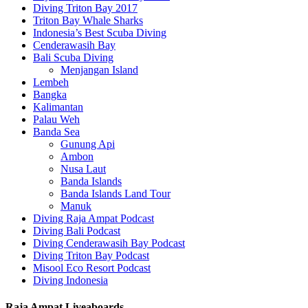
Diving Triton Bay 2017
Triton Bay Whale Sharks
Indonesia’s Best Scuba Diving
Cenderawasih Bay
Bali Scuba Diving
Menjangan Island
Lembeh
Bangka
Kalimantan
Palau Weh
Banda Sea
Gunung Api
Ambon
Nusa Laut
Banda Islands
Banda Islands Land Tour
Manuk
Diving Raja Ampat Podcast
Diving Bali Podcast
Diving Cenderawasih Bay Podcast
Diving Triton Bay Podcast
Misool Eco Resort Podcast
Diving Indonesia
Raja Ampat Liveaboards