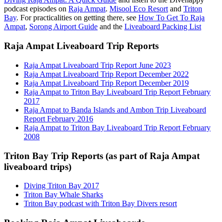
podcast episodes on
Raja Ampat
.
Misool Eco Resort
and
Triton
Bay
. For practicalities on getting there, see
How To Get To Raja
Ampat
,
Sorong Airport Guide
and the
Liveaboard Packing List
Raja Ampat Liveaboard Trip Reports
Raja Ampat Liveaboard Trip Report June 2023
Raja Ampat Liveaboard Trip Report December 2022
Raja Ampat Liveaboard Trip Report December 2019
Raja Ampat to Triton Bay Liveaboard Trip Report February
2017
Raja Ampat to Banda Islands and Ambon Trip Liveaboard
Report February 2016
Raja Ampat to Triton Bay Liveaboard Trip Report February
2008
Triton Bay Trip Reports (as part of Raja Ampat
liveaboard trips)
Diving Triton Bay 2017
Triton Bay Whale Sharks
Triton Bay podcast with Triton Bay Divers resort