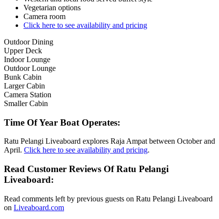
Vegetarian options
Camera room
Click here to see availability and pricing
Outdoor Dining
Upper Deck
Indoor Lounge
Outdoor Lounge
Bunk Cabin
Larger Cabin
Camera Station
Smaller Cabin
Time Of Year Boat Operates:
Ratu Pelangi Liveaboard explores Raja Ampat between October and
April.
Click here to see availability and pricing
.
Read Customer Reviews Of Ratu Pelangi
Liveaboard:
Read comments left by previous guests on Ratu Pelangi Liveaboard
on
Liveaboard.com