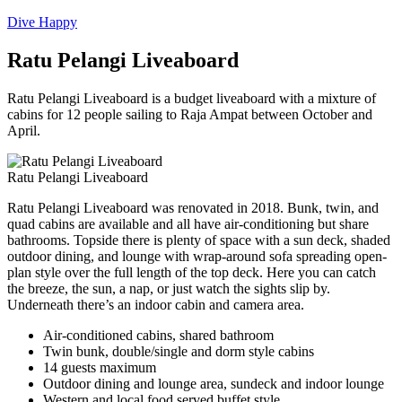
Dive Happy
Ratu Pelangi Liveaboard
Ratu Pelangi Liveaboard is a budget liveaboard with a mixture of
cabins for 12 people sailing to Raja Ampat between October and
April.
Ratu Pelangi Liveaboard
Ratu Pelangi Liveaboard was renovated in 2018. Bunk, twin, and
quad cabins are available and all have air-conditioning but share
bathrooms. Topside there is plenty of space with a sun deck, shaded
outdoor dining, and lounge with wrap-around sofa spreading open-
plan style over the full length of the top deck. Here you can catch
the breeze, the sun, a nap, or just watch the sights slip by.
Underneath there’s an indoor cabin and camera area.
Air-conditioned cabins, shared bathroom
Twin bunk, double/single and dorm style cabins
14 guests maximum
Outdoor dining and lounge area, sundeck and indoor lounge
Western and local food served buffet style