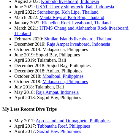
August 2022:
Komodo liveaboard, Indonesia
June 2022:
USAT Liberty shipwreck, Bali, Indonesia
April 2022:
Stonehenge, Koh Lipe, Thailand
March 2022:
Manta Rays at Koh Bon, Thailand
January 2022:
Richelieu Rock liveaboard, Thailand
March 2021:
HTMS Chang and Alahambra Rock liveaboard,
Thailand
February 2020:
Similan Islands liveaboard, Thailand
December 2019:
Raja Ampat liveaboard, Indonesia
October 2019: Malapascua, Philippines
June 2019: Sogod Bay, Philippines
April 2019: Tulamben, Bali
December 2018: Sogod Bay, Philippines
December 2018: Anilao, Philippines
October 2018:
Moalboal, Philippines
October 2018:
Malapascua, Philippines
July 2018: Tulamben, Bali
May 2018:
Raja Ampat, Indonesia
April 2018: Sogod Bay, Philippines
My Less Recent Dive Trips
May 2017:
Apo Island and Dumaguete, Philippines
April 2017:
Tubbataha Reef, Philippines
April 2017:
Sogod Bay, Philippines