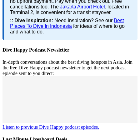
no upfront payment. Pay when you check out. Free
cancellations too. The
Jakarta Airport Hotel
, located in
Terminal 2, is convenient for a transit stayover.
::
Dive Inspiration:
Need inspiration? See our
Best
Places To Dive In Indonesia
for ideas of where to go
and what to do.
Dive Happy Podcast Newsletter
In-depth conversations about the best diving hotspots in Asia. Join
the free Dive Happy podcast newsletter to get the next podcast
episode sent to you direct:
Listen to previous Dive Happy podcast episodes.
Last Minute Liveaboard Deals