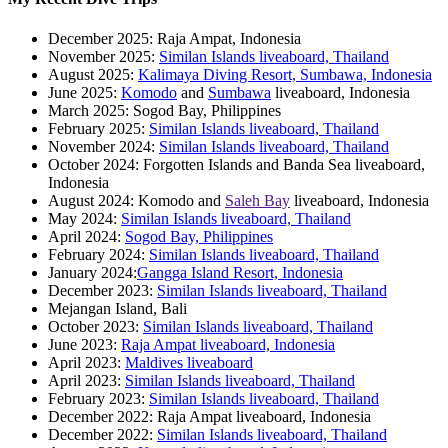
December 2025: Raja Ampat, Indonesia
November 2025:
Similan Islands liveaboard, Thailand
August 2025:
Kalimaya Diving Resort, Sumbawa, Indonesia
June 2025:
Komodo
and
Sumbawa
liveaboard, Indonesia
March 2025: Sogod Bay, Philippines
February 2025:
Similan Islands liveaboard, Thailand
November 2024:
Similan Islands liveaboard, Thailand
October 2024: Forgotten Islands and Banda Sea liveaboard,
Indonesia
August 2024: Komodo and
Saleh Bay
liveaboard, Indonesia
May 2024:
Similan Islands liveaboard, Thailand
April 2024:
Sogod Bay, Philippines
February 2024:
Similan Islands liveaboard, Thailand
January 2024:
Gangga Island Resort, Indonesia
December 2023:
Similan Islands liveaboard, Thailand
Mejangan Island, Bali
October 2023:
Similan Islands liveaboard, Thailand
June 2023:
Raja Ampat liveaboard, Indonesia
April 2023:
Maldives liveaboard
April 2023:
Similan Islands liveaboard, Thailand
February 2023:
Similan Islands liveaboard, Thailand
December 2022: Raja Ampat liveaboard, Indonesia
December 2022:
Similan Islands liveaboard, Thailand