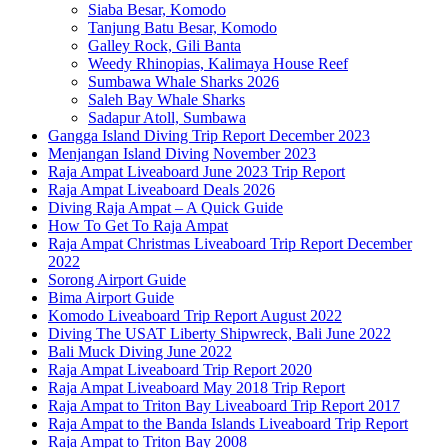
Siaba Besar, Komodo
Tanjung Batu Besar, Komodo
Galley Rock, Gili Banta
Weedy Rhinopias, Kalimaya House Reef
Sumbawa Whale Sharks 2026
Saleh Bay Whale Sharks
Sadapur Atoll, Sumbawa
Gangga Island Diving Trip Report December 2023
Menjangan Island Diving November 2023
Raja Ampat Liveaboard June 2023 Trip Report
Raja Ampat Liveaboard Deals 2026
Diving Raja Ampat – A Quick Guide
How To Get To Raja Ampat
Raja Ampat Christmas Liveaboard Trip Report December
2022
Sorong Airport Guide
Bima Airport Guide
Komodo Liveaboard Trip Report August 2022
Diving The USAT Liberty Shipwreck, Bali June 2022
Bali Muck Diving June 2022
Raja Ampat Liveaboard Trip Report 2020
Raja Ampat Liveaboard May 2018 Trip Report
Raja Ampat to Triton Bay Liveaboard Trip Report 2017
Raja Ampat to the Banda Islands Liveaboard Trip Report
Raja Ampat to Triton Bay 2008