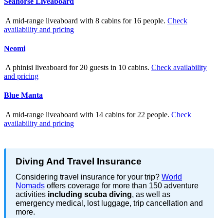
Seahorse Liveaboard
A mid-range liveaboard with 8 cabins for 16 people.
Check
availability and pricing
Neomi
A phinisi liveaboard for 20 guests in 10 cabins.
Check availability
and pricing
Blue Manta
A mid-range liveaboard with 14 cabins for 22 people.
Check
availability and pricing
Diving And Travel Insurance
Considering travel insurance for your trip?
World
Nomads
offers coverage for more than 150 adventure
activities
including scuba diving
, as well as
emergency medical, lost luggage, trip cancellation and
more.