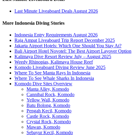
Last Minute Liveaboard Deals August 2026
More Indonesia Diving Stories
Indonesia Entry Requirements August 2026
Raja Ampat Liveaboard Trip Report December 2025
Jakarta Airport Hotels: Which One Should You Stay At?
Bali Airport Hotel Novotel: The Best Airport Layover Option
Kalimaya Dive Resort Review July – August 2025
Weedy Rhinopias, Kalimaya House Reef
Komodo Liveaboard Diving Review June 2025
Where To See Manta Rays In Indonesia
Where To See Whale Sharks In Indonesia
Komodo Dive Sites Overview
Manta Alley, Komodo
Cannibal Rock, Komodo
Yellow Wall, Komodo
Batu Bolong, Komodo
Pengah Kecil, Komodo
Castle Rock, Komodo
Crystal Rock, Komodo
Mawan, Komodo
Sebayur Kecil, Komodo