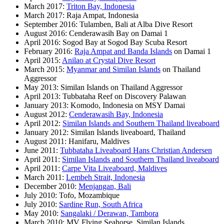
March 2017:
Triton Bay, Indonesia
March 2017: Raja Ampat, Indonesia
September 2016: Tulamben, Bali at Alba Dive Resort
August 2016: Cenderawasih Bay on Damai 1
April 2016: Sogod Bay at Sogod Bay Scuba Resort
February 2016:
Raja Ampat and Banda Islands
on Damai 1
April 2015:
Anilao at Crystal Dive Resort
March 2015:
Myanmar and Similan Islands
on Thailand
Aggressor
May 2013: Similan Islands on Thailand Aggressor
April 2013: Tubbataha Reef on Discovery Palawan
January 2013: Komodo, Indonesia on MSY Damai
August 2012:
Cenderawasih Bay, Indonesia
April 2012:
Similan Islands and Southern Thailand liveaboard
January 2012: Similan Islands liveaboard, Thailand
August 2011: Hanifaru, Maldives
June 2011:
Tubbataha Liveaboard Hans Christian Andersen
April 2011:
Similan Islands and Southern Thailand liveaboard
April 2011:
Carpe Vita Liveaboard, Maldives
March 2011:
Lembeh Strait, Indonesia
December 2010:
Menjangan, Bali
July 2010: Tofo, Mozambique
July 2010:
Sardine Run, South Africa
May 2010:
Sangalaki / Derawan, Tambora
March 2010: MV Flying Seahorse, Similan Islands