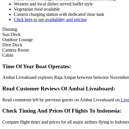
Western and local dishes served buffet style
Vegetarian food available
Camera charging station with dedicated rinse tank
Click here to see availability and pricing
Dinning
Sun Deck
Outdoor Lounge
Dive Deck
Camera Room
Cabin
Time Of Year Boat Operates:
Ambai Liveaboard explores Raja Ampat between between Novembe
Read Customer Reviews Of Ambai Liveaboard:
Read comments left by previous guests on Ambai Liveaboard on
Liv
Check Timing And Prices Of Flights To Indonesia:
Compare flight times and prices for all major airlines flying to Indone