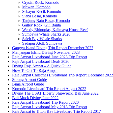
Crystal Rock, Komodo
Mawan, Komodo
Sebayur Kecil, Komodo
Siaba Besar, Komodo
Tanjung Batu Besar, Komodo
Galley Rock, Gili Banta
Weedy Rhinopias, Kalimaya House Reef
Sumbawa Whale Sharks 2026
Saleh Bay Whale Sharks
Sadapur Atoll, Sumbawa
Gangga Island Diving Trip Report December 2023
Menjangan Island Diving November 2023
Raja Ampat Liveaboard June 2023 Trip Report
Raja Ampat Liveaboard Deals 2026
Diving Raja Ampat – A Quick Guide
How To Get To Raja Ampat
Raja Ampat Christmas Liveaboard Trip Report December 2022
Sorong Airport Guide
Bima Airport Guide
Komodo Liveaboard Trip Report August 2022
Diving The USAT Liberty Shipwreck, Bali June 2022
Bali Muck Diving June 2022
Raja Ampat Liveaboard Trip Report 2020
Raja Ampat Liveaboard May 2018 Trip Report
Raja Ampat to Triton Bay Liveaboard Trip Report 2017