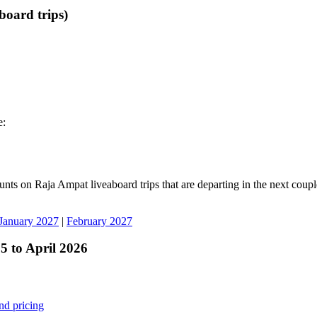
board trips)
e:
unts on Raja Ampat liveaboard trips that are departing in the next coup
January 2027
|
February 2027
 to April 2026
nd pricing