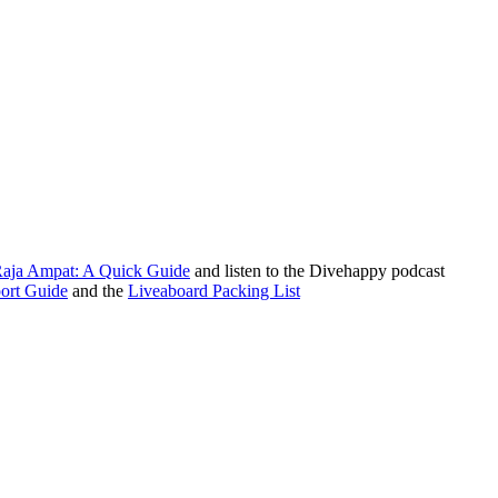
Raja Ampat: A Quick Guide
and listen to the Divehappy podcast
ort Guide
and the
Liveaboard Packing List