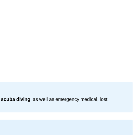
 scuba diving
, as well as emergency medical, lost