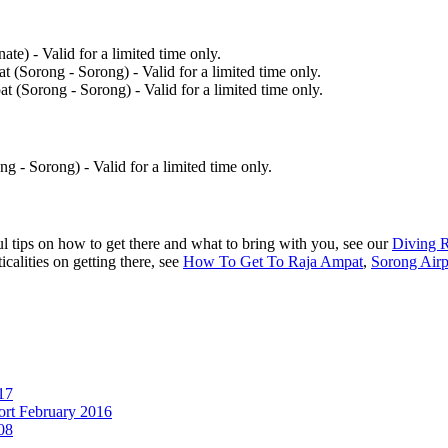
te) - Valid for a limited time only.
 (Sorong - Sorong) - Valid for a limited time only.
t (Sorong - Sorong) - Valid for a limited time only.
g - Sorong) - Valid for a limited time only.
 tips on how to get there and what to bring with you, see our
Diving 
ticalities on getting there, see
How To Get To Raja Ampat
,
Sorong Airp
17
ort February 2016
08