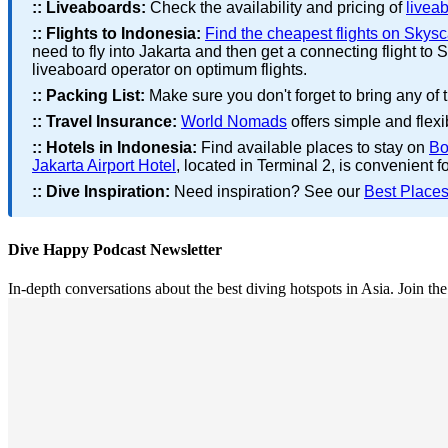
::
Liveaboards:
Check the availability and pricing of
livea
::
Flights to Indonesia:
Find the cheapest flights on Skys
need to fly into Jakarta and then get a connecting flight 
liveaboard operator on optimum flights.
::
Packing List:
Make sure you don't forget to bring any of 
::
Travel Insurance:
World Nomads
offers simple and flexi
::
Hotels in Indonesia:
Find available places to stay on
Bo
Jakarta Airport Hotel
, located in Terminal 2, is convenient fo
::
Dive Inspiration:
Need inspiration? See our
Best Places
Dive Happy Podcast Newsletter
In-depth conversations about the best diving hotspots in Asia. Join th