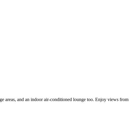
nge areas, and an indoor air-conditioned lounge too. Enjoy views from