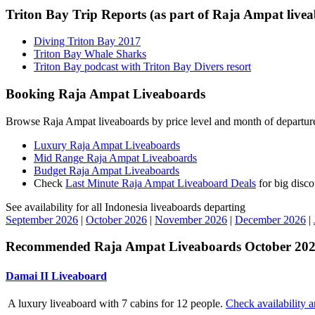
Triton Bay Trip Reports (as part of Raja Ampat livea
Diving Triton Bay 2017
Triton Bay Whale Sharks
Triton Bay podcast with Triton Bay Divers resort
Booking Raja Ampat Liveaboards
Browse Raja Ampat liveaboards by price level and month of departur
Luxury Raja Ampat Liveaboards
Mid Range Raja Ampat Liveaboards
Budget Raja Ampat Liveaboards
Check
Last Minute Raja Ampat Liveaboard Deals
for big disco
See availability for all Indonesia liveaboards departing
September 2026
|
October 2026
|
November 2026
|
December 2026
|
Recommended Raja Ampat Liveaboards October 2025
Damai II Liveaboard
A luxury liveaboard with 7 cabins for 12 people.
Check availability a