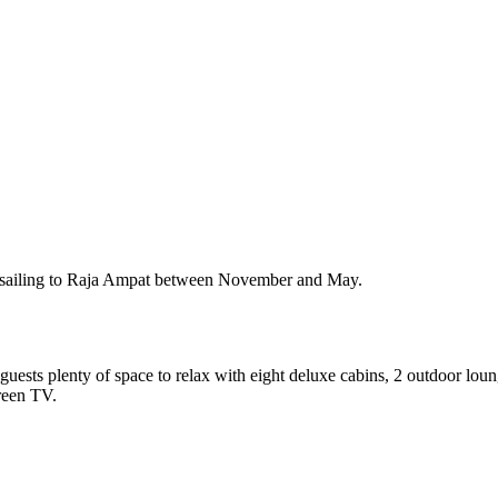
e sailing to Raja Ampat between November and May.
uests plenty of space to relax with eight deluxe cabins, 2 outdoor lou
creen TV.