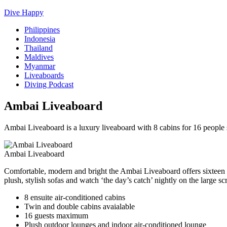
Dive Happy
Philippines
Indonesia
Thailand
Maldives
Myanmar
Liveaboards
Diving Podcast
Ambai Liveaboard
Ambai Liveaboard is a luxury liveaboard with 8 cabins for 16 peopl
Ambai Liveaboard
Comfortable, modern and bright the Ambai Liveaboard offers sixteen g
plush, stylish sofas and watch ‘the day’s catch’ nightly on the large s
8 ensuite air-conditioned cabins
Twin and double cabins avaialable
16 guests maximum
Plush outdoor lounges and indoor air-conditioned lounge