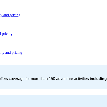
ty and pricing
d pricing
ity and pricing
ffers coverage for more than 150 adventure activities
including