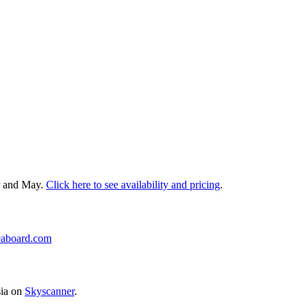
r and May.
Click here to see availability and pricing
.
eaboard.com
sia on
Skyscanner
.