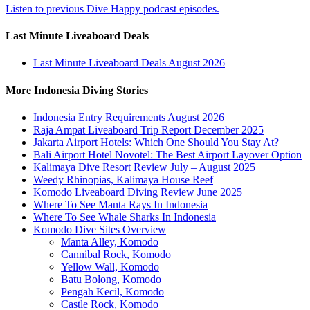
Listen to previous Dive Happy podcast episodes.
Last Minute Liveaboard Deals
Last Minute Liveaboard Deals August 2026
More Indonesia Diving Stories
Indonesia Entry Requirements August 2026
Raja Ampat Liveaboard Trip Report December 2025
Jakarta Airport Hotels: Which One Should You Stay At?
Bali Airport Hotel Novotel: The Best Airport Layover Option
Kalimaya Dive Resort Review July – August 2025
Weedy Rhinopias, Kalimaya House Reef
Komodo Liveaboard Diving Review June 2025
Where To See Manta Rays In Indonesia
Where To See Whale Sharks In Indonesia
Komodo Dive Sites Overview
Manta Alley, Komodo
Cannibal Rock, Komodo
Yellow Wall, Komodo
Batu Bolong, Komodo
Pengah Kecil, Komodo
Castle Rock, Komodo