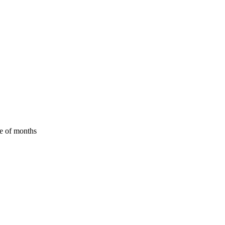
le of months