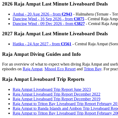
2026 Raja Ampat Last Minute Liveaboard Deals
Ambai - 20 Aug 2026 - from
€2943
- Halmahera (Ternate - Terna
Dancing Wind - 16 Sep 2026 - from
€3875
- Central Raja Ampat
Dancing Wind - 09 Dec 2026 - from
€3827
- Central Raja Ampa
2027 Raja Ampat Last Minute Liveaboard Deals
Hatiku - 24 Apr 2027 - from
€3561
- Central Raja Ampat (Soron
Raja Ampat Diving Guides and Info
For an overview of what to expect when diving Raja Ampat and useful
episodes on
Raja Ampat
.
Misool Eco Resort
and
Triton Bay
. For prac
Raja Ampat Liveaboard Trip Reports
Raja Ampat Liveaboard Trip Report June 2023
Raja Ampat Liveaboard Trip Report December 2022
Raja Ampat Liveaboard Trip Report December 2019
Raja Ampat to Triton Bay Liveaboard Trip Report February 20
Raja Ampat to Banda Islands and Ambon Trip Liveaboard Rep
Raja Ampat to Triton Bay Liveaboard Trip Report February 20