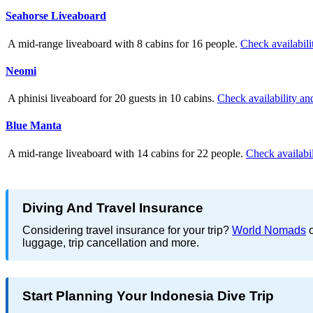
Seahorse Liveaboard
A mid-range liveaboard with 8 cabins for 16 people.
Check availabili
Neomi
A phinisi liveaboard for 20 guests in 10 cabins.
Check availability an
Blue Manta
A mid-range liveaboard with 14 cabins for 22 people.
Check availabil
Diving And Travel Insurance
Considering travel insurance for your trip?
World Nomads
o
luggage, trip cancellation and more.
Start Planning Your Indonesia Dive Trip