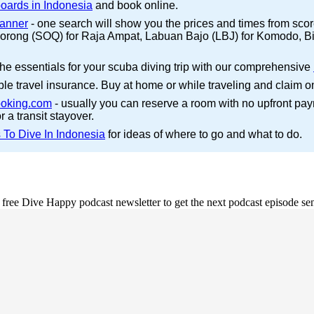
boards in Indonesia
and book online.
canner
- one search will show you the prices and times from scores o
to Sorong (SOQ) for Raja Ampat, Labuan Bajo (LBJ) for Komodo, B
the essentials for your scuba diving trip with our comprehensive
ble travel insurance. Buy at home or while traveling and claim o
oking.com
- usually you can reserve a room with no upfront pa
r a transit stayover.
 To Dive In Indonesia
for ideas of where to go and what to do.
e free Dive Happy podcast newsletter to get the next podcast episode sen