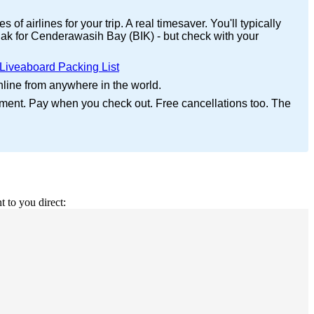
f airlines for your trip. A real timesaver. You'll typically
iak for Cenderawasih Bay (BIK) - but check with your
Liveaboard Packing List
nline from anywhere in the world.
yment. Pay when you check out. Free cancellations too. The
t to you direct: