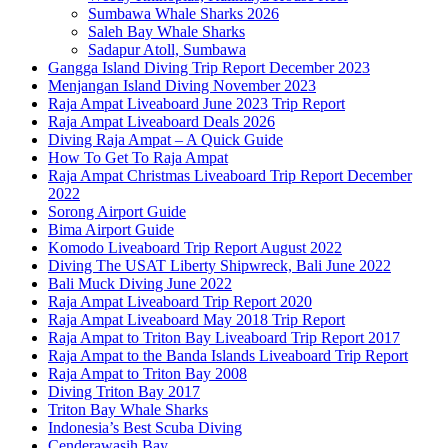
Sumbawa Whale Sharks 2026
Saleh Bay Whale Sharks
Sadapur Atoll, Sumbawa
Gangga Island Diving Trip Report December 2023
Menjangan Island Diving November 2023
Raja Ampat Liveaboard June 2023 Trip Report
Raja Ampat Liveaboard Deals 2026
Diving Raja Ampat – A Quick Guide
How To Get To Raja Ampat
Raja Ampat Christmas Liveaboard Trip Report December
2022
Sorong Airport Guide
Bima Airport Guide
Komodo Liveaboard Trip Report August 2022
Diving The USAT Liberty Shipwreck, Bali June 2022
Bali Muck Diving June 2022
Raja Ampat Liveaboard Trip Report 2020
Raja Ampat Liveaboard May 2018 Trip Report
Raja Ampat to Triton Bay Liveaboard Trip Report 2017
Raja Ampat to the Banda Islands Liveaboard Trip Report
Raja Ampat to Triton Bay 2008
Diving Triton Bay 2017
Triton Bay Whale Sharks
Indonesia’s Best Scuba Diving
Cenderawasih Bay