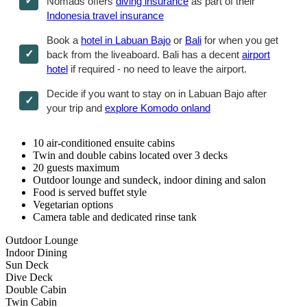
Nomads offers
diving insurance
as part of their
Indonesia travel insurance
Book a
hotel in Labuan Bajo
or
Bali
for when you get
back from the liveaboard. Bali has a decent
airport
hotel
if required - no need to leave the airport.
Decide if you want to stay on in Labuan Bajo after
your trip and
explore Komodo onland
10 air-conditioned ensuite cabins
Twin and double cabins located over 3 decks
20 guests maximum
Outdoor lounge and sundeck, indoor dining and salon
Food is served buffet style
Vegetarian options
Camera table and dedicated rinse tank
Outdoor Lounge
Indoor Dining
Sun Deck
Dive Deck
Double Cabin
Twin Cabin