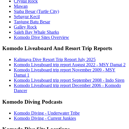
Crystal Rock
Mawan
Siaba Besar (Turtle City)
Sebayur Kecil
Tanjung Batu Besar
Galley Rock
Saleh Bay Whale Sharks
Komodo Dive Sites Overview
Komodo Liveaboard And Resort Trip Reports
Kalimaya Dive Resort Trip Report July 2025
Komodo Liveaboard trip report August 2022 - MSY Damai 2
Komodo Liveaboard trip report November 2009 - MSY
Damai 1
Komodo Liveaboard trip report September 2008 - Indo Siren
Komodo Liveaboard trip report December 2006 - Komodo
Dancer
Komodo Diving Podcasts
Komodo Diving - Underwater Tribe
Komodo Diving - Current Junkies