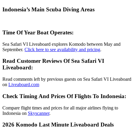
Indonesia’s Main Scuba Diving Areas
Time Of Year Boat Operates:
Sea Safari VI Liveaboard explores Komodo between May and
September.
Click here to see availability and pricing
.
Read Customer Reviews Of Sea Safari VI
Liveaboard:
Read comments left by previous guests on Sea Safari VI Liveaboard
on
Liveaboard.com
Check Timing And Prices Of Flights To Indonesia:
Compare flight times and prices for all major airlines flying to
Indonesia on
Skyscanner
.
2026 Komodo Last Minute Liveaboard Deals