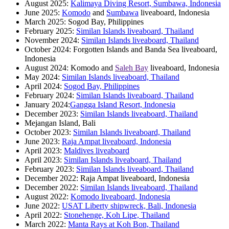
August 2025:
Kalimaya Diving Resort, Sumbawa, Indonesia
June 2025:
Komodo
and
Sumbawa
liveaboard, Indonesia
March 2025: Sogod Bay, Philippines
February 2025:
Similan Islands liveaboard, Thailand
November 2024:
Similan Islands liveaboard, Thailand
October 2024: Forgotten Islands and Banda Sea liveaboard,
Indonesia
August 2024: Komodo and
Saleh Bay
liveaboard, Indonesia
May 2024:
Similan Islands liveaboard, Thailand
April 2024:
Sogod Bay, Philippines
February 2024:
Similan Islands liveaboard, Thailand
January 2024:
Gangga Island Resort, Indonesia
December 2023:
Similan Islands liveaboard, Thailand
Mejangan Island, Bali
October 2023:
Similan Islands liveaboard, Thailand
June 2023:
Raja Ampat liveaboard, Indonesia
April 2023:
Maldives liveaboard
April 2023:
Similan Islands liveaboard, Thailand
February 2023:
Similan Islands liveaboard, Thailand
December 2022: Raja Ampat liveaboard, Indonesia
December 2022:
Similan Islands liveaboard, Thailand
August 2022:
Komodo liveaboard, Indonesia
June 2022:
USAT Liberty shipwreck, Bali, Indonesia
April 2022:
Stonehenge, Koh Lipe, Thailand
March 2022:
Manta Rays at Koh Bon, Thailand