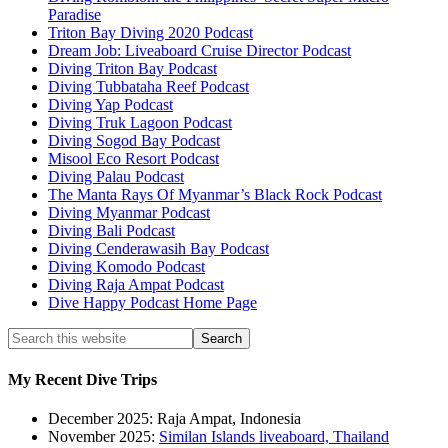
Paradise
Triton Bay Diving 2020 Podcast
Dream Job: Liveaboard Cruise Director Podcast
Diving Triton Bay Podcast
Diving Tubbataha Reef Podcast
Diving Yap Podcast
Diving Truk Lagoon Podcast
Diving Sogod Bay Podcast
Misool Eco Resort Podcast
Diving Palau Podcast
The Manta Rays Of Myanmar’s Black Rock Podcast
Diving Myanmar Podcast
Diving Bali Podcast
Diving Cenderawasih Bay Podcast
Diving Komodo Podcast
Diving Raja Ampat Podcast
Dive Happy Podcast Home Page
My Recent Dive Trips
December 2025: Raja Ampat, Indonesia
November 2025:
Similan Islands liveaboard, Thailand