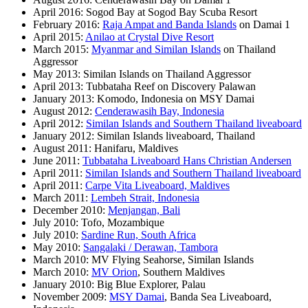
April 2016: Sogod Bay at Sogod Bay Scuba Resort
February 2016:
Raja Ampat and Banda Islands
on Damai 1
April 2015:
Anilao at Crystal Dive Resort
March 2015:
Myanmar and Similan Islands
on Thailand
Aggressor
May 2013: Similan Islands on Thailand Aggressor
April 2013: Tubbataha Reef on Discovery Palawan
January 2013: Komodo, Indonesia on MSY Damai
August 2012:
Cenderawasih Bay, Indonesia
April 2012:
Similan Islands and Southern Thailand liveaboard
January 2012: Similan Islands liveaboard, Thailand
August 2011: Hanifaru, Maldives
June 2011:
Tubbataha Liveaboard Hans Christian Andersen
April 2011:
Similan Islands and Southern Thailand liveaboard
April 2011:
Carpe Vita Liveaboard, Maldives
March 2011:
Lembeh Strait, Indonesia
December 2010:
Menjangan, Bali
July 2010: Tofo, Mozambique
July 2010:
Sardine Run, South Africa
May 2010:
Sangalaki / Derawan, Tambora
March 2010: MV Flying Seahorse, Similan Islands
March 2010:
MV Orion
, Southern Maldives
January 2010: Big Blue Explorer, Palau
November 2009:
MSY Damai
, Banda Sea Liveaboard,