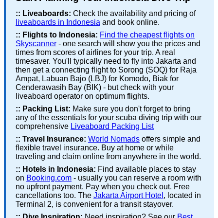
::
Liveaboards:
Check the availability and pricing of
liveaboards in Indonesia
and book online.
::
Flights to Indonesia:
Find the cheapest flights on
Skyscanner
- one search will show you the prices and
times from scores of airlines for your trip. A real
timesaver. You'll typically need to fly into Jakarta and
then get a connecting flight to Sorong (SOQ) for Raja
Ampat, Labuan Bajo (LBJ) for Komodo, Biak for
Cenderawasih Bay (BIK) - but check with your
liveaboard operator on optimum flights.
::
Packing List:
Make sure you don't forget to bring
any of the essentials for your scuba diving trip with our
comprehensive
Liveaboard Packing List
::
Travel Insurance:
World Nomads
offers simple and
flexible travel insurance. Buy at home or while
traveling and claim online from anywhere in the world.
::
Hotels in Indonesia:
Find available places to stay
on
Booking.com
- usually you can reserve a room with
no upfront payment. Pay when you check out. Free
cancellations too. The
Jakarta Airport Hotel
, located in
Terminal 2, is convenient for a transit stayover.
::
Dive Inspiration:
Need inspiration? See our
Best