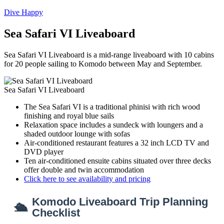
Dive Happy
Sea Safari VI Liveaboard
Sea Safari VI Liveaboard is a mid-range liveaboard with 10 cabins
for 20 people sailing to Komodo between May and September.
Sea Safari VI Liveaboard
The Sea Safari VI is a traditional phinisi with rich wood
finishing and royal blue sails
Relaxation space includes a sundeck with loungers and a
shaded outdoor lounge with sofas
Air-conditioned restaurant features a 32 inch LCD TV and
DVD player
Ten air-conditioned ensuite cabins situated over three decks
offer double and twin accommodation
Click here to see availability and pricing
Komodo Liveaboard Trip Planning
🛳
Checklist