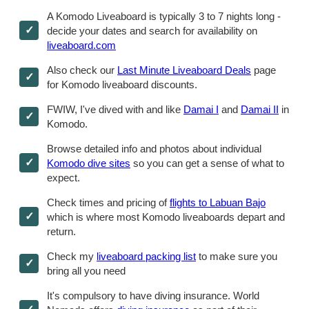
A Komodo Liveaboard is typically 3 to 7 nights long -
decide your dates and search for availability on
liveaboard.com
Also check our
Last Minute Liveaboard Deals
page
for Komodo liveaboard discounts.
FWIW, I've dived with and like
Damai I
and
Damai II
in
Komodo.
Browse detailed info and photos about individual
Komodo dive sites
so you can get a sense of what to
expect.
Check times and pricing of
flights to Labuan Bajo
which is where most Komodo liveaboards depart and
return.
Check my
liveaboard packing list
to make sure you
bring all you need
It's compulsory to have diving insurance. World