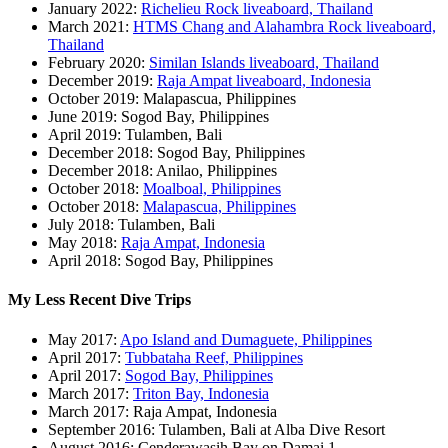
January 2022:
Richelieu Rock liveaboard, Thailand
March 2021:
HTMS Chang and Alahambra Rock liveaboard,
Thailand
February 2020:
Similan Islands liveaboard, Thailand
December 2019:
Raja Ampat liveaboard, Indonesia
October 2019: Malapascua, Philippines
June 2019: Sogod Bay, Philippines
April 2019: Tulamben, Bali
December 2018: Sogod Bay, Philippines
December 2018: Anilao, Philippines
October 2018:
Moalboal, Philippines
October 2018:
Malapascua, Philippines
July 2018: Tulamben, Bali
May 2018:
Raja Ampat, Indonesia
April 2018: Sogod Bay, Philippines
My Less Recent Dive Trips
May 2017:
Apo Island and Dumaguete, Philippines
April 2017:
Tubbataha Reef, Philippines
April 2017:
Sogod Bay, Philippines
March 2017:
Triton Bay, Indonesia
March 2017: Raja Ampat, Indonesia
September 2016: Tulamben, Bali at Alba Dive Resort
August 2016: Cenderawasih Bay on Damai 1