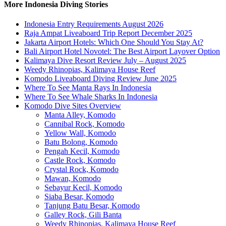
More Indonesia Diving Stories
Indonesia Entry Requirements August 2026
Raja Ampat Liveaboard Trip Report December 2025
Jakarta Airport Hotels: Which One Should You Stay At?
Bali Airport Hotel Novotel: The Best Airport Layover Option
Kalimaya Dive Resort Review July – August 2025
Weedy Rhinopias, Kalimaya House Reef
Komodo Liveaboard Diving Review June 2025
Where To See Manta Rays In Indonesia
Where To See Whale Sharks In Indonesia
Komodo Dive Sites Overview
Manta Alley, Komodo
Cannibal Rock, Komodo
Yellow Wall, Komodo
Batu Bolong, Komodo
Pengah Kecil, Komodo
Castle Rock, Komodo
Crystal Rock, Komodo
Mawan, Komodo
Sebayur Kecil, Komodo
Siaba Besar, Komodo
Tanjung Batu Besar, Komodo
Galley Rock, Gili Banta
Weedy Rhinopias, Kalimaya House Reef