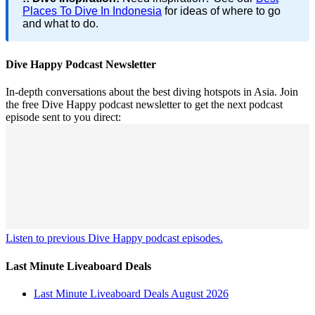
Places To Dive In Indonesia
for ideas of where to go
and what to do.
Dive Happy Podcast Newsletter
In-depth conversations about the best diving hotspots in Asia. Join
the free Dive Happy podcast newsletter to get the next podcast
episode sent to you direct:
Listen to previous Dive Happy podcast episodes.
Last Minute Liveaboard Deals
Last Minute Liveaboard Deals August 2026