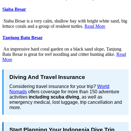
Siaba Besar
Siaba Besar is a very calm, shallow bay with bright white sand, big
lettuce corals and a group of resident turtles.
Read More
Tanjung Batu Besar
An impressive hard coral garden on a black sand slope, Tanjung
Batu Besar is great for reef noodling and critter hunting alike.
Read
More
Diving And Travel Insurance
Considering travel insurance for your trip?
World
Nomads
offers coverage for more than 150 adventure
activities
including scuba diving
, as well as
emergency medical, lost luggage, trip cancellation and
more.
Start Planning Your Indonesia Dive Trip