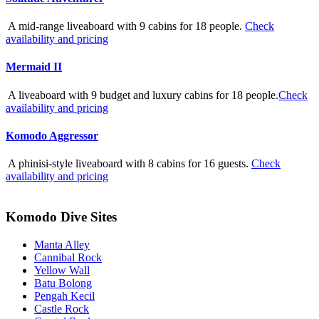
A mid-range liveaboard with 9 cabins for 18 people.
Check
availability and pricing
Mermaid II
A liveaboard with 9 budget and luxury cabins for 18 people.
Check
availability and pricing
Komodo Aggressor
A phinisi-style liveaboard with 8 cabins for 16 guests.
Check
availability and pricing
Komodo Dive Sites
Manta Alley
Cannibal Rock
Yellow Wall
Batu Bolong
Pengah Kecil
Castle Rock