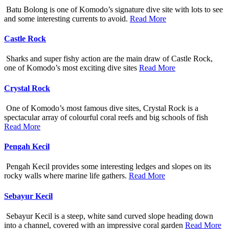
Batu Bolong is one of Komodo’s signature dive site with lots to see
and some interesting currents to avoid.
Read More
Castle Rock
Sharks and super fishy action are the main draw of Castle Rock,
one of Komodo’s most exciting dive sites
Read More
Crystal Rock
One of Komodo’s most famous dive sites, Crystal Rock is a
spectacular array of colourful coral reefs and big schools of fish
Read More
Pengah Kecil
Pengah Kecil provides some interesting ledges and slopes on its
rocky walls where marine life gathers.
Read More
Sebayur Kecil
Sebayur Kecil is a steep, white sand curved slope heading down
into a channel, covered with an impressive coral garden
Read More