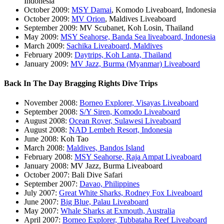
Indonesia
October 2009:
MSY Damai
, Komodo Liveaboard, Indonesia
October 2009:
MV Orion
, Maldives Liveaboard
September 2009: MV Scubanet, Koh Losin, Thailand
May 2009:
MSY Seahorse, Banda Sea liveaboard, Indonesia
March 2009:
Sachika Liveaboard, Maldives
February 2009:
Daytrips, Koh Lanta, Thailand
January 2009:
MV Jazz, Burma (Myanmar) Liveaboard
Back In The Day Bragging Rights Dive Trips
November 2008:
Borneo Explorer, Visayas Liveaboard
September 2008:
S/Y Siren, Komodo Liveaboard
August 2008:
Ocean Rover, Sulawesi Liveaboard
August 2008:
NAD Lembeh Resort, Indonesia
June 2008: Koh Tao
March 2008:
Maldives, Bandos Island
February 2008:
MSY Seahorse, Raja Ampat Liveaboard
January 2008: MV Jazz, Burma Liveaboard
October 2007: Bali Dive Safari
September 2007:
Davao, Philippines
July 2007:
Great White Sharks, Rodney Fox Liveaboard
June 2007:
Big Blue, Palau Liveaboard
May 2007:
Whale Sharks at Exmouth, Australia
April 2007:
Borneo Explorer, Tubbataha Reef Liveaboard