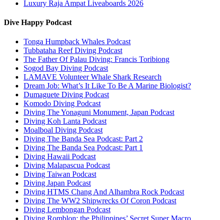
Luxury Raja Ampat Liveaboards 2026
Dive Happy Podcast
Tonga Humpback Whales Podcast
Tubbataha Reef Diving Podcast
The Father Of Palau Diving: Francis Toribiong
Sogod Bay Diving Podcast
LAMAVE Volunteer Whale Shark Research
Dream Job: What’s It Like To Be A Marine Biologist?
Dumaguete Diving Podcast
Komodo Diving Podcast
Diving The Yonaguni Monument, Japan Podcast
Diving Koh Lanta Podcast
Moalboal Diving Podcast
Diving The Banda Sea Podcast: Part 2
Diving The Banda Sea Podcast: Part 1
Diving Hawaii Podcast
Diving Malapascua Podcast
Diving Taiwan Podcast
Diving Japan Podcast
Diving HTMS Chang And Alhambra Rock Podcast
Diving The WW2 Shipwrecks Of Coron Podcast
Diving Lembongan Podcast
Diving Romblon: the Philippines’ Secret Super Macro