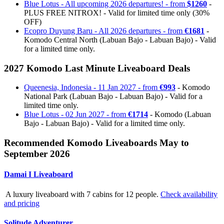
Blue Lotus - All upcoming 2026 departures! - from
$1260
-
PLUS FREE NITROX! - Valid for limited time only (30%
OFF)
Ecopro Duyung Baru - All 2026 departures - from
€1681
-
Komodo Central North (Labuan Bajo - Labuan Bajo) - Valid
for a limited time only.
2027 Komodo Last Minute Liveaboard Deals
Queenesia, Indonesia - 11 Jan 2027 - from
€993
- Komodo
National Park (Labuan Bajo - Labuan Bajo) - Valid for a
limited time only.
Blue Lotus - 02 Jun 2027 - from
€1714
- Komodo (Labuan
Bajo - Labuan Bajo) - Valid for a limited time only.
Recommended Komodo Liveaboards May to
September 2026
Damai I Liveaboard
A luxury liveaboard with 7 cabins for 12 people.
Check availability
and pricing
Solitude Adventurer