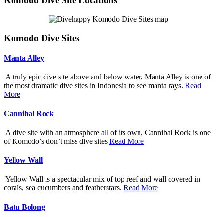
Komodo Dive Site Locations
Komodo Dive Sites
Manta Alley
A truly epic dive site above and below water, Manta Alley is one of
the most dramatic dive sites in Indonesia to see manta rays.
Read
More
Cannibal Rock
A dive site with an atmosphere all of its own, Cannibal Rock is one
of Komodo’s don’t miss dive sites
Read More
Yellow Wall
Yellow Wall is a spectacular mix of top reef and wall covered in
corals, sea cucumbers and featherstars.
Read More
Batu Bolong