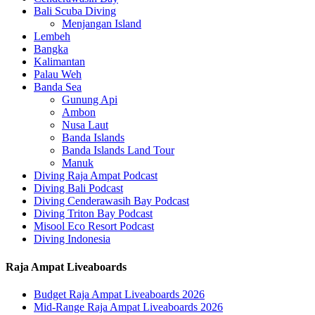
Bali Scuba Diving
Menjangan Island
Lembeh
Bangka
Kalimantan
Palau Weh
Banda Sea
Gunung Api
Ambon
Nusa Laut
Banda Islands
Banda Islands Land Tour
Manuk
Diving Raja Ampat Podcast
Diving Bali Podcast
Diving Cenderawasih Bay Podcast
Diving Triton Bay Podcast
Misool Eco Resort Podcast
Diving Indonesia
Raja Ampat Liveaboards
Budget Raja Ampat Liveaboards 2026
Mid-Range Raja Ampat Liveaboards 2026