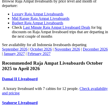
Browse Raja Ampat liveaboards by price level and month of
departure:
Luxury Raja Ampat Liveaboards
Mid Range Raja Ampat Liveaboards
Budget Raja Ampat Liveaboards
Check
Last Minute Raja Ampat Liveaboard Deals
for big
discounts on Raja Ampat liveaboard trips that are departing in
the next couple of months
See availability for all Indonesia liveaboards departing
September 2026
|
October 2026
|
November 2026
|
December 2026
|
January 2027
|
February 2027
Recommended Raja Ampat Liveaboards October
2025 to April 2026
Damai II Liveaboard
A luxury liveaboard with 7 cabins for 12 people.
Check availability
and pricing
Seahorse Liveaboard