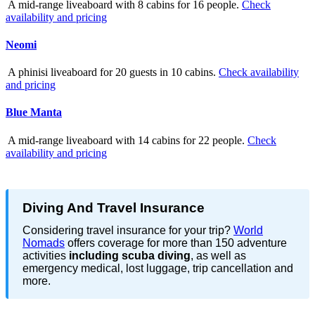
A mid-range liveaboard with 8 cabins for 16 people.
Check
availability and pricing
Neomi
A phinisi liveaboard for 20 guests in 10 cabins.
Check availability
and pricing
Blue Manta
A mid-range liveaboard with 14 cabins for 22 people.
Check
availability and pricing
Diving And Travel Insurance
Considering travel insurance for your trip?
World
Nomads
offers coverage for more than 150 adventure
activities
including scuba diving
, as well as
emergency medical, lost luggage, trip cancellation and
more.