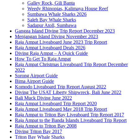
Galley Rock, Gili Banta
Weedy Rhinopias, Kalimaya House Reef
Sumbawa Whale Sharks 2026
Saleh Bay Whale Sharks
Sadapur Atoll, Sumbawa
Gangga Island Diving Trip Report December 2023
Menjangan Island Diving November 2023
Raja Ampat Liveaboard June 2023 Trip Report
Raja Ampat Liveaboard Deals 2026
Diving Raja Ampat – A Quick Guide
How To Get To Raja Ampat
Raja Ampat Christmas Liveaboard Trip Report December
2022
Sorong Airport Guide
Bima Airport Guide
Komodo Liveaboard Trip Report August 2022
Diving The USAT Liberty Shipwreck, Bali June 2022
Bali Muck Diving June 2022
Raja Ampat Liveaboard Trip Report 2020
Raja Ampat Liveaboard May 2018 Trip Report
Raja Ampat to Triton Bay Liveaboard Trip Report 2017
Raja Ampat to the Banda Islands Liveaboard Trip Report
Raja Ampat to Triton Bay 2008
Diving Triton Bay 2017
Triton Bay Whale Sharks