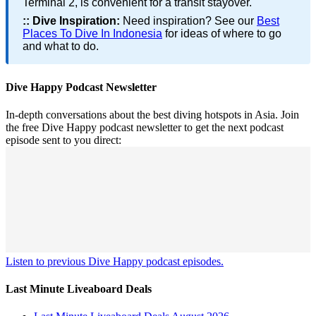
Terminal 2, is convenient for a transit stayover.
::
Dive Inspiration:
Need inspiration? See our
Best
Places To Dive In Indonesia
for ideas of where to go
and what to do.
Dive Happy Podcast Newsletter
In-depth conversations about the best diving hotspots in Asia. Join
the free Dive Happy podcast newsletter to get the next podcast
episode sent to you direct:
Listen to previous Dive Happy podcast episodes.
Last Minute Liveaboard Deals