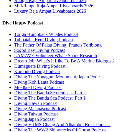
Budget Raja Ampat Liveaboards 2026
Mid-Range Raja Ampat Liveaboards 2026
Luxury Raja Ampat Liveaboards 2026
Dive Happy Podcast
Tonga Humpback Whales Podcast
Tubbataha Reef Diving Podcast
The Father Of Palau Diving: Francis Toribiong
Sogod Bay Diving Podcast
LAMAVE Volunteer Whale Shark Research
Dream Job: What’s It Like To Be A Marine Biologist?
Dumaguete Diving Podcast
Komodo Diving Podcast
Diving The Yonaguni Monument, Japan Podcast
Diving Koh Lanta Podcast
Moalboal Diving Podcast
Diving The Banda Sea Podcast: Part 2
Diving The Banda Sea Podcast: Part 1
Diving Hawaii Podcast
Diving Malapascua Podcast
Diving Taiwan Podcast
Diving Japan Podcast
Diving HTMS Chang And Alhambra Rock Podcast
Diving The WW2 Shipwrecks Of Coron Podcast