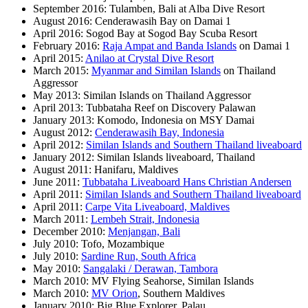
September 2016: Tulamben, Bali at Alba Dive Resort
August 2016: Cenderawasih Bay on Damai 1
April 2016: Sogod Bay at Sogod Bay Scuba Resort
February 2016:
Raja Ampat and Banda Islands
on Damai 1
April 2015:
Anilao at Crystal Dive Resort
March 2015:
Myanmar and Similan Islands
on Thailand
Aggressor
May 2013: Similan Islands on Thailand Aggressor
April 2013: Tubbataha Reef on Discovery Palawan
January 2013: Komodo, Indonesia on MSY Damai
August 2012:
Cenderawasih Bay, Indonesia
April 2012:
Similan Islands and Southern Thailand liveaboard
January 2012: Similan Islands liveaboard, Thailand
August 2011: Hanifaru, Maldives
June 2011:
Tubbataha Liveaboard Hans Christian Andersen
April 2011:
Similan Islands and Southern Thailand liveaboard
April 2011:
Carpe Vita Liveaboard, Maldives
March 2011:
Lembeh Strait, Indonesia
December 2010:
Menjangan, Bali
July 2010: Tofo, Mozambique
July 2010:
Sardine Run, South Africa
May 2010:
Sangalaki / Derawan, Tambora
March 2010: MV Flying Seahorse, Similan Islands
March 2010:
MV Orion
, Southern Maldives
January 2010: Big Blue Explorer, Palau