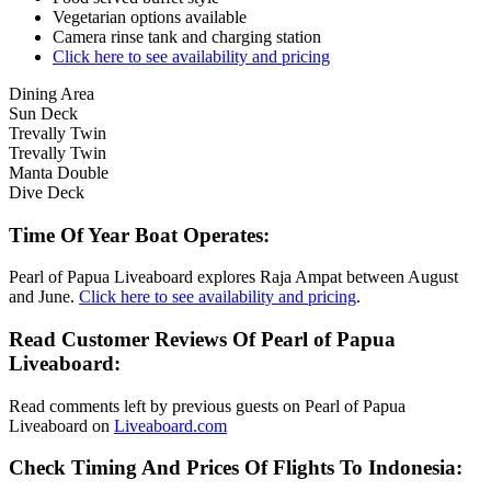
Vegetarian options available
Camera rinse tank and charging station
Click here to see availability and pricing
Dining Area
Sun Deck
Trevally Twin
Trevally Twin
Manta Double
Dive Deck
Time Of Year Boat Operates:
Pearl of Papua Liveaboard explores Raja Ampat between August
and June.
Click here to see availability and pricing
.
Read Customer Reviews Of Pearl of Papua
Liveaboard:
Read comments left by previous guests on Pearl of Papua
Liveaboard on
Liveaboard.com
Check Timing And Prices Of Flights To Indonesia: