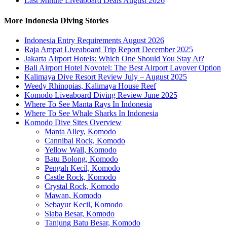
Last Minute Liveaboard Deals August 2026
More Indonesia Diving Stories
Indonesia Entry Requirements August 2026
Raja Ampat Liveaboard Trip Report December 2025
Jakarta Airport Hotels: Which One Should You Stay At?
Bali Airport Hotel Novotel: The Best Airport Layover Option
Kalimaya Dive Resort Review July – August 2025
Weedy Rhinopias, Kalimaya House Reef
Komodo Liveaboard Diving Review June 2025
Where To See Manta Rays In Indonesia
Where To See Whale Sharks In Indonesia
Komodo Dive Sites Overview
Manta Alley, Komodo
Cannibal Rock, Komodo
Yellow Wall, Komodo
Batu Bolong, Komodo
Pengah Kecil, Komodo
Castle Rock, Komodo
Crystal Rock, Komodo
Mawan, Komodo
Sebayur Kecil, Komodo
Siaba Besar, Komodo
Tanjung Batu Besar, Komodo