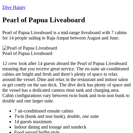
Dive Happy
Pearl of Papua Liveaboard
Pearl of Papua Liveaboard is a mid-range liveaboard with 7 cabins
for 14 people sailing to Raja Ampat between August and June.
Pearl of Papua Liveaboard
12 crew look after 14 guests aboard the Pearl of Papua Liveaboard
ensuring that you receive great service. The en-suite air-conditioned
cabins are bright and fresh and there’s plenty of space to relax
around the vessel. Dine and relax in the restaurant and indoor salon
or get comfy on the sun deck. The dive deck has plenty of space and
the vessel has a dedicated camera rinse tank and charging area.
Cabin configurations vary between twin bunk and twin non bunk to
double and one larger suite.
7 air-conditioned ensuite cabins
Twin (bunk and non bunk), double, one suite
14 guests maximum
Indoor dining and lounge and sundeck
Food served buffet style