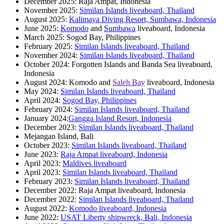
December 2025: Raja Ampat, Indonesia
November 2025:
Similan Islands liveaboard, Thailand
August 2025:
Kalimaya Diving Resort, Sumbawa, Indonesia
June 2025:
Komodo
and
Sumbawa
liveaboard, Indonesia
March 2025: Sogod Bay, Philippines
February 2025:
Similan Islands liveaboard, Thailand
November 2024:
Similan Islands liveaboard, Thailand
October 2024: Forgotten Islands and Banda Sea liveaboard,
Indonesia
August 2024: Komodo and
Saleh Bay
liveaboard, Indonesia
May 2024:
Similan Islands liveaboard, Thailand
April 2024:
Sogod Bay, Philippines
February 2024:
Similan Islands liveaboard, Thailand
January 2024:
Gangga Island Resort, Indonesia
December 2023:
Similan Islands liveaboard, Thailand
Mejangan Island, Bali
October 2023:
Similan Islands liveaboard, Thailand
June 2023:
Raja Ampat liveaboard, Indonesia
April 2023:
Maldives liveaboard
April 2023:
Similan Islands liveaboard, Thailand
February 2023:
Similan Islands liveaboard, Thailand
December 2022: Raja Ampat liveaboard, Indonesia
December 2022:
Similan Islands liveaboard, Thailand
August 2022:
Komodo liveaboard, Indonesia
June 2022:
USAT Liberty shipwreck, Bali, Indonesia