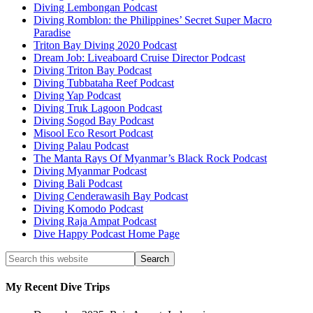
Diving Lembongan Podcast
Diving Romblon: the Philippines’ Secret Super Macro
Paradise
Triton Bay Diving 2020 Podcast
Dream Job: Liveaboard Cruise Director Podcast
Diving Triton Bay Podcast
Diving Tubbataha Reef Podcast
Diving Yap Podcast
Diving Truk Lagoon Podcast
Diving Sogod Bay Podcast
Misool Eco Resort Podcast
Diving Palau Podcast
The Manta Rays Of Myanmar’s Black Rock Podcast
Diving Myanmar Podcast
Diving Bali Podcast
Diving Cenderawasih Bay Podcast
Diving Komodo Podcast
Diving Raja Ampat Podcast
Dive Happy Podcast Home Page
My Recent Dive Trips