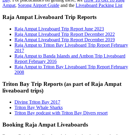
Ampat
,
Sorong Airport Guide
and the
Liveaboard Packing List
Raja Ampat Liveaboard Trip Reports
Raja Ampat Liveaboard Trip Report June 2023
Raja Ampat Liveaboard Trip Report December 2022
Raja Ampat Liveaboard Trip Report December 2019
Raja Ampat to Triton Bay Liveaboard Trip Report February
2017
Raja Ampat to Banda Islands and Ambon Trip Liveaboard
Report February 2016
Raja Ampat to Triton Bay Liveaboard Trip Report February
2008
Triton Bay Trip Reports (as part of Raja Ampat
liveaboard trips)
Diving Triton Bay 2017
Triton Bay Whale Sharks
Triton Bay podcast with Triton Bay Divers resort
Booking Raja Ampat Liveaboards