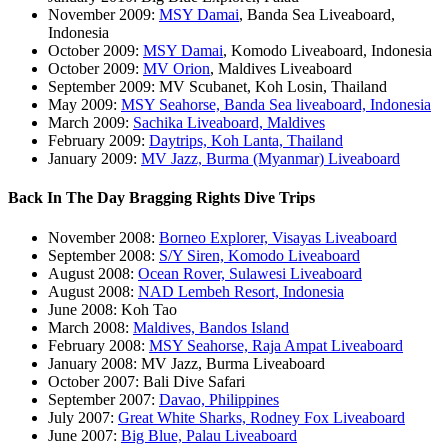
November 2009:
MSY Damai
, Banda Sea Liveaboard,
Indonesia
October 2009:
MSY Damai
, Komodo Liveaboard, Indonesia
October 2009:
MV Orion
, Maldives Liveaboard
September 2009: MV Scubanet, Koh Losin, Thailand
May 2009:
MSY Seahorse, Banda Sea liveaboard, Indonesia
March 2009:
Sachika Liveaboard, Maldives
February 2009:
Daytrips, Koh Lanta, Thailand
January 2009:
MV Jazz, Burma (Myanmar) Liveaboard
Back In The Day Bragging Rights Dive Trips
November 2008:
Borneo Explorer, Visayas Liveaboard
September 2008:
S/Y Siren, Komodo Liveaboard
August 2008:
Ocean Rover, Sulawesi Liveaboard
August 2008:
NAD Lembeh Resort, Indonesia
June 2008: Koh Tao
March 2008:
Maldives, Bandos Island
February 2008:
MSY Seahorse, Raja Ampat Liveaboard
January 2008: MV Jazz, Burma Liveaboard
October 2007: Bali Dive Safari
September 2007:
Davao, Philippines
July 2007:
Great White Sharks, Rodney Fox Liveaboard
June 2007:
Big Blue, Palau Liveaboard