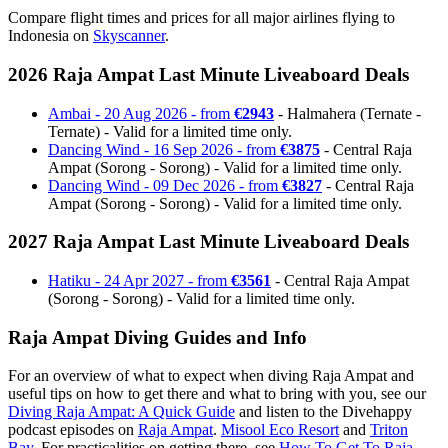
Compare flight times and prices for all major airlines flying to
Indonesia on
Skyscanner
.
2026 Raja Ampat Last Minute Liveaboard Deals
Ambai - 20 Aug 2026 - from
€2943
- Halmahera (Ternate -
Ternate) - Valid for a limited time only.
Dancing Wind - 16 Sep 2026 - from
€3875
- Central Raja
Ampat (Sorong - Sorong) - Valid for a limited time only.
Dancing Wind - 09 Dec 2026 - from
€3827
- Central Raja
Ampat (Sorong - Sorong) - Valid for a limited time only.
2027 Raja Ampat Last Minute Liveaboard Deals
Hatiku - 24 Apr 2027 - from
€3561
- Central Raja Ampat
(Sorong - Sorong) - Valid for a limited time only.
Raja Ampat Diving Guides and Info
For an overview of what to expect when diving Raja Ampat and
useful tips on how to get there and what to bring with you, see our
Diving Raja Ampat: A Quick Guide
and listen to the Divehappy
podcast episodes on
Raja Ampat
.
Misool Eco Resort
and
Triton
Bay
. For practicalities on getting there, see
How To Get To Raja