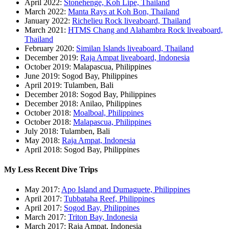
April 2022:
Stonehenge, Koh Lipe, Thailand
March 2022:
Manta Rays at Koh Bon, Thailand
January 2022:
Richelieu Rock liveaboard, Thailand
March 2021:
HTMS Chang and Alahambra Rock liveaboard,
Thailand
February 2020:
Similan Islands liveaboard, Thailand
December 2019:
Raja Ampat liveaboard, Indonesia
October 2019: Malapascua, Philippines
June 2019: Sogod Bay, Philippines
April 2019: Tulamben, Bali
December 2018: Sogod Bay, Philippines
December 2018: Anilao, Philippines
October 2018:
Moalboal, Philippines
October 2018:
Malapascua, Philippines
July 2018: Tulamben, Bali
May 2018:
Raja Ampat, Indonesia
April 2018: Sogod Bay, Philippines
My Less Recent Dive Trips
May 2017:
Apo Island and Dumaguete, Philippines
April 2017:
Tubbataha Reef, Philippines
April 2017:
Sogod Bay, Philippines
March 2017:
Triton Bay, Indonesia
March 2017: Raja Ampat, Indonesia