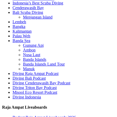
Indonesia’s Best Scuba Diving
Cenderawasih Bay
Bali Scuba Diving
Menjangan Island
Lembeh
Bangka
Kalimantan
Palau Weh
Banda Sea
Gunung Api
Ambon
Nusa Laut
Banda Islands
Banda Islands Land Tour
Manuk
Diving Raja Ampat Podcast
Diving Bali Podcast
Diving Cenderawasih Bay Podcast
Diving Triton Bay Podcast
Misool Eco Resort Podcast
Diving Indonesia
Raja Ampat Liveaboards