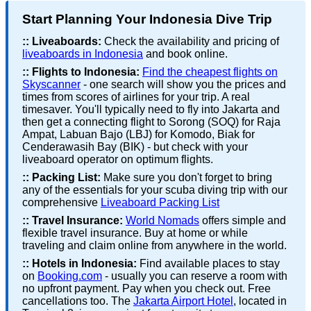
Start Planning Your Indonesia Dive Trip
::
Liveaboards:
Check the availability and pricing of
liveaboards in Indonesia
and book online.
::
Flights to Indonesia:
Find the cheapest flights on
Skyscanner
- one search will show you the prices and
times from scores of airlines for your trip. A real
timesaver. You'll typically need to fly into Jakarta and
then get a connecting flight to Sorong (SOQ) for Raja
Ampat, Labuan Bajo (LBJ) for Komodo, Biak for
Cenderawasih Bay (BIK) - but check with your
liveaboard operator on optimum flights.
::
Packing List:
Make sure you don't forget to bring
any of the essentials for your scuba diving trip with our
comprehensive
Liveaboard Packing List
::
Travel Insurance:
World Nomads
offers simple and
flexible travel insurance. Buy at home or while
traveling and claim online from anywhere in the world.
::
Hotels in Indonesia:
Find available places to stay
on
Booking.com
- usually you can reserve a room with
no upfront payment. Pay when you check out. Free
cancellations too. The
Jakarta Airport Hotel
, located in