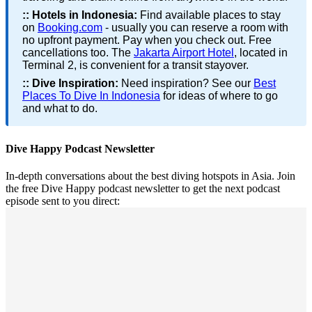
::
Hotels in Indonesia:
Find available places to stay
on
Booking.com
- usually you can reserve a room with
no upfront payment. Pay when you check out. Free
cancellations too. The
Jakarta Airport Hotel
, located in
Terminal 2, is convenient for a transit stayover.
::
Dive Inspiration:
Need inspiration? See our
Best
Places To Dive In Indonesia
for ideas of where to go
and what to do.
Dive Happy Podcast Newsletter
In-depth conversations about the best diving hotspots in Asia. Join
the free Dive Happy podcast newsletter to get the next podcast
episode sent to you direct: