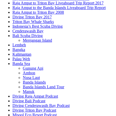
Raja Ampat to Triton Bay Liveaboard Trip Report 2017
Raja Ampat to the Banda Islands Liveaboard Trip Report
Raja Ampat to Triton Bay 2008
Diving Triton Bay 2017
Triton Bay Whale Sharks
Indonesia’s Best Scuba Diving
Cenderawasih Bay
Bali Scuba Diving
Menjangan Island
Lembeh
Bangka
Kalimantan
Palau Weh
Banda Sea
Gunung Api
Ambon
Nusa Laut
Banda Islands
Banda Islands Land Tour
Manuk
Diving Raja Ampat Podcast
Diving Bali Podcast
Diving Cenderawasih Bay Podcast
Diving Triton Bay Podcast
Misool Eco Resort Podcast