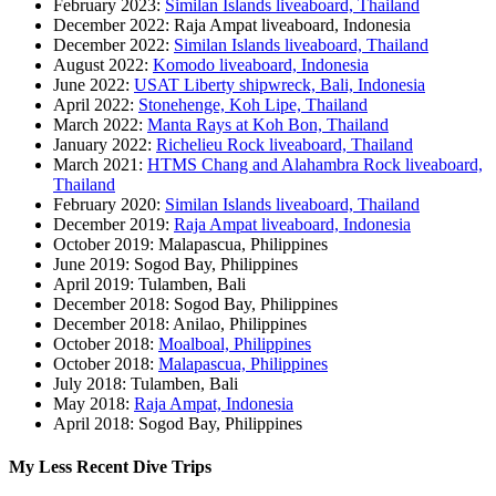
February 2023:
Similan Islands liveaboard, Thailand
December 2022: Raja Ampat liveaboard, Indonesia
December 2022:
Similan Islands liveaboard, Thailand
August 2022:
Komodo liveaboard, Indonesia
June 2022:
USAT Liberty shipwreck, Bali, Indonesia
April 2022:
Stonehenge, Koh Lipe, Thailand
March 2022:
Manta Rays at Koh Bon, Thailand
January 2022:
Richelieu Rock liveaboard, Thailand
March 2021:
HTMS Chang and Alahambra Rock liveaboard,
Thailand
February 2020:
Similan Islands liveaboard, Thailand
December 2019:
Raja Ampat liveaboard, Indonesia
October 2019: Malapascua, Philippines
June 2019: Sogod Bay, Philippines
April 2019: Tulamben, Bali
December 2018: Sogod Bay, Philippines
December 2018: Anilao, Philippines
October 2018:
Moalboal, Philippines
October 2018:
Malapascua, Philippines
July 2018: Tulamben, Bali
May 2018:
Raja Ampat, Indonesia
April 2018: Sogod Bay, Philippines
My Less Recent Dive Trips