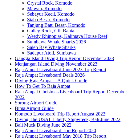
Crystal Rock, Komodo
Mawan, Komodo
Sebayur Kecil, Komodo
Siaba Besar, Komodo
Tanjung Batu Besar, Komodo
Galley Rock, Gili Banta
Weedy Rhinopias, Kalimaya House Reef
Sumbawa Whale Sharks 2026
Saleh Bay Whale Sharks
Sadapur Atoll, Sumbawa
Gangga Island Diving Trip Report December 2023
Menjangan Island Diving November 2023
Raja Ampat Liveaboard June 2023 Trip Report
Raja Ampat Liveaboard Deals 2026
Diving Raja Ampat – A Quick Guide
How To Get To Raja Ampat
Raja Ampat Christmas Liveaboard Trip Report December
2022
Sorong Airport Guide
Bima Airport Guide
Komodo Liveaboard Trip Report August 2022
Diving The USAT Liberty Shipwreck, Bali June 2022
Bali Muck Diving June 2022
Raja Ampat Liveaboard Trip Report 2020
Raja Ampat Liveaboard May 2018 Trip Report