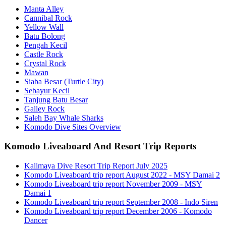
Manta Alley
Cannibal Rock
Yellow Wall
Batu Bolong
Pengah Kecil
Castle Rock
Crystal Rock
Mawan
Siaba Besar (Turtle City)
Sebayur Kecil
Tanjung Batu Besar
Galley Rock
Saleh Bay Whale Sharks
Komodo Dive Sites Overview
Komodo Liveaboard And Resort Trip Reports
Kalimaya Dive Resort Trip Report July 2025
Komodo Liveaboard trip report August 2022 - MSY Damai 2
Komodo Liveaboard trip report November 2009 - MSY
Damai 1
Komodo Liveaboard trip report September 2008 - Indo Siren
Komodo Liveaboard trip report December 2006 - Komodo
Dancer