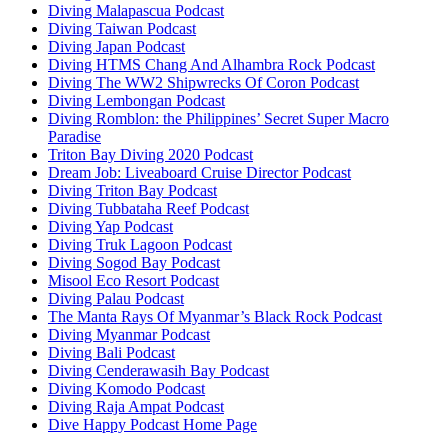
Diving Malapascua Podcast
Diving Taiwan Podcast
Diving Japan Podcast
Diving HTMS Chang And Alhambra Rock Podcast
Diving The WW2 Shipwrecks Of Coron Podcast
Diving Lembongan Podcast
Diving Romblon: the Philippines’ Secret Super Macro
Paradise
Triton Bay Diving 2020 Podcast
Dream Job: Liveaboard Cruise Director Podcast
Diving Triton Bay Podcast
Diving Tubbataha Reef Podcast
Diving Yap Podcast
Diving Truk Lagoon Podcast
Diving Sogod Bay Podcast
Misool Eco Resort Podcast
Diving Palau Podcast
The Manta Rays Of Myanmar’s Black Rock Podcast
Diving Myanmar Podcast
Diving Bali Podcast
Diving Cenderawasih Bay Podcast
Diving Komodo Podcast
Diving Raja Ampat Podcast
Dive Happy Podcast Home Page