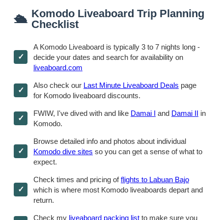
Komodo Liveaboard Trip Planning
🛳
Checklist
A Komodo Liveaboard is typically 3 to 7 nights long -
decide your dates and search for availability on
liveaboard.com
Also check our
Last Minute Liveaboard Deals
page
for Komodo liveaboard discounts.
FWIW, I've dived with and like
Damai I
and
Damai II
in
Komodo.
Browse detailed info and photos about individual
Komodo dive sites
so you can get a sense of what to
expect.
Check times and pricing of
flights to Labuan Bajo
which is where most Komodo liveaboards depart and
return.
Check my
liveaboard packing list
to make sure you