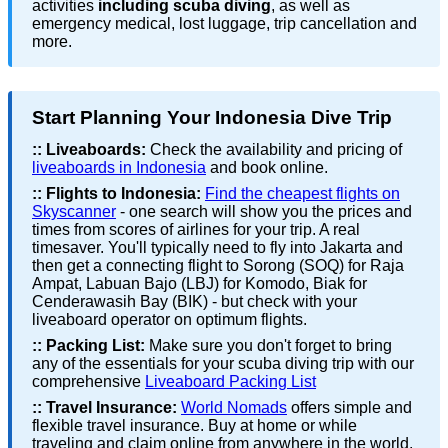
activities
including scuba diving
, as well as
emergency medical, lost luggage, trip cancellation and
more.
Start Planning Your Indonesia Dive Trip
::
Liveaboards:
Check the availability and pricing of
liveaboards in Indonesia
and book online.
::
Flights to Indonesia:
Find the cheapest flights on
Skyscanner
- one search will show you the prices and
times from scores of airlines for your trip. A real
timesaver. You'll typically need to fly into Jakarta and
then get a connecting flight to Sorong (SOQ) for Raja
Ampat, Labuan Bajo (LBJ) for Komodo, Biak for
Cenderawasih Bay (BIK) - but check with your
liveaboard operator on optimum flights.
::
Packing List:
Make sure you don't forget to bring
any of the essentials for your scuba diving trip with our
comprehensive
Liveaboard Packing List
::
Travel Insurance:
World Nomads
offers simple and
flexible travel insurance. Buy at home or while
traveling and claim online from anywhere in the world.