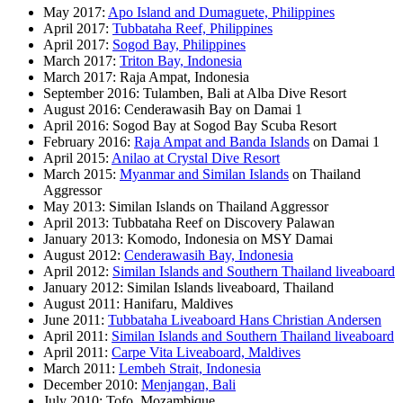
May 2017:
Apo Island and Dumaguete, Philippines
April 2017:
Tubbataha Reef, Philippines
April 2017:
Sogod Bay, Philippines
March 2017:
Triton Bay, Indonesia
March 2017: Raja Ampat, Indonesia
September 2016: Tulamben, Bali at Alba Dive Resort
August 2016: Cenderawasih Bay on Damai 1
April 2016: Sogod Bay at Sogod Bay Scuba Resort
February 2016:
Raja Ampat and Banda Islands
on Damai 1
April 2015:
Anilao at Crystal Dive Resort
March 2015:
Myanmar and Similan Islands
on Thailand
Aggressor
May 2013: Similan Islands on Thailand Aggressor
April 2013: Tubbataha Reef on Discovery Palawan
January 2013: Komodo, Indonesia on MSY Damai
August 2012:
Cenderawasih Bay, Indonesia
April 2012:
Similan Islands and Southern Thailand liveaboard
January 2012: Similan Islands liveaboard, Thailand
August 2011: Hanifaru, Maldives
June 2011:
Tubbataha Liveaboard Hans Christian Andersen
April 2011:
Similan Islands and Southern Thailand liveaboard
April 2011:
Carpe Vita Liveaboard, Maldives
March 2011:
Lembeh Strait, Indonesia
December 2010:
Menjangan, Bali
July 2010: Tofo, Mozambique