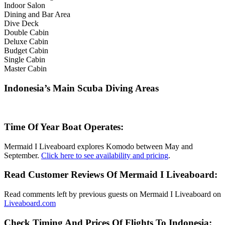
Indoor Salon
Dining and Bar Area
Dive Deck
Double Cabin
Deluxe Cabin
Budget Cabin
Single Cabin
Master Cabin
Indonesia’s Main Scuba Diving Areas
Time Of Year Boat Operates:
Mermaid I Liveaboard explores Komodo between May and
September.
Click here to see availability and pricing
.
Read Customer Reviews Of Mermaid I Liveaboard:
Read comments left by previous guests on Mermaid I Liveaboard on
Liveaboard.com
Check Timing And Prices Of Flights To Indonesia: