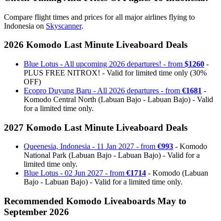
Compare flight times and prices for all major airlines flying to
Indonesia on
Skyscanner
.
2026 Komodo Last Minute Liveaboard Deals
Blue Lotus - All upcoming 2026 departures! - from
$1260
-
PLUS FREE NITROX! - Valid for limited time only (30%
OFF)
Ecopro Duyung Baru - All 2026 departures - from
€1681
-
Komodo Central North (Labuan Bajo - Labuan Bajo) - Valid
for a limited time only.
2027 Komodo Last Minute Liveaboard Deals
Queenesia, Indonesia - 11 Jan 2027 - from
€993
- Komodo
National Park (Labuan Bajo - Labuan Bajo) - Valid for a
limited time only.
Blue Lotus - 02 Jun 2027 - from
€1714
- Komodo (Labuan
Bajo - Labuan Bajo) - Valid for a limited time only.
Recommended Komodo Liveaboards May to
September 2026