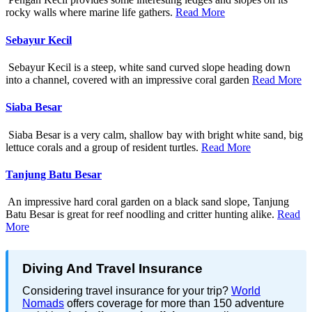
rocky walls where marine life gathers.
Read More
Sebayur Kecil
Sebayur Kecil is a steep, white sand curved slope heading down
into a channel, covered with an impressive coral garden
Read More
Siaba Besar
Siaba Besar is a very calm, shallow bay with bright white sand, big
lettuce corals and a group of resident turtles.
Read More
Tanjung Batu Besar
An impressive hard coral garden on a black sand slope, Tanjung
Batu Besar is great for reef noodling and critter hunting alike.
Read
More
Diving And Travel Insurance
Considering travel insurance for your trip?
World
Nomads
offers coverage for more than 150 adventure