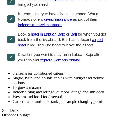
bring all you need
It's compulsory to have diving insurance. World
Nomads offers
diving insurance
as part of their
Indonesia travel insurance
Book a
hotel in Labuan Bajo
or
Bali
for when you get
back from the liveaboard. Bali has a decent
airport
hotel
if required - no need to leave the airport.
Decide if you want to stay on in Labuan Bajo after
your trip and
explore Komodo onland
8 ensuite air-confitioned cabins
Single, twin, and double cabins with budget and deluxe
options
15 guests maximum
Indoor dining and lounge, outdoor lounge and sun deck
Western and local food served
Camera table and rinse tank plus ample charging points
Sun Deck
Outdoor Lounge