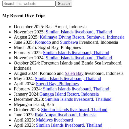
My Recent Dive Trips
December 2025: Raja Ampat, Indonesia
November 2025:
Similan Islands liveaboard, Thailand
August 2025:
Kalimaya Diving Resort, Sumbawa, Indonesia
June 2025:
Komodo
and
Sumbawa
liveaboard, Indonesia
March 2025: Sogod Bay, Philippines
February 2025:
Similan Islands liveaboard, Thailand
November 2024:
Similan Islands liveaboard, Thailand
October 2024: Forgotten Islands and Banda Sea liveaboard,
Indonesia
August 2024: Komodo and
Saleh Bay
liveaboard, Indonesia
May 2024:
Similan Islands liveaboard, Thailand
April 2024:
Sogod Bay, Philippines
February 2024:
Similan Islands liveaboard, Thailand
January 2024:
Gangga Island Resort, Indonesia
December 2023:
Similan Islands liveaboard, Thailand
Mejangan Island, Bali
October 2023:
Similan Islands liveaboard, Thailand
June 2023:
Raja Ampat liveaboard, Indonesia
April 2023:
Maldives liveaboard
April 2023:
Similan Islands liveaboard, Thailand