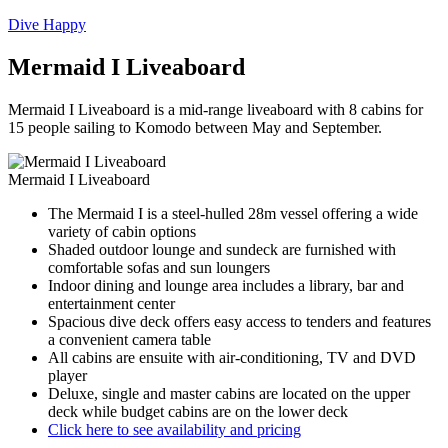
Dive Happy
Mermaid I Liveaboard
Mermaid I Liveaboard is a mid-range liveaboard with 8 cabins for
15 people sailing to Komodo between May and September.
Mermaid I Liveaboard
The Mermaid I is a steel-hulled 28m vessel offering a wide
variety of cabin options
Shaded outdoor lounge and sundeck are furnished with
comfortable sofas and sun loungers
Indoor dining and lounge area includes a library, bar and
entertainment center
Spacious dive deck offers easy access to tenders and features
a convenient camera table
All cabins are ensuite with air-conditioning, TV and DVD
player
Deluxe, single and master cabins are located on the upper
deck while budget cabins are on the lower deck
Click here to see availability and pricing