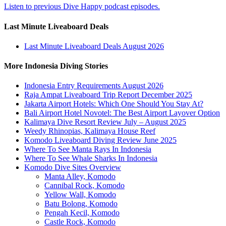
Listen to previous Dive Happy podcast episodes.
Last Minute Liveaboard Deals
Last Minute Liveaboard Deals August 2026
More Indonesia Diving Stories
Indonesia Entry Requirements August 2026
Raja Ampat Liveaboard Trip Report December 2025
Jakarta Airport Hotels: Which One Should You Stay At?
Bali Airport Hotel Novotel: The Best Airport Layover Option
Kalimaya Dive Resort Review July – August 2025
Weedy Rhinopias, Kalimaya House Reef
Komodo Liveaboard Diving Review June 2025
Where To See Manta Rays In Indonesia
Where To See Whale Sharks In Indonesia
Komodo Dive Sites Overview
Manta Alley, Komodo
Cannibal Rock, Komodo
Yellow Wall, Komodo
Batu Bolong, Komodo
Pengah Kecil, Komodo
Castle Rock, Komodo