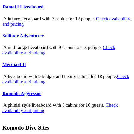
Damai I Liveaboard
A luxury liveaboard with 7 cabins for 12 people.
Check availability
and pricing
Solitude Adventurer
A mid-range liveaboard with 9 cabins for 18 people.
Check
availability and pricing
Mermaid II
A liveaboard with 9 budget and luxury cabins for 18 people.
Check
availability and pricing
Komodo Aggressor
A phinisi-style liveaboard with 8 cabins for 16 guests.
Check
availability and pricing
Komodo Dive Sites