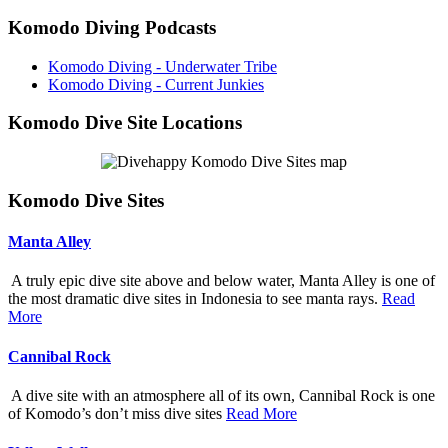
Komodo Diving Podcasts
Komodo Diving - Underwater Tribe
Komodo Diving - Current Junkies
Komodo Dive Site Locations
Komodo Dive Sites
Manta Alley
A truly epic dive site above and below water, Manta Alley is one of
the most dramatic dive sites in Indonesia to see manta rays.
Read
More
Cannibal Rock
A dive site with an atmosphere all of its own, Cannibal Rock is one
of Komodo’s don’t miss dive sites
Read More