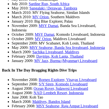
July 2010:
Sardine Run, South Africa
May 2010:
Sangalaki / Derawan, Tambora
March 2010: MV Flying Seahorse, Similan Islands
March 2010:
MV Orion
, Southern Maldives
January 2010: Big Blue Explorer, Palau
November 2009:
MSY Damai
, Banda Sea Liveaboard,
Indonesia
October 2009:
MSY Damai
, Komodo Liveaboard, Indonesia
October 2009:
MV Orion
, Maldives Liveaboard
September 2009: MV Scubanet, Koh Losin, Thailand
May 2009:
MSY Seahorse, Banda Sea liveaboard, Indonesia
March 2009:
Sachika Liveaboard, Maldives
February 2009:
Daytrips, Koh Lanta, Thailand
January 2009:
MV Jazz, Burma (Myanmar) Liveaboard
Back In The Day Bragging Rights Dive Trips
November 2008:
Borneo Explorer, Visayas Liveaboard
September 2008:
S/Y Siren, Komodo Liveaboard
August 2008:
Ocean Rover, Sulawesi Liveaboard
August 2008:
NAD Lembeh Resort, Indonesia
June 2008: Koh Tao
March 2008:
Maldives, Bandos Island
February 2008:
MSY Seahorse, Raja Ampat Liveaboard