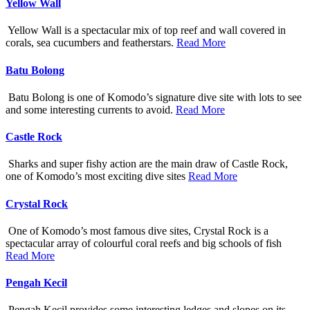
Yellow Wall
Yellow Wall is a spectacular mix of top reef and wall covered in
corals, sea cucumbers and featherstars.
Read More
Batu Bolong
Batu Bolong is one of Komodo’s signature dive site with lots to see
and some interesting currents to avoid.
Read More
Castle Rock
Sharks and super fishy action are the main draw of Castle Rock,
one of Komodo’s most exciting dive sites
Read More
Crystal Rock
One of Komodo’s most famous dive sites, Crystal Rock is a
spectacular array of colourful coral reefs and big schools of fish
Read More
Pengah Kecil
Pengah Kecil provides some interesting ledges and slopes on its