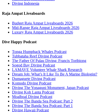
Diving Indonesia
Raja Ampat Liveaboards
Budget Raja Ampat Liveaboards 2026
Mid-Range Raja Ampat Liveaboards 2026
Luxury Raja Ampat Liveaboards 2026
Dive Happy Podcast
Tonga Humpback Whales Podcast
Tubbataha Reef Diving Podcast
The Father Of Palau Diving: Francis Toribiong
Sogod Bay Diving Podcast
LAMAVE Volunteer Whale Shark Research
Dream Job: What’s It Like To Be A Marine Biologist?
Dumaguete Diving Podcast
Komodo Diving Podcast
Diving The Yonaguni Monument, Japan Podcast
Diving Koh Lanta Podcast
Moalboal Diving Podcast
Diving The Banda Sea Podcast: Part 2
Diving The Banda Sea Podcast: Part 1
Diving Hawaii Podcast