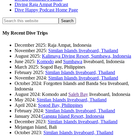
Diving Raja Ampat Podcast
Dive Happy Podcast Home Page
My Recent Dive Trips
December 2025: Raja Ampat, Indonesia
November 2025:
Similan Islands liveaboard, Thailand
August 2025:
Kalimaya Diving Resort, Sumbawa, Indonesia
June 2025:
Komodo
and
Sumbawa
liveaboard, Indonesia
March 2025: Sogod Bay, Philippines
February 2025:
Similan Islands liveaboard, Thailand
November 2024:
Similan Islands liveaboard, Thailand
October 2024: Forgotten Islands and Banda Sea liveaboard,
Indonesia
August 2024: Komodo and
Saleh Bay
liveaboard, Indonesia
May 2024:
Similan Islands liveaboard, Thailand
April 2024:
Sogod Bay, Philippines
February 2024:
Similan Islands liveaboard, Thailand
January 2024:
Gangga Island Resort, Indonesia
December 2023:
Similan Islands liveaboard, Thailand
Mejangan Island, Bali
October 2023:
Similan Islands liveaboard, Thailand