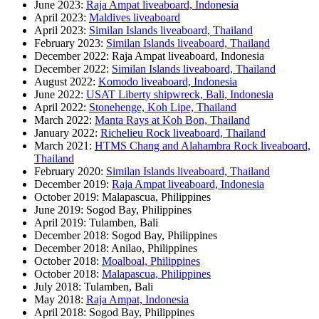
June 2023:
Raja Ampat liveaboard, Indonesia
April 2023:
Maldives liveaboard
April 2023:
Similan Islands liveaboard, Thailand
February 2023:
Similan Islands liveaboard, Thailand
December 2022: Raja Ampat liveaboard, Indonesia
December 2022:
Similan Islands liveaboard, Thailand
August 2022:
Komodo liveaboard, Indonesia
June 2022:
USAT Liberty shipwreck, Bali, Indonesia
April 2022:
Stonehenge, Koh Lipe, Thailand
March 2022:
Manta Rays at Koh Bon, Thailand
January 2022:
Richelieu Rock liveaboard, Thailand
March 2021:
HTMS Chang and Alahambra Rock liveaboard,
Thailand
February 2020:
Similan Islands liveaboard, Thailand
December 2019:
Raja Ampat liveaboard, Indonesia
October 2019: Malapascua, Philippines
June 2019: Sogod Bay, Philippines
April 2019: Tulamben, Bali
December 2018: Sogod Bay, Philippines
December 2018: Anilao, Philippines
October 2018:
Moalboal, Philippines
October 2018:
Malapascua, Philippines
July 2018: Tulamben, Bali
May 2018:
Raja Ampat, Indonesia
April 2018: Sogod Bay, Philippines