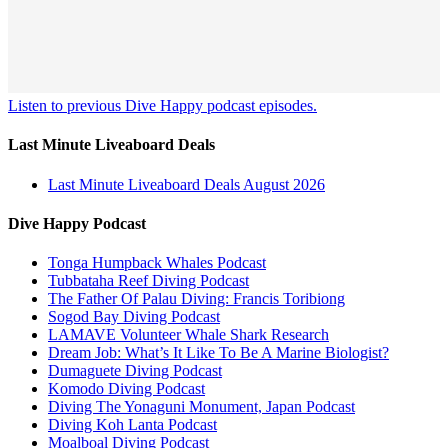
Listen to previous Dive Happy podcast episodes.
Last Minute Liveaboard Deals
Last Minute Liveaboard Deals August 2026
Dive Happy Podcast
Tonga Humpback Whales Podcast
Tubbataha Reef Diving Podcast
The Father Of Palau Diving: Francis Toribiong
Sogod Bay Diving Podcast
LAMAVE Volunteer Whale Shark Research
Dream Job: What’s It Like To Be A Marine Biologist?
Dumaguete Diving Podcast
Komodo Diving Podcast
Diving The Yonaguni Monument, Japan Podcast
Diving Koh Lanta Podcast
Moalboal Diving Podcast