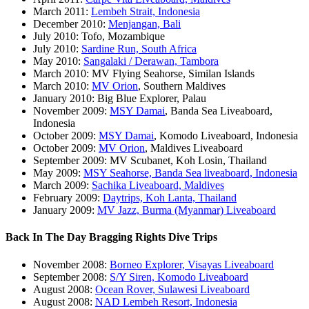
March 2011:
Lembeh Strait, Indonesia
December 2010:
Menjangan, Bali
July 2010: Tofo, Mozambique
July 2010:
Sardine Run, South Africa
May 2010:
Sangalaki / Derawan, Tambora
March 2010: MV Flying Seahorse, Similan Islands
March 2010:
MV Orion
, Southern Maldives
January 2010: Big Blue Explorer, Palau
November 2009:
MSY Damai
, Banda Sea Liveaboard,
Indonesia
October 2009:
MSY Damai
, Komodo Liveaboard, Indonesia
October 2009:
MV Orion
, Maldives Liveaboard
September 2009: MV Scubanet, Koh Losin, Thailand
May 2009:
MSY Seahorse, Banda Sea liveaboard, Indonesia
March 2009:
Sachika Liveaboard, Maldives
February 2009:
Daytrips, Koh Lanta, Thailand
January 2009:
MV Jazz, Burma (Myanmar) Liveaboard
Back In The Day Bragging Rights Dive Trips
November 2008:
Borneo Explorer, Visayas Liveaboard
September 2008:
S/Y Siren, Komodo Liveaboard
August 2008:
Ocean Rover, Sulawesi Liveaboard
August 2008:
NAD Lembeh Resort, Indonesia