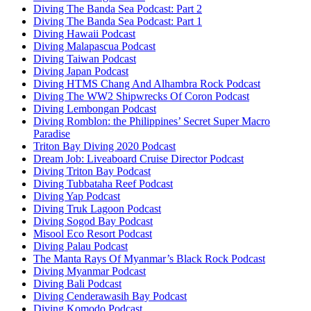
Diving The Banda Sea Podcast: Part 2
Diving The Banda Sea Podcast: Part 1
Diving Hawaii Podcast
Diving Malapascua Podcast
Diving Taiwan Podcast
Diving Japan Podcast
Diving HTMS Chang And Alhambra Rock Podcast
Diving The WW2 Shipwrecks Of Coron Podcast
Diving Lembongan Podcast
Diving Romblon: the Philippines’ Secret Super Macro
Paradise
Triton Bay Diving 2020 Podcast
Dream Job: Liveaboard Cruise Director Podcast
Diving Triton Bay Podcast
Diving Tubbataha Reef Podcast
Diving Yap Podcast
Diving Truk Lagoon Podcast
Diving Sogod Bay Podcast
Misool Eco Resort Podcast
Diving Palau Podcast
The Manta Rays Of Myanmar’s Black Rock Podcast
Diving Myanmar Podcast
Diving Bali Podcast
Diving Cenderawasih Bay Podcast
Diving Komodo Podcast