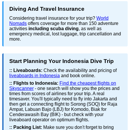
Diving And Travel Insurance
Considering travel insurance for your trip?
World
Nomads
offers coverage for more than 150 adventure
activities
including scuba diving
, as well as
emergency medical, lost luggage, trip cancellation and
more.
Start Planning Your Indonesia Dive Trip
::
Liveaboards:
Check the availability and pricing of
liveaboards in Indonesia
and book online.
::
Flights to Indonesia:
Find the cheapest flights on
Skyscanner
- one search will show you the prices and
times from scores of airlines for your trip. A real
timesaver. You'll typically need to fly into Jakarta and
then get a connecting flight to Sorong (SOQ) for Raja
Ampat, Labuan Bajo (LBJ) for Komodo, Biak for
Cenderawasih Bay (BIK) - but check with your
liveaboard operator on optimum flights.
::
Packing List:
Make sure you don't forget to bring