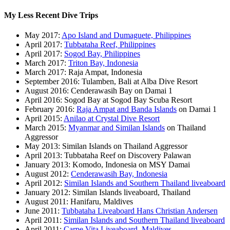
My Less Recent Dive Trips
May 2017:
Apo Island and Dumaguete, Philippines
April 2017:
Tubbataha Reef, Philippines
April 2017:
Sogod Bay, Philippines
March 2017:
Triton Bay, Indonesia
March 2017: Raja Ampat, Indonesia
September 2016: Tulamben, Bali at Alba Dive Resort
August 2016: Cenderawasih Bay on Damai 1
April 2016: Sogod Bay at Sogod Bay Scuba Resort
February 2016:
Raja Ampat and Banda Islands
on Damai 1
April 2015:
Anilao at Crystal Dive Resort
March 2015:
Myanmar and Similan Islands
on Thailand
Aggressor
May 2013: Similan Islands on Thailand Aggressor
April 2013: Tubbataha Reef on Discovery Palawan
January 2013: Komodo, Indonesia on MSY Damai
August 2012:
Cenderawasih Bay, Indonesia
April 2012:
Similan Islands and Southern Thailand liveaboard
January 2012: Similan Islands liveaboard, Thailand
August 2011: Hanifaru, Maldives
June 2011:
Tubbataha Liveaboard Hans Christian Andersen
April 2011:
Similan Islands and Southern Thailand liveaboard
April 2011:
Carpe Vita Liveaboard, Maldives