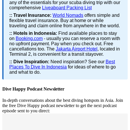
any of the essentials for your scuba diving trip with our
comprehensive
Liveaboard Packing List
::
Travel Insurance:
World Nomads
offers simple and
flexible travel insurance. Buy at home or while
traveling and claim online from anywhere in the world.
::
Hotels in Indonesia:
Find available places to stay
on
Booking.com
- usually you can reserve a room with
no upfront payment. Pay when you check out. Free
cancellations too. The
Jakarta Airport Hotel
, located in
Terminal 2, is convenient for a transit stayover.
::
Dive Inspiration:
Need inspiration? See our
Best
Places To Dive In Indonesia
for ideas of where to go
and what to do.
Dive Happy Podcast Newsletter
In-depth conversations about the best diving hotspots in Asia. Join
the free Dive Happy podcast newsletter to get the next podcast
episode sent to you direct: