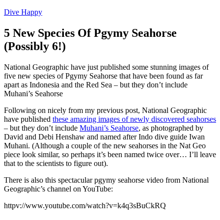
Dive Happy
5 New Species Of Pgymy Seahorse
(Possibly 6!)
National Geographic have just published some stunning images of
five new species of Pgymy Seahorse that have been found as far
apart as Indonesia and the Red Sea – but they don’t include
Muhani’s Seahorse
Following on nicely from my previous post, National Geographic
have published
these amazing images of newly discovered seahorses
– but they don’t include
Muhani’s Seahorse
, as photographed by
David and Debi Henshaw and named after Indo dive guide Iwan
Muhani. (Although a couple of the new seahorses in the Nat Geo
piece look similar, so perhaps it’s been named twice over… I’ll leave
that to the scientists to figure out).
There is also this spectacular pgymy seahorse video from National
Geographic’s channel on YouTube:
httpv://www.youtube.com/watch?v=k4q3sBuCkRQ