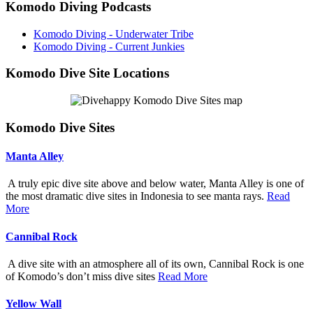
Komodo Diving Podcasts
Komodo Diving - Underwater Tribe
Komodo Diving - Current Junkies
Komodo Dive Site Locations
Komodo Dive Sites
Manta Alley
A truly epic dive site above and below water, Manta Alley is one of
the most dramatic dive sites in Indonesia to see manta rays.
Read
More
Cannibal Rock
A dive site with an atmosphere all of its own, Cannibal Rock is one
of Komodo’s don’t miss dive sites
Read More
Yellow Wall