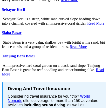
Sebayur Kecil
Sebayur Kecil is a steep, white sand curved slope heading down
into a channel, covered with an impressive coral garden
Read More
Siaba Besar
Siaba Besar is a very calm, shallow bay with bright white sand, big
lettuce corals and a group of resident turtles.
Read More
Tanjung Batu Besar
An impressive hard coral garden on a black sand slope, Tanjung
Batu Besar is great for reef noodling and critter hunting alike.
Read
More
Diving And Travel Insurance
Considering travel insurance for your trip?
World
Nomads
offers coverage for more than 150 adventure
activities
including scuba diving
, as well as