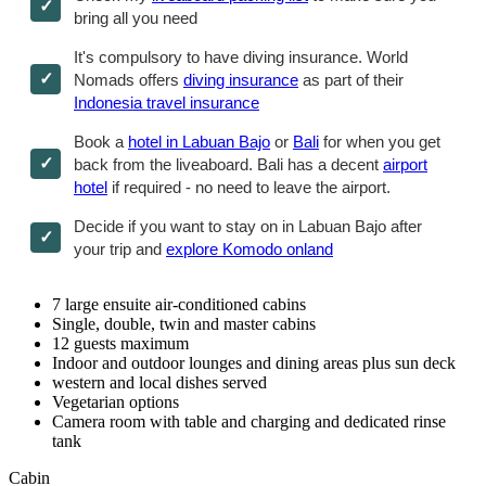
bring all you need
It's compulsory to have diving insurance. World
Nomads offers
diving insurance
as part of their
Indonesia travel insurance
Book a
hotel in Labuan Bajo
or
Bali
for when you get
back from the liveaboard. Bali has a decent
airport
hotel
if required - no need to leave the airport.
Decide if you want to stay on in Labuan Bajo after
your trip and
explore Komodo onland
7 large ensuite air-conditioned cabins
Single, double, twin and master cabins
12 guests maximum
Indoor and outdoor lounges and dining areas plus sun deck
western and local dishes served
Vegetarian options
Camera room with table and charging and dedicated rinse
tank
Cabin