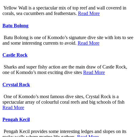
Yellow Wall is a spectacular mix of top reef and wall covered in
corals, sea cucumbers and featherstars.
Read More
Batu Bolong
Batu Bolong is one of Komodo’s signature dive site with lots to see
and some interesting currents to avoid.
Read More
Castle Rock
Sharks and super fishy action are the main draw of Castle Rock,
one of Komodo’s most exciting dive sites
Read More
Crystal Rock
One of Komodo’s most famous dive sites, Crystal Rock is a
spectacular array of colourful coral reefs and big schools of fish
Read More
Pengah Kecil
Pengah Kecil provides some interesting ledges and slopes on its
rocky walls where marine life gathers.
Read More