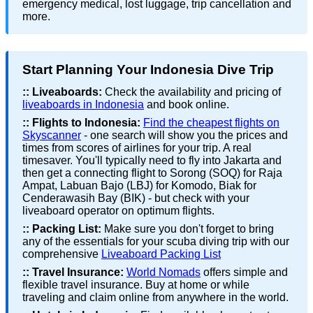
emergency medical, lost luggage, trip cancellation and
more.
Start Planning Your Indonesia Dive Trip
::
Liveaboards:
Check the availability and pricing of
liveaboards in Indonesia
and book online.
::
Flights to Indonesia:
Find the cheapest flights on
Skyscanner
- one search will show you the prices and
times from scores of airlines for your trip. A real
timesaver. You'll typically need to fly into Jakarta and
then get a connecting flight to Sorong (SOQ) for Raja
Ampat, Labuan Bajo (LBJ) for Komodo, Biak for
Cenderawasih Bay (BIK) - but check with your
liveaboard operator on optimum flights.
::
Packing List:
Make sure you don't forget to bring
any of the essentials for your scuba diving trip with our
comprehensive
Liveaboard Packing List
::
Travel Insurance:
World Nomads
offers simple and
flexible travel insurance. Buy at home or while
traveling and claim online from anywhere in the world.