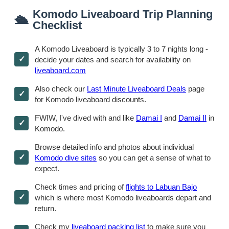
Komodo Liveaboard Trip Planning
🛳
Checklist
A Komodo Liveaboard is typically 3 to 7 nights long -
decide your dates and search for availability on
liveaboard.com
Also check our
Last Minute Liveaboard Deals
page
for Komodo liveaboard discounts.
FWIW, I've dived with and like
Damai I
and
Damai II
in
Komodo.
Browse detailed info and photos about individual
Komodo dive sites
so you can get a sense of what to
expect.
Check times and pricing of
flights to Labuan Bajo
which is where most Komodo liveaboards depart and
return.
Check my
liveaboard packing list
to make sure you