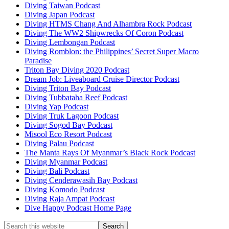
Diving Taiwan Podcast
Diving Japan Podcast
Diving HTMS Chang And Alhambra Rock Podcast
Diving The WW2 Shipwrecks Of Coron Podcast
Diving Lembongan Podcast
Diving Romblon: the Philippines’ Secret Super Macro
Paradise
Triton Bay Diving 2020 Podcast
Dream Job: Liveaboard Cruise Director Podcast
Diving Triton Bay Podcast
Diving Tubbataha Reef Podcast
Diving Yap Podcast
Diving Truk Lagoon Podcast
Diving Sogod Bay Podcast
Misool Eco Resort Podcast
Diving Palau Podcast
The Manta Rays Of Myanmar’s Black Rock Podcast
Diving Myanmar Podcast
Diving Bali Podcast
Diving Cenderawasih Bay Podcast
Diving Komodo Podcast
Diving Raja Ampat Podcast
Dive Happy Podcast Home Page