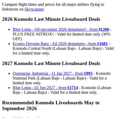
Compare flight times and prices for all major airlines flying to
Indonesia on
Skyscanner
.
2026 Komodo Last Minute Liveaboard Deals
Blue Lotus - All upcoming 2026 departures! - from
$1260
-
PLUS FREE NITROX! - Valid for limited time only (30%
OFF)
Ecopro Duyung Baru - All 2026 departures - from
€1681
-
Komodo Central North (Labuan Bajo - Labuan Bajo) - Valid
for a limited time only.
2027 Komodo Last Minute Liveaboard Deals
Queenesia, Indonesia - 11 Jan 2027 - from
€993
- Komodo
National Park (Labuan Bajo - Labuan Bajo) - Valid for a
limited time only.
Blue Lotus - 02 Jun 2027 - from
€1714
- Komodo (Labuan
Bajo - Labuan Bajo) - Valid for a limited time only.
Recommended Komodo Liveaboards May to
September 2026