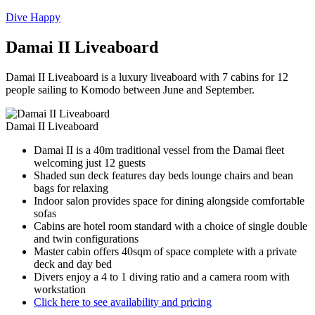
Dive Happy
Damai II Liveaboard
Damai II Liveaboard is a luxury liveaboard with 7 cabins for 12
people sailing to Komodo between June and September.
Damai II Liveaboard
Damai II is a 40m traditional vessel from the Damai fleet
welcoming just 12 guests
Shaded sun deck features day beds lounge chairs and bean
bags for relaxing
Indoor salon provides space for dining alongside comfortable
sofas
Cabins are hotel room standard with a choice of single double
and twin configurations
Master cabin offers 40sqm of space complete with a private
deck and day bed
Divers enjoy a 4 to 1 diving ratio and a camera room with
workstation
Click here to see availability and pricing