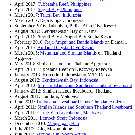
April 2017:
Tubbataha Reef, Philippines
April 2017:
Sogod Bay, Philippines
March 2017:
Triton Bay, Indonesia
March 2017: Raja Ampat, Indonesia
September 2016: Tulamben, Bali at Alba Dive Resort
August 2016: Cenderawasih Bay on Damai 1
April 2016: Sogod Bay at Sogod Bay Scuba Resort
February 2016:
Raja Ampat and Banda Islands
on Damai 1
April 2015:
Anilao at Crystal Dive Resort
March 2015:
Myanmar and Similan Islands
on Thailand
Aggressor
May 2013: Similan Islands on Thailand Aggressor
April 2013: Tubbataha Reef on Discovery Palawan
January 2013: Komodo, Indonesia on MSY Damai
August 2012:
Cenderawasih Bay, Indonesia
April 2012:
Similan Islands and Southern Thailand liveaboard
January 2012: Similan Islands liveaboard, Thailand
August 2011: Hanifaru, Maldives
June 2011:
Tubbataha Liveaboard Hans Christian Andersen
April 2011:
Similan Islands and Southern Thailand liveaboard
April 2011:
Carpe Vita Liveaboard, Maldives
March 2011:
Lembeh Strait, Indonesia
December 2010:
Menjangan, Bali
July 2010: Tofo, Mozambique
July 2010:
Sardine Run, South Africa