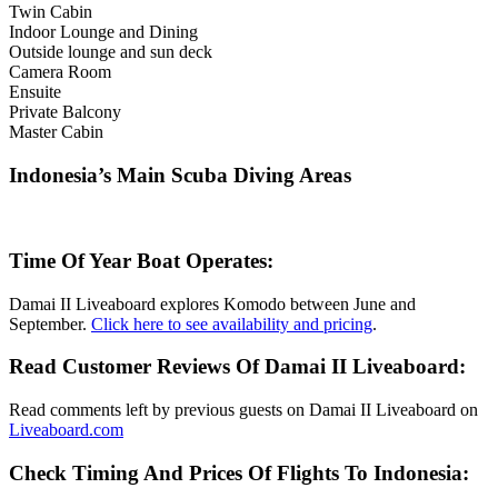
Twin Cabin
Indoor Lounge and Dining
Outside lounge and sun deck
Camera Room
Ensuite
Private Balcony
Master Cabin
Indonesia’s Main Scuba Diving Areas
Time Of Year Boat Operates:
Damai II Liveaboard explores Komodo between June and
September.
Click here to see availability and pricing
.
Read Customer Reviews Of Damai II Liveaboard:
Read comments left by previous guests on Damai II Liveaboard on
Liveaboard.com
Check Timing And Prices Of Flights To Indonesia: