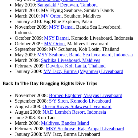
May 2010:
Sangalaki / Derawan, Tambora
March 2010: MV Flying Seahorse, Similan Islands
March 2010:
MV Orion
, Southern Maldives
January 2010: Big Blue Explorer, Palau
November 2009:
MSY Damai
, Banda Sea Liveaboard,
Indonesia
October 2009:
MSY Damai
, Komodo Liveaboard, Indonesia
October 2009:
MV Orion
, Maldives Liveaboard
September 2009: MV Scubanet, Koh Losin, Thailand
May 2009:
MSY Seahorse, Banda Sea liveaboard, Indonesia
March 2009:
Sachika Liveaboard, Maldives
February 2009:
Daytrips, Koh Lanta, Thailand
January 2009:
MV Jazz, Burma (Myanmar) Liveaboard
Back In The Day Bragging Rights Dive Trips
November 2008:
Borneo Explorer, Visayas Liveaboard
September 2008:
S/Y Siren, Komodo Liveaboard
August 2008:
Ocean Rover, Sulawesi Liveaboard
August 2008:
NAD Lembeh Resort, Indonesia
June 2008: Koh Tao
March 2008:
Maldives, Bandos Island
February 2008:
MSY Seahorse, Raja Ampat Liveaboard
January 2008: MV Jazz, Burma Liveaboard