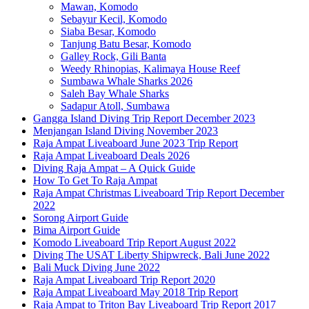
Mawan, Komodo
Sebayur Kecil, Komodo
Siaba Besar, Komodo
Tanjung Batu Besar, Komodo
Galley Rock, Gili Banta
Weedy Rhinopias, Kalimaya House Reef
Sumbawa Whale Sharks 2026
Saleh Bay Whale Sharks
Sadapur Atoll, Sumbawa
Gangga Island Diving Trip Report December 2023
Menjangan Island Diving November 2023
Raja Ampat Liveaboard June 2023 Trip Report
Raja Ampat Liveaboard Deals 2026
Diving Raja Ampat – A Quick Guide
How To Get To Raja Ampat
Raja Ampat Christmas Liveaboard Trip Report December
2022
Sorong Airport Guide
Bima Airport Guide
Komodo Liveaboard Trip Report August 2022
Diving The USAT Liberty Shipwreck, Bali June 2022
Bali Muck Diving June 2022
Raja Ampat Liveaboard Trip Report 2020
Raja Ampat Liveaboard May 2018 Trip Report
Raja Ampat to Triton Bay Liveaboard Trip Report 2017