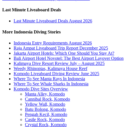
Last Minute Liveaboard Deals
Last Minute Liveaboard Deals August 2026
More Indonesia Diving Stories
Indonesia Entry Requirements August 2026
Raja Ampat Liveaboard Trip Report December 2025
Jakarta Airport Hotels: Which One Should You Stay At?
Bali Airport Hotel Novotel: The Best Airport Layover Option
Kalimaya Dive Resort Review July – August 2025
Weedy Rhinopias, Kalimaya House Reef
Komodo Liveaboard Diving Review June 2025
Where To See Manta Rays In Indonesia
Where To See Whale Sharks In Indonesia
Komodo Dive Sites Overview
Manta Alley, Komodo
Cannibal Rock, Komodo
Yellow Wall, Komodo
Batu Bolong, Komodo
Pengah Kecil, Komodo
Castle Rock, Komodo
Crystal Rock, Komodo