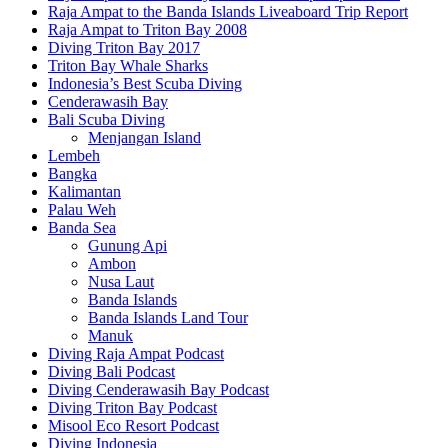
Raja Ampat to the Banda Islands Liveaboard Trip Report
Raja Ampat to Triton Bay 2008
Diving Triton Bay 2017
Triton Bay Whale Sharks
Indonesia’s Best Scuba Diving
Cenderawasih Bay
Bali Scuba Diving
Menjangan Island
Lembeh
Bangka
Kalimantan
Palau Weh
Banda Sea
Gunung Api
Ambon
Nusa Laut
Banda Islands
Banda Islands Land Tour
Manuk
Diving Raja Ampat Podcast
Diving Bali Podcast
Diving Cenderawasih Bay Podcast
Diving Triton Bay Podcast
Misool Eco Resort Podcast
Diving Indonesia