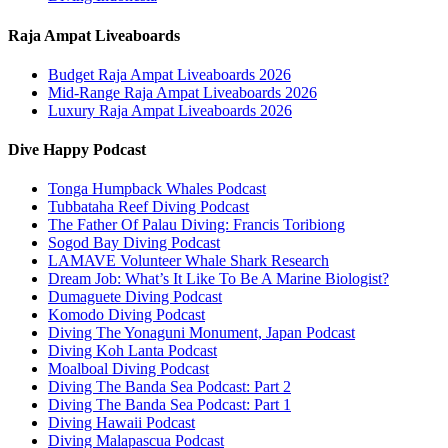
Raja Ampat Liveaboards
Budget Raja Ampat Liveaboards 2026
Mid-Range Raja Ampat Liveaboards 2026
Luxury Raja Ampat Liveaboards 2026
Dive Happy Podcast
Tonga Humpback Whales Podcast
Tubbataha Reef Diving Podcast
The Father Of Palau Diving: Francis Toribiong
Sogod Bay Diving Podcast
LAMAVE Volunteer Whale Shark Research
Dream Job: What’s It Like To Be A Marine Biologist?
Dumaguete Diving Podcast
Komodo Diving Podcast
Diving The Yonaguni Monument, Japan Podcast
Diving Koh Lanta Podcast
Moalboal Diving Podcast
Diving The Banda Sea Podcast: Part 2
Diving The Banda Sea Podcast: Part 1
Diving Hawaii Podcast
Diving Malapascua Podcast