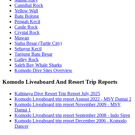
Cannibal Rock
Yellow Wall
Batu Bolong
Pengah Kecil
Castle Rock
Crystal Rock
Mawan
Siaba Besar (Turtle City)
Sebayur Kecil
Tanjung Batu Besar
Galley Rock
Saleh Bay Whale Sharks
Komodo Dive Sites Overview
Komodo Liveaboard And Resort Trip Reports
Kalimaya Dive Resort Trip Report July 2025
Komodo Liveaboard trip report August 2022 - MSY Damai 2
Komodo Liveaboard trip report November 2009 - MSY
Damai 1
Komodo Liveaboard trip report September 2008 - Indo Siren
Komodo Liveaboard trip report December 2006 - Komodo
Dancer