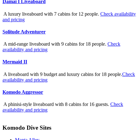
Damai I Liveaboard
A luxury liveaboard with 7 cabins for 12 people.
Check availability
and pricing
Solitude Adventurer
A mid-range liveaboard with 9 cabins for 18 people.
Check
availability and pricing
Mermaid II
A liveaboard with 9 budget and luxury cabins for 18 people.
Check
availability and pricing
Komodo Aggressor
A phinisi-style liveaboard with 8 cabins for 16 guests.
Check
availability and pricing
Komodo Dive Sites
Manta Alley