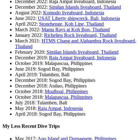
December 2022: Raja Ampat liveaboard, Indonesia
December 2022:
Similan Islands liveaboard, Thailand
August 2022:
Komodo liveaboard, Indonesia
June 2022:
USAT Liberty shipwreck, Bali, Indonesia
April 2022:
Stonehenge, Koh Lipe, Thailand
March 2022:
Manta Rays at Koh Bon, Thailand
January 2022:
Richelieu Rock liveaboard, Thailand
March 2021:
HTMS Chang and Alahambra Rock liveaboard,
Thailand
February 2020:
Similan Islands liveaboard, Thailand
December 2019:
Raja Ampat liveaboard, Indonesia
October 2019: Malapascua, Philippines
June 2019: Sogod Bay, Philippines
April 2019: Tulamben, Bali
December 2018: Sogod Bay, Philippines
December 2018: Anilao, Philippines
October 2018:
Moalboal, Philippines
October 2018:
Malapascua, Philippines
July 2018: Tulamben, Bali
May 2018:
Raja Ampat, Indonesia
April 2018: Sogod Bay, Philippines
My Less Recent Dive Trips
May 2017:
Apo Island and Dumaguete, Philippines