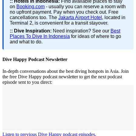
::
Hotels in Indonesia:
Find available places to stay
on
Booking.com
- usually you can reserve a room with
no upfront payment. Pay when you check out. Free
cancellations too. The
Jakarta Airport Hotel
, located in
Terminal 2, is convenient for a transit stayover.
::
Dive Inspiration:
Need inspiration? See our
Best
Places To Dive In Indonesia
for ideas of where to go
and what to do.
Dive Happy Podcast Newsletter
In-depth conversations about the best diving hotspots in Asia. Join
the free Dive Happy podcast newsletter to get the next podcast
episode sent to you direct:
Listen to previous Dive Happy podcast episodes.