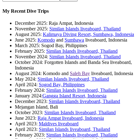
My Recent Dive Trips
December 2025: Raja Ampat, Indonesia
November 2025:
Similan Islands liveaboard, Thailand
August 2025:
Kalimaya Diving Resort, Sumbawa, Indonesia
June 2025:
Komodo
and
Sumbawa
liveaboard, Indonesia
March 2025: Sogod Bay, Philippines
February 2025:
Similan Islands liveaboard, Thailand
November 2024:
Similan Islands liveaboard, Thailand
October 2024: Forgotten Islands and Banda Sea liveaboard,
Indonesia
August 2024: Komodo and
Saleh Bay
liveaboard, Indonesia
May 2024:
Similan Islands liveaboard, Thailand
April 2024:
Sogod Bay, Philippines
February 2024:
Similan Islands liveaboard, Thailand
January 2024:
Gangga Island Resort, Indonesia
December 2023:
Similan Islands liveaboard, Thailand
Mejangan Island, Bali
October 2023:
Similan Islands liveaboard, Thailand
June 2023:
Raja Ampat liveaboard, Indonesia
April 2023:
Maldives liveaboard
April 2023:
Similan Islands liveaboard, Thailand
February 2023:
Similan Islands liveaboard, Thailand