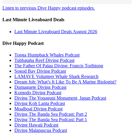
Listen to previous Dive Happy podcast episodes.
Last Minute Liveaboard Deals
Last Minute Liveaboard Deals August 2026
Dive Happy Podcast
Tonga Humpback Whales Podcast
Tubbataha Reef Diving Podcast
The Father Of Palau Diving: Francis Toribiong
Sogod Bay Diving Podcast
LAMAVE Volunteer Whale Shark Research
Dream Job: What’s It Like To Be A Marine Biologist?
Dumaguete Diving Podcast
Komodo Diving Podcast
Diving The Yonaguni Monument, Japan Podcast
Diving Koh Lanta Podcast
Moalboal Diving Podcast
Diving The Banda Sea Podcast: Part 2
Diving The Banda Sea Podcast: Part 1
Diving Hawaii Podcast
Diving Malapascua Podcast