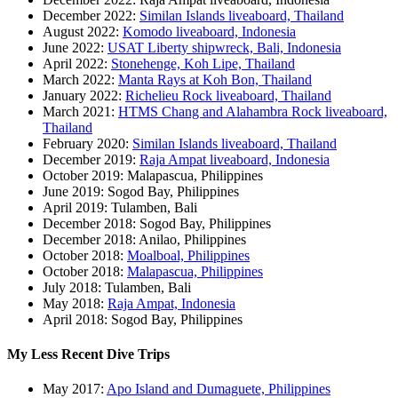
December 2022:
Similan Islands liveaboard, Thailand
August 2022:
Komodo liveaboard, Indonesia
June 2022:
USAT Liberty shipwreck, Bali, Indonesia
April 2022:
Stonehenge, Koh Lipe, Thailand
March 2022:
Manta Rays at Koh Bon, Thailand
January 2022:
Richelieu Rock liveaboard, Thailand
March 2021:
HTMS Chang and Alahambra Rock liveaboard,
Thailand
February 2020:
Similan Islands liveaboard, Thailand
December 2019:
Raja Ampat liveaboard, Indonesia
October 2019: Malapascua, Philippines
June 2019: Sogod Bay, Philippines
April 2019: Tulamben, Bali
December 2018: Sogod Bay, Philippines
December 2018: Anilao, Philippines
October 2018:
Moalboal, Philippines
October 2018:
Malapascua, Philippines
July 2018: Tulamben, Bali
May 2018:
Raja Ampat, Indonesia
April 2018: Sogod Bay, Philippines
My Less Recent Dive Trips
May 2017:
Apo Island and Dumaguete, Philippines