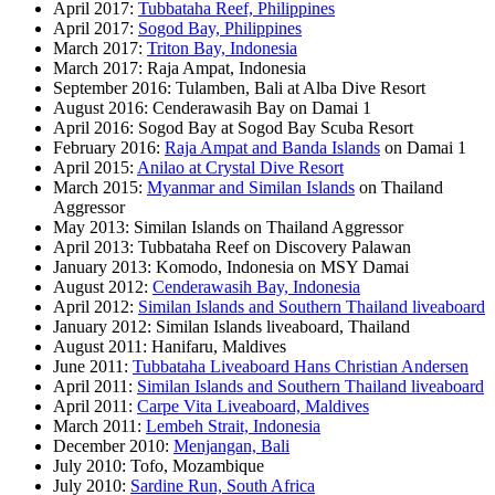
April 2017:
Tubbataha Reef, Philippines
April 2017:
Sogod Bay, Philippines
March 2017:
Triton Bay, Indonesia
March 2017: Raja Ampat, Indonesia
September 2016: Tulamben, Bali at Alba Dive Resort
August 2016: Cenderawasih Bay on Damai 1
April 2016: Sogod Bay at Sogod Bay Scuba Resort
February 2016:
Raja Ampat and Banda Islands
on Damai 1
April 2015:
Anilao at Crystal Dive Resort
March 2015:
Myanmar and Similan Islands
on Thailand
Aggressor
May 2013: Similan Islands on Thailand Aggressor
April 2013: Tubbataha Reef on Discovery Palawan
January 2013: Komodo, Indonesia on MSY Damai
August 2012:
Cenderawasih Bay, Indonesia
April 2012:
Similan Islands and Southern Thailand liveaboard
January 2012: Similan Islands liveaboard, Thailand
August 2011: Hanifaru, Maldives
June 2011:
Tubbataha Liveaboard Hans Christian Andersen
April 2011:
Similan Islands and Southern Thailand liveaboard
April 2011:
Carpe Vita Liveaboard, Maldives
March 2011:
Lembeh Strait, Indonesia
December 2010:
Menjangan, Bali
July 2010: Tofo, Mozambique
July 2010:
Sardine Run, South Africa