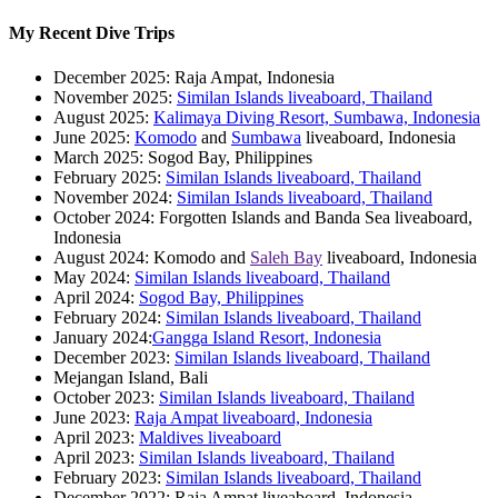
My Recent Dive Trips
December 2025: Raja Ampat, Indonesia
November 2025:
Similan Islands liveaboard, Thailand
August 2025:
Kalimaya Diving Resort, Sumbawa, Indonesia
June 2025:
Komodo
and
Sumbawa
liveaboard, Indonesia
March 2025: Sogod Bay, Philippines
February 2025:
Similan Islands liveaboard, Thailand
November 2024:
Similan Islands liveaboard, Thailand
October 2024: Forgotten Islands and Banda Sea liveaboard,
Indonesia
August 2024: Komodo and
Saleh Bay
liveaboard, Indonesia
May 2024:
Similan Islands liveaboard, Thailand
April 2024:
Sogod Bay, Philippines
February 2024:
Similan Islands liveaboard, Thailand
January 2024:
Gangga Island Resort, Indonesia
December 2023:
Similan Islands liveaboard, Thailand
Mejangan Island, Bali
October 2023:
Similan Islands liveaboard, Thailand
June 2023:
Raja Ampat liveaboard, Indonesia
April 2023:
Maldives liveaboard
April 2023:
Similan Islands liveaboard, Thailand
February 2023:
Similan Islands liveaboard, Thailand
December 2022: Raja Ampat liveaboard, Indonesia