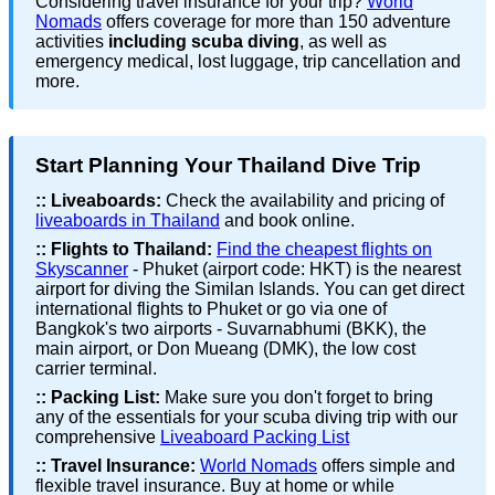
Considering travel insurance for your trip?
World
Nomads
offers coverage for more than 150 adventure
activities
including scuba diving
, as well as
emergency medical, lost luggage, trip cancellation and
more.
Start Planning Your Thailand Dive Trip
::
Liveaboards:
Check the availability and pricing of
liveaboards in Thailand
and book online.
::
Flights to Thailand:
Find the cheapest flights on
Skyscanner
- Phuket (airport code: HKT) is the nearest
airport for diving the Similan Islands. You can get direct
international flights to Phuket or go via one of
Bangkok's two airports - Suvarnabhumi (BKK), the
main airport, or Don Mueang (DMK), the low cost
carrier terminal.
::
Packing List:
Make sure you don't forget to bring
any of the essentials for your scuba diving trip with our
comprehensive
Liveaboard Packing List
::
Travel Insurance:
World Nomads
offers simple and
flexible travel insurance. Buy at home or while