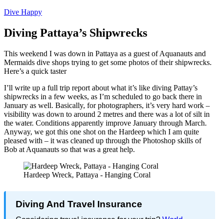
Dive Happy
Diving Pattaya’s Shipwrecks
This weekend I was down in Pattaya as a guest of Aquanauts and
Mermaids dive shops trying to get some photos of their shipwrecks.
Here’s a quick taster
I’ll write up a full trip report about what it’s like diving Pattay’s
shipwrecks in a few weeks, as I’m scheduled to go back there in
January as well. Basically, for photographers, it’s very hard work –
visibility was down to around 2 metres and there was a lot of silt in
the water. Conditions apparently improve January through March.
Anyway, we got this one shot on the Hardeep which I am quite
pleased with – it was cleaned up through the Photoshop skills of
Bob at Aquanauts so that was a great help.
Hardeep Wreck, Pattaya - Hanging Coral
Diving And Travel Insurance