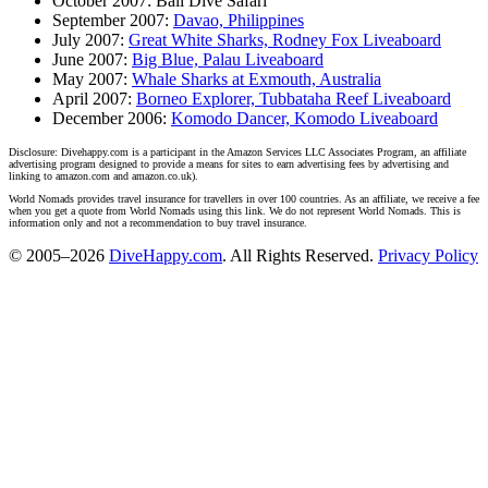
October 2007: Bali Dive Safari
September 2007:
Davao, Philippines
July 2007:
Great White Sharks, Rodney Fox Liveaboard
June 2007:
Big Blue, Palau Liveaboard
May 2007:
Whale Sharks at Exmouth, Australia
April 2007:
Borneo Explorer, Tubbataha Reef Liveaboard
December 2006:
Komodo Dancer, Komodo Liveaboard
Disclosure: Divehappy.com is a participant in the Amazon Services LLC Associates Program, an affiliate
advertising program designed to provide a means for sites to earn advertising fees by advertising and
linking to amazon.com and amazon.co.uk).
World Nomads provides travel insurance for travellers in over 100 countries. As an affiliate, we receive a fee
when you get a quote from World Nomads using this link. We do not represent World Nomads. This is
information only and not a recommendation to buy travel insurance.
© 2005–2026
DiveHappy.com
. All Rights Reserved.
Privacy Policy