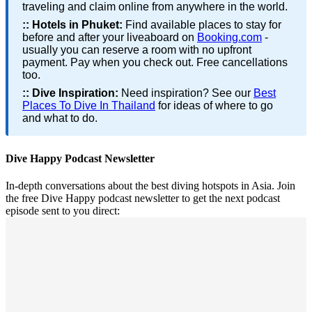
traveling and claim online from anywhere in the world.
::
Hotels in Phuket:
Find available places to stay for
before and after your liveaboard on
Booking.com
-
usually you can reserve a room with no upfront
payment. Pay when you check out. Free cancellations
too.
::
Dive Inspiration:
Need inspiration? See our
Best
Places To Dive In Thailand
for ideas of where to go
and what to do.
Dive Happy Podcast Newsletter
In-depth conversations about the best diving hotspots in Asia. Join
the free Dive Happy podcast newsletter to get the next podcast
episode sent to you direct: