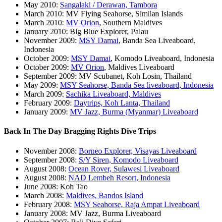
May 2010:
Sangalaki / Derawan, Tambora
March 2010: MV Flying Seahorse, Similan Islands
March 2010:
MV Orion
, Southern Maldives
January 2010: Big Blue Explorer, Palau
November 2009:
MSY Damai
, Banda Sea Liveaboard,
Indonesia
October 2009:
MSY Damai
, Komodo Liveaboard, Indonesia
October 2009:
MV Orion
, Maldives Liveaboard
September 2009: MV Scubanet, Koh Losin, Thailand
May 2009:
MSY Seahorse, Banda Sea liveaboard, Indonesia
March 2009:
Sachika Liveaboard, Maldives
February 2009:
Daytrips, Koh Lanta, Thailand
January 2009:
MV Jazz, Burma (Myanmar) Liveaboard
Back In The Day Bragging Rights Dive Trips
November 2008:
Borneo Explorer, Visayas Liveaboard
September 2008:
S/Y Siren, Komodo Liveaboard
August 2008:
Ocean Rover, Sulawesi Liveaboard
August 2008:
NAD Lembeh Resort, Indonesia
June 2008: Koh Tao
March 2008:
Maldives, Bandos Island
February 2008:
MSY Seahorse, Raja Ampat Liveaboard
January 2008: MV Jazz, Burma Liveaboard