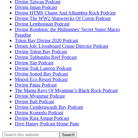
Diving Taiwan Podcast
Diving Japan Podcast
Diving HTMS Chang And Alhambra Rock Podcast
Diving The WW2 Shipwrecks Of Coron Podcast
Diving Lembongan Podcast
Diving Romblon: the Philippines’ Secret Super Macro
Paradise
Triton Bay Diving 2020 Podcast
Dream Job: Liveaboard Cruise Director Podcast
Diving Triton Bay Podcast
Diving Tubbataha Reef Podcast
Diving Yap Podcast
Diving Truk Lagoon Podcast
Diving Sogod Bay Podcast
Misool Eco Resort Podcast
Diving Palau Podcast
The Manta Rays Of Myanmar’s Black Rock Podcast
Diving Myanmar Podcast
Diving Bali Podcast
Diving Cenderawasih Bay Podcast
Diving Komodo Podcast
Diving Raja Ampat Podcast
Dive Happy Podcast Home Page