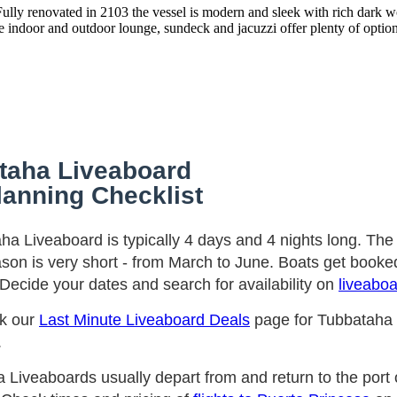
Fully renovated in 2103 the vessel is modern and sleek with rich dark w
indoor and outdoor lounge, sundeck and jacuzzi offer plenty of options
taha Liveaboard
lanning Checklist
ha Liveaboard is typically 4 days and 4 nights long. Th
ason is very short - from March to June. Boats get booked
Decide your dates and search for availability on
liveabo
ck our
Last Minute Liveaboard Deals
page for Tubbataha
.
 Liveaboards usually depart from and return to the port 