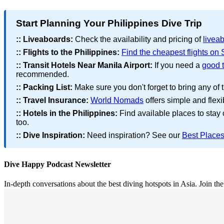
Start Planning Your Philippines Dive Trip
::
Liveaboards:
Check the availability and pricing of
liveab
::
Flights to the Philippines:
Find the cheapest flights on
::
Transit Hotels Near Manila Airport:
If you need a
good t
recommended.
::
Packing List:
Make sure you don't forget to bring any of 
::
Travel Insurance:
World Nomads
offers simple and flexi
::
Hotels in the Philippines:
Find available places to stay
too.
::
Dive Inspiration:
Need inspiration? See our
Best Places
Dive Happy Podcast Newsletter
In-depth conversations about the best diving hotspots in Asia. Join th