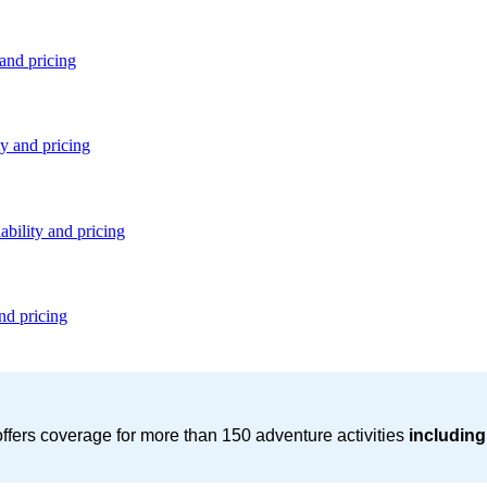
 and pricing
ty and pricing
ability and pricing
nd pricing
ffers coverage for more than 150 adventure activities
including