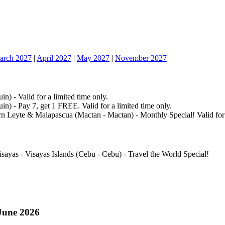
arch 2027
|
April 2027
|
May 2027
|
November 2027
n) - Valid for a limited time only.
n) - Pay 7, get 1 FREE. Valid for a limited time only.
n Leyte & Malapascua (Mactan - Mactan) - Monthly Special! Valid for a
isayas - Visayas Islands (Cebu - Cebu) - Travel the World Special!
June 2026