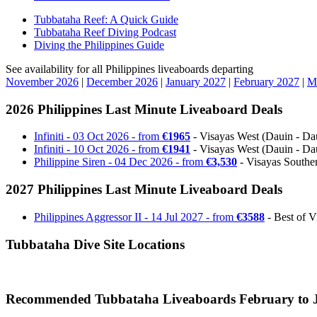
Tubbataha Reef: A Quick Guide
Tubbataha Reef Diving Podcast
Diving the Philippines Guide
See availability for all Philippines liveaboards departing
November 2026
|
December 2026
|
January 2027
|
February 2027
|
M
2026 Philippines Last Minute Liveaboard Deals
Infiniti - 03 Oct 2026 - from
€1965
- Visayas West (Dauin - Daui
Infiniti - 10 Oct 2026 - from
€1941
- Visayas West (Dauin - Daui
Philippine Siren - 04 Dec 2026 - from
€3,530
- Visayas Souther
2027 Philippines Last Minute Liveaboard Deals
Philippines Aggressor II - 14 Jul 2027 - from
€3588
- Best of V
Tubbataha Dive Site Locations
Recommended Tubbataha Liveaboards February to 