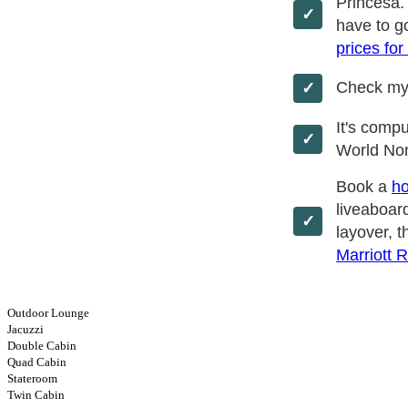
Princesa.
have to go
prices for
Check m
It's comp
World No
Book a
ho
liveaboard
layover, t
Marriott 
Outdoor Lounge
Jacuzzi
Double Cabin
Quad Cabin
Stateroom
Twin Cabin