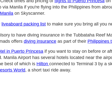
 Check times and pricing of
flights to Puerto Princesa
on 
 via Manila if you're flying into the Philippines from ab
 Manila
on Skyscanner.
y
liveaboard packing list
to make sure you bring all you 
ulsory to have diving insurance in the Tubbataha Reef Ma
mads offers
diving insurance
as part of their
Philippines 
tel in Puerto Princesa
if you want to stay on before or af
. Manila Airport has several hotels located near the airpo
he best of which is
Hilton
connected to Terminal 3 by a s
Resorts World
, a short taxi ride away.