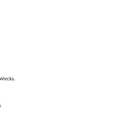
 Wrecks.
s