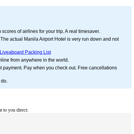
cores of airlines for your trip. A real timesaver.
 The actual Manila Airport Hotel is very run down and not
Liveaboard Packing List
nline from anywhere in the world.
nt payment. Pay when you check out. Free cancellations
 do.
t to you direct: