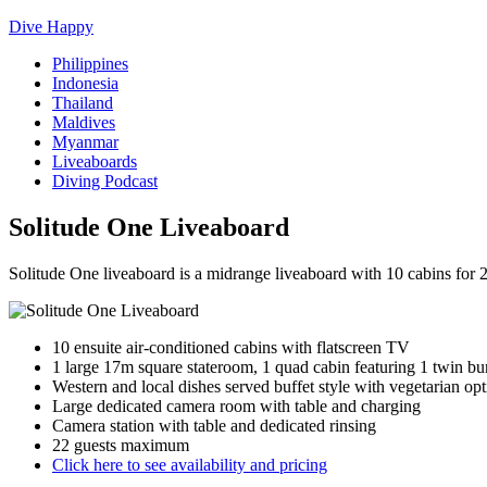
Dive Happy
Philippines
Indonesia
Thailand
Maldives
Myanmar
Liveaboards
Diving Podcast
Solitude One Liveaboard
Solitude One liveaboard is a midrange liveaboard with 10 cabins for
10 ensuite air-conditioned cabins with flatscreen TV
1 large 17m square stateroom, 1 quad cabin featuring 1 twin bu
Western and local dishes served buffet style with vegetarian opt
Large dedicated camera room with table and charging
Camera station with table and dedicated rinsing
22 guests maximum
Click here to see availability and pricing