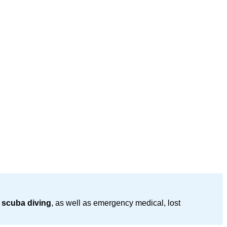
 scuba diving
, as well as emergency medical, lost