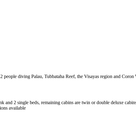
 22 people diving Palau, Tubbataha Reef, the Visayas region and Coron
nk and 2 single beds, remaining cabins are twin or double deluxe cabin
ions available