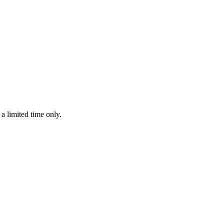
 limited time only.