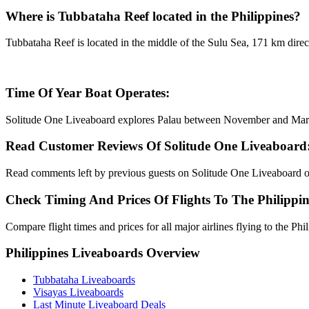
Where is Tubbataha Reef located in the Philippines?
Tubbataha Reef is located in the middle of the Sulu Sea, 171 km direct
Time Of Year Boat Operates:
Solitude One Liveaboard explores Palau between November and Mar
Read Customer Reviews Of Solitude One Liveaboard
Read comments left by previous guests on Solitude One Liveaboard 
Check Timing And Prices Of Flights To The Philippin
Compare flight times and prices for all major airlines flying to the Ph
Philippines Liveaboards Overview
Tubbataha Liveaboards
Visayas Liveaboards
Last Minute Liveaboard Deals