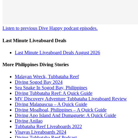
Listen to previous Dive Happy podcast episodes.
Last Minute Liveaboard Deals
Last Minute Liveaboard Deals August 2026
More Philippines Diving Stories
Malayan Wreck, Tubbataha Reef
Diving Sogod Bay 2024
Sea Snake In Sogod Bay, Philippines
Diving Tubbataha Reef: A Quick Guide
MV Discovery Adventure Tubbataha Liveaboard Review
Diving Malapascua – A Quick Guide
Diving Moalboal, Philippines – A Quick Guide
Diving Apo Island And Dumaguete: A Quick Guide
Diving Anilao
Tubbataha Reef Liveaboards 2022
Visayas Liveaboards 2024
Diving Tubbataha Reef Podcast