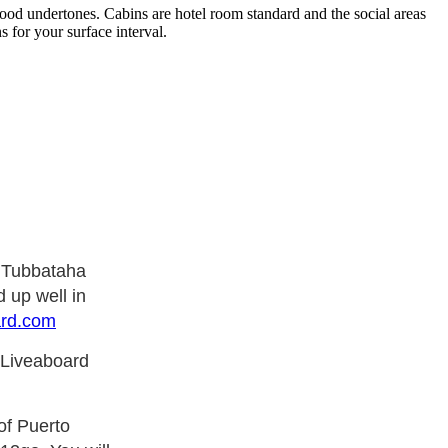
ood undertones. Cabins are hotel room standard and the social areas
 for your surface interval.
e Tubbataha
 up well in
ard.com
 Liveaboard
of Puerto