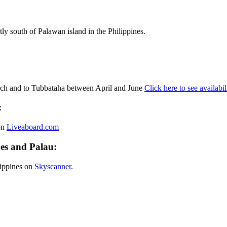
ly south of Palawan island in the Philippines.
ch and to Tubbataha between April and June
Click here to see availabil
:
on
Liveaboard.com
es and Palau:
ilippines on
Skyscanner
.