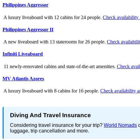
Philippines Aggressor
A luxury liveaboard with 12 cabins for 24 people.
Check availability
Philippines Aggressor II
A new liveaboard with 13 staterooms for 26 people.
Check availabili
Infiniti Liveaboard
11 newly-renovated cabins and state-of-the-art amenities.
Check avail
MV Atlantis Azores
A luxury liveaboard with 8 cabins for 16 people.
Check availability a
Diving And Travel Insurance
Considering travel insurance for your trip?
World Nomads
o
luggage, trip cancellation and more.