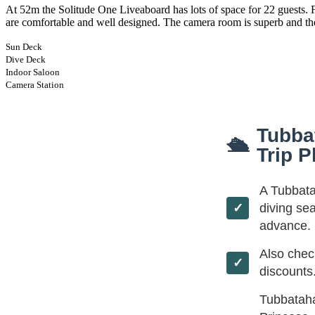
At 52m the Solitude One Liveaboard has lots of space for 22 guests. 
are comfortable and well designed. The camera room is superb and the 
Sun Deck
Dive Deck
Indoor Saloon
Camera Station
Tubba
🛳
Trip P
A Tubbata
diving se
advance. 
Also che
discounts
Tubbataha