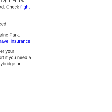
12go. You will
road. Check
flight
need
rine Park.
travel insurance
ter your
rt if you need a
kybridge or