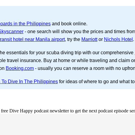
oards in the Philippines
and book online.
 Skyscanner
- one search will show you the prices and times from s
ransit hotel near Manila airport
, try the
Marriott
or
Nichols Hotel
.
the essentials for your scuba diving trip with our comprehensive
ble travel insurance. Buy at home or while traveling and claim o
 on
Booking.com
- usually you can reserve a room with no upfro
 To Dive In The Philippines
for ideas of where to go and what to
e free Dive Happy podcast newsletter to get the next podcast episode sen