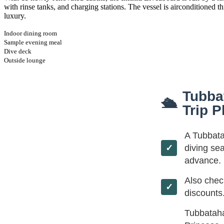
with rinse tanks, and charging stations. The vessel is airconditioned 
luxury.
Indoor dining room
Sample evening meal
Dive deck
Outside lounge
Tubba
🛳
Trip P
A Tubbata
diving se
advance. 
Also che
discounts
Tubbataha