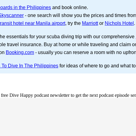
oards in the Philippines
and book online.
 Skyscanner
- one search will show you the prices and times from s
ransit hotel near Manila airport
, try the
Marriott
or
Nichols Hotel
.
the essentials for your scuba diving trip with our comprehensive
ble travel insurance. Buy at home or while traveling and claim o
 on
Booking.com
- usually you can reserve a room with no upfro
 To Dive In The Philippines
for ideas of where to go and what to
e free Dive Happy podcast newsletter to get the next podcast episode sen