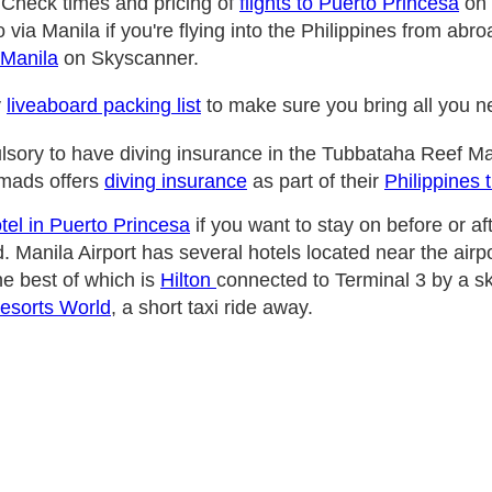
 Check times and pricing of
flights to Puerto Princesa
on 
 via Manila if you're flying into the Philippines from ab
 Manila
on Skyscanner.
y
liveaboard packing list
to make sure you bring all you 
ulsory to have diving insurance in the Tubbataha Reef Ma
mads offers
diving insurance
as part of their
Philippines 
tel in Puerto Princesa
if you want to stay on before or af
. Manila Airport has several hotels located near the airpo
he best of which is
Hilton
connected to Terminal 3 by a s
Resorts World
, a short taxi ride away.