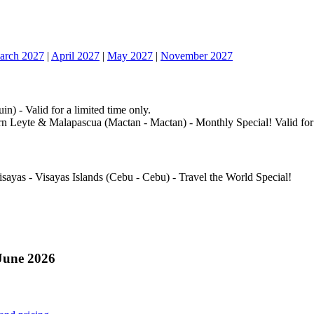
arch 2027
|
April 2027
|
May 2027
|
November 2027
n) - Valid for a limited time only.
n Leyte & Malapascua (Mactan - Mactan) - Monthly Special! Valid for a
isayas - Visayas Islands (Cebu - Cebu) - Travel the World Special!
June 2026