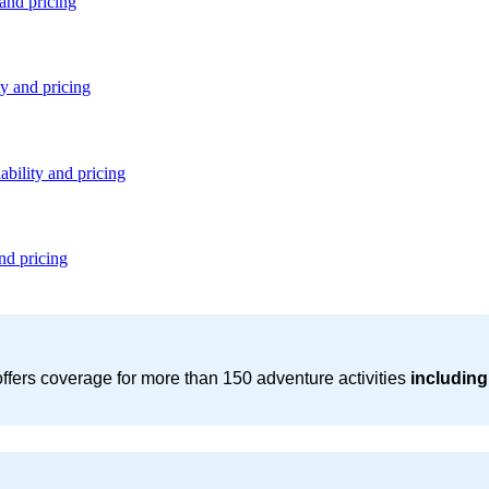
 and pricing
ty and pricing
ability and pricing
nd pricing
ffers coverage for more than 150 adventure activities
including