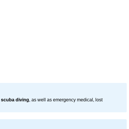
 scuba diving
, as well as emergency medical, lost