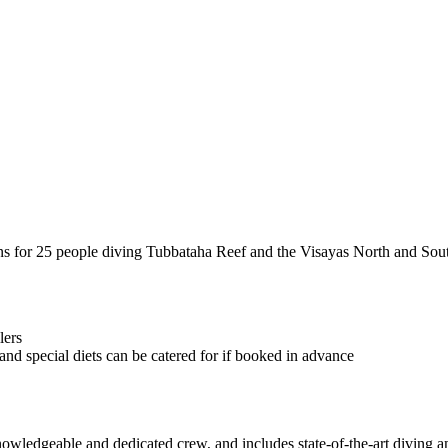
ins for 25 people diving Tubbataha Reef and the Visayas North and Sout
lers
nd special diets can be catered for if booked in advance
nowledgeable and dedicated crew, and includes state-of-the-art diving 