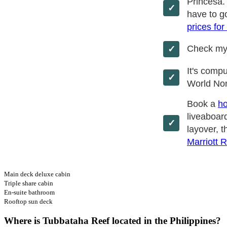
Princesa.
have to go
prices for
Check m
It's comp
World No
Book a
ho
liveaboard
layover, t
Marriott 
Main deck deluxe cabin
Triple share cabin
En-suite bathroom
Rooftop sun deck
Where is Tubbataha Reef located in the Philippines?