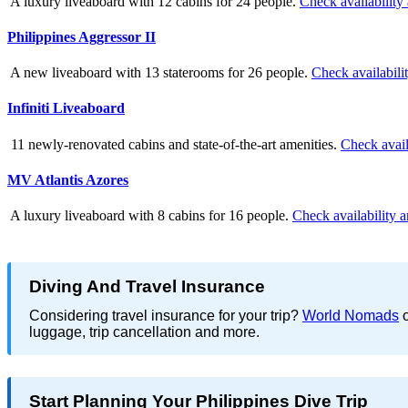
A luxury liveaboard with 12 cabins for 24 people.
Check availability
Philippines Aggressor II
A new liveaboard with 13 staterooms for 26 people.
Check availabili
Infiniti Liveaboard
11 newly-renovated cabins and state-of-the-art amenities.
Check avail
MV Atlantis Azores
A luxury liveaboard with 8 cabins for 16 people.
Check availability a
Diving And Travel Insurance
Considering travel insurance for your trip?
World Nomads
o
luggage, trip cancellation and more.
Start Planning Your Philippines Dive Trip