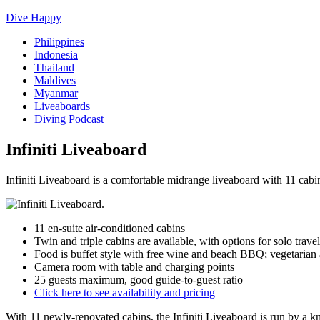
Dive Happy
Philippines
Indonesia
Thailand
Maldives
Myanmar
Liveaboards
Diving Podcast
Infiniti Liveaboard
Infiniti Liveaboard is a comfortable midrange liveaboard with 11 cab
11 en-suite air-conditioned cabins
Twin and triple cabins are available, with options for solo travel
Food is buffet style with free wine and beach BBQ; vegetarian a
Camera room with table and charging points
25 guests maximum, good guide-to-guest ratio
Click here to see availability and pricing
With 11 newly-renovated cabins, the Infiniti Liveaboard is run by a k