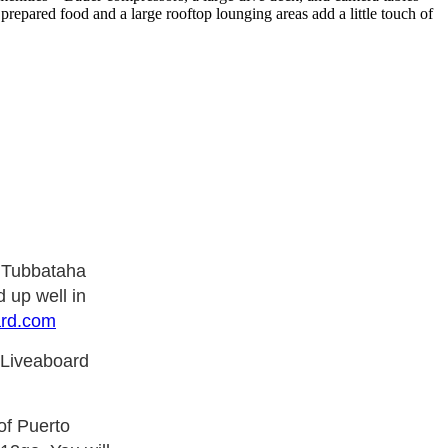
prepared food and a large rooftop lounging areas add a little touch of
e Tubbataha
 up well in
ard.com
 Liveaboard
of Puerto