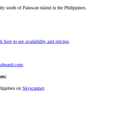
ly south of Palawan island in the Philippines.
k here to see availability and pricing
.
eaboard.com
.
es:
ilippines on
Skyscanner
.