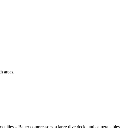
h areas.
amenities – Bauer compressors, a large dive deck, and camera tables