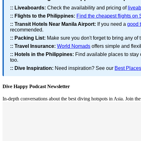
::
Liveaboards:
Check the availability and pricing of
liveab
::
Flights to the Philippines:
Find the cheapest flights on
::
Transit Hotels Near Manila Airport:
If you need a
good t
recommended.
::
Packing List:
Make sure you don't forget to bring any of 
::
Travel Insurance:
World Nomads
offers simple and flexi
::
Hotels in the Philippines:
Find available places to stay
too.
::
Dive Inspiration:
Need inspiration? See our
Best Places
Dive Happy Podcast Newsletter
In-depth conversations about the best diving hotspots in Asia. Join th