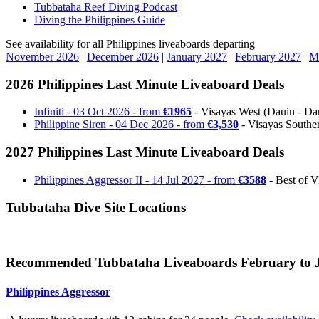
Tubbataha Reef Diving Podcast
Diving the Philippines Guide
See availability for all Philippines liveaboards departing
November 2026
|
December 2026
|
January 2027
|
February 2027
|
M
2026 Philippines Last Minute Liveaboard Deals
Infiniti - 03 Oct 2026 - from
€1965
- Visayas West (Dauin - Daui
Philippine Siren - 04 Dec 2026 - from
€3,530
- Visayas Souther
2027 Philippines Last Minute Liveaboard Deals
Philippines Aggressor II - 14 Jul 2027 - from
€3588
- Best of V
Tubbataha Dive Site Locations
Recommended Tubbataha Liveaboards February to 
Philippines Aggressor