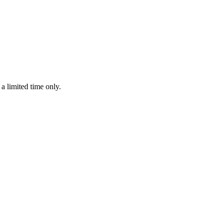
 limited time only.