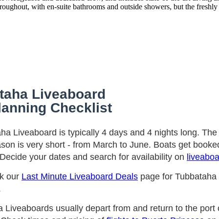
throughout, with en-suite bathrooms and outside showers, but the freshly 
taha Liveaboard
lanning Checklist
ha Liveaboard is typically 4 days and 4 nights long. Th
ason is very short - from March to June. Boats get booked
Decide your dates and search for availability on
liveabo
ck our
Last Minute Liveaboard Deals
page for Tubbataha
.
 Liveaboards usually depart from and return to the port 