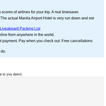
cores of airlines for your trip. A real timesaver.
 The actual Manila Airport Hotel is very run down and not
Liveaboard Packing List
nline from anywhere in the world.
nt payment. Pay when you check out. Free cancellations
 do.
t to you direct: