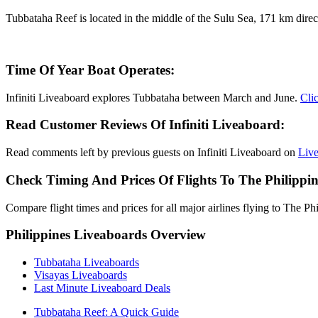
Tubbataha Reef is located in the middle of the Sulu Sea, 171 km direct
Time Of Year Boat Operates:
Infiniti Liveaboard explores Tubbataha between March and June.
Clic
Read Customer Reviews Of Infiniti Liveaboard:
Read comments left by previous guests on Infiniti Liveaboard on
Liv
Check Timing And Prices Of Flights To The Philippin
Compare flight times and prices for all major airlines flying to The Ph
Philippines Liveaboards Overview
Tubbataha Liveaboards
Visayas Liveaboards
Last Minute Liveaboard Deals
Tubbataha Reef: A Quick Guide