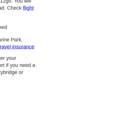
12go. You will
road. Check
flight
need
rine Park.
travel insurance
ter your
rt if you need a
kybridge or