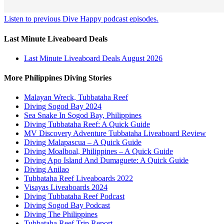
Listen to previous Dive Happy podcast episodes.
Last Minute Liveaboard Deals
Last Minute Liveaboard Deals August 2026
More Philippines Diving Stories
Malayan Wreck, Tubbataha Reef
Diving Sogod Bay 2024
Sea Snake In Sogod Bay, Philippines
Diving Tubbataha Reef: A Quick Guide
MV Discovery Adventure Tubbataha Liveaboard Review
Diving Malapascua – A Quick Guide
Diving Moalboal, Philippines – A Quick Guide
Diving Apo Island And Dumaguete: A Quick Guide
Diving Anilao
Tubbataha Reef Liveaboards 2022
Visayas Liveaboards 2024
Diving Tubbataha Reef Podcast
Diving Sogod Bay Podcast
Diving The Philippines
Tubbataha Reef Trip Report