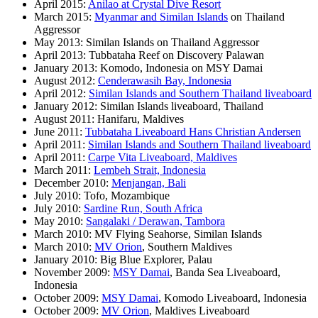
April 2015:
Anilao at Crystal Dive Resort
March 2015:
Myanmar and Similan Islands
on Thailand
Aggressor
May 2013: Similan Islands on Thailand Aggressor
April 2013: Tubbataha Reef on Discovery Palawan
January 2013: Komodo, Indonesia on MSY Damai
August 2012:
Cenderawasih Bay, Indonesia
April 2012:
Similan Islands and Southern Thailand liveaboard
January 2012: Similan Islands liveaboard, Thailand
August 2011: Hanifaru, Maldives
June 2011:
Tubbataha Liveaboard Hans Christian Andersen
April 2011:
Similan Islands and Southern Thailand liveaboard
April 2011:
Carpe Vita Liveaboard, Maldives
March 2011:
Lembeh Strait, Indonesia
December 2010:
Menjangan, Bali
July 2010: Tofo, Mozambique
July 2010:
Sardine Run, South Africa
May 2010:
Sangalaki / Derawan, Tambora
March 2010: MV Flying Seahorse, Similan Islands
March 2010:
MV Orion
, Southern Maldives
January 2010: Big Blue Explorer, Palau
November 2009:
MSY Damai
, Banda Sea Liveaboard,
Indonesia
October 2009:
MSY Damai
, Komodo Liveaboard, Indonesia
October 2009:
MV Orion
, Maldives Liveaboard