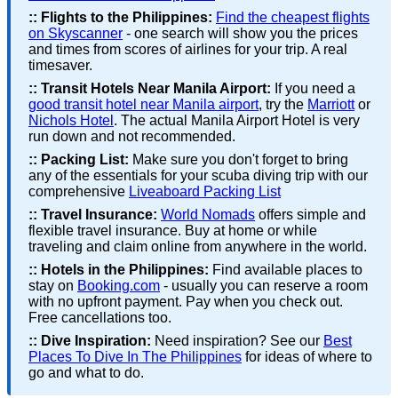
::
Flights to the Philippines:
Find the cheapest flights
on Skyscanner
- one search will show you the prices
and times from scores of airlines for your trip. A real
timesaver.
::
Transit Hotels Near Manila Airport:
If you need a
good transit hotel near Manila airport
, try the
Marriott
or
Nichols Hotel
. The actual Manila Airport Hotel is very
run down and not recommended.
::
Packing List:
Make sure you don't forget to bring
any of the essentials for your scuba diving trip with our
comprehensive
Liveaboard Packing List
::
Travel Insurance:
World Nomads
offers simple and
flexible travel insurance. Buy at home or while
traveling and claim online from anywhere in the world.
::
Hotels in the Philippines:
Find available places to
stay on
Booking.com
- usually you can reserve a room
with no upfront payment. Pay when you check out.
Free cancellations too.
::
Dive Inspiration:
Need inspiration? See our
Best
Places To Dive In The Philippines
for ideas of where to
go and what to do.