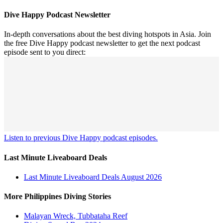
Dive Happy Podcast Newsletter
In-depth conversations about the best diving hotspots in Asia. Join
the free Dive Happy podcast newsletter to get the next podcast
episode sent to you direct:
Listen to previous Dive Happy podcast episodes.
Last Minute Liveaboard Deals
Last Minute Liveaboard Deals August 2026
More Philippines Diving Stories
Malayan Wreck, Tubbataha Reef