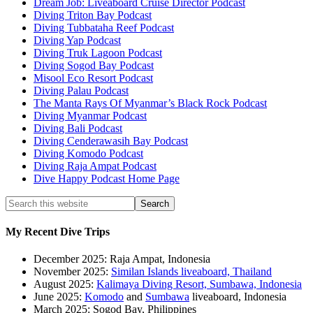
Dream Job: Liveaboard Cruise Director Podcast
Diving Triton Bay Podcast
Diving Tubbataha Reef Podcast
Diving Yap Podcast
Diving Truk Lagoon Podcast
Diving Sogod Bay Podcast
Misool Eco Resort Podcast
Diving Palau Podcast
The Manta Rays Of Myanmar’s Black Rock Podcast
Diving Myanmar Podcast
Diving Bali Podcast
Diving Cenderawasih Bay Podcast
Diving Komodo Podcast
Diving Raja Ampat Podcast
Dive Happy Podcast Home Page
My Recent Dive Trips
December 2025: Raja Ampat, Indonesia
November 2025:
Similan Islands liveaboard, Thailand
August 2025:
Kalimaya Diving Resort, Sumbawa, Indonesia
June 2025:
Komodo
and
Sumbawa
liveaboard, Indonesia
March 2025: Sogod Bay, Philippines