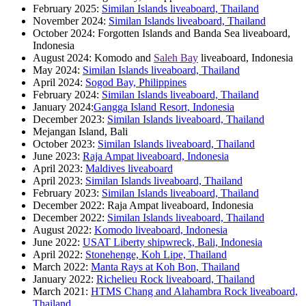
February 2025:
Similan Islands liveaboard, Thailand
November 2024:
Similan Islands liveaboard, Thailand
October 2024: Forgotten Islands and Banda Sea liveaboard,
Indonesia
August 2024: Komodo and
Saleh Bay
liveaboard, Indonesia
May 2024:
Similan Islands liveaboard, Thailand
April 2024:
Sogod Bay, Philippines
February 2024:
Similan Islands liveaboard, Thailand
January 2024:
Gangga Island Resort, Indonesia
December 2023:
Similan Islands liveaboard, Thailand
Mejangan Island, Bali
October 2023:
Similan Islands liveaboard, Thailand
June 2023:
Raja Ampat liveaboard, Indonesia
April 2023:
Maldives liveaboard
April 2023:
Similan Islands liveaboard, Thailand
February 2023:
Similan Islands liveaboard, Thailand
December 2022: Raja Ampat liveaboard, Indonesia
December 2022:
Similan Islands liveaboard, Thailand
August 2022:
Komodo liveaboard, Indonesia
June 2022:
USAT Liberty shipwreck, Bali, Indonesia
April 2022:
Stonehenge, Koh Lipe, Thailand
March 2022:
Manta Rays at Koh Bon, Thailand
January 2022:
Richelieu Rock liveaboard, Thailand
March 2021:
HTMS Chang and Alahambra Rock liveaboard,
Thailand