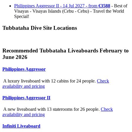
Philippines Aggressor II - 14 Jul 2027 - from
€3588
- Best of
Visayas - Visayas Islands (Cebu - Cebu) - Travel the World
Special!
Tubbataha Dive Site Locations
Recommended Tubbataha Liveaboards February to
June 2026
Philippines Aggressor
A luxury liveaboard with 12 cabins for 24 people.
Check
availability and pricing
Philippines Aggressor II
A new liveaboard with 13 staterooms for 26 people.
Check
availability and pricing
Infiniti Liveaboard