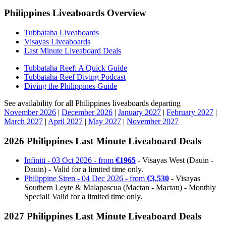
Philippines Liveaboards Overview
Tubbataha Liveaboards
Visayas Liveaboards
Last Minute Liveaboard Deals
Tubbataha Reef: A Quick Guide
Tubbataha Reef Diving Podcast
Diving the Philippines Guide
See availability for all Philippines liveaboards departing
November 2026
|
December 2026
|
January 2027
|
February 2027
|
March 2027
|
April 2027
|
May 2027
|
November 2027
2026 Philippines Last Minute Liveaboard Deals
Infiniti - 03 Oct 2026 - from
€1965
- Visayas West (Dauin -
Dauin) - Valid for a limited time only.
Philippine Siren - 04 Dec 2026 - from
€3,530
- Visayas
Southern Leyte & Malapascua (Mactan - Mactan) - Monthly
Special! Valid for a limited time only.
2027 Philippines Last Minute Liveaboard Deals