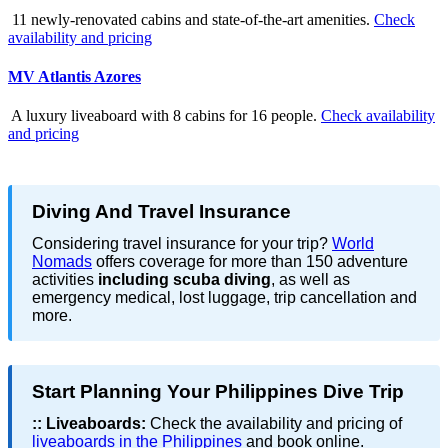
11 newly-renovated cabins and state-of-the-art amenities.
Check
availability and pricing
MV Atlantis Azores
A luxury liveaboard with 8 cabins for 16 people.
Check availability
and pricing
Diving And Travel Insurance
Considering travel insurance for your trip?
World
Nomads
offers coverage for more than 150 adventure
activities
including scuba diving
, as well as
emergency medical, lost luggage, trip cancellation and
more.
Start Planning Your Philippines Dive Trip
::
Liveaboards:
Check the availability and pricing of
liveaboards in the Philippines
and book online.