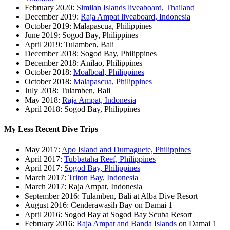
February 2020:
Similan Islands liveaboard, Thailand
December 2019:
Raja Ampat liveaboard, Indonesia
October 2019: Malapascua, Philippines
June 2019: Sogod Bay, Philippines
April 2019: Tulamben, Bali
December 2018: Sogod Bay, Philippines
December 2018: Anilao, Philippines
October 2018:
Moalboal, Philippines
October 2018:
Malapascua, Philippines
July 2018: Tulamben, Bali
May 2018:
Raja Ampat, Indonesia
April 2018: Sogod Bay, Philippines
My Less Recent Dive Trips
May 2017:
Apo Island and Dumaguete, Philippines
April 2017:
Tubbataha Reef, Philippines
April 2017:
Sogod Bay, Philippines
March 2017:
Triton Bay, Indonesia
March 2017: Raja Ampat, Indonesia
September 2016: Tulamben, Bali at Alba Dive Resort
August 2016: Cenderawasih Bay on Damai 1
April 2016: Sogod Bay at Sogod Bay Scuba Resort
February 2016:
Raja Ampat and Banda Islands
on Damai 1