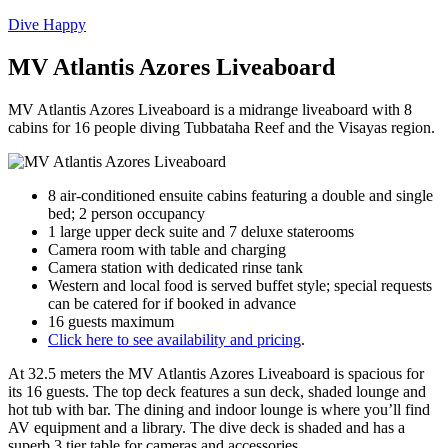
Dive Happy
MV Atlantis Azores Liveaboard
MV Atlantis Azores Liveaboard is a midrange liveaboard with 8
cabins for 16 people diving Tubbataha Reef and the Visayas region.
8 air-conditioned ensuite cabins featuring a double and single
bed; 2 person occupancy
1 large upper deck suite and 7 deluxe staterooms
Camera room with table and charging
Camera station with dedicated rinse tank
Western and local food is served buffet style; special requests
can be catered for if booked in advance
16 guests maximum
Click here to see availability and pricing
.
At 32.5 meters the MV Atlantis Azores Liveaboard is spacious for
its 16 guests. The top deck features a sun deck, shaded lounge and
hot tub with bar. The dining and indoor lounge is where you’ll find
AV equipment and a library. The dive deck is shaded and has a
superb 3 tier table for cameras and accessories.