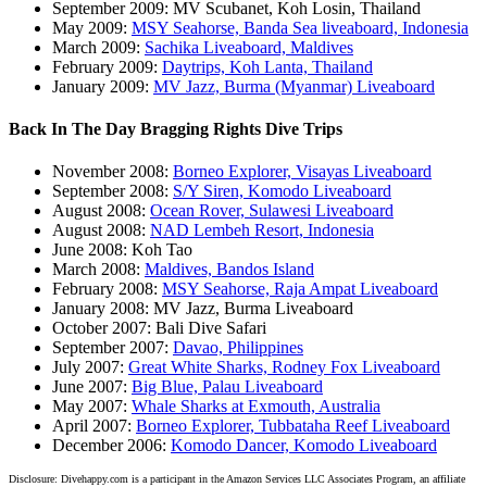
September 2009: MV Scubanet, Koh Losin, Thailand
May 2009:
MSY Seahorse, Banda Sea liveaboard, Indonesia
March 2009:
Sachika Liveaboard, Maldives
February 2009:
Daytrips, Koh Lanta, Thailand
January 2009:
MV Jazz, Burma (Myanmar) Liveaboard
Back In The Day Bragging Rights Dive Trips
November 2008:
Borneo Explorer, Visayas Liveaboard
September 2008:
S/Y Siren, Komodo Liveaboard
August 2008:
Ocean Rover, Sulawesi Liveaboard
August 2008:
NAD Lembeh Resort, Indonesia
June 2008: Koh Tao
March 2008:
Maldives, Bandos Island
February 2008:
MSY Seahorse, Raja Ampat Liveaboard
January 2008: MV Jazz, Burma Liveaboard
October 2007: Bali Dive Safari
September 2007:
Davao, Philippines
July 2007:
Great White Sharks, Rodney Fox Liveaboard
June 2007:
Big Blue, Palau Liveaboard
May 2007:
Whale Sharks at Exmouth, Australia
April 2007:
Borneo Explorer, Tubbataha Reef Liveaboard
December 2006:
Komodo Dancer, Komodo Liveaboard
Disclosure: Divehappy.com is a participant in the Amazon Services LLC Associates Program, an affiliate