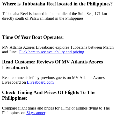
Where is Tubbataha Reef located in the Philippines?
Tubbataha Reef is located in the middle of the Sulu Sea, 171 km
directly south of Palawan island in the Philippines.
Time Of Year Boat Operates:
MV Atlantis Azores Liveaboard explores Tubbataha between March
and June.
Click here to see availability and pricing
.
Read Customer Reviews Of MV Atlantis Azores
Liveaboard:
Read comments left by previous guests on MV Atlantis Azores
Liveaboard on
Liveaboard.com
Check Timing And Prices Of Flights To The
Philippines:
Compare flight times and prices for all major airlines flying to The
Philippines on
Skyscanner
.