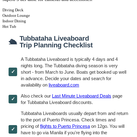
Diving Deck
Outdoor Lounge
Indoor Dining
Hot Tub
Tubbataha Liveaboard
🛳
Trip Planning Checklist
A Tubbataha Liveaboard is typically 4 days and 4
nights long. The Tubbataha diving season is very
short - from March to June. Boats get booked up well
in advance. Decide your dates and search for
availability on
liveaboard.com
Also check our
Last Minute Liveaboard Deals
page
for Tubbataha Liveaboard discounts.
Tubbataha Liveaboards usually depart from and return
to the port of Puerto Princesa. Check times and
pricing of
flights to Puerto Princesa
on 12go. You will
have to go via Manila if you're flying into the