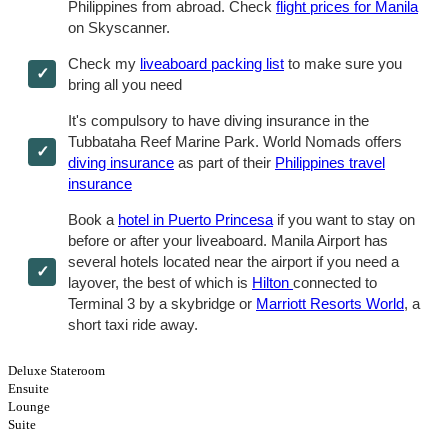
Philippines from abroad. Check
flight prices for Manila
on Skyscanner.
Check my
liveaboard packing list
to make sure you
bring all you need
It's compulsory to have diving insurance in the
Tubbataha Reef Marine Park. World Nomads offers
diving insurance
as part of their
Philippines travel
insurance
Book a
hotel in Puerto Princesa
if you want to stay on
before or after your liveaboard. Manila Airport has
several hotels located near the airport if you need a
layover, the best of which is
Hilton
connected to
Terminal 3 by a skybridge or
Marriott Resorts World
, a
short taxi ride away.
Deluxe Stateroom
Ensuite
Lounge
Suite