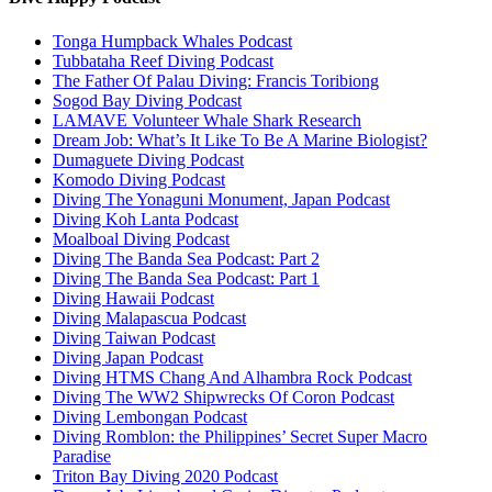
Tonga Humpback Whales Podcast
Tubbataha Reef Diving Podcast
The Father Of Palau Diving: Francis Toribiong
Sogod Bay Diving Podcast
LAMAVE Volunteer Whale Shark Research
Dream Job: What’s It Like To Be A Marine Biologist?
Dumaguete Diving Podcast
Komodo Diving Podcast
Diving The Yonaguni Monument, Japan Podcast
Diving Koh Lanta Podcast
Moalboal Diving Podcast
Diving The Banda Sea Podcast: Part 2
Diving The Banda Sea Podcast: Part 1
Diving Hawaii Podcast
Diving Malapascua Podcast
Diving Taiwan Podcast
Diving Japan Podcast
Diving HTMS Chang And Alhambra Rock Podcast
Diving The WW2 Shipwrecks Of Coron Podcast
Diving Lembongan Podcast
Diving Romblon: the Philippines’ Secret Super Macro
Paradise
Triton Bay Diving 2020 Podcast