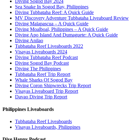
Diving Sogod Bay 2024
Sea Snake In Sogod Bay, Philippines
Diving Tubbataha Reef: A Quick Guide
MV Discovery Adventure Tubbataha Liveaboard Review
Diving Malapascua – A Quick Guide
Diving Moalboal, Philippines – A Quick Guide
Diving Apo Island And Dumaguete: A Quick Guide
Diving Anilao
Tubbataha Reef Liveaboards 2022
Visayas Liveaboards 2024
Diving Tubbataha Reef Podcast
Diving Sogod Bay Podcast
Diving The Philippines
Tubbataha Reef Trip Report
Whale Sharks Of Sogod Bay
Diving Coron Shipwrecks Trip Report
Visayas Liveaboard Trip Report
Davao Diving Trip Report
Philippines Liveaboards
Tubbataha Reef Liveaboards
Visayas Liveaboards, Philippines
Dive Happy Podcast