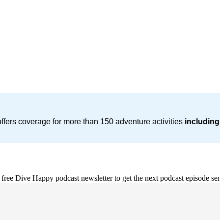
ffers coverage for more than 150 adventure activities
including
e free Dive Happy podcast newsletter to get the next podcast episode sen