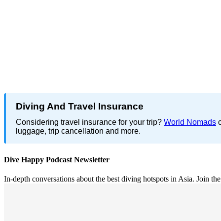
Diving And Travel Insurance
Considering travel insurance for your trip?
World Nomads
o
luggage, trip cancellation and more.
Dive Happy Podcast Newsletter
In-depth conversations about the best diving hotspots in Asia. Join th