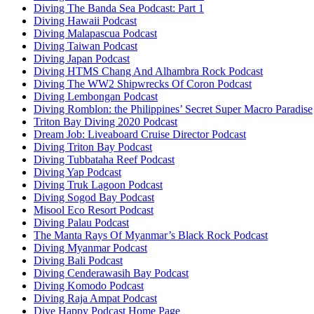
Diving The Banda Sea Podcast: Part 1
Diving Hawaii Podcast
Diving Malapascua Podcast
Diving Taiwan Podcast
Diving Japan Podcast
Diving HTMS Chang And Alhambra Rock Podcast
Diving The WW2 Shipwrecks Of Coron Podcast
Diving Lembongan Podcast
Diving Romblon: the Philippines’ Secret Super Macro Paradise
Triton Bay Diving 2020 Podcast
Dream Job: Liveaboard Cruise Director Podcast
Diving Triton Bay Podcast
Diving Tubbataha Reef Podcast
Diving Yap Podcast
Diving Truk Lagoon Podcast
Diving Sogod Bay Podcast
Misool Eco Resort Podcast
Diving Palau Podcast
The Manta Rays Of Myanmar’s Black Rock Podcast
Diving Myanmar Podcast
Diving Bali Podcast
Diving Cenderawasih Bay Podcast
Diving Komodo Podcast
Diving Raja Ampat Podcast
Dive Happy Podcast Home Page