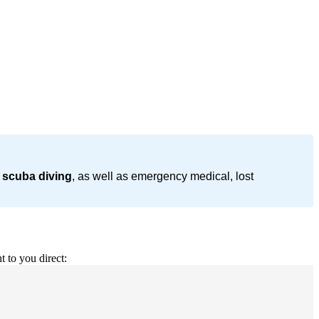
 scuba diving
, as well as emergency medical, lost
t to you direct: