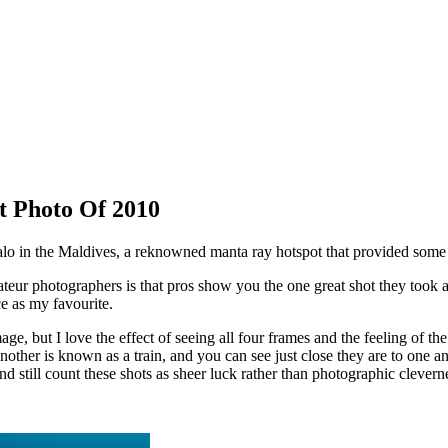
t Photo Of 2010
alo in the Maldives, a reknowned manta ray hotspot that provided som
ateur photographers is that pros show you the one great shot they to
e as my favourite.
age, but I love the effect of seeing all four frames and the feeling of th
ther is known as a train, and you can see just close they are to one ano
and still count these shots as sheer luck rather than photographic clever