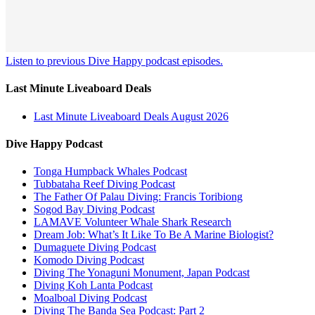
Listen to previous Dive Happy podcast episodes.
Last Minute Liveaboard Deals
Last Minute Liveaboard Deals August 2026
Dive Happy Podcast
Tonga Humpback Whales Podcast
Tubbataha Reef Diving Podcast
The Father Of Palau Diving: Francis Toribiong
Sogod Bay Diving Podcast
LAMAVE Volunteer Whale Shark Research
Dream Job: What’s It Like To Be A Marine Biologist?
Dumaguete Diving Podcast
Komodo Diving Podcast
Diving The Yonaguni Monument, Japan Podcast
Diving Koh Lanta Podcast
Moalboal Diving Podcast
Diving The Banda Sea Podcast: Part 2