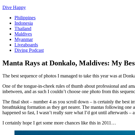
Dive Happy
Philippines
Indonesia
Thailand
Maldives
Myanmar
Liveaboards
Diving Podcast
Manta Rays at Donkalo, Maldives: My Bes
The best sequence of photos I managed to take this year was at Donk
One of the tongue-in-cheek rules of thumb about professional and am
inbetween, and as such I couldn’t choose one photo from this sequenc
The final shot – number 4 as you scroll down – is certainly the best im
breathtaking formation as they get nearer. The mantas following one ano
happened so fast, I wasn’t really sure what I’d got until afterwards – 
I certainly hope I get some more chances like this in 2011…