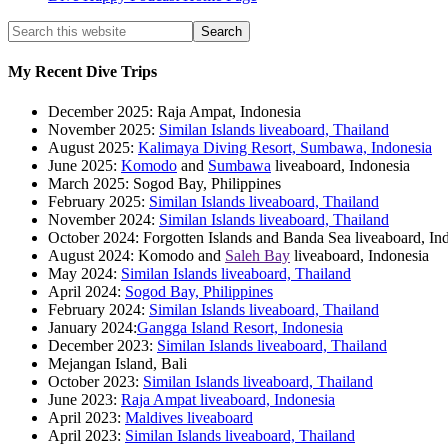
My Recent Dive Trips
December 2025: Raja Ampat, Indonesia
November 2025:
Similan Islands liveaboard, Thailand
August 2025:
Kalimaya Diving Resort, Sumbawa, Indonesia
June 2025:
Komodo
and
Sumbawa
liveaboard, Indonesia
March 2025: Sogod Bay, Philippines
February 2025:
Similan Islands liveaboard, Thailand
November 2024:
Similan Islands liveaboard, Thailand
October 2024: Forgotten Islands and Banda Sea liveaboard, In
August 2024: Komodo and
Saleh Bay
liveaboard, Indonesia
May 2024:
Similan Islands liveaboard, Thailand
April 2024:
Sogod Bay, Philippines
February 2024:
Similan Islands liveaboard, Thailand
January 2024:
Gangga Island Resort, Indonesia
December 2023:
Similan Islands liveaboard, Thailand
Mejangan Island, Bali
October 2023:
Similan Islands liveaboard, Thailand
June 2023:
Raja Ampat liveaboard, Indonesia
April 2023:
Maldives liveaboard
April 2023:
Similan Islands liveaboard, Thailand