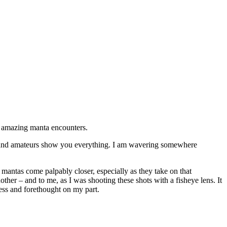
e amazing manta encounters.
ok and amateurs show you everything. I am wavering somewhere
e mantas come palpably closer, especially as they take on that
ther – and to me, as I was shooting these shots with a fisheye lens. It
ness and forethought on my part.