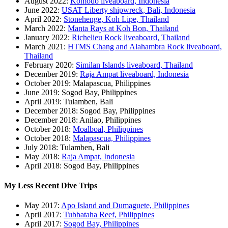
August 2022:
Komodo liveaboard, Indonesia
June 2022:
USAT Liberty shipwreck, Bali, Indonesia
April 2022:
Stonehenge, Koh Lipe, Thailand
March 2022:
Manta Rays at Koh Bon, Thailand
January 2022:
Richelieu Rock liveaboard, Thailand
March 2021:
HTMS Chang and Alahambra Rock liveaboard,
Thailand
February 2020:
Similan Islands liveaboard, Thailand
December 2019:
Raja Ampat liveaboard, Indonesia
October 2019: Malapascua, Philippines
June 2019: Sogod Bay, Philippines
April 2019: Tulamben, Bali
December 2018: Sogod Bay, Philippines
December 2018: Anilao, Philippines
October 2018:
Moalboal, Philippines
October 2018:
Malapascua, Philippines
July 2018: Tulamben, Bali
May 2018:
Raja Ampat, Indonesia
April 2018: Sogod Bay, Philippines
My Less Recent Dive Trips
May 2017:
Apo Island and Dumaguete, Philippines
April 2017:
Tubbataha Reef, Philippines
April 2017:
Sogod Bay, Philippines