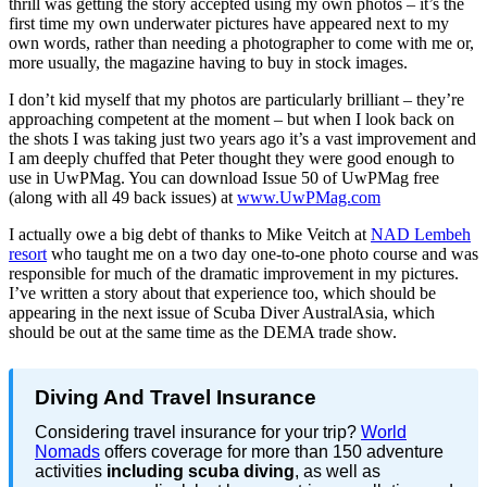
thrill was getting the story accepted using my own photos – it’s the
first time my own underwater pictures have appeared next to my
own words, rather than needing a photographer to come with me or,
more usually, the magazine having to buy in stock images.
I don’t kid myself that my photos are particularly brilliant – they’re
approaching competent at the moment – but when I look back on
the shots I was taking just two years ago it’s a vast improvement and
I am deeply chuffed that Peter thought they were good enough to
use in UwPMag. You can download Issue 50 of UwPMag free
(along with all 49 back issues) at
www.UwPMag.com
I actually owe a big debt of thanks to Mike Veitch at
NAD Lembeh
resort
who taught me on a two day one-to-one photo course and was
responsible for much of the dramatic improvement in my pictures.
I’ve written a story about that experience too, which should be
appearing in the next issue of Scuba Diver AustralAsia, which
should be out at the same time as the DEMA trade show.
Diving And Travel Insurance
Considering travel insurance for your trip?
World
Nomads
offers coverage for more than 150 adventure
activities
including scuba diving
, as well as