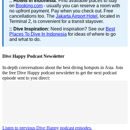
::
Hotels in Indonesia:
Find available places to stay
on
Booking.com
- usually you can reserve a room with
no upfront payment. Pay when you check out. Free
cancellations too. The
Jakarta Airport Hotel
, located in
Terminal 2, is convenient for a transit stayover.
::
Dive Inspiration:
Need inspiration? See our
Best
Places To Dive In Indonesia
for ideas of where to go
and what to do.
Dive Happy Podcast Newsletter
In-depth conversations about the best diving hotspots in Asia. Join
the free Dive Happy podcast newsletter to get the next podcast
episode sent to you direct:
Listen to previous Dive Happy podcast episodes.