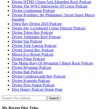
Diving HTMS Chang And Alhambra Rock Podcast
Diving The WW2 Shipwrecks Of Coron Podcast
Diving Lembongan Podcast
Diving Romblon: the Philippines’ Secret Super Macro
Paradise
Triton Bay Diving 2020 Podcast
Dream Job: Liveaboard Cruise Director Podcast
Diving Triton Bay Podcast
Diving Tubbataha Reef Podcast
Diving Yap Podcast
Diving Truk Lagoon Podcast
Diving Sogod Bay Podcast
Misool Eco Resort Podcast
Diving Palau Podcast
The Manta Rays Of Myanmar’s Black Rock Podcast
Diving Myanmar Podcast
Diving Bali Podcast
Diving Cenderawasih Bay Podcast
Diving Komodo Podcast
Diving Raja Ampat Podcast
Dive Happy Podcast Home Page
My Recent Dive Trips