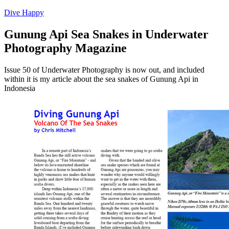
Dive Happy
Gunung Api Sea Snakes in Underwater
Photography Magazine
Issue 50 of Underwater Photography is now out, and included
within it is my article about the sea snakes of Gunung Api in
Indonesia