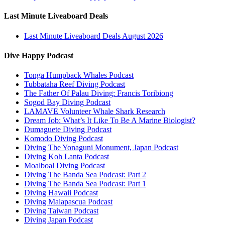
Last Minute Liveaboard Deals
Last Minute Liveaboard Deals August 2026
Dive Happy Podcast
Tonga Humpback Whales Podcast
Tubbataha Reef Diving Podcast
The Father Of Palau Diving: Francis Toribiong
Sogod Bay Diving Podcast
LAMAVE Volunteer Whale Shark Research
Dream Job: What’s It Like To Be A Marine Biologist?
Dumaguete Diving Podcast
Komodo Diving Podcast
Diving The Yonaguni Monument, Japan Podcast
Diving Koh Lanta Podcast
Moalboal Diving Podcast
Diving The Banda Sea Podcast: Part 2
Diving The Banda Sea Podcast: Part 1
Diving Hawaii Podcast
Diving Malapascua Podcast
Diving Taiwan Podcast
Diving Japan Podcast