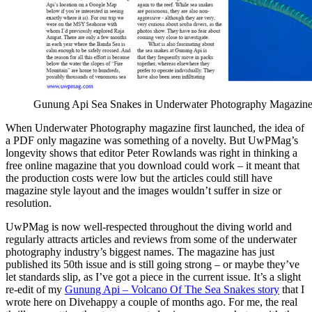
Gunung Api Sea Snakes in Underwater Photography Magazin
When Underwater Photography magazine first launched, the idea of
a PDF only magazine was something of a novelty. But UwPMag’s
longevity shows that editor Peter Rowlands was right in thinking a
free online magazine that you download could work – it meant that
the production costs were low but the articles could still have
magazine style layout and the images wouldn’t suffer in size or
resolution.
UwPMag is now well-respected throughout the diving world and
regularly attracts articles and reviews from some of the underwater
photography industry’s biggest names. The magazine has just
published its 50th issue and is still going strong – or maybe they’ve
let standards slip, as I’ve got a piece in the current issue. It’s a slight
re-edit of my
Gunung Api – Volcano Of The Sea Snakes story
that I
wrote here on Divehappy a couple of months ago. For me, the real