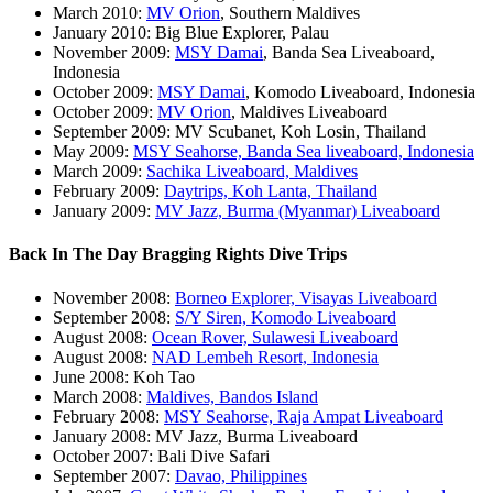
March 2010:
MV Orion
, Southern Maldives
January 2010: Big Blue Explorer, Palau
November 2009:
MSY Damai
, Banda Sea Liveaboard,
Indonesia
October 2009:
MSY Damai
, Komodo Liveaboard, Indonesia
October 2009:
MV Orion
, Maldives Liveaboard
September 2009: MV Scubanet, Koh Losin, Thailand
May 2009:
MSY Seahorse, Banda Sea liveaboard, Indonesia
March 2009:
Sachika Liveaboard, Maldives
February 2009:
Daytrips, Koh Lanta, Thailand
January 2009:
MV Jazz, Burma (Myanmar) Liveaboard
Back In The Day Bragging Rights Dive Trips
November 2008:
Borneo Explorer, Visayas Liveaboard
September 2008:
S/Y Siren, Komodo Liveaboard
August 2008:
Ocean Rover, Sulawesi Liveaboard
August 2008:
NAD Lembeh Resort, Indonesia
June 2008: Koh Tao
March 2008:
Maldives, Bandos Island
February 2008:
MSY Seahorse, Raja Ampat Liveaboard
January 2008: MV Jazz, Burma Liveaboard
October 2007: Bali Dive Safari
September 2007:
Davao, Philippines