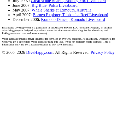
July 2007:
Great White Sharks, Rodney Fox Liveaboard
June 2007:
Big Blue, Palau Liveaboard
May 2007:
Whale Sharks at Exmouth, Australia
April 2007:
Borneo Explorer, Tubbataha Reef Liveaboard
December 2006:
Komodo Dancer, Komodo Liveaboard
Disclosure: Divehappy.com is a participant in the Amazon Services LLC Associates Program, an affiliate
advertising program designed to provide a means for sites to earn advertising fees by advertising and
linking to amazon.com and amazon.co.uk).
World Nomads provides travel insurance for travellers in over 100 countries. As an affiliate, we receive a fee
when you get a quote from World Nomads using this link. We do not represent World Nomads. This is
information only and not a recommendation to buy travel insurance.
© 2005–2026
DiveHappy.com
. All Rights Reserved.
Privacy Policy