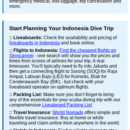
emergency medical, lost luggage, trip cancellation and
more.
Start Planning Your Indonesia Dive Trip
::
Liveaboards:
Check the availability and pricing of
liveaboards in Indonesia
and book online.
::
Flights to Indonesia:
Find the cheapest flights on
Skyscanner
- one search will show you the prices and
times from scores of airlines for your trip. A real
timesaver. You'll typically need to fly into Jakarta and
then get a connecting flight to Sorong (SOQ) for Raja
Ampat, Labuan Bajo (LBJ) for Komodo, Biak for
Cenderawasih Bay (BIK) - but check with your
liveaboard operator on optimum flights.
::
Packing List:
Make sure you don't forget to bring
any of the essentials for your scuba diving trip with our
comprehensive
Liveaboard Packing List
::
Travel Insurance:
World Nomads
offers simple and
flexible travel insurance. Buy at home or while
traveling and claim online from anywhere in the world.