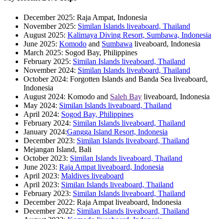
December 2025: Raja Ampat, Indonesia
November 2025:
Similan Islands liveaboard, Thailand
August 2025:
Kalimaya Diving Resort, Sumbawa, Indonesia
June 2025:
Komodo
and
Sumbawa
liveaboard, Indonesia
March 2025: Sogod Bay, Philippines
February 2025:
Similan Islands liveaboard, Thailand
November 2024:
Similan Islands liveaboard, Thailand
October 2024: Forgotten Islands and Banda Sea liveaboard,
Indonesia
August 2024: Komodo and
Saleh Bay
liveaboard, Indonesia
May 2024:
Similan Islands liveaboard, Thailand
April 2024:
Sogod Bay, Philippines
February 2024:
Similan Islands liveaboard, Thailand
January 2024:
Gangga Island Resort, Indonesia
December 2023:
Similan Islands liveaboard, Thailand
Mejangan Island, Bali
October 2023:
Similan Islands liveaboard, Thailand
June 2023:
Raja Ampat liveaboard, Indonesia
April 2023:
Maldives liveaboard
April 2023:
Similan Islands liveaboard, Thailand
February 2023:
Similan Islands liveaboard, Thailand
December 2022: Raja Ampat liveaboard, Indonesia
December 2022:
Similan Islands liveaboard, Thailand