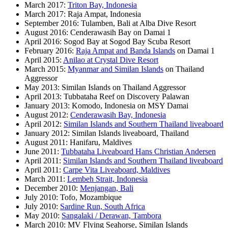
March 2017:
Triton Bay, Indonesia
March 2017: Raja Ampat, Indonesia
September 2016: Tulamben, Bali at Alba Dive Resort
August 2016: Cenderawasih Bay on Damai 1
April 2016: Sogod Bay at Sogod Bay Scuba Resort
February 2016:
Raja Ampat and Banda Islands
on Damai 1
April 2015:
Anilao at Crystal Dive Resort
March 2015:
Myanmar and Similan Islands
on Thailand
Aggressor
May 2013: Similan Islands on Thailand Aggressor
April 2013: Tubbataha Reef on Discovery Palawan
January 2013: Komodo, Indonesia on MSY Damai
August 2012:
Cenderawasih Bay, Indonesia
April 2012:
Similan Islands and Southern Thailand liveaboard
January 2012: Similan Islands liveaboard, Thailand
August 2011: Hanifaru, Maldives
June 2011:
Tubbataha Liveaboard Hans Christian Andersen
April 2011:
Similan Islands and Southern Thailand liveaboard
April 2011:
Carpe Vita Liveaboard, Maldives
March 2011:
Lembeh Strait, Indonesia
December 2010:
Menjangan, Bali
July 2010: Tofo, Mozambique
July 2010:
Sardine Run, South Africa
May 2010:
Sangalaki / Derawan, Tambora
March 2010: MV Flying Seahorse, Similan Islands