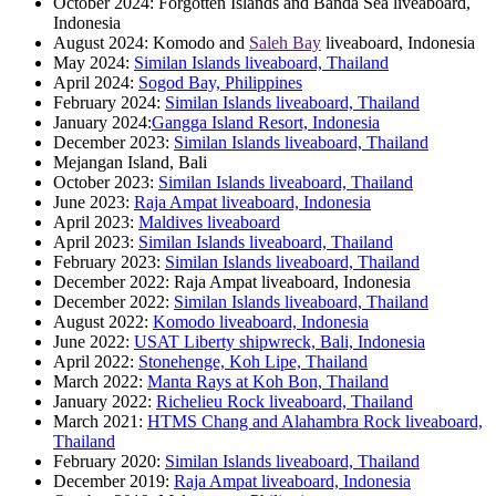
October 2024: Forgotten Islands and Banda Sea liveaboard,
Indonesia
August 2024: Komodo and
Saleh Bay
liveaboard, Indonesia
May 2024:
Similan Islands liveaboard, Thailand
April 2024:
Sogod Bay, Philippines
February 2024:
Similan Islands liveaboard, Thailand
January 2024:
Gangga Island Resort, Indonesia
December 2023:
Similan Islands liveaboard, Thailand
Mejangan Island, Bali
October 2023:
Similan Islands liveaboard, Thailand
June 2023:
Raja Ampat liveaboard, Indonesia
April 2023:
Maldives liveaboard
April 2023:
Similan Islands liveaboard, Thailand
February 2023:
Similan Islands liveaboard, Thailand
December 2022: Raja Ampat liveaboard, Indonesia
December 2022:
Similan Islands liveaboard, Thailand
August 2022:
Komodo liveaboard, Indonesia
June 2022:
USAT Liberty shipwreck, Bali, Indonesia
April 2022:
Stonehenge, Koh Lipe, Thailand
March 2022:
Manta Rays at Koh Bon, Thailand
January 2022:
Richelieu Rock liveaboard, Thailand
March 2021:
HTMS Chang and Alahambra Rock liveaboard,
Thailand
February 2020:
Similan Islands liveaboard, Thailand
December 2019:
Raja Ampat liveaboard, Indonesia