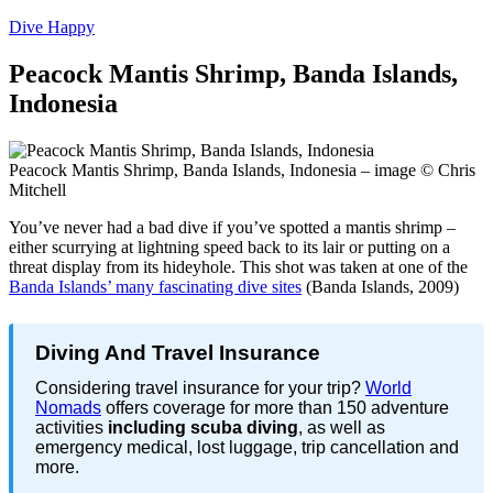
Dive Happy
Peacock Mantis Shrimp, Banda Islands,
Indonesia
Peacock Mantis Shrimp, Banda Islands, Indonesia – image © Chris
Mitchell
You’ve never had a bad dive if you’ve spotted a mantis shrimp –
either scurrying at lightning speed back to its lair or putting on a
threat display from its hideyhole. This shot was taken at one of the
Banda Islands’ many fascinating dive sites
(Banda Islands, 2009)
Diving And Travel Insurance
Considering travel insurance for your trip?
World
Nomads
offers coverage for more than 150 adventure
activities
including scuba diving
, as well as
emergency medical, lost luggage, trip cancellation and
more.