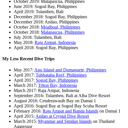
October 2019: Malapascua, Philippines
June 2019: Sogod Bay, Philippines
April 2019: Tulamben, Bali
December 2018: Sogod Bay, Philippines
December 2018: Anilao, Philippines
October 2018:
Moalboal, Philippines
October 2018:
Malapascua, Philippines
July 2018: Tulamben, Bali
May 2018:
Raja Ampat, Indonesia
April 2018: Sogod Bay, Philippines
My Less Recent Dive Trips
May 2017:
Apo Island and Dumaguete, Philippines
April 2017:
Tubbataha Reef, Philippines
April 2017:
Sogod Bay, Philippines
March 2017:
Triton Bay, Indonesia
March 2017: Raja Ampat, Indonesia
September 2016: Tulamben, Bali at Alba Dive Resort
August 2016: Cenderawasih Bay on Damai 1
April 2016: Sogod Bay at Sogod Bay Scuba Resort
February 2016:
Raja Ampat and Banda Islands
on Damai 1
April 2015:
Anilao at Crystal Dive Resort
March 2015:
Myanmar and Similan Islands
on Thailand
Aggressor