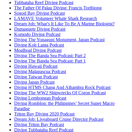
Tubbataha Reef Diving Podcast
The Father Of Palau Diving: Francis Toribiong
Sogod Bay Diving Podcast
LAMAVE Volunteer Whale Shark Research
Dream Job: What’s It Like To Be A Marine Biologist?
Dumaguete Diving Podcast
Komodo Diving Podcast
Diving The Yonaguni Monument, Japan Podcast
Diving Koh Lanta Podcast
Moalboal Diving Podcast
Diving The Banda Sea Podcast: Part 2
Diving The Banda Sea Podcast: Part 1
Diving Hawaii Podcast
Diving Malapascua Podcast
Diving Taiwan Podcast
Diving Japan Podcast
Diving HTMS Chang And Alhambra Rock Podcast
Diving The WW2 Shipwrecks Of Coron Podcast
Diving Lembongan Podcast
Diving Romblon: the Philippines’ Secret Super Macro
Paradise
Triton Bay Diving 2020 Podcast
Dream Job: Liveaboard Cruise Director Podcast
Diving Triton Bay Podcast
Diving Tubbataha Reef Podcast