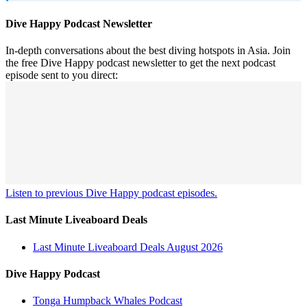
Dive Happy Podcast Newsletter
In-depth conversations about the best diving hotspots in Asia. Join
the free Dive Happy podcast newsletter to get the next podcast
episode sent to you direct:
Listen to previous Dive Happy podcast episodes.
Last Minute Liveaboard Deals
Last Minute Liveaboard Deals August 2026
Dive Happy Podcast
Tonga Humpback Whales Podcast