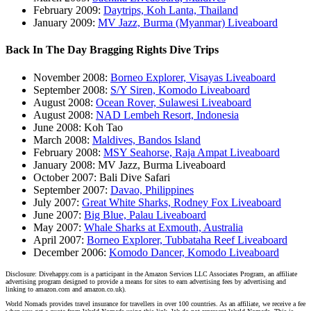
February 2009:
Daytrips, Koh Lanta, Thailand
January 2009:
MV Jazz, Burma (Myanmar) Liveaboard
Back In The Day Bragging Rights Dive Trips
November 2008:
Borneo Explorer, Visayas Liveaboard
September 2008:
S/Y Siren, Komodo Liveaboard
August 2008:
Ocean Rover, Sulawesi Liveaboard
August 2008:
NAD Lembeh Resort, Indonesia
June 2008: Koh Tao
March 2008:
Maldives, Bandos Island
February 2008:
MSY Seahorse, Raja Ampat Liveaboard
January 2008: MV Jazz, Burma Liveaboard
October 2007: Bali Dive Safari
September 2007:
Davao, Philippines
July 2007:
Great White Sharks, Rodney Fox Liveaboard
June 2007:
Big Blue, Palau Liveaboard
May 2007:
Whale Sharks at Exmouth, Australia
April 2007:
Borneo Explorer, Tubbataha Reef Liveaboard
December 2006:
Komodo Dancer, Komodo Liveaboard
Disclosure: Divehappy.com is a participant in the Amazon Services LLC Associates Program, an affiliate
advertising program designed to provide a means for sites to earn advertising fees by advertising and
linking to amazon.com and amazon.co.uk).
World Nomads provides travel insurance for travellers in over 100 countries. As an affiliate, we receive a fee