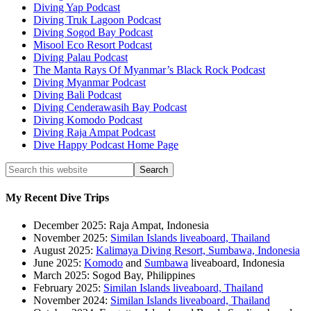
Diving Yap Podcast
Diving Truk Lagoon Podcast
Diving Sogod Bay Podcast
Misool Eco Resort Podcast
Diving Palau Podcast
The Manta Rays Of Myanmar’s Black Rock Podcast
Diving Myanmar Podcast
Diving Bali Podcast
Diving Cenderawasih Bay Podcast
Diving Komodo Podcast
Diving Raja Ampat Podcast
Dive Happy Podcast Home Page
My Recent Dive Trips
December 2025: Raja Ampat, Indonesia
November 2025:
Similan Islands liveaboard, Thailand
August 2025:
Kalimaya Diving Resort, Sumbawa, Indonesia
June 2025:
Komodo
and
Sumbawa
liveaboard, Indonesia
March 2025: Sogod Bay, Philippines
February 2025:
Similan Islands liveaboard, Thailand
November 2024:
Similan Islands liveaboard, Thailand