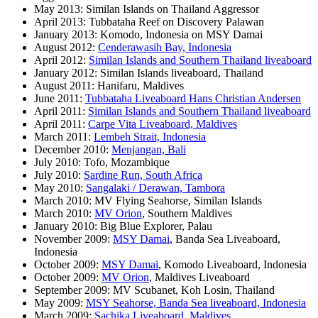
May 2013: Similan Islands on Thailand Aggressor
April 2013: Tubbataha Reef on Discovery Palawan
January 2013: Komodo, Indonesia on MSY Damai
August 2012:
Cenderawasih Bay, Indonesia
April 2012:
Similan Islands and Southern Thailand liveaboard
January 2012: Similan Islands liveaboard, Thailand
August 2011: Hanifaru, Maldives
June 2011:
Tubbataha Liveaboard Hans Christian Andersen
April 2011:
Similan Islands and Southern Thailand liveaboard
April 2011:
Carpe Vita Liveaboard, Maldives
March 2011:
Lembeh Strait, Indonesia
December 2010:
Menjangan, Bali
July 2010: Tofo, Mozambique
July 2010:
Sardine Run, South Africa
May 2010:
Sangalaki / Derawan, Tambora
March 2010: MV Flying Seahorse, Similan Islands
March 2010:
MV Orion
, Southern Maldives
January 2010: Big Blue Explorer, Palau
November 2009:
MSY Damai
, Banda Sea Liveaboard,
Indonesia
October 2009:
MSY Damai
, Komodo Liveaboard, Indonesia
October 2009:
MV Orion
, Maldives Liveaboard
September 2009: MV Scubanet, Koh Losin, Thailand
May 2009:
MSY Seahorse, Banda Sea liveaboard, Indonesia
March 2009:
Sachika Liveaboard, Maldives