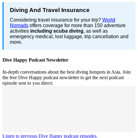
Diving And Travel Insurance
Considering travel insurance for your trip?
World
Nomads
offers coverage for more than 150 adventure
activities
including scuba diving
, as well as
emergency medical, lost luggage, trip cancellation and
more.
Dive Happy Podcast Newsletter
In-depth conversations about the best diving hotspots in Asia. Join
the free Dive Happy podcast newsletter to get the next podcast
episode sent to you direct:
Listen to previous Dive Happy podcast episodes.