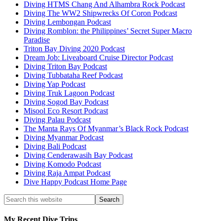
Diving HTMS Chang And Alhambra Rock Podcast
Diving The WW2 Shipwrecks Of Coron Podcast
Diving Lembongan Podcast
Diving Romblon: the Philippines’ Secret Super Macro
Paradise
Triton Bay Diving 2020 Podcast
Dream Job: Liveaboard Cruise Director Podcast
Diving Triton Bay Podcast
Diving Tubbataha Reef Podcast
Diving Yap Podcast
Diving Truk Lagoon Podcast
Diving Sogod Bay Podcast
Misool Eco Resort Podcast
Diving Palau Podcast
The Manta Rays Of Myanmar’s Black Rock Podcast
Diving Myanmar Podcast
Diving Bali Podcast
Diving Cenderawasih Bay Podcast
Diving Komodo Podcast
Diving Raja Ampat Podcast
Dive Happy Podcast Home Page
My Recent Dive Trips