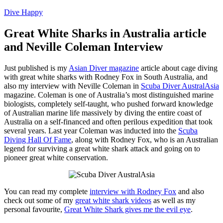
Dive Happy
Great White Sharks in Australia article
and Neville Coleman Interview
Just published is my
Asian Diver magazine
article about cage diving
with great white sharks with Rodney Fox in South Australia, and
also my interview with Neville Coleman in
Scuba Diver AustralAsia
magazine. Coleman is one of Australia’s most distinguished marine
biologists, completely self-taught, who pushed forward knowledge
of Australian marine life massively by diving the entire coast of
Australia on a self-financed and often perilous expedition that took
several years. Last year Coleman was inducted into the
Scuba
Diving Hall Of Fame
, along with Rodney Fox, who is an Australian
legend for surviving a great white shark attack and going on to
pioneer great white conservation.
You can read my complete
interview with Rodney Fox
and also
check out some of my
great white shark videos
as well as my
personal favourite,
Great White Shark gives me the evil eye
.