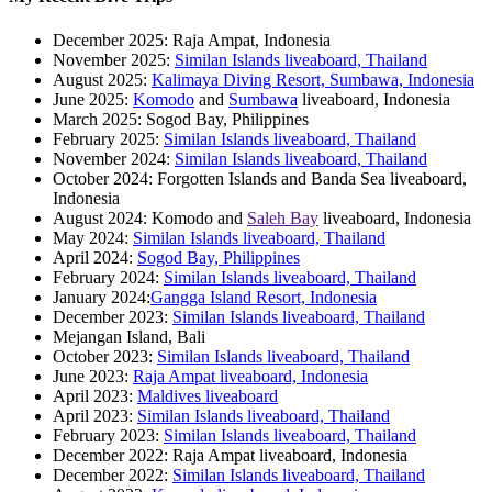
December 2025: Raja Ampat, Indonesia
November 2025:
Similan Islands liveaboard, Thailand
August 2025:
Kalimaya Diving Resort, Sumbawa, Indonesia
June 2025:
Komodo
and
Sumbawa
liveaboard, Indonesia
March 2025: Sogod Bay, Philippines
February 2025:
Similan Islands liveaboard, Thailand
November 2024:
Similan Islands liveaboard, Thailand
October 2024: Forgotten Islands and Banda Sea liveaboard,
Indonesia
August 2024: Komodo and
Saleh Bay
liveaboard, Indonesia
May 2024:
Similan Islands liveaboard, Thailand
April 2024:
Sogod Bay, Philippines
February 2024:
Similan Islands liveaboard, Thailand
January 2024:
Gangga Island Resort, Indonesia
December 2023:
Similan Islands liveaboard, Thailand
Mejangan Island, Bali
October 2023:
Similan Islands liveaboard, Thailand
June 2023:
Raja Ampat liveaboard, Indonesia
April 2023:
Maldives liveaboard
April 2023:
Similan Islands liveaboard, Thailand
February 2023:
Similan Islands liveaboard, Thailand
December 2022: Raja Ampat liveaboard, Indonesia
December 2022:
Similan Islands liveaboard, Thailand