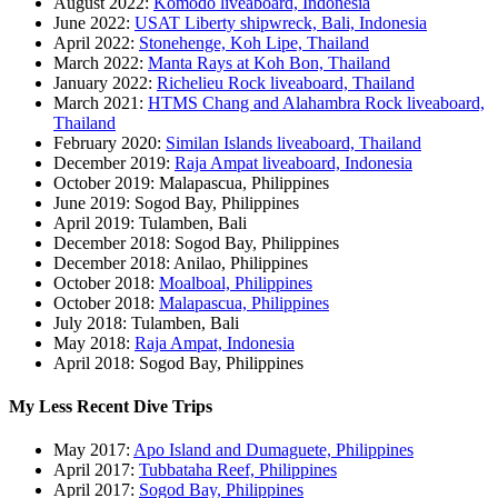
August 2022:
Komodo liveaboard, Indonesia
June 2022:
USAT Liberty shipwreck, Bali, Indonesia
April 2022:
Stonehenge, Koh Lipe, Thailand
March 2022:
Manta Rays at Koh Bon, Thailand
January 2022:
Richelieu Rock liveaboard, Thailand
March 2021:
HTMS Chang and Alahambra Rock liveaboard,
Thailand
February 2020:
Similan Islands liveaboard, Thailand
December 2019:
Raja Ampat liveaboard, Indonesia
October 2019: Malapascua, Philippines
June 2019: Sogod Bay, Philippines
April 2019: Tulamben, Bali
December 2018: Sogod Bay, Philippines
December 2018: Anilao, Philippines
October 2018:
Moalboal, Philippines
October 2018:
Malapascua, Philippines
July 2018: Tulamben, Bali
May 2018:
Raja Ampat, Indonesia
April 2018: Sogod Bay, Philippines
My Less Recent Dive Trips
May 2017:
Apo Island and Dumaguete, Philippines
April 2017:
Tubbataha Reef, Philippines
April 2017:
Sogod Bay, Philippines