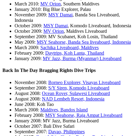
March 2010:
MV Orion
, Southern Maldives
January 2010: Big Blue Explorer, Palau
November 2009:
MSY Damai
, Banda Sea Liveaboard,
Indonesia
October 2009:
MSY Damai
, Komodo Liveaboard, Indonesia
October 2009:
MV Orion
, Maldives Liveaboard
September 2009: MV Scubanet, Koh Losin, Thailand
May 2009:
MSY Seahorse, Banda Sea liveaboard, Indonesia
March 2009:
Sachika Liveaboard, Maldives
February 2009:
Daytrips, Koh Lanta, Thailand
January 2009:
MV Jazz, Burma (Myanmar) Liveaboard
Back In The Day Bragging Rights Dive Trips
November 2008:
Borneo Explorer, Visayas Liveaboard
September 2008:
S/Y Siren, Komodo Liveaboard
August 2008:
Ocean Rover, Sulawesi Liveaboard
August 2008:
NAD Lembeh Resort, Indonesia
June 2008: Koh Tao
March 2008:
Maldives, Bandos Island
February 2008:
MSY Seahorse, Raja Ampat Liveaboard
January 2008: MV Jazz, Burma Liveaboard
October 2007: Bali Dive Safari
September 2007:
Davao, Philippines