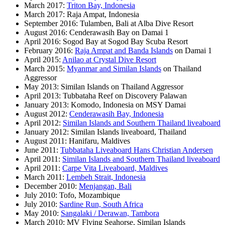
March 2017:
Triton Bay, Indonesia
March 2017: Raja Ampat, Indonesia
September 2016: Tulamben, Bali at Alba Dive Resort
August 2016: Cenderawasih Bay on Damai 1
April 2016: Sogod Bay at Sogod Bay Scuba Resort
February 2016:
Raja Ampat and Banda Islands
on Damai 1
April 2015:
Anilao at Crystal Dive Resort
March 2015:
Myanmar and Similan Islands
on Thailand
Aggressor
May 2013: Similan Islands on Thailand Aggressor
April 2013: Tubbataha Reef on Discovery Palawan
January 2013: Komodo, Indonesia on MSY Damai
August 2012:
Cenderawasih Bay, Indonesia
April 2012:
Similan Islands and Southern Thailand liveaboard
January 2012: Similan Islands liveaboard, Thailand
August 2011: Hanifaru, Maldives
June 2011:
Tubbataha Liveaboard Hans Christian Andersen
April 2011:
Similan Islands and Southern Thailand liveaboard
April 2011:
Carpe Vita Liveaboard, Maldives
March 2011:
Lembeh Strait, Indonesia
December 2010:
Menjangan, Bali
July 2010: Tofo, Mozambique
July 2010:
Sardine Run, South Africa
May 2010:
Sangalaki / Derawan, Tambora
March 2010: MV Flying Seahorse, Similan Islands