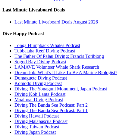
Last Minute Liveaboard Deals
Last Minute Liveaboard Deals August 2026
Dive Happy Podcast
Tonga Humpback Whales Podcast
Tubbataha Reef Diving Podcast
The Father Of Palau Diving: Francis Toribiong
Sogod Bay Diving Podcast
LAMAVE Volunteer Whale Shark Research
Dream Job: What’s It Like To Be A Marine Biologist?
Dumaguete Diving Podcast
Komodo Diving Podcast
Diving The Yonaguni Monument, Japan Podcast
Diving Koh Lanta Podcast
Moalboal Diving Podcast
Diving The Banda Sea Podcast: Part 2
Diving The Banda Sea Podcast: Part 1
Diving Hawaii Podcast
Diving Malapascua Podcast
Diving Taiwan Podcast
Diving Japan Podcast